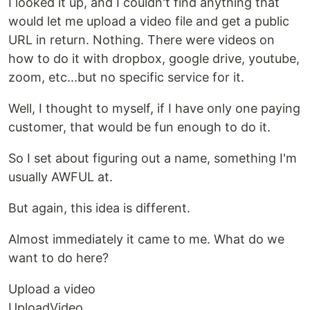
I looked it up, and I couldn't find anything that
would let me upload a video file and get a public
URL in return. Nothing. There were videos on
how to do it with dropbox, google drive, youtube,
zoom, etc...but no specific service for it.
Well, I thought to myself, if I have only one paying
customer, that would be fun enough to do it.
So I set about figuring out a name, something I'm
usually AWFUL at.
But again, this idea is different.
Almost immediately it came to me. What do we
want to do here?
Upload a video
UploadVideo