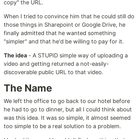
copy" the URL.
When I tried to convince him that he could still do
those things in Sharepoint or Google Drive, he
finally admitted that he wanted something
"simpler" and that he'd be willing to pay for it.
The idea
- A STUPID simple way of uploading a
video and getting returned a not-easily-
discoverable public URL to that video.
The Name
We left the office to go back to our hotel before
he had to go to dinner, but all I could think about
was this idea. It was so simple, it almost seemed
too simple to be a real solution to a problem.