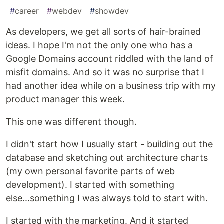
#
career
#
webdev
#
showdev
As developers, we get all sorts of hair-brained
ideas. I hope I'm not the only one who has a
Google Domains account riddled with the land of
misfit domains. And so it was no surprise that I
had another idea while on a business trip with my
product manager this week.
This one was different though.
I didn't start how I usually start - building out the
database and sketching out architecture charts
(my own personal favorite parts of web
development). I started with something
else...something I was always told to start with.
I started with the marketing. And it started