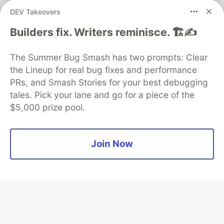
DEV Takeovers
Neon is the official database
partner of DEV
Builders fix. Writers reminisce. 🏗️✍️
The Summer Bug Smash has two prompts: Clear
the Lineup for real bug fixes and performance
Algolia is the official search partner
of DEV
PRs, and Smash Stories for your best debugging
tales. Pick your lane and go for a piece of the
$5,000 prize pool.
DEV Community
— A space to discuss and keep up software
development and manage your software career
Join Now
Home
DEV Challenges
DEV++
Videos
DEV Education Tracks
DEV Help
Advertise on DEV
Organization Accounts
DEV Showcase
About
Contact
Free Postgres Database
DEV Shop
MLH
Code of Conduct
Privacy Policy
Terms of Use
Built on
Forem
— the
open source
software that powers
DEV
and other inclusive communities.
Made with love and
Ruby on Rails
. DEV Community
©
2016 -