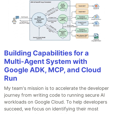
Building Capabilities for a
Multi-Agent System with
Google ADK, MCP, and Cloud
Run
My team's mission is to accelerate the developer
journey from writing code to running secure AI
workloads on Google Cloud. To help developers
succeed, we focus on identifying their most