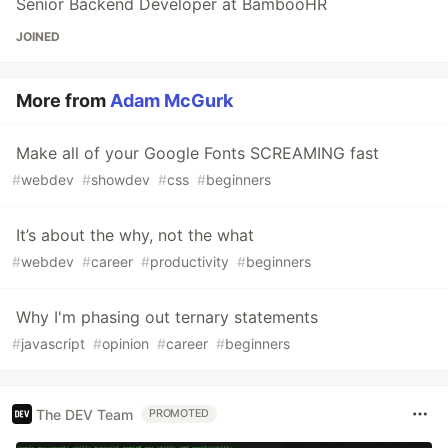
Senior Backend Developer at BambooHR
JOINED
More from
Adam McGurk
Make all of your Google Fonts SCREAMING fast
#
webdev
#
showdev
#
css
#
beginners
It’s about the why, not the what
#
webdev
#
career
#
productivity
#
beginners
Why I'm phasing out ternary statements
#
javascript
#
opinion
#
career
#
beginners
The DEV Team
PROMOTED