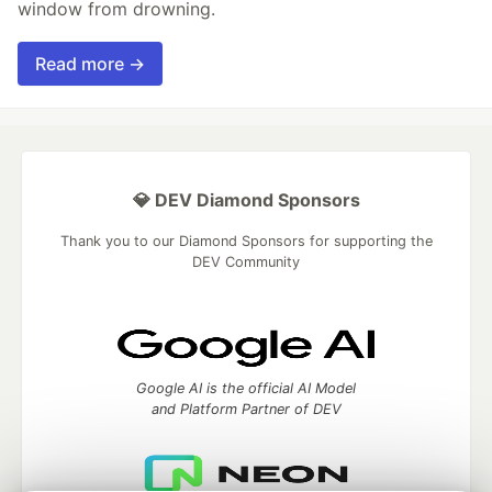
window from drowning.
Read more →
💎 DEV Diamond Sponsors
Thank you to our Diamond Sponsors for supporting the
DEV Community
Google AI is the official AI Model
and Platform Partner of DEV