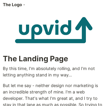
The Logo
-
The Landing Page
By this time, I'm absolutely rolling, and I'm not
letting anything stand in my way...
But let me say - neither design nor marketing is
an incredible strength of mine. I'm a web
developer. That's what I'm great at, and I try to
stay in that lane as much as possible. So trying to