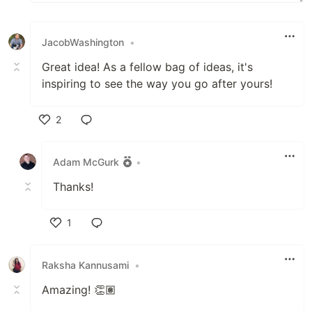
JacobWashington
•
Great idea! As a fellow bag of ideas, it's
inspiring to see the way you go after yours!
2
Like
Adam McGurk
•
Thanks!
1
Like
Raksha Kannusami
•
Amazing! 👏🏽