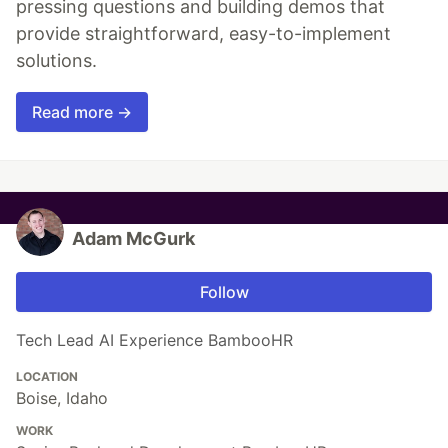
pressing questions and building demos that
provide straightforward, easy-to-implement
solutions.
Read more →
Adam McGurk
Follow
Tech Lead AI Experience BambooHR
LOCATION
Boise, Idaho
WORK