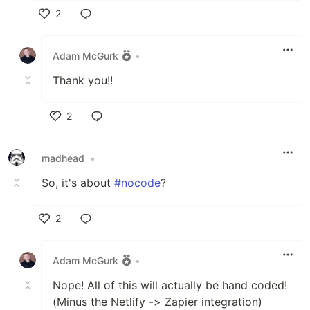
2
Like
Adam McGurk
•
Thank you!!
2
Like
madhead
•
So, it's about
#nocode
?
2
Like
Adam McGurk
•
Nope! All of this will actually be hand coded!
(Minus the Netlify -> Zapier integration)