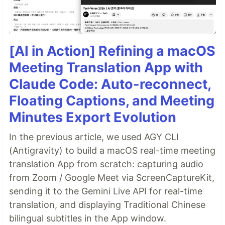
[AI in Action] Refining a macOS
Meeting Translation App with
Claude Code: Auto-reconnect,
Floating Captions, and Meeting
Minutes Export Evolution
In the previous article, we used AGY CLI
(Antigravity) to build a macOS real-time meeting
translation App from scratch: capturing audio
from Zoom / Google Meet via ScreenCaptureKit,
sending it to the Gemini Live API for real-time
translation, and displaying Traditional Chinese
bilingual subtitles in the App window.