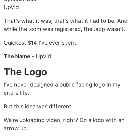
UpVid
That's what it was, that's what it had to be. And
while the .com was registered, the .app wasn't.
Quickest $14 I've ever spent.
The Name
- UpVid
The Logo
I've never designed a public facing logo in my
entire life.
But this idea was different.
We're uploading video, right? Do a logo with an
arrow up.