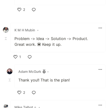
2
Like
K M H Mubin
•
Problem -> Idea -> Solution -> Product.
Great work. 💟 Keep it up.
1
Like
Adam McGurk
•
Thank you!! That is the plan!
2
Like
Mike Talbot ⭐
•