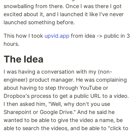
snowballing from there. Once I was there I got
excited about it, and I launched it like I've never
launched something before.
This how I took
upvid.app
from idea -> public in 3
hours.
The Idea
I was having a conversation with my (non-
engineer) product manager. He was complaining
about having to step through YouTube or
Dropbox's process to get a public URL to a video.
I then asked him, "Well, why don't you use
Sharepoint or Google Drive." And he said he
wanted to be able to give the video a name, be
able to search the videos, and be able to "click to