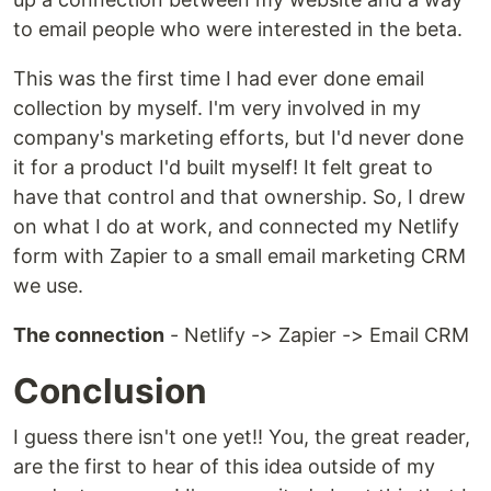
to email people who were interested in the beta.
This was the first time I had ever done email
collection by myself. I'm very involved in my
company's marketing efforts, but I'd never done
it for a product I'd built myself! It felt great to
have that control and that ownership. So, I drew
on what I do at work, and connected my Netlify
form with Zapier to a small email marketing CRM
we use.
The connection
- Netlify -> Zapier -> Email CRM
Conclusion
I guess there isn't one yet!! You, the great reader,
are the first to hear of this idea outside of my