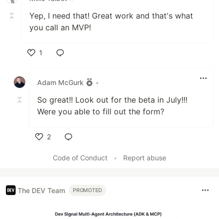
Yep, I need that! Great work and that's what
you call an MVP!
1
Like
Adam McGurk
•
So great!! Look out for the beta in July!!!
Were you able to fill out the form?
2
Like
Code of Conduct
•
Report abuse
The DEV Team
PROMOTED