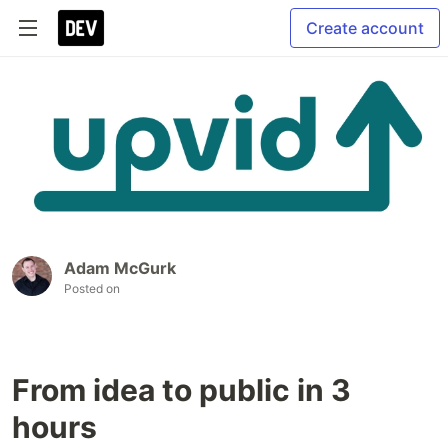
Create account
Adam McGurk
Posted on
From idea to public in 3
hours