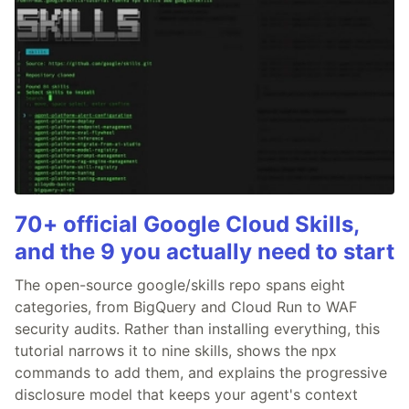
70+ official Google Cloud Skills,
and the 9 you actually need to start
The open-source google/skills repo spans eight
categories, from BigQuery and Cloud Run to WAF
security audits. Rather than installing everything, this
tutorial narrows it to nine skills, shows the npx
commands to add them, and explains the progressive
disclosure model that keeps your agent's context