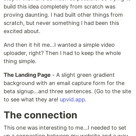
build this idea completely from scratch was
proving daunting. I had built other things from
scratch, but never something I had been this
excited about.
And then it hit me...I wanted a simple video
uploader, right? Then I had to keep the whole
thing simple.
The Landing Page
- A slight green gradient
background with an email capture form for the
beta signup...and three sentences. (Go to the site
to see what they are!
upvid.app
.
The connection
This one was interesting to me...I needed to set
up a connection between my website and a way