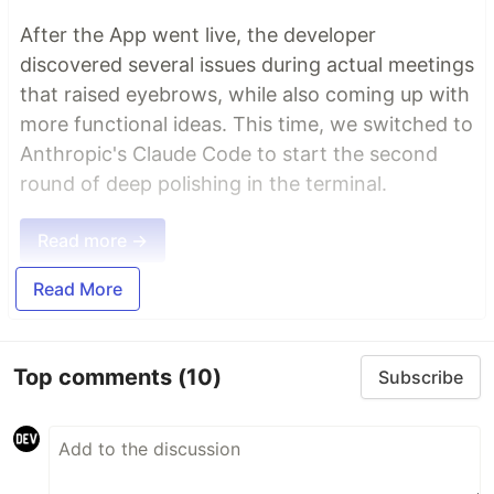
After the App went live, the developer
discovered several issues during actual meetings
that raised eyebrows, while also coming up with
more functional ideas. This time, we switched to
Anthropic's Claude Code to start the second
round of deep polishing in the terminal.
Read more →
Read More
Top comments
(10)
Subscribe