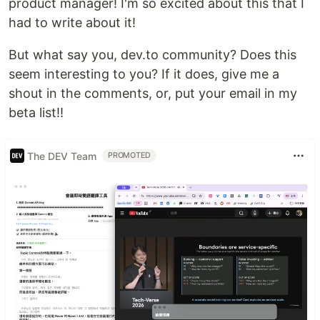
product manager! I'm so excited about this that I
had to write about it!
But what say you, dev.to community? Does this
seem interesting to you? If it does, give me a
shout in the comments, or, put your email in my
beta list!!
The DEV Team
PROMOTED