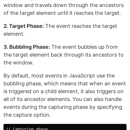
window and travels down through the ancestors
of the target element until it reaches the target.
2. Target Phase:
The event reaches the target
element.
3. Bubbling Phase:
The event bubbles up from
the target element back through its ancestors to
the window.
By default, most events in JavaScript use the
bubbling phase, which means that when an event
is triggered on a child element, it also triggers on
all of its ancestor elements. You can also handle
events during the capturing phase by specifying
the capture option.
// Capturing phase
