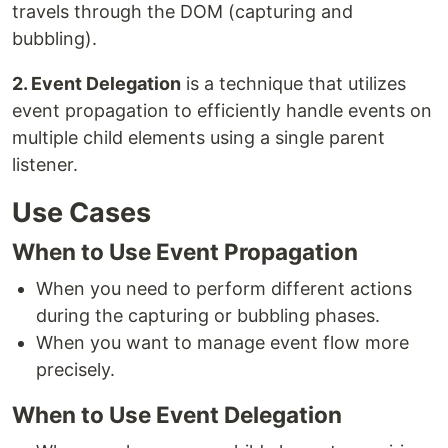
travels through the DOM (capturing and
bubbling).
2. Event Delegation
is a technique that utilizes
event propagation to efficiently handle events on
multiple child elements using a single parent
listener.
Use Cases
When to Use Event Propagation
When you need to perform different actions
during the capturing or bubbling phases.
When you want to manage event flow more
precisely.
When to Use Event Delegation