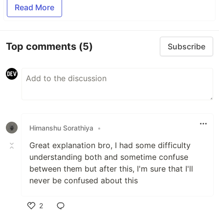
Read More
Top comments
(5)
Subscribe
Himanshu Sorathiya
•
Great explanation bro, I had some difficulty
understanding both and sometime confuse
between them but after this, I'm sure that I'll
never be confused about this
2