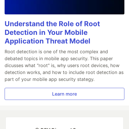
Understand the Role of Root
Detection in Your Mobile
Application Threat Model
Root detection is one of the most complex and
debated topics in mobile app security. This paper
dicusses what "root" is, why users root devices, how
detection works, and how to include root detection as
part of your mobile app security stategy.
Learn more