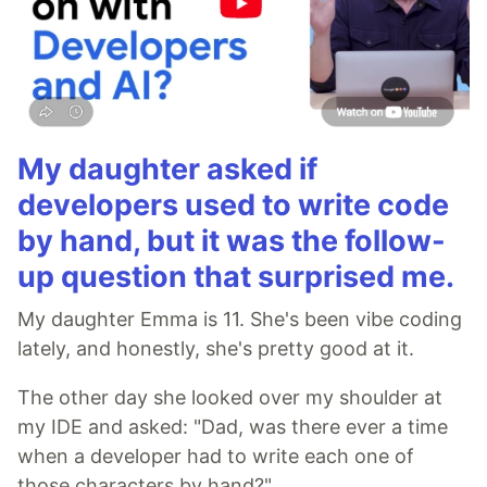
My daughter asked if
developers used to write code
by hand, but it was the follow-
up question that surprised me.
My daughter Emma is 11. She's been vibe coding
lately, and honestly, she's pretty good at it.
The other day she looked over my shoulder at
my IDE and asked: "Dad, was there ever a time
when a developer had to write each one of
those characters by hand?"