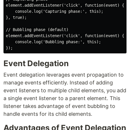
element.addEventListener('click', function(event) {

    console.log('Capturing phase:', this);

}, true);

// Bubbling phase (default)

element.addEventListener('click', function(event) {

    console.log('Bubbling phase:', this);

Event Delegation
Event delegation leverages event propagation to
manage events efficiently. Instead of adding
event listeners to multiple child elements, you add
a single event listener to a parent element. This
listener takes advantage of event bubbling to
handle events for its child elements.
Advantages of Event Delegation