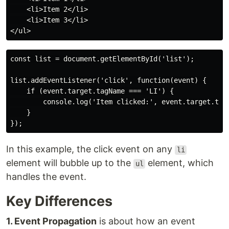
    <li>Item 2</li>

    <li>Item 3</li>

const list = document.getElementById('list');

list.addEventListener('click', function(event) {

    if (event.target.tagName === 'LI') {

        console.log('Item clicked:', event.target.text
    }

In this example, the click event on any
li
element will bubble up to the
element, which
ul
handles the event.
Key Differences
1. Event Propagation
is about how an event