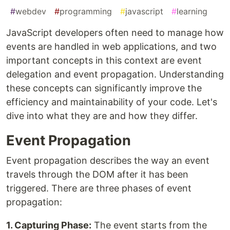
#
webdev
#
programming
#
javascript
#
learning
JavaScript developers often need to manage how
events are handled in web applications, and two
important concepts in this context are event
delegation and event propagation. Understanding
these concepts can significantly improve the
efficiency and maintainability of your code. Let's
dive into what they are and how they differ.
Event Propagation
Event propagation describes the way an event
travels through the DOM after it has been
triggered. There are three phases of event
propagation:
1. Capturing Phase:
The event starts from the