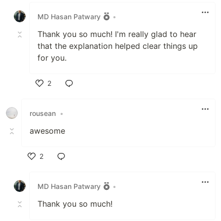
Like
MD Hasan Patwary
•
Thank you so much! I'm really glad to hear
that the explanation helped clear things up
for you.
2
Like
rousean
•
awesome
2
Like
MD Hasan Patwary
•
Thank you so much!