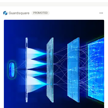
Guardsquare
PROMOTED