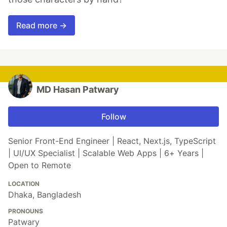
Read more →
MD Hasan Patwary
Follow
Senior Front-End Engineer | React, Next.js, TypeScript
| UI/UX Specialist | Scalable Web Apps | 6+ Years |
Open to Remote
LOCATION
Dhaka, Bangladesh
PRONOUNS
Patwary