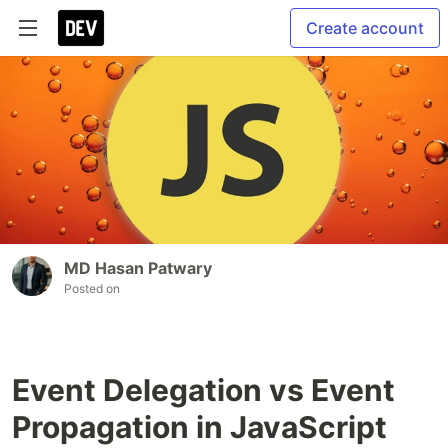
Create account
MD Hasan Patwary
Posted on
Event Delegation vs Event
Propagation in JavaScript