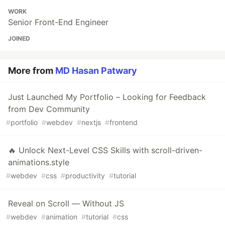
WORK
Senior Front-End Engineer
JOINED
More from
MD Hasan Patwary
Just Launched My Portfolio – Looking for Feedback
from Dev Community
#
portfolio
#
webdev
#
nextjs
#
frontend
🔥 Unlock Next-Level CSS Skills with scroll-driven-
animations.style
#
webdev
#
css
#
productivity
#
tutorial
Reveal on Scroll — Without JS
#
webdev
#
animation
#
tutorial
#
css