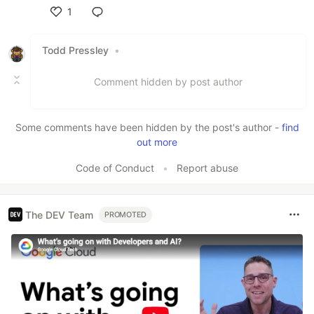
1
Like
Todd Pressley
•
Comment hidden by post author
Some comments have been hidden by the post's author -
find
out more
Code of Conduct
•
Report abuse
The DEV Team
PROMOTED