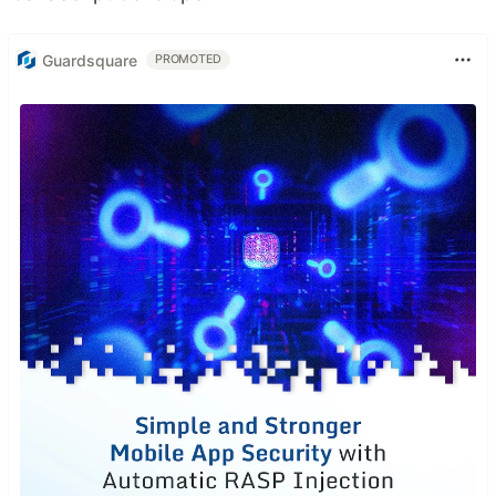
Guardsquare
PROMOTED