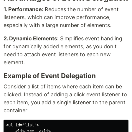
1. Performance:
Reduces the number of event
listeners, which can improve performance,
especially with a large number of elements.
2. Dynamic Elements:
Simplifies event handling
for dynamically added elements, as you don't
need to attach event listeners to each new
element.
Example of Event Delegation
Consider a list of items where each item can be
clicked. Instead of adding a click event listener to
each item, you add a single listener to the parent
container.
<ul id="list">

    <li>Item 1</li>
