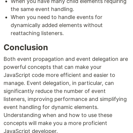
When you have many child elements requiring
the same event handling.
When you need to handle events for
dynamically added elements without
reattaching listeners.
Conclusion
Both event propagation and event delegation are
powerful concepts that can make your
JavaScript code more efficient and easier to
manage. Event delegation, in particular, can
significantly reduce the number of event
listeners, improving performance and simplifying
event handling for dynamic elements.
Understanding when and how to use these
concepts will make you a more proficient
JavaScript developer.