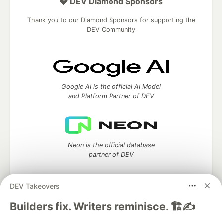
💎 DEV Diamond Sponsors
Thank you to our Diamond Sponsors for supporting the
DEV Community
Google AI is the official AI Model
and Platform Partner of DEV
Neon is the official database
partner of DEV
DEV Takeovers
Algolia is the official search partner
Builders fix. Writers reminisce. 🏗️✍️
of DEV