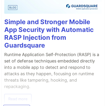
Simple and Stronger Mobile
App Security with Automatic
RASP Injection from
Guardsquare
Runtime Application Self-Protection (RASP) is a
set of defense techniques embedded directly
into a mobile app to detect and respond to
attacks as they happen, focusing on runtime
threats like tampering, hooking, and
repackaging.
Read more