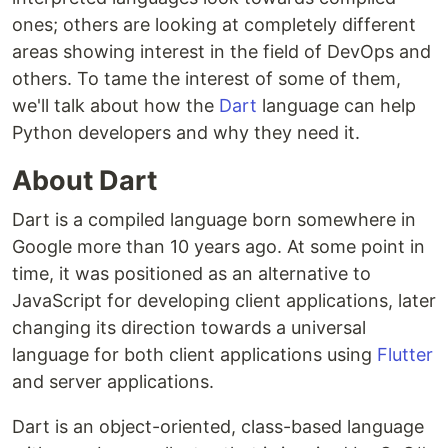
ones; others are looking at completely different
areas showing interest in the field of DevOps and
others. To tame the interest of some of them,
we'll talk about how the
Dart
language can help
Python developers and why they need it.
About Dart
Dart is a compiled language born somewhere in
Google more than 10 years ago. At some point in
time, it was positioned as an alternative to
JavaScript for developing client applications, later
changing its direction towards a universal
language for both client applications using
Flutter
and server applications.
Dart is an object-oriented, class-based language