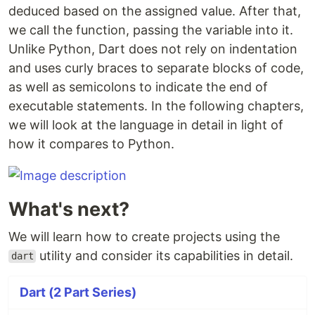
deduced based on the assigned value. After that,
we call the function, passing the variable into it.
Unlike Python, Dart does not rely on indentation
and uses curly braces to separate blocks of code,
as well as semicolons to indicate the end of
executable statements. In the following chapters,
we will look at the language in detail in light of
how it compares to Python.
What's next?
We will learn how to create projects using the
utility and consider its capabilities in detail.
dart
Dart (2 Part Series)