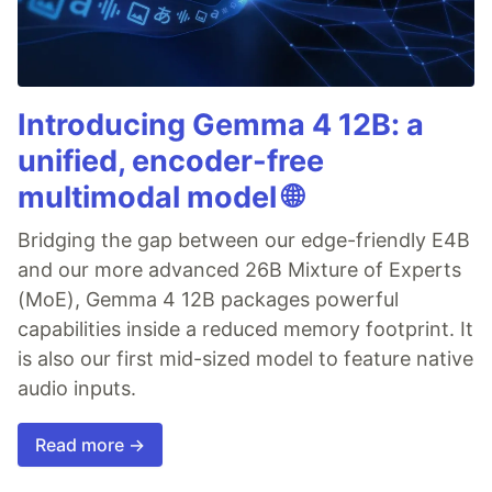
Introducing Gemma 4 12B: a
unified, encoder-free
multimodal model 🌐
Bridging the gap between our edge-friendly E4B
and our more advanced 26B Mixture of Experts
(MoE), Gemma 4 12B packages powerful
capabilities inside a reduced memory footprint. It
is also our first mid-sized model to feature native
audio inputs.
Read more →