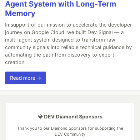
Agent System with Long-Term
Memory
In support of our mission to accelerate the developer
journey on Google Cloud, we built Dev Signal — a
multi-agent system designed to transform raw
community signals into reliable technical guidance by
automating the path from discovery to expert
creation.
Read more →
💎 DEV Diamond Sponsors
Thank you to our Diamond Sponsors for supporting the
DEV Community