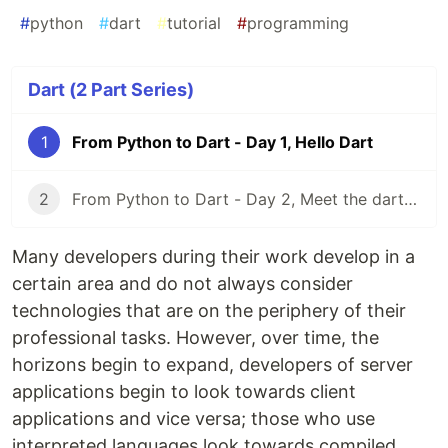
#
python
#
dart
#
tutorial
#
programming
Dart (2 Part Series)
1
From Python to Dart - Day 1, Hello Dart
2
From Python to Dart - Day 2, Meet the dart CLI
Many developers during their work develop in a
certain area and do not always consider
technologies that are on the periphery of their
professional tasks. However, over time, the
horizons begin to expand, developers of server
applications begin to look towards client
applications and vice versa; those who use
interpreted languages ​​look towards compiled