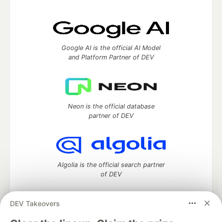
Google AI is the official AI Model
and Platform Partner of DEV
Neon is the official database
partner of DEV
Algolia is the official search partner
of DEV
DEV Takeovers
DEV Community
— A space to discuss and keep up software