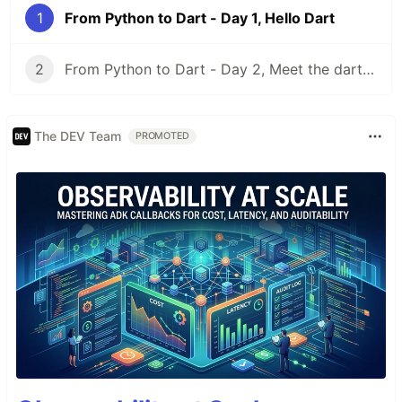
1
From Python to Dart - Day 1, Hello Dart
2
From Python to Dart - Day 2, Meet the dart CLI
The DEV Team
PROMOTED