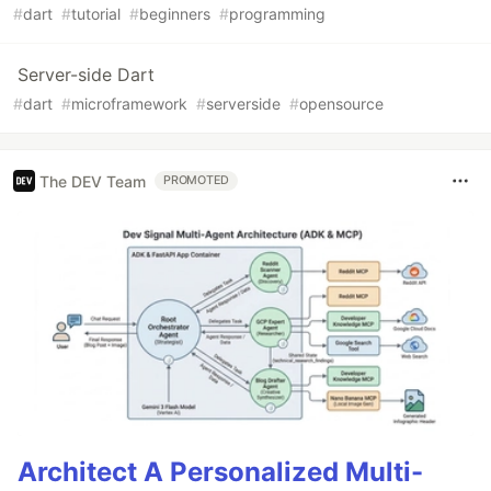
#
dart
#
tutorial
#
beginners
#
programming
Server-side Dart
#
dart
#
microframework
#
serverside
#
opensource
The DEV Team
PROMOTED
Architect A Personalized Multi-