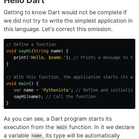
Hello Dart
Getting to know Dart would not be complete if
we did not try to write the simplest application in
this language. Let's correct this omission.
// Define a function
void
sayHi
(
String
name
)
{
print
(
'Hello, 
$name
.'
);
// Prints a message to the
}
// With this function, the application starts its wor
void
main
()
{
var
name
=
'Pythonista'
;
// Define and initialize 
sayHi
(
name
);
// Call the function.
}
As you can see, a Dart program starts its
execution from the
function. In it we declare
main
a variable
, its type will be automatically
name