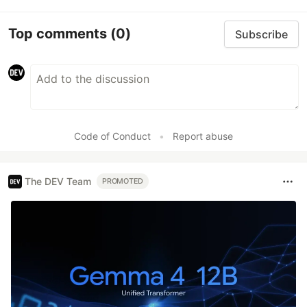
Top comments
(0)
Subscribe
Code of Conduct
•
Report abuse
The DEV Team
PROMOTED