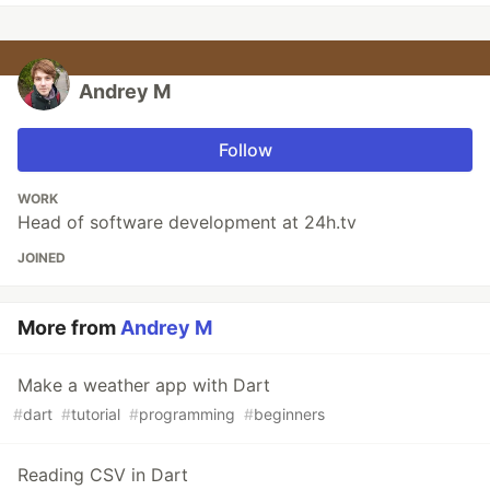
Andrey M
Follow
WORK
Head of software development at 24h.tv
JOINED
More from
Andrey M
Make a weather app with Dart
#
dart
#
tutorial
#
programming
#
beginners
Reading CSV in Dart