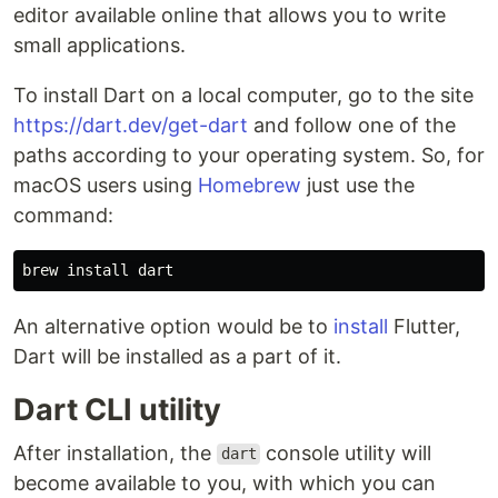
editor available online that allows you to write
small applications.
To install Dart on a local computer, go to the site
https://dart.dev/get-dart
and follow one of the
paths according to your operating system. So, for
macOS users using
Homebrew
just use the
command:
brew 
install 
An alternative option would be to
install
Flutter,
Dart will be installed as a part of it.
Dart CLI utility
After installation, the
console utility will
dart
become available to you, with which you can