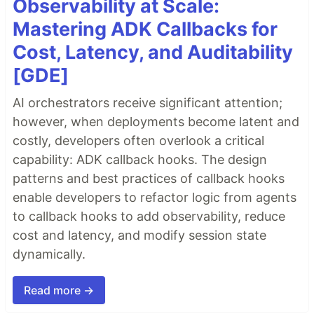
Observability at Scale:
Mastering ADK Callbacks for
Cost, Latency, and Auditability
[GDE]
AI orchestrators receive significant attention;
however, when deployments become latent and
costly, developers often overlook a critical
capability: ADK callback hooks. The design
patterns and best practices of callback hooks
enable developers to refactor logic from agents
to callback hooks to add observability, reduce
cost and latency, and modify session state
dynamically.
Read more →