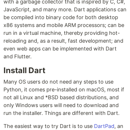
with a garbage collector that is inspired by C, C#,
JavaScript, and many more. Dart applications can
be compiled into binary code for both desktop
x86 systems and mobile ARM processors; can be
run in a virtual machine, thereby providing hot-
reloading and, as a result, fast development; and
even web apps can be implemented with Dart
and Flutter.
Install Dart
Many OS users do not need any steps to use
Python, it comes pre-installed on macOS, most if
not all Linux and *BSD based distributions, and
only Windows users will need to download and
run the installer. Things are different with Dart.
The easiest way to try Dart is to use
DartPad
, an