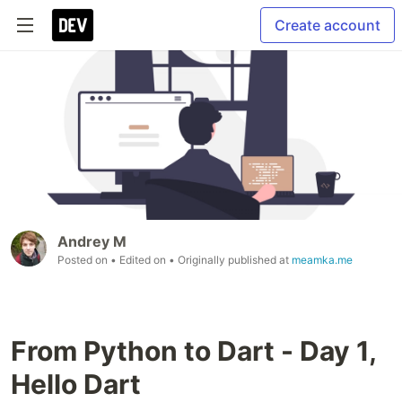
Create account
Andrey M
Posted on
• Edited on
• Originally published at
meamka.me
From Python to Dart - Day 1,
Hello Dart