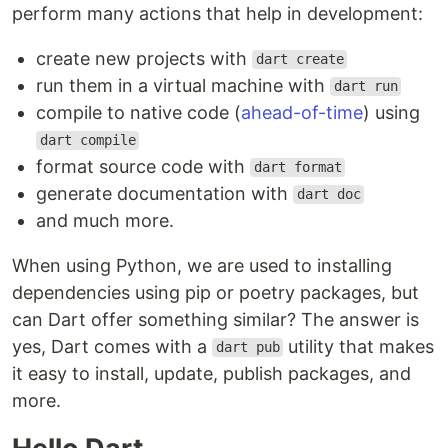
perform many actions that help in development:
create new projects with
dart create
run them in a virtual machine with
dart run
compile to native code (
ahead-of-time
) using
dart compile
format source code with
dart format
generate documentation with
dart doc
and much more.
When using Python, we are used to installing
dependencies using pip or poetry packages, but
can Dart offer something similar? The answer is
yes, Dart comes with a
utility that makes
dart pub
it easy to install, update, publish packages, and
more.