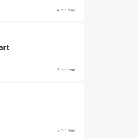
4 min read
art
5 min read
6 min read