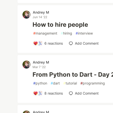
Andrey M
Jun 14 '22
How to hire people
#
management
#
hiring
#
interview
6
reactions
Add Comment
Andrey M
Mar 7 '22
From Python to Dart - Day 2
#
python
#
dart
#
tutorial
#
programming
8
reactions
Add Comment
Andrey M