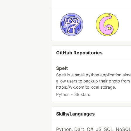
GitHub Repositories
Spelt
Spelt is a small python application aim
allow users to backup their photo from
https://vk.com to local storage.
Python
•
38 stars
Skills/Languages
Python, Dart, C#, JS, SQL, NoSQL