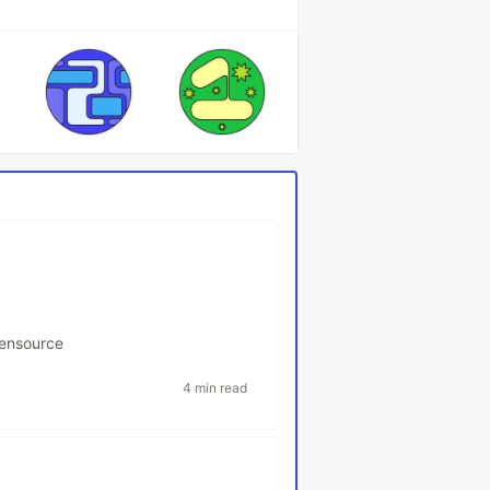
ensource
4 min read