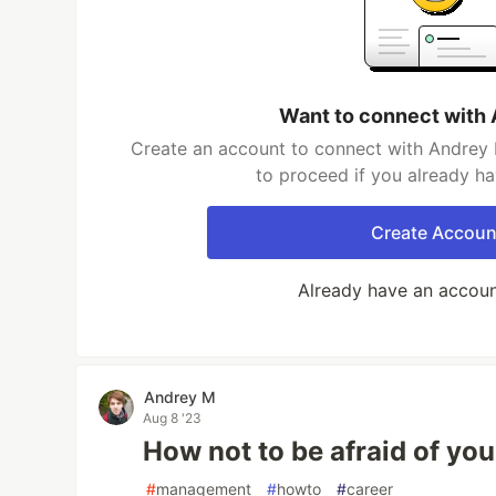
Want to connect with
Create an account to connect with Andrey 
to proceed if you already h
Create Accoun
Already have an accou
Andrey M
Aug 8 '23
How not to be afraid of yo
#
management
#
howto
#
career