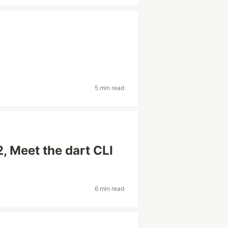
5 min read
, Meet the dart CLI
6 min read