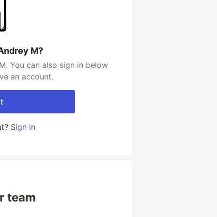
 Andrey M?
M. You can also sign in below
ave an account.
t
nt?
Sign in
ur team