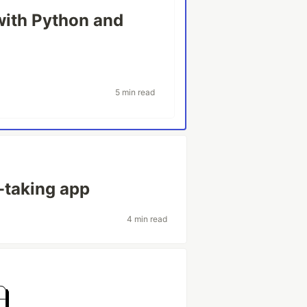
ith Python and
5 min read
-taking app
4 min read