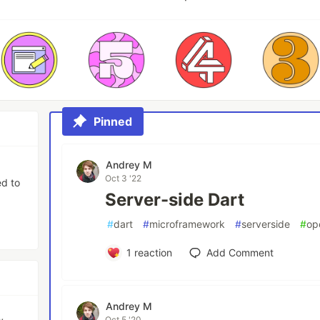
Pinned
Andrey M
Oct 3 '22
ed to
Server-side Dart
#
dart
#
microframework
#
serverside
#
op
1
reaction
Add Comment
Andrey M
,
Oct 5 '20