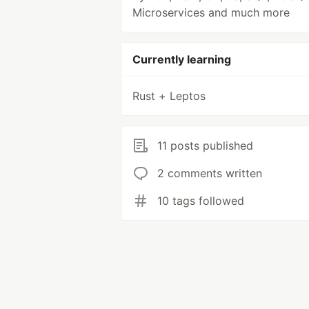
Microservices and much more
Currently learning
Rust + Leptos
11 posts published
2 comments written
10 tags followed