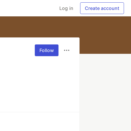
Log in
Create account
Follow