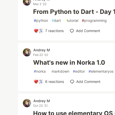
Mar 2 '22
From Python to Dart - Day 1
#
python
#
dart
#
tutorial
#
programming
7
reactions
Add Comment
Andrey M
Feb 22 '22
What's new in Norka 1.0
#
norka
#
markdown
#
editor
#
elementaryos
6
reactions
Add Comment
Andrey M
Oct 23 '21
How to use elementary OS 