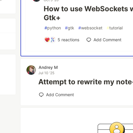
How to use WebSockets w
Gtk+
#
python
#
gtk
#
websocket
#
tutorial
5
reactions
Add Comment
Andrey M
Jul 10 '25
Attempt to rewrite my note
Add Comment