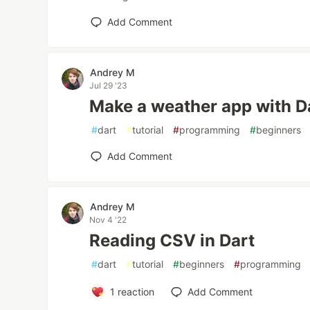
Add Comment
Andrey M
Jul 29 '23
Make a weather app with D
#
dart
#
tutorial
#
programming
#
beginners
Add Comment
Andrey M
Nov 4 '22
Reading CSV in Dart
#
dart
#
tutorial
#
beginners
#
programming
1
reaction
Add Comment