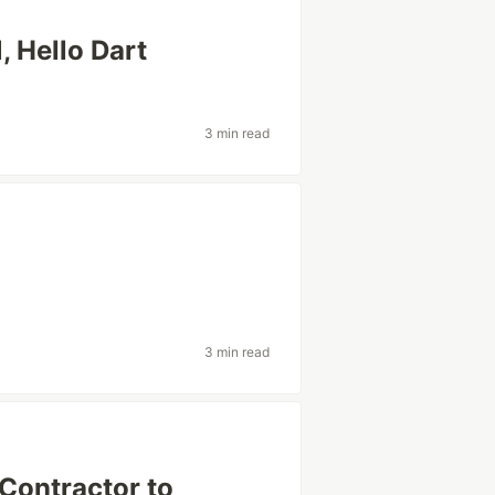
, Hello Dart
3 min read
3 min read
Contractor to