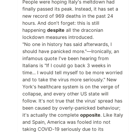
People were hoping Italy's meltdown had
finally passed its peak. Instead, it has set a
new record of 969 deaths in the past 24
hours. And don't forget: this is still
happening
despite
all the draconian
lockdown measures introduced.
"No one in history has said afterwards, I
should have panicked more."—Ironically, an
infamous quote I've been hearing from
Italians is "If I could go back 3 weeks in
time... I would tell myself to be more worried
and to take the virus more seriously." New
York's healthcare system is on the verge of
collapse, and every other US state will
follow. It's not true that the virus' spread has
been caused by overly-panicked behaviour;
it's actually the complete
opposite
. Like Italy
and Spain, America was fooled into not
taking COVID-19 seriously due to its