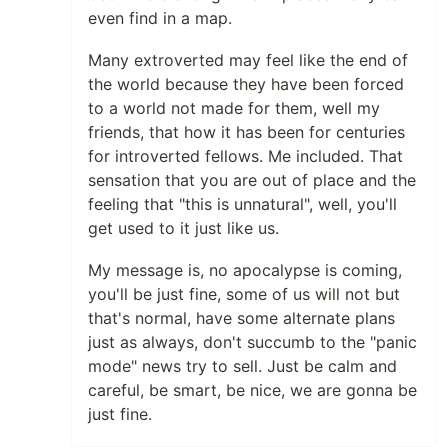
even find in a map.
Many extroverted may feel like the end of
the world because they have been forced
to a world not made for them, well my
friends, that how it has been for centuries
for introverted fellows. Me included. That
sensation that you are out of place and the
feeling that "this is unnatural", well, you'll
get used to it just like us.
My message is, no apocalypse is coming,
you'll be just fine, some of us will not but
that's normal, have some alternate plans
just as always, don't succumb to the "panic
mode" news try to sell. Just be calm and
careful, be smart, be nice, we are gonna be
just fine.