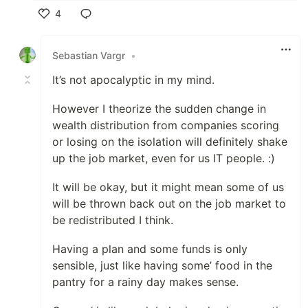
4
Like
Sebastian Vargr
•
It’s not apocalyptic in my mind.
However I theorize the sudden change in
wealth distribution from companies scoring
or losing on the isolation will definitely shake
up the job market, even for us IT people. :)
It will be okay, but it might mean some of us
will be thrown back out on the job market to
be redistributed I think.
Having a plan and some funds is only
sensible, just like having some’ food in the
pantry for a rainy day makes sense.