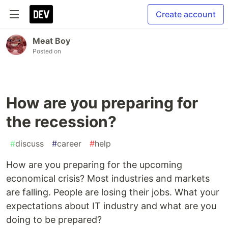
Create account
Meat Boy
Posted on
How are you preparing for
the recession?
#
discuss
#
career
#
help
How are you preparing for the upcoming
economical crisis? Most industries and markets
are falling. People are losing their jobs. What your
expectations about IT industry and what are you
doing to be prepared?