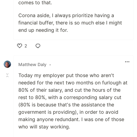
comes to that.
Corona aside, I always prioritize having a
financial buffer, there is so much else I might
end up needing it for.
2
Like
Matthew Daly
•
Today my employer put those who aren't
needed for the next two months on furlough at
80% of their salary, and cut the hours of the
rest to 80%, with a corresponding salary cut
(80% is because that's the assistance the
government is providing), in order to avoid
making anyone redundant. I was one of those
who will stay working.