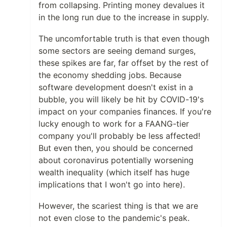
from collapsing. Printing money devalues it
in the long run due to the increase in supply.
The uncomfortable truth is that even though
some sectors are seeing demand surges,
these spikes are far, far offset by the rest of
the economy shedding jobs. Because
software development doesn't exist in a
bubble, you will likely be hit by COVID-19's
impact on your companies finances. If you're
lucky enough to work for a FAANG-tier
company you'll probably be less affected!
But even then, you should be concerned
about coronavirus potentially worsening
wealth inequality (which itself has huge
implications that I won't go into here).
However, the scariest thing is that we are
not even close to the pandemic's peak.