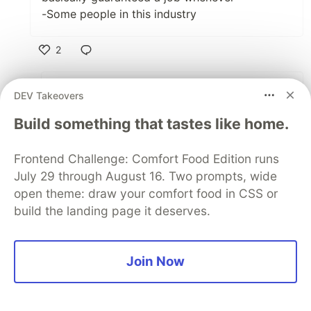
-Some people in this industry
2
Like
Omri Gabay
•
DEV Takeovers
We need to see how this coming recession
Build something that tastes like home.
plays out. It might be a very quick dip and a
swift comeback, or something that'll be far
Frontend Challenge: Comfort Food Edition runs
more dragged out. Lots of uncertainty.
July 29 through August 16. Two prompts, wide
open theme: draw your comfort food in CSS or
Also this'll depend on how hard the
build the landing page it deserves.
healthcare system (at least in the US) gets
hit, and how much leverage it'll have over
the rest of the US economy.
Join Now
2
Like