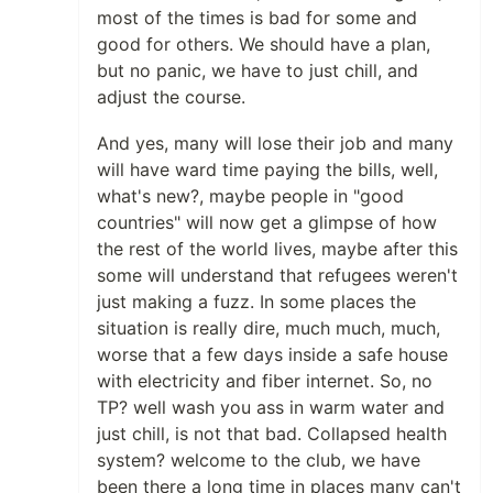
most of the times is bad for some and
good for others. We should have a plan,
but no panic, we have to just chill, and
adjust the course.
And yes, many will lose their job and many
will have ward time paying the bills, well,
what's new?, maybe people in "good
countries" will now get a glimpse of how
the rest of the world lives, maybe after this
some will understand that refugees weren't
just making a fuzz. In some places the
situation is really dire, much much, much,
worse that a few days inside a safe house
with electricity and fiber internet. So, no
TP? well wash you ass in warm water and
just chill, is not that bad. Collapsed health
system? welcome to the club, we have
been there a long time in places many can't