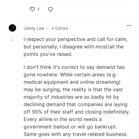
1
Like
Jordy Lee
•
• Edited
I respect your perspective and call for calm,
but personally, I disagree with most/all the
points you've raised.
I don't think it's correct to say demand has
gone nowhere. While certain areas (e.g.
medical equipment and online streaming)
may be surging, the reality is that the vast
majority of industries are so badly hit by
declining demand that companies are laying
off 90% of their staff and closing indefinitely.
Every airline in the world needs a
government bailout or will go bankrupt.
Same goes with any travel-related business.