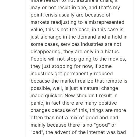
more reason to not assume a crisis, it
may or not result in one, and that's my
point, crisis usually are because of
markets readjusting to a misrepresented
value, this is not the case, in this case is
just a change in the demand and a hold in
some cases, services industries are not
disappearing, they are only in a hiatus.
People will not stop going to the movies,
they just stopping for now, if some
industries get permanently reduced
because the market realize that remote is
possible, well, is just a natural change
made quicker. New shouldn't result in
panic, in fact there are many positive
changes because of this, things are more
often than not a mix of good and bad;
mainly because there is no "good" or
"bad", the advent of the internet was bad