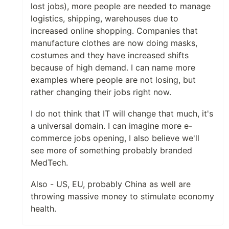
lost jobs), more people are needed to manage
logistics, shipping, warehouses due to
increased online shopping. Companies that
manufacture clothes are now doing masks,
costumes and they have increased shifts
because of high demand. I can name more
examples where people are not losing, but
rather changing their jobs right now.
I do not think that IT will change that much, it's
a universal domain. I can imagine more e-
commerce jobs opening, I also believe we'll
see more of something probably branded
MedTech.
Also - US, EU, probably China as well are
throwing massive money to stimulate economy
health.