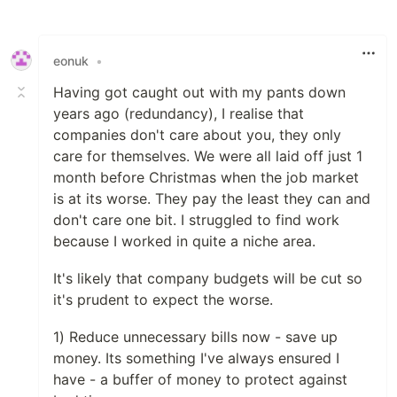
Like
eonuk
•
Having got caught out with my pants down
years ago (redundancy), I realise that
companies don't care about you, they only
care for themselves. We were all laid off just 1
month before Christmas when the job market
is at its worse. They pay the least they can and
don't care one bit. I struggled to find work
because I worked in quite a niche area.
It's likely that company budgets will be cut so
it's prudent to expect the worse.
1) Reduce unnecessary bills now - save up
money. Its something I've always ensured I
have - a buffer of money to protect against