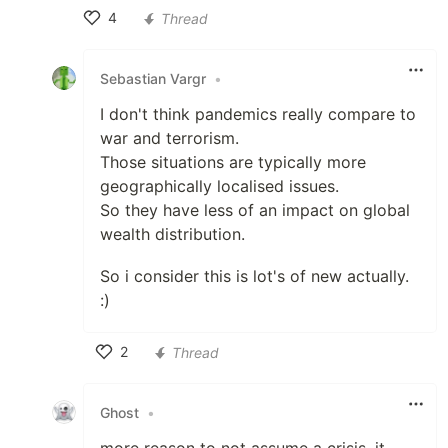
4
Thread
Like
Sebastian Vargr
•
I don't think pandemics really compare to
war and terrorism.
Those situations are typically more
geographically localised issues.
So they have less of an impact on global
wealth distribution.
So i consider this is lot's of new actually.
:)
2
Thread
Like
Ghost
•