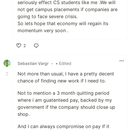
seriously effect CS students like me .We will
not get campus placements if companies are
going to face severe crisis.
So lets hope that economy will regain its
momentum very soon .
2
Like
Sebastian Vargr
•
• Edited
Not more than usual, I have a pretty decent
chance of finding new work if I need to.
Not to mention a 3 month quitting period
where i am guatenteed pay, backed by my
government if the company should close up
shop.
And I can always compromise on pay if it