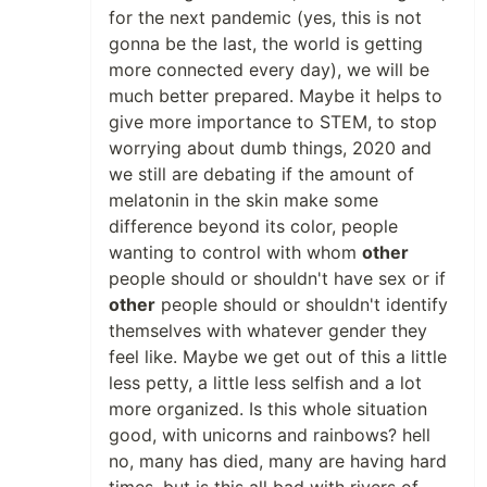
for the next pandemic (yes, this is not
gonna be the last, the world is getting
more connected every day), we will be
much better prepared. Maybe it helps to
give more importance to STEM, to stop
worrying about dumb things, 2020 and
we still are debating if the amount of
melatonin in the skin make some
difference beyond its color, people
wanting to control with whom
other
people should or shouldn't have sex or if
other
people should or shouldn't identify
themselves with whatever gender they
feel like. Maybe we get out of this a little
less petty, a little less selfish and a lot
more organized. Is this whole situation
good, with unicorns and rainbows? hell
no, many has died, many are having hard