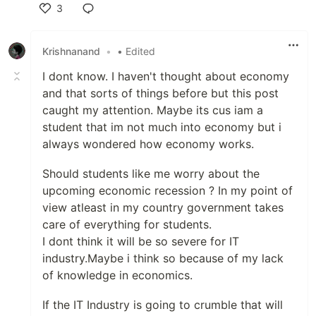
3
Like
Krishnanand
•
• Edited
I dont know. I haven't thought about economy
and that sorts of things before but this post
caught my attention. Maybe its cus iam a
student that im not much into economy but i
always wondered how economy works.
Should students like me worry about the
upcoming economic recession ? In my point of
view atleast in my country government takes
care of everything for students.
I dont think it will be so severe for IT
industry.Maybe i think so because of my lack
of knowledge in economics.
If the IT Industry is going to crumble that will