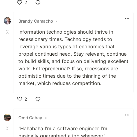
2
Like
Brandy Camacho
•
Information technologies should thrive in
recessionary times. Technology tends to
leverage various types of economies that
propel continued need. Stay relevant, continue
to build skills, and focus on delivering excellent
work. Entrepreneurial? If so, recessions are
optimistic times due to the thinning of the
market, which reduces competition.
2
Like
Omri Gabay
•
"Hahahaha I'm a software engineer I'm
basically guaranteed a job whenever"