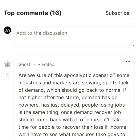
Top comments
(16)
Subscribe
Ghost
•
• Edited
Are we sure of this apocalyptic scenario? some
industries and markets are slowing, due to lack
of demand, which should go back to normal if
not higher after the storm, demand has go
nowhere, has just delayed; people losing jobs
is the same thing, once demand recover job
should come back with it, of course it'll take
time for people to recover their loss if income;
we'll have to see what measures take govs to