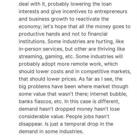
deal with it, probably lowering the loan
interests and give incentives to entrepreneurs
and business growth to reactivate the
economy; let's hope that all the money goes to
productive hands and not to financial
institutions. Some industries are hurting, like
in-person services, but other are thriving like
streaming, gaming, etc. Some industries will
probably adopt more remote work, which
should lower costs and in competitive markets,
that should lower prices. As far as I see, the
big problems have been where market though
some value that wasn't there; internet bubble,
banks fiascos, etc. In this case is different,
demand hasn't dropped money hasn't lose
considerable value. People jobs hasn't
disappear. Is just a temporal drop in the
demand in some industries.