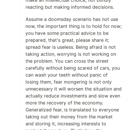
make an intellectual choice, not blindly
reacting but making informed decisions.
Assume a doomsday scenario has not use
now, the important thing is to hold for now;
you have some practical advice to be
prepared, that's great, please share it;
spread fear is useless. Being afraid is not
taking action, worrying is not working on
the problem. You can cross the street
carefully without being scared of cars, you
can wash your teeth without panic of
losing them, fear mongering is not only
unnecessary it will worsen the situation and
actually reduce investments and slow even
more the recovery of the economy.
Generalized fear, is translated to everyone
taking out their money from the market
and storing it, increasing interests to