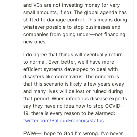
and VCs are not investing money (or very
small amounts, if so). The global agenda has
shifted to damage control. This means doing
whatever possible to stop businesses and
companies from going under—not financing
new ones.
I do agree that things will eventually return
to normal. Even better, we'll have more
efficient systems developed to deal with
disasters like coronavirus. The concern is
that this scenario is likely a few years away
and many lives will be lost or ruined during
that period. When infectious disease experts
say they have no idea how to stop COVID-
19, there is every reason to be alarmed:
twitter.com/BallouxFrancois/status...
FWIW—I hope to God I'm wrong. I've never