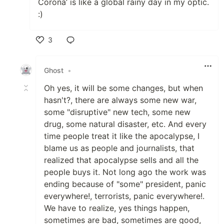
Corona’ is like a global rainy day in my optic.
:)
3
Like
Ghost
•
Oh yes, it will be some changes, but when
hasn't?, there are always some new war,
some "disruptive" new tech, some new
drug, some natural disaster, etc. And every
time people treat it like the apocalypse, I
blame us as people and journalists, that
realized that apocalypse sells and all the
people buys it. Not long ago the work was
ending because of "some" president, panic
everywhere!, terrorists, panic everywhere!.
We have to realize, yes things happen,
sometimes are bad, sometimes are good,