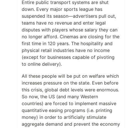
Entire public transport systems are shut
down. Every major sports league has
suspended its season—advertisers pull out,
teams have no revenue and enter legal
disputes with players whose salary they can
no longer afford. Cinemas are closing for the
first time in 120 years. The hospitality and
physical retail industries have no income
(except for businesses capable of pivoting
to online delivery).
All these people will be put on welfare which
increases pressure on the state. Even before
this crisis, global debt levels were enormous.
So now, the US (and many Western
countries) are forced to implement massive
quantitative easing programs (i.e. printing
money) in order to artificially stimulate
aggregate demand and prevent the economy