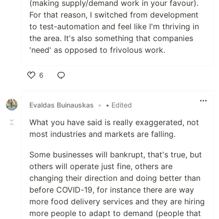
(making supply/demand work in your favour).
For that reason, I switched from development
to test-automation and feel like I'm thriving in
the area. It's also something that companies
'need' as opposed to frivolous work.
6
Like
Evaldas Buinauskas
•
• Edited
What you have said is really exaggerated, not
most industries and markets are falling.
Some businesses will bankrupt, that's true, but
others will operate just fine, others are
changing their direction and doing better than
before COVID-19, for instance there are way
more food delivery services and they are hiring
more people to adapt to demand (people that