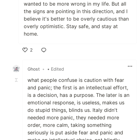
wanted to be more wrong in my life. But all
the signs are pointing in this direction, and I
believe it's better to be overly cautious than
overly optimistic. Stay safe, and stay at
home.
2
Like
Ghost
•
• Edited
what people confuse is caution with fear
and panic; the first is an intellectual effort,
is a decision, has a purpose. The later is an
emotional response, is useless, makes us
do stupid things, blinds us. Italy didn't
needed more panic, they needed more
order, more calm, taking something
seriously is put aside fear and panic and