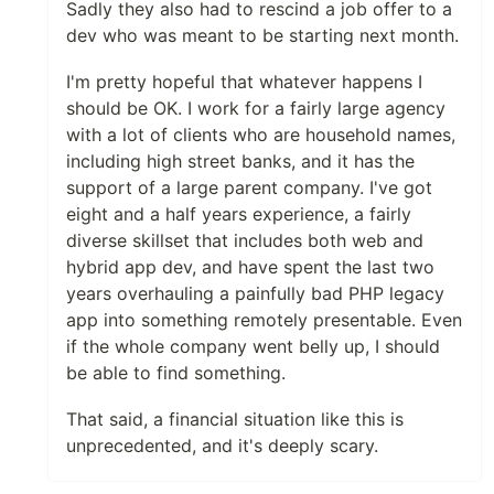
Sadly they also had to rescind a job offer to a
dev who was meant to be starting next month.
I'm pretty hopeful that whatever happens I
should be OK. I work for a fairly large agency
with a lot of clients who are household names,
including high street banks, and it has the
support of a large parent company. I've got
eight and a half years experience, a fairly
diverse skillset that includes both web and
hybrid app dev, and have spent the last two
years overhauling a painfully bad PHP legacy
app into something remotely presentable. Even
if the whole company went belly up, I should
be able to find something.
That said, a financial situation like this is
unprecedented, and it's deeply scary.