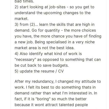
bad times.
2) start looking at job-sites - so you get to
understand the upcoming changes to the
market.
3) from (2)... learn the skills that are high in
demand. Go for quantity - the more choices
you have, the more chance you have of finding
a new job. Being specialised in a very niche
market area is not the best idea.
4) Also identify what kind of work is
"necessary" as opposed to something that can
be cut back to save budgets.
5) update the resume / CV
After my redundancy, I changed my attitude to
work. I felt its best to do something thats in
demand rather than what I'm interested in. In
fact, if it is "boring" so much the better
because it wont attract talented people