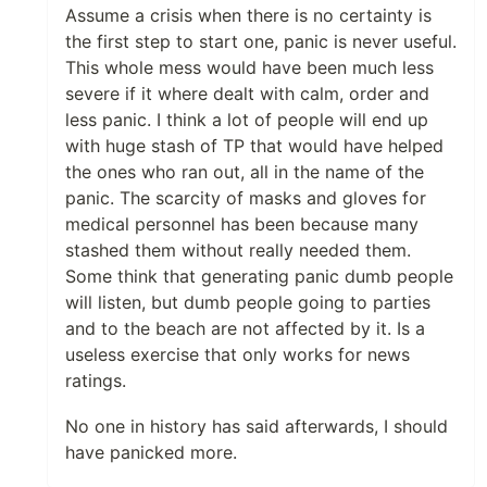
Assume a crisis when there is no certainty is
the first step to start one, panic is never useful.
This whole mess would have been much less
severe if it where dealt with calm, order and
less panic. I think a lot of people will end up
with huge stash of TP that would have helped
the ones who ran out, all in the name of the
panic. The scarcity of masks and gloves for
medical personnel has been because many
stashed them without really needed them.
Some think that generating panic dumb people
will listen, but dumb people going to parties
and to the beach are not affected by it. Is a
useless exercise that only works for news
ratings.
No one in history has said afterwards, I should
have panicked more.