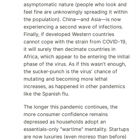
asymptomatic nature (people who look and
feel fine are unknowingly spreading it within
the population). China—and Asia—is now
experiencing a second wave of infections.
Finally, if developed Western countries
cannot cope with the strain from COVID-19,
it will surely then decimate countries in
Africa, which appear to be entering the initial
phase of the virus. As if this wasn't enough,
the sucker-punch is the virus' chance of
mutating and becoming more lethal
increases, as happened in other pandemics
like the Spanish flu.
The longer this pandemic continues, the
more consumer confidence remains
depressed as households adopt an
essentials-only "wartime" mentality. Startups
are now luxuries (even moreso than before)