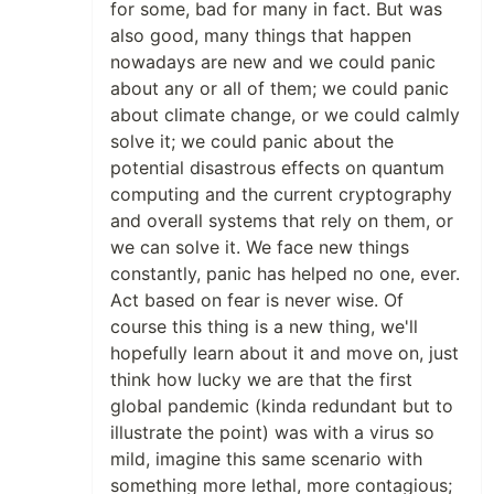
for some, bad for many in fact. But was
also good, many things that happen
nowadays are new and we could panic
about any or all of them; we could panic
about climate change, or we could calmly
solve it; we could panic about the
potential disastrous effects on quantum
computing and the current cryptography
and overall systems that rely on them, or
we can solve it. We face new things
constantly, panic has helped no one, ever.
Act based on fear is never wise. Of
course this thing is a new thing, we'll
hopefully learn about it and move on, just
think how lucky we are that the first
global pandemic (kinda redundant but to
illustrate the point) was with a virus so
mild, imagine this same scenario with
something more lethal, more contagious;