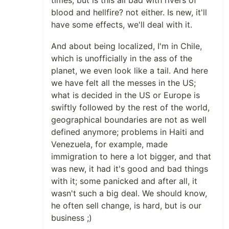
times, but is this all bad with rivers of
blood and hellfire? not either. Is new, it'll
have some effects, we'll deal with it.
And about being localized, I'm in Chile,
which is unofficially in the ass of the
planet, we even look like a tail. And here
we have felt all the messes in the US;
what is decided in the US or Europe is
swiftly followed by the rest of the world,
geographical boundaries are not as well
defined anymore; problems in Haiti and
Venezuela, for example, made
immigration to here a lot bigger, and that
was new, it had it's good and bad things
with it; some panicked and after all, it
wasn't such a big deal. We should know,
he often sell change, is hard, but is our
business ;)