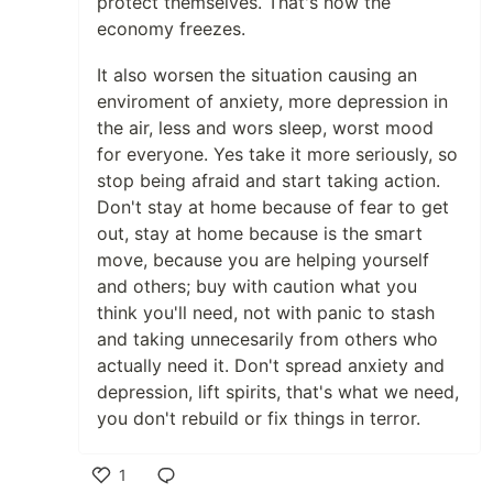
protect themselves. That's how the
economy freezes.
It also worsen the situation causing an
enviroment of anxiety, more depression in
the air, less and wors sleep, worst mood
for everyone. Yes take it more seriously, so
stop being afraid and start taking action.
Don't stay at home because of fear to get
out, stay at home because is the smart
move, because you are helping yourself
and others; buy with caution what you
think you'll need, not with panic to stash
and taking unnecesarily from others who
actually need it. Don't spread anxiety and
depression, lift spirits, that's what we need,
you don't rebuild or fix things in terror.
1