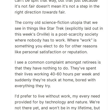
can't be split that way, but that just because
it's not
fair
doesn't mean it's not a step in the
right direction
towards
fair.
The corny old science-fiction utopia that we
see in things like Star Trek (explicitly laid out in
this week's
Orville
) is a post-scarcity society
where nobody has to work. Where "work" is
something you elect to do for other reasons
like personal satisfaction or reputation.
I see a common complaint amongst retirees is
that they have nothing to do. They've spent
their lives working 40-60 hours per week and
suddenly they're stuck at home, bored with
everything they try.
I'd prefer to live without work, my every need
provided for by technology and nature. We're
not there yet, and won't be in my lifetime, but