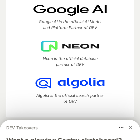
Google AI is the official AI Model
and Platform Partner of DEV
Neon is the official database
partner of DEV
Algolia is the official search partner
of DEV
DEV Takeovers
DEV Community
— A space to discuss and keep up software
development and manage your software career