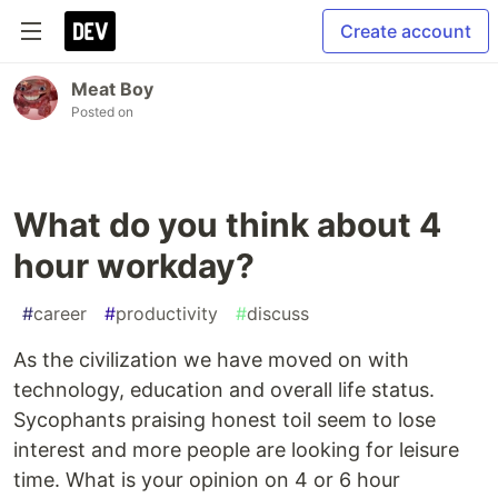
Create account
Meat Boy
Posted on
What do you think about 4
hour workday?
#
career
#
productivity
#
discuss
As the civilization we have moved on with
technology, education and overall life status.
Sycophants praising honest toil seem to lose
interest and more people are looking for leisure
time. What is your opinion on 4 or 6 hour