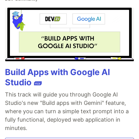
Build Apps with Google AI
Studio 🧱
This track will guide you through Google AI
Studio's new "Build apps with Gemini" feature,
where you can turn a simple text prompt into a
fully functional, deployed web application in
minutes.