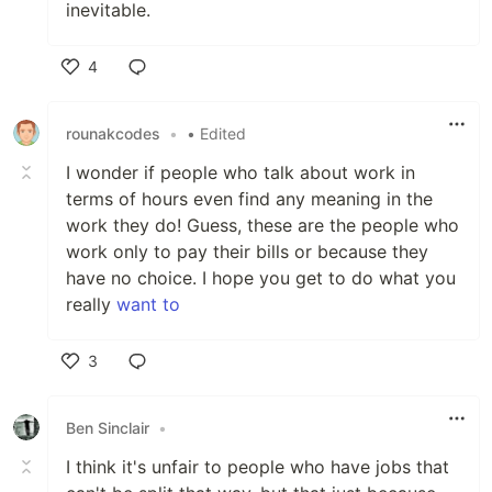
inevitable.
4
Like
rounakcodes
•
• Edited
I wonder if people who talk about work in
terms of hours even find any meaning in the
work they do! Guess, these are the people who
work only to pay their bills or because they
have no choice. I hope you get to do what you
really
want to
3
Like
Ben Sinclair
•
I think it's unfair to people who have jobs that