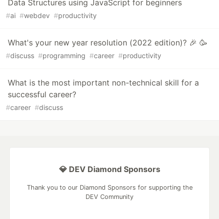
Data Structures using JavaScript for beginners
#
ai
#
webdev
#
productivity
What's your new year resolution (2022 edition)? 🎉 🥳
#
discuss
#
programming
#
career
#
productivity
What is the most important non-technical skill for a
successful career?
#
career
#
discuss
💎 DEV Diamond Sponsors
Thank you to our Diamond Sponsors for supporting the
DEV Community