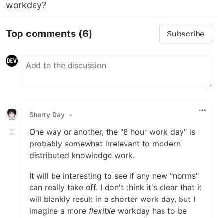
workday?
Top comments
(6)
Subscribe
Sherry Day
•
One way or another, the "8 hour work day" is
probably somewhat irrelevant to modern
distributed knowledge work.
It will be interesting to see if any new "norms"
can really take off. I don't think it's clear that it
will blankly result in a shorter work day, but I
imagine a more
flexible
workday has to be