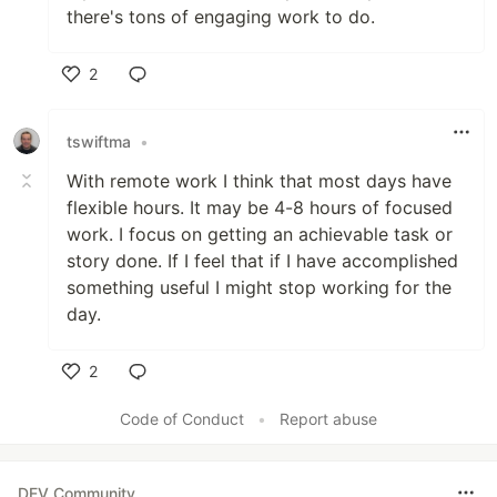
there's tons of engaging work to do.
2
Like
tswiftma
•
With remote work I think that most days have
flexible hours. It may be 4-8 hours of focused
work. I focus on getting an achievable task or
story done. If I feel that if I have accomplished
something useful I might stop working for the
day.
2
Like
Code of Conduct
•
Report abuse
DEV Community