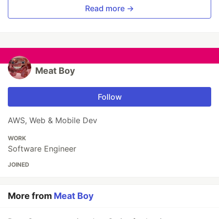
Read more →
Meat Boy
Follow
AWS, Web & Mobile Dev
WORK
Software Engineer
JOINED
More from
Meat Boy