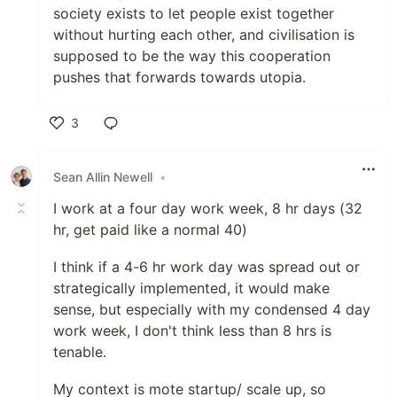
society exists to let people exist together
without hurting each other, and civilisation is
supposed to be the way this cooperation
pushes that forwards towards utopia.
3
Like
Sean Allin Newell
•
I work at a four day work week, 8 hr days (32
hr, get paid like a normal 40)
I think if a 4-6 hr work day was spread out or
strategically implemented, it would make
sense, but especially with my condensed 4 day
work week, I don't think less than 8 hrs is
tenable.
My context is mote startup/ scale up, so