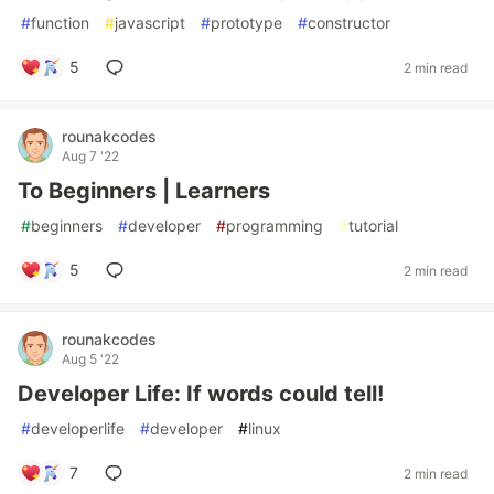
#
function
#
javascript
#
prototype
#
constructor
5
2 min read
rounakcodes
Aug 7 '22
To Beginners | Learners
#
beginners
#
developer
#
programming
#
tutorial
5
2 min read
rounakcodes
Aug 5 '22
Developer Life: If words could tell!
#
developerlife
#
developer
#
linux
7
2 min read