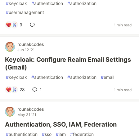
#
keycloak
#
authentication
#
authorization
#
usermanagement
9
1 min read
rounakcodes
Jun 12 '21
Keycloak: Configure Realm Email Settings
(Gmail)
#
keycloak
#
authentication
#
authorization
#
email
28
1
1 min read
rounakcodes
May 31 '21
Authentication, SSO, IAM, Federation
#
authentication
#
sso
#
iam
#
federation