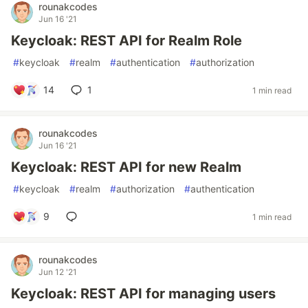
rounakcodes
Jun 16 '21
Keycloak: REST API for Realm Role
#
keycloak
#
realm
#
authentication
#
authorization
14
1
1 min read
rounakcodes
Jun 16 '21
Keycloak: REST API for new Realm
#
keycloak
#
realm
#
authorization
#
authentication
9
1 min read
rounakcodes
Jun 12 '21
Keycloak: REST API for managing users