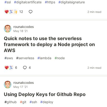
#
ssl
#
digitalcertificate
#
https
#
digitalsignature
12
2 min read
rounakcodes
May 18 '21
Quick notes to use the serverless
framework to deploy a Node project on
AWS
#
aws
#
serverless
#
lambda
#
node
6
4
2 min read
rounakcodes
May 17 '21
Using Deploy Keys for Github Repo
#
github
#
git
#
ssh
#
deploy