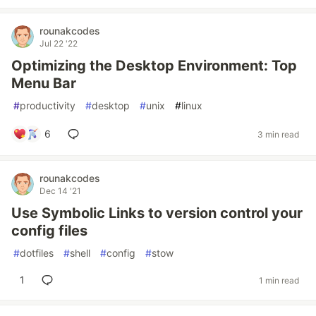
rounakcodes
Jul 22 '22
Optimizing the Desktop Environment: Top
Menu Bar
#
productivity
#
desktop
#
unix
#
linux
6
3 min read
rounakcodes
Dec 14 '21
Use Symbolic Links to version control your
config files
#
dotfiles
#
shell
#
config
#
stow
1
1 min read