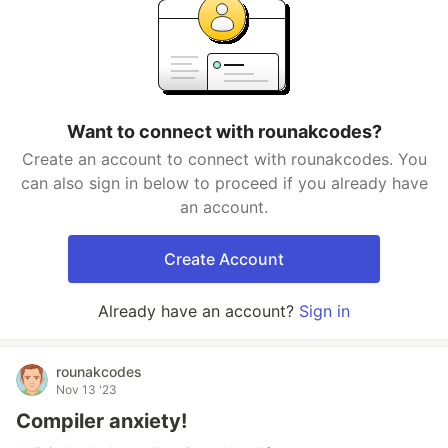
Want to connect with rounakcodes?
Create an account to connect with rounakcodes. You
can also sign in below to proceed if you already have
an account.
Create Account
Already have an account?
Sign in
rounakcodes
Nov 13 '23
Compiler anxiety!