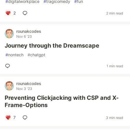
#
digitalworkplace
#
tragicomedy
#
fun
2
2 min read
rounakcodes
Nov 6 '23
Journey through the Dreamscape
#
nontech
#
chatgpt
1 min read
rounakcodes
Nov 3 '23
Preventing Clickjacking with CSP and X-
Frame-Options
7
3 min read