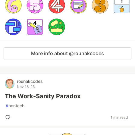
More info about @rounakcodes
rounakcodes
Nov 18 '23
The Work-Sanity Paradox
#
nontech
1 min read