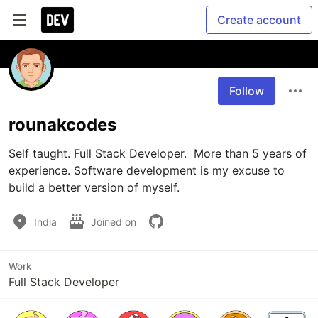
Create account
Follow
rounakcodes
Self taught. Full Stack Developer.  More than 5 years of 
experience. Software development is my excuse to 
build a better version of myself.
India
Joined on
Work
Full Stack Developer