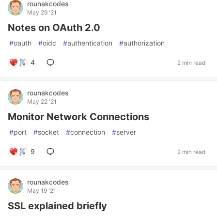
rounakcodes
May 29 '21
Notes on OAuth 2.0
#
oauth
#
oidc
#
authentication
#
authorization
4
2 min read
rounakcodes
May 22 '21
Monitor Network Connections
#
port
#
socket
#
connection
#
server
9
2 min read
rounakcodes
May 19 '21
SSL explained briefly