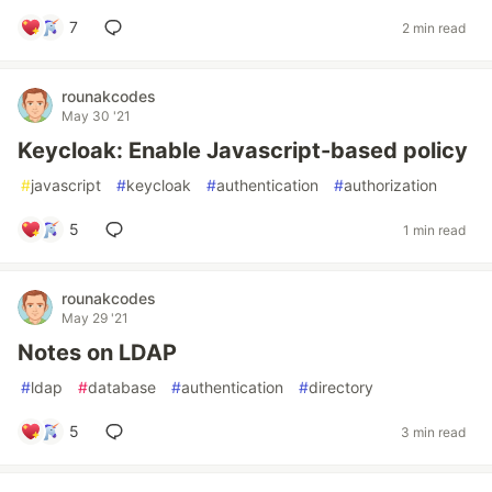
7
2 min read
rounakcodes
May 30 '21
Keycloak: Enable Javascript-based policy
#
javascript
#
keycloak
#
authentication
#
authorization
5
1 min read
rounakcodes
May 29 '21
Notes on LDAP
#
ldap
#
database
#
authentication
#
directory
5
3 min read