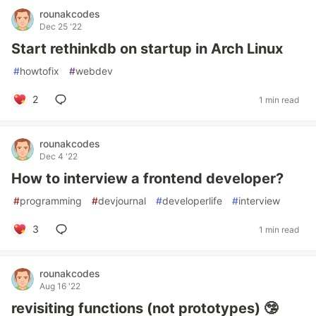
rounakcodes
Dec 25 '22
Start rethinkdb on startup in Arch Linux
#
howtofix
#
webdev
2
1 min read
rounakcodes
Dec 4 '22
How to interview a frontend developer?
#
programming
#
devjournal
#
developerlife
#
interview
3
1 min read
rounakcodes
Aug 16 '22
revisiting functions (not prototypes) 🤥