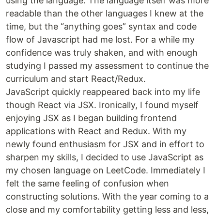
using the language. The language itself was more
readable than the other languages I knew at the
time, but the “anything goes” syntax and code
flow of Javascript had me lost. For a while my
confidence was truly shaken, and with enough
studying I passed my assessment to continue the
curriculum and start React/Redux.
JavaScript quickly reappeared back into my life
though React via JSX. Ironically, I found myself
enjoying JSX as I began building frontend
applications with React and Redux. With my
newly found enthusiasm for JSX and in effort to
sharpen my skills, I decided to use JavaScript as
my chosen language on LeetCode. Immediately I
felt the same feeling of confusion when
constructing solutions. With the year coming to a
close and my comfortability getting less and less,