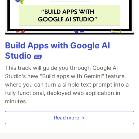
Build Apps with Google AI
Studio 🧱
This track will guide you through Google AI
Studio's new "Build apps with Gemini" feature,
where you can turn a simple text prompt into a
fully functional, deployed web application in
minutes.
Read more →