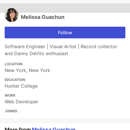
Melissa Guachun
Follow
Software Engineer | Visual Artist | Record collector
and Danny DeVito enthusiast
LOCATION
New York, New York
EDUCATION
Hunter College
WORK
Web Developer
JOINED
More from
Melissa Guachun