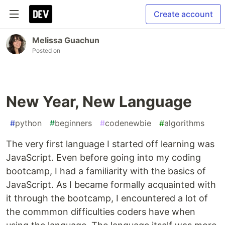
Create account
Melissa Guachun
Posted on
New Year, New Language
#
python
#
beginners
#
codenewbie
#
algorithms
The very first language I started off learning was
JavaScript. Even before going into my coding
bootcamp, I had a familiarity with the basics of
JavaScript. As I became formally acquainted with
it through the bootcamp, I encountered a lot of
the commmon difficulties coders have when