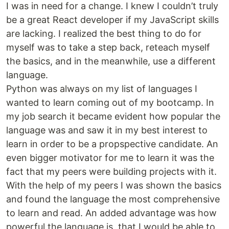
I was in need for a change. I knew I couldn’t truly
be a great React developer if my JavaScript skills
are lacking. I realized the best thing to do for
myself was to take a step back, reteach myself
the basics, and in the meanwhile, use a different
language.
Python was always on my list of languages I
wanted to learn coming out of my bootcamp. In
my job search it became evident how popular the
language was and saw it in my best interest to
learn in order to be a propspective candidate. An
even bigger motivator for me to learn it was the
fact that my peers were building projects with it.
With the help of my peers I was shown the basics
and found the language the most comprehensive
to learn and read. An added advantage was how
powerful the language is, that I would be able to