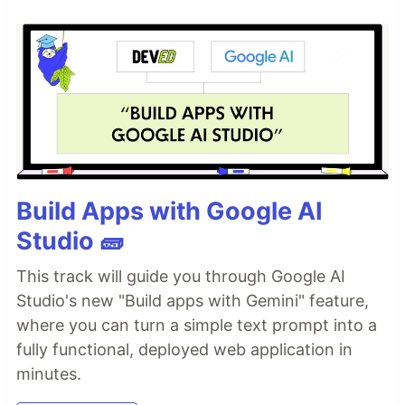
Build Apps with Google AI
Studio 🧱
This track will guide you through Google AI
Studio's new "Build apps with Gemini" feature,
where you can turn a simple text prompt into a
fully functional, deployed web application in
minutes.