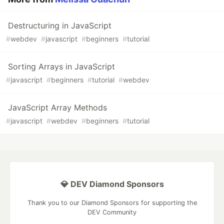
Destructuring in JavaScript
#
webdev
#
javascript
#
beginners
#
tutorial
Sorting Arrays in JavaScript
#
javascript
#
beginners
#
tutorial
#
webdev
JavaScript Array Methods
#
javascript
#
webdev
#
beginners
#
tutorial
💎 DEV Diamond Sponsors
Thank you to our Diamond Sponsors for supporting the
DEV Community