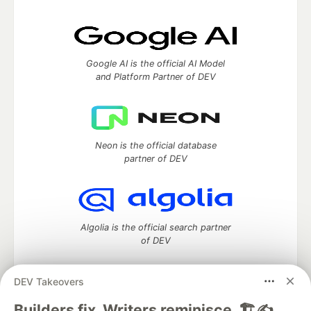
Google AI is the official AI Model
and Platform Partner of DEV
Neon is the official database
partner of DEV
Algolia is the official search partner
of DEV
DEV Takeovers
DEV Community
— A space to discuss and keep up software
Builders fix. Writers reminisce. 🏗️✍️