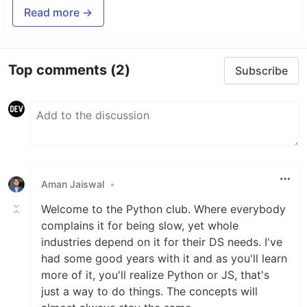
Read more →
Top comments
(2)
Subscribe
Aman Jaiswal
•
Welcome to the Python club. Where everybody
complains it for being slow, yet whole
industries depend on it for their DS needs. I've
had some good years with it and as you'll learn
more of it, you'll realize Python or JS, that's
just a way to do things. The concepts will