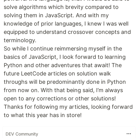
solve algorithms which brevity compared to
solving them in JavaScript. And with my
knowledge of prior languages, I knew I was well
equipped to understand crossover concepts and
terminology.
So while I continue reimmersing myself in the
basics of JavaScript, I look forward to learning
Python and other adventures that await! The
future LeetCode articles on solution walk
throughs will be predominantly done in Python
from now on. With that being said, I’m always
open to any corrections or other solutions!
Thanks for following my articles, looking forward
to what this year has in store!
DEV Community