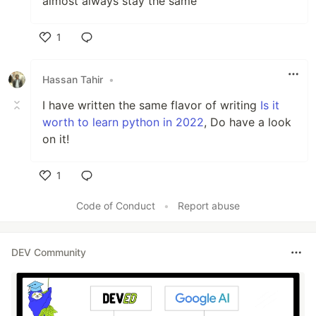
almost always stay the same
1
Like
Hassan Tahir
•
I have written the same flavor of writing
Is it
worth to learn python in 2022
, Do have a look
on it!
1
Like
Code of Conduct
•
Report abuse
DEV Community