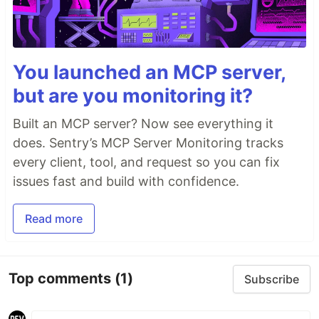
You launched an MCP server,
but are you monitoring it?
Built an MCP server? Now see everything it
does. Sentry’s MCP Server Monitoring tracks
every client, tool, and request so you can fix
issues fast and build with confidence.
Read more
Top comments
(1)
Subscribe