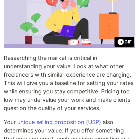
GIF
Researching the market is critical in
understanding your value. Look at what other
freelancers with similar experience are charging.
This will give you a baseline for setting your rates
while ensuring you stay competitive. Pricing too
low may undervalue your work and make clients
question the quality of your services.
Your
unique selling proposition (USP)
also
determines your value. If you offer something
that sets you apart, such as niche expertise or a