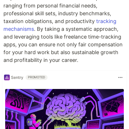
ranging from personal financial needs,
professional skill sets, industry benchmarks,
taxation obligations, and productivity
tracking
mechanisms
. By taking a systematic approach,
and leveraging tools like freelance time-tracking
apps, you can ensure not only fair compensation
for your hard work but also sustainable growth
and profitability in your career.
Sentry
PROMOTED