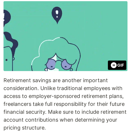
GIF
Retirement savings are another important
consideration. Unlike traditional employees with
access to employer-sponsored retirement plans,
freelancers take full responsibility for their future
financial security. Make sure to include retirement
account contributions when determining your
pricing structure.