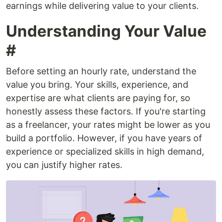
earnings while delivering value to your clients.
Understanding Your Value
#
Before setting an hourly rate, understand the
value you bring. Your skills, experience, and
expertise are what clients are paying for, so
honestly assess these factors. If you're starting
as a freelancer, your rates might be lower as you
build a portfolio. However, if you have years of
experience or specialized skills in high demand,
you can justify higher rates.