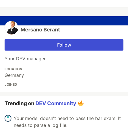
Mersano Berant
Follow
Your DEV manager
LOCATION
Germany
JOINED
Trending on
DEV Community
Your model doesn't need to pass the bar exam. It
needs to parse a log file.