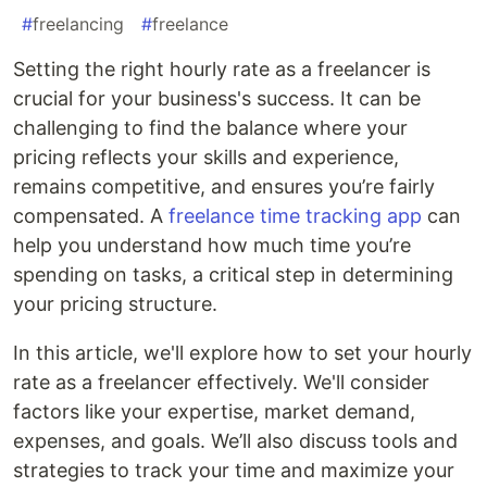
#
freelancing
#
freelance
Setting the right hourly rate as a freelancer is
crucial for your business's success. It can be
challenging to find the balance where your
pricing reflects your skills and experience,
remains competitive, and ensures you’re fairly
compensated. A
freelance time tracking app
can
help you understand how much time you’re
spending on tasks, a critical step in determining
your pricing structure.
In this article, we'll explore how to set your hourly
rate as a freelancer effectively. We'll consider
factors like your expertise, market demand,
expenses, and goals. We’ll also discuss tools and
strategies to track your time and maximize your