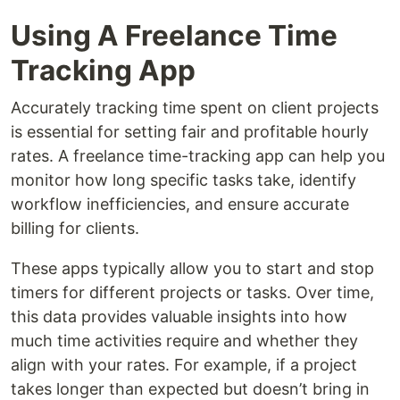
Using A Freelance Time
Tracking App
Accurately tracking time spent on client projects
is essential for setting fair and profitable hourly
rates. A freelance time-tracking app can help you
monitor how long specific tasks take, identify
workflow inefficiencies, and ensure accurate
billing for clients.
These apps typically allow you to start and stop
timers for different projects or tasks. Over time,
this data provides valuable insights into how
much time activities require and whether they
align with your rates. For example, if a project
takes longer than expected but doesn’t bring in