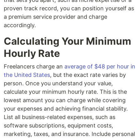
proven track record, you can position yourself as
a premium service provider and charge
accordingly.
Calculating Your Minimum
Hourly Rate
Freelancers charge an
average of $48 per hour in
the United States
, but the exact rate varies by
person. Once you understand your value,
calculate your minimum hourly rate. This is the
lowest amount you can charge while covering
your expenses and achieving financial stability.
List all business-related expenses, such as
software subscriptions, equipment costs,
marketing, taxes, and insurance. Include personal