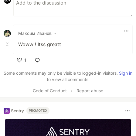
Максим Иванов
•
Woww ! Itss greatt
1
Like
Some comments may only be visible to logged-in visitors.
Sign in
to view all comments.
Code of Conduct
•
Report abuse
Sentry
PROMOTED