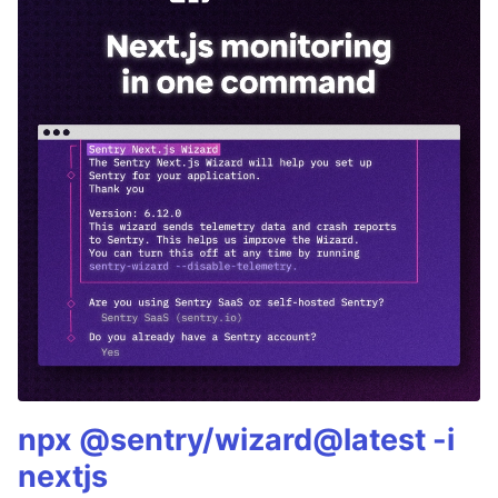
npx @sentry/wizard@latest -i
nextjs