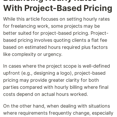
With Project-Based Pricing
While this article focuses on setting hourly rates
for freelancing work, some projects may be
better suited for project-based pricing. Project-
based pricing involves quoting clients a flat fee
based on estimated hours required plus factors
like complexity or urgency.
In cases where the project scope is well-defined
upfront (e.g., designing a logo), project-based
pricing may provide greater clarity for both
parties compared with hourly billing where final
costs depend on actual hours worked.
On the other hand, when dealing with situations
where requirements frequently change, especially