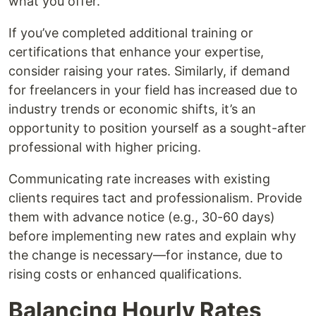
what you offer.
If you’ve completed additional training or
certifications that enhance your expertise,
consider raising your rates. Similarly, if demand
for freelancers in your field has increased due to
industry trends or economic shifts, it’s an
opportunity to position yourself as a sought-after
professional with higher pricing.
Communicating rate increases with existing
clients requires tact and professionalism. Provide
them with advance notice (e.g., 30-60 days)
before implementing new rates and explain why
the change is necessary—for instance, due to
rising costs or enhanced qualifications.
Balancing Hourly Rates