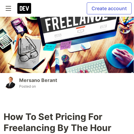
Create account
Mersano Berant
Posted on
How To Set Pricing For
Freelancing By The Hour