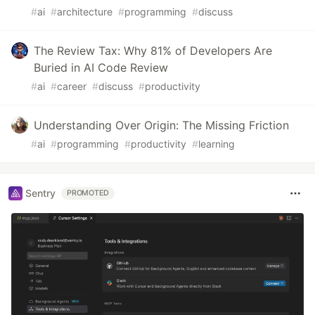
#
ai
#
architecture
#
programming
#
discuss
The Review Tax: Why 81% of Developers Are
Buried in AI Code Review
#
ai
#
career
#
discuss
#
productivity
Understanding Over Origin: The Missing Friction
#
ai
#
programming
#
productivity
#
learning
Sentry
PROMOTED