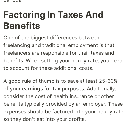
periods.
Factoring In Taxes And
Benefits
One of the biggest differences between
freelancing and traditional employment is that
freelancers are responsible for their taxes and
benefits. When setting your hourly rate, you need
to account for these additional costs.
A good rule of thumb is to save at least 25-30%
of your earnings for tax purposes. Additionally,
consider the cost of health insurance or other
benefits typically provided by an employer. These
expenses should be factored into your hourly rate
so they don't eat into your profits.