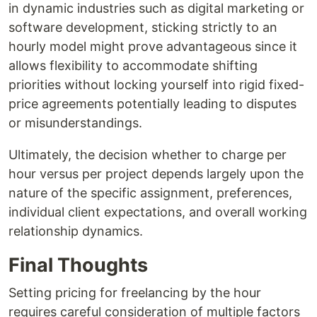
in dynamic industries such as digital marketing or
software development, sticking strictly to an
hourly model might prove advantageous since it
allows flexibility to accommodate shifting
priorities without locking yourself into rigid fixed-
price agreements potentially leading to disputes
or misunderstandings.
Ultimately, the decision whether to charge per
hour versus per project depends largely upon the
nature of the specific assignment, preferences,
individual client expectations, and overall working
relationship dynamics.
Final Thoughts
Setting pricing for freelancing by the hour
requires careful consideration of multiple factors