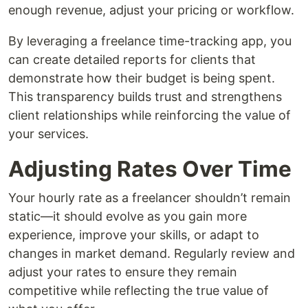
enough revenue, adjust your pricing or workflow.
By leveraging a freelance time-tracking app, you
can create detailed reports for clients that
demonstrate how their budget is being spent.
This transparency builds trust and strengthens
client relationships while reinforcing the value of
your services.
Adjusting Rates Over Time
Your hourly rate as a freelancer shouldn’t remain
static—it should evolve as you gain more
experience, improve your skills, or adapt to
changes in market demand. Regularly review and
adjust your rates to ensure they remain
competitive while reflecting the true value of