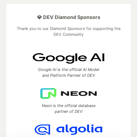
💎 DEV Diamond Sponsors
Thank you to our Diamond Sponsors for supporting the
DEV Community
Google AI is the official AI Model
and Platform Partner of DEV
Neon is the official database
partner of DEV