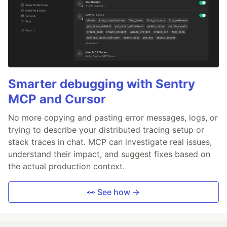
Smarter debugging with Sentry
MCP and Cursor
No more copying and pasting error messages, logs, or
trying to describe your distributed tracing setup or
stack traces in chat. MCP can investigate real issues,
understand their impact, and suggest fixes based on
the actual production context.
👀 See how →