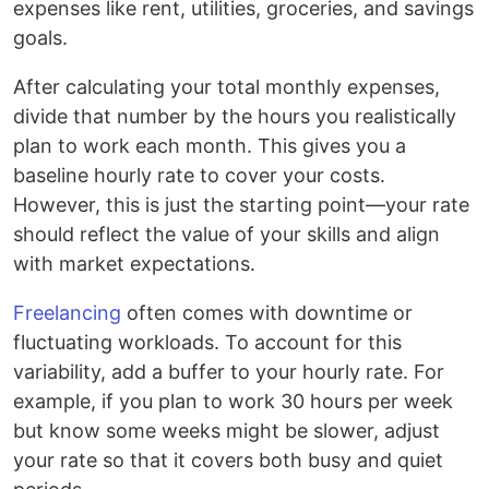
expenses like rent, utilities, groceries, and savings
goals.
After calculating your total monthly expenses,
divide that number by the hours you realistically
plan to work each month. This gives you a
baseline hourly rate to cover your costs.
However, this is just the starting point—your rate
should reflect the value of your skills and align
with market expectations.
Freelancing
often comes with downtime or
fluctuating workloads. To account for this
variability, add a buffer to your hourly rate. For
example, if you plan to work 30 hours per week
but know some weeks might be slower, adjust
your rate so that it covers both busy and quiet