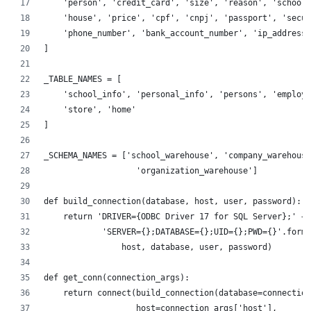
    'person', 'credit_card', 'size', 'reason', 'school'
    'house', 'price', 'cpf', 'cnpj', 'passport', 'secur
    'phone_number', 'bank_account_number', 'ip_address'
]
_TABLE_NAMES = [
    'school_info', 'personal_info', 'persons', 'employe
    'store', 'home'
]
_SCHEMA_NAMES = ['school_warehouse', 'company_warehouse
                   'organization_warehouse']
def build_connection(database, host, user, password):
    return 'DRIVER={ODBC Driver 17 for SQL Server};' + 
            'SERVER={};DATABASE={};UID={};PWD={}'.forma
                host, database, user, password)
def get_conn(connection_args):
    return connect(build_connection(database=connection
                   host=connection_args['host'],