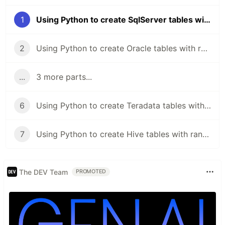
1
Using Python to create SqlServer tables with random schema
2
Using Python to create Oracle tables with random schema
...
3 more parts...
6
Using Python to create Teradata tables with random schema
7
Using Python to create Hive tables with random schema
The DEV Team
PROMOTED