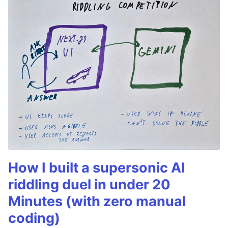
How I built a supersonic AI
riddling duel in under 20
Minutes (with zero manual
coding)