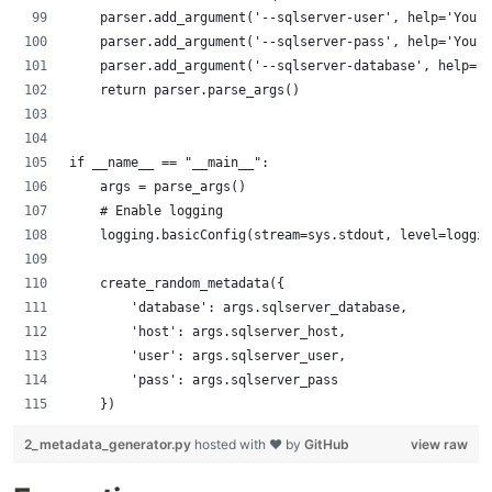
    parser.add_argument('--sqlserver-user', help='Your 
    parser.add_argument('--sqlserver-pass', help='Your 
    parser.add_argument('--sqlserver-database', help='Y
    return parser.parse_args()
if __name__ == "__main__":
    args = parse_args()
    # Enable logging
    logging.basicConfig(stream=sys.stdout, level=loggin
    create_random_metadata({
        'database': args.sqlserver_database,
        'host': args.sqlserver_host,
        'user': args.sqlserver_user,
        'pass': args.sqlserver_pass
    })
2_metadata_generator.py
hosted with ❤ by
GitHub
view raw