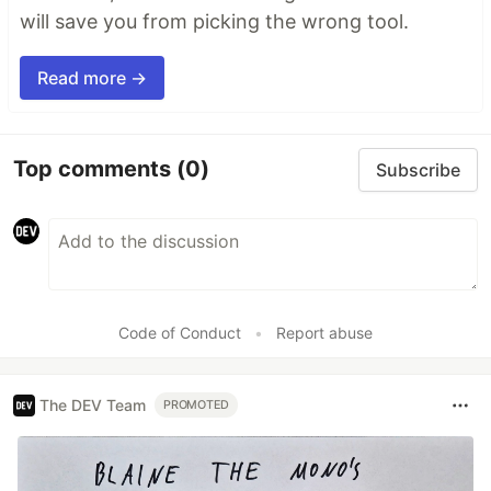
will save you from picking the wrong tool.
Read more →
Top comments
(0)
Subscribe
Code of Conduct
•
Report abuse
The DEV Team
PROMOTED