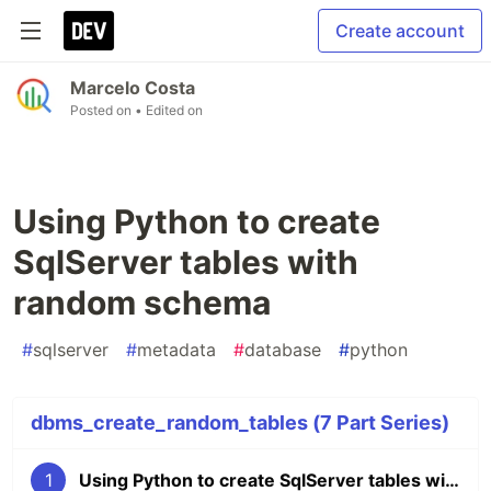
Create account
Marcelo Costa
Posted on
• Edited on
Using Python to create
SqlServer tables with
random schema
#
sqlserver
#
metadata
#
database
#
python
dbms_create_random_tables (7 Part Series)
1
Using Python to create SqlServer tables with random schema