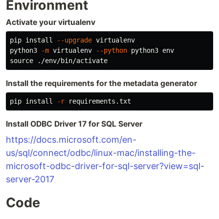
Environment
Activate your virtualenv
pip 
install
--upgrade
 virtualenv

python3 
-m
 virtualenv 
--python
 python3 
env

source
Install the requirements for the metadata generator
pip 
install
-r
Install ODBC Driver 17 for SQL Server
https://docs.microsoft.com/en-
us/sql/connect/odbc/linux-mac/installing-the-
microsoft-odbc-driver-for-sql-server?view=sql-
server-2017
Code