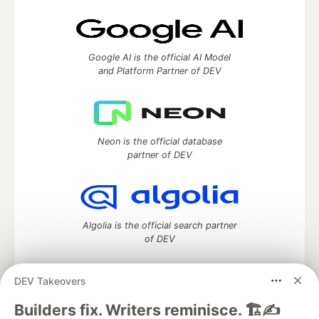
Google AI is the official AI Model
and Platform Partner of DEV
Neon is the official database
partner of DEV
Algolia is the official search partner
of DEV
DEV Takeovers
DEV Community
— A space to discuss and keep up software
Builders fix. Writers reminisce. 🏗️✍️