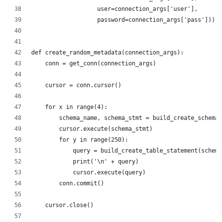
                   user=connection_args['user'],
                   password=connection_args['pass']))
def create_random_metadata(connection_args):
    conn = get_conn(connection_args)
    cursor = conn.cursor()
    for x in range(4):
        schema_name, schema_stmt = build_create_schema_
        cursor.execute(schema_stmt)
        for y in range(250):
            query = build_create_table_statement(schema
            print('\n' + query)
            cursor.execute(query)
        conn.commit()
    cursor.close()