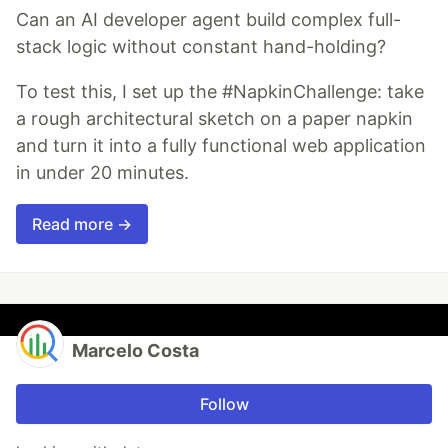
Can an AI developer agent build complex full-
stack logic without constant hand-holding?
To test this, I set up the #NapkinChallenge: take
a rough architectural sketch on a paper napkin
and turn it into a fully functional web application
in under 20 minutes.
Read more →
Marcelo Costa
Follow