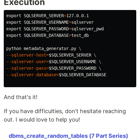
Execution
export 
SQLSERVER_SERVER
=
export 
SQLSERVER_USERNAME
=
export 
SQLSERVER_PASSWORD
=
export 
SQLSERVER_DATABASE
=
test_db

python metadata_generator.py 
\
--sqlserver-host
=
$SQLSERVER_SERVER
\ 
--sqlserver-user
=
$SQLSERVER_USERNAME
\
--sqlserver-pass
=
$SQLSERVER_PASSWORD
\ 
--sqlserver-database
=
$SQLSERVER_DATABASE
And that's it!
If you have difficulties, don’t hesitate reaching
out. I would love to help you!
dbms_create_random_tables (7 Part Series)