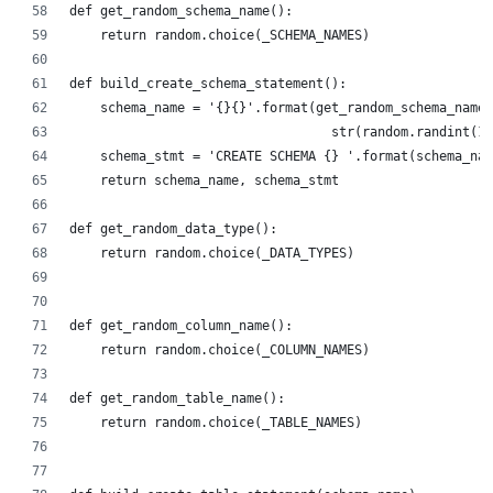
def get_random_schema_name():
    return random.choice(_SCHEMA_NAMES)
def build_create_schema_statement():
    schema_name = '{}{}'.format(get_random_schema_name(
                                  str(random.randint(1,
    schema_stmt = 'CREATE SCHEMA {} '.format(schema_nam
    return schema_name, schema_stmt
def get_random_data_type():
    return random.choice(_DATA_TYPES)
def get_random_column_name():
    return random.choice(_COLUMN_NAMES)
def get_random_table_name():
    return random.choice(_TABLE_NAMES)