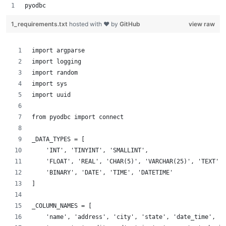
pyodbc
1_requirements.txt
hosted with ❤ by
GitHub
view raw
import argparse
import logging
import random
import sys
import uuid
from pyodbc import connect
_DATA_TYPES = [
    'INT', 'TINYINT', 'SMALLINT',
    'FLOAT', 'REAL', 'CHAR(5)', 'VARCHAR(25)', 'TEXT',
    'BINARY', 'DATE', 'TIME', 'DATETIME'
]
_COLUMN_NAMES = [
    'name', 'address', 'city', 'state', 'date_time', 'p