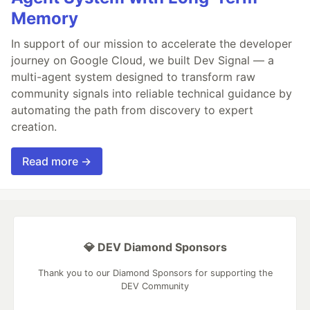
Memory
In support of our mission to accelerate the developer
journey on Google Cloud, we built Dev Signal — a
multi-agent system designed to transform raw
community signals into reliable technical guidance by
automating the path from discovery to expert
creation.
Read more →
💎 DEV Diamond Sponsors
Thank you to our Diamond Sponsors for supporting the
DEV Community