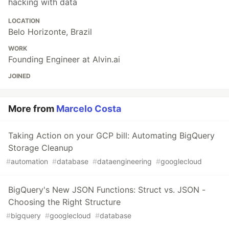
hacking with data
LOCATION
Belo Horizonte, Brazil
WORK
Founding Engineer at Alvin.ai
JOINED
More from
Marcelo Costa
Taking Action on your GCP bill: Automating BigQuery
Storage Cleanup
#
automation
#
database
#
dataengineering
#
googlecloud
BigQuery's New JSON Functions: Struct vs. JSON -
Choosing the Right Structure
#
bigquery
#
googlecloud
#
database