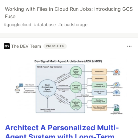
Working with Files in Cloud Run Jobs: Introducing GCS
Fuse
#
googlecloud
#
database
#
cloudstorage
The DEV Team
PROMOTED
Architect A Personalized Multi-
Agent System with Long-Term