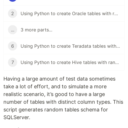
2
Using Python to create Oracle tables with random schema
...
3 more parts...
6
Using Python to create Teradata tables with random schema
7
Using Python to create Hive tables with random schema
Having a large amount of test data sometimes
take a lot of effort, and to simulate a more
realistic scenario, it’s good to have a large
number of tables with distinct column types. This
script generates random tables schema for
SQLServer.