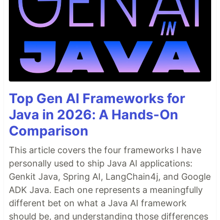
Top Gen AI Frameworks for
Java in 2026: A Hands-On
Comparison
This article covers the four frameworks I have
personally used to ship Java AI applications:
Genkit Java, Spring AI, LangChain4j, and Google
ADK Java. Each one represents a meaningfully
different bet on what a Java AI framework
should be, and understanding those differences