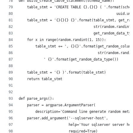
def build_create_table_statement(schema_name):
    table_stmt = 'CREATE TABLE {}.{}{} ( '.format(schem
                                               uuid.uui
    table_stmt = '{}{}{} {}'.format(table_stmt, get_ran
                                    str(random.randint(
                                    get_random_data_typ
    for x in range(random.randint(1, 15)):
        table_stmt += ', {}{}'.format(get_random_column
                                      str(random.randin
            ' {}'.format(get_random_data_type())
    table_stmt = '{} )'.format(table_stmt)
    return table_stmt
def parse_args():
    parser = argparse.ArgumentParser(
        description='Command line generate random meta
    parser.add_argument('--sqlserver-host',
                        help='Your sqlserver server hos
                        required=True)