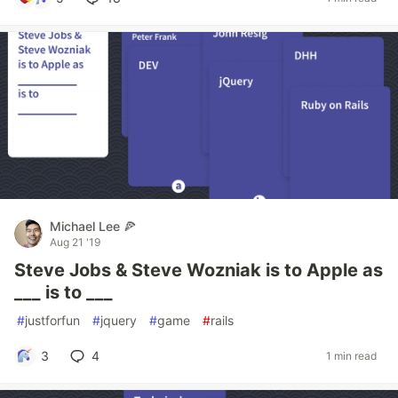
Michael Lee 🍕
Aug 21 '19
Steve Jobs & Steve Wozniak is to Apple as
___ is to ___
#
justforfun
#
jquery
#
game
#
rails
3
4
1 min read