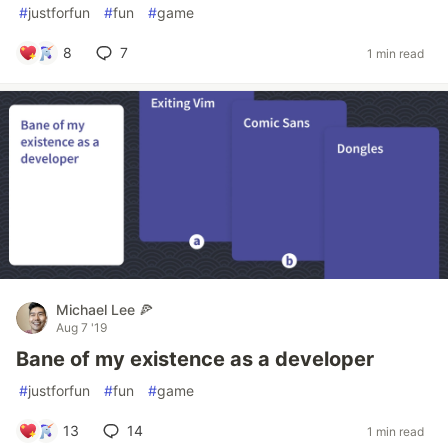
#
justforfun
#
fun
#
game
8
7
1 min read
Michael Lee 🍕
Aug 7 '19
Bane of my existence as a developer
#
justforfun
#
fun
#
game
13
14
1 min read