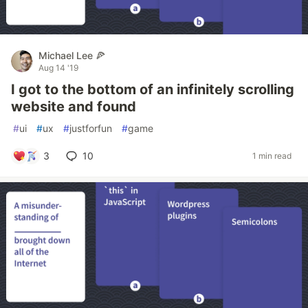
Michael Lee 🍕
Aug 14 '19
I got to the bottom of an infinitely scrolling
website and found
#
ui
#
ux
#
justforfun
#
game
3
10
1 min read