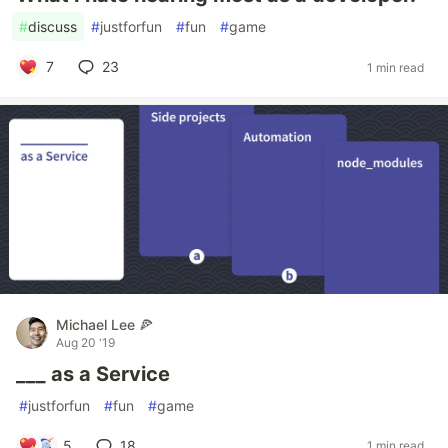
#
discuss
#
justforfun
#
fun
#
game
7
23
1 min read
Michael Lee 🍕
Aug 20 '19
___ as a Service
#
justforfun
#
fun
#
game
5
18
1 min read