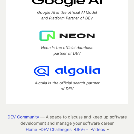
Google AI is the official AI Model
and Platform Partner of DEV
Neon is the official database
partner of DEV
Algolia is the official search partner
of DEV
DEV Community
— A space to discuss and keep up software
development and manage your software career
Home
DEV Challenges
DEV++
Videos