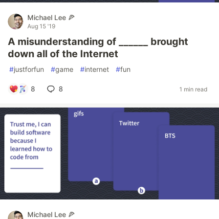
Michael Lee 🍕
Aug 15 '19
A misunderstanding of ______ brought
down all of the Internet
#
justforfun
#
game
#
internet
#
fun
8
8
1 min read
Michael Lee 🍕