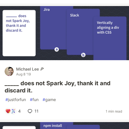
Michael Lee 🍕
Aug 8 '19
_____ does not Spark Joy, thank it and
discard it.
#
justforfun
#
fun
#
game
4
11
1 min read