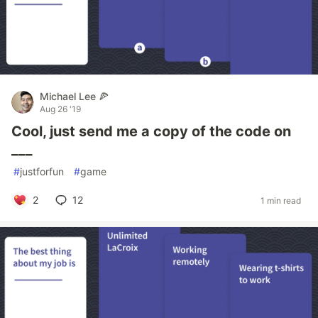
Michael Lee 🍕
Aug 26 '19
Cool, just send me a copy of the code on
___
#
justforfun
#
game
2
12
1 min read