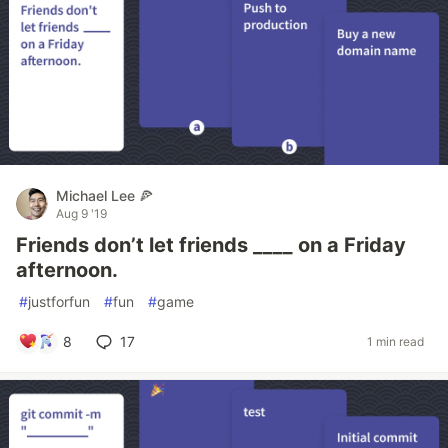
Michael Lee 🍕
Aug 9 '19
Friends don’t let friends ____ on a Friday
afternoon.
#
justforfun
#
fun
#
game
8
17
1 min read