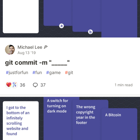
Michael Lee 🍕
Aug 13 '19
git commit -m "_____"
#
justforfun
#
fun
#
game
#
git
36
37
1 min read