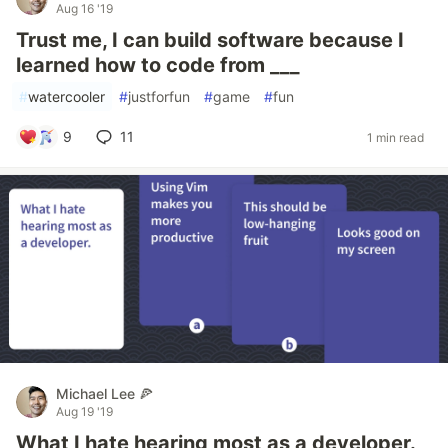
Aug 16 '19
Trust me, I can build software because I
learned how to code from ___
#
watercooler
#
justforfun
#
game
#
fun
9
11
1 min read
Michael Lee 🍕
Aug 19 '19
What I hate hearing most as a developer.