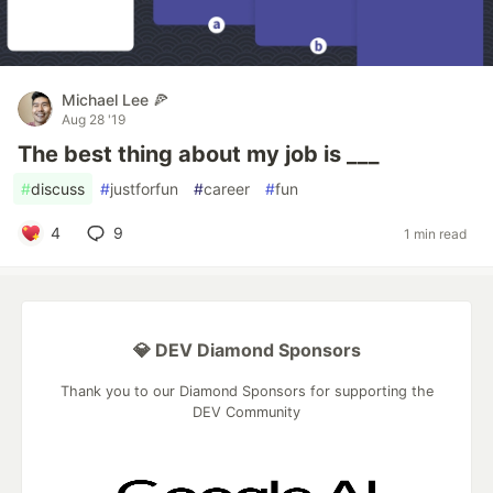
Michael Lee 🍕
Aug 28 '19
The best thing about my job is ___
#
discuss
#
justforfun
#
career
#
fun
4
9
1 min read
💎 DEV Diamond Sponsors
Thank you to our Diamond Sponsors for supporting the
DEV Community