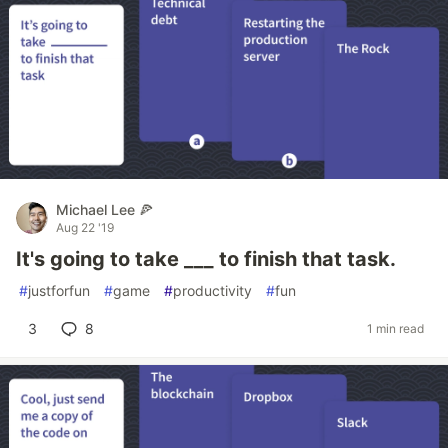
Michael Lee 🍕
Aug 22 '19
It's going to take ___ to finish that task.
#
justforfun
#
game
#
productivity
#
fun
3
8
1 min read