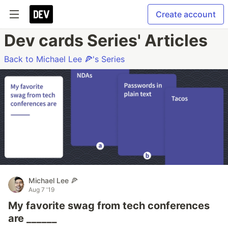
Create account
Dev cards Series' Articles
Back to Michael Lee 🍕's Series
Michael Lee 🍕
Aug 7 '19
My favorite swag from tech conferences
are ______