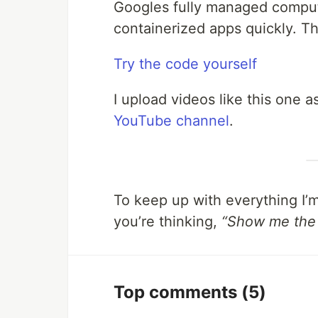
Googles fully managed compute
containerized apps quickly. T
Try the code yourself
I upload videos like this one 
YouTube channel
.
To keep up with everything I’
you’re thinking,
“Show me the
Top comments
(5)