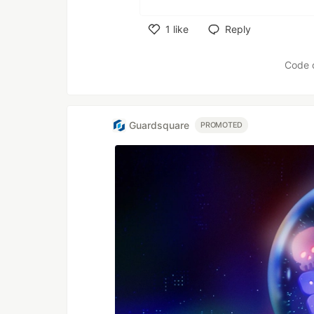
1
like
Reply
Like
Code 
Guardsquare
PROMOTED