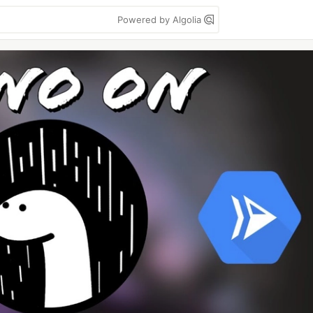
Powered by Algolia