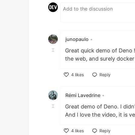
junopaulo
•
Great quick demo of Deno !
the web, and surely docker 
4
likes
Reply
Like
Rémi Lavedrine
•
Great demo of Deno. I didn't
And I love the video, it is v
4
likes
Reply