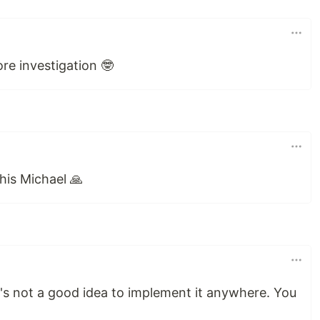
ore investigation 🤓
his Michael 🙏
 it's not a good idea to implement it anywhere. You