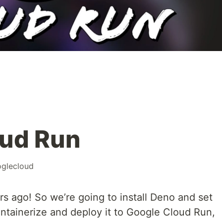
oud Run
glecloud
s ago! So we’re going to install Deno and set
ontainerize and deploy it to Google Cloud Run,