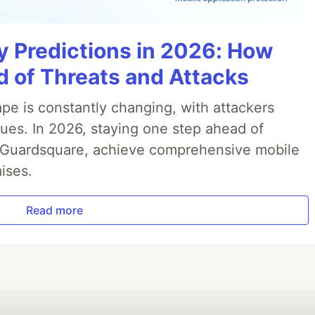
y Predictions in 2026: How
 of Threats and Attacks
pe is constantly changing, with attackers
ues. In 2026, staying one step ahead of
th Guardsquare, achieve comprehensive mobile
ises.
Read more