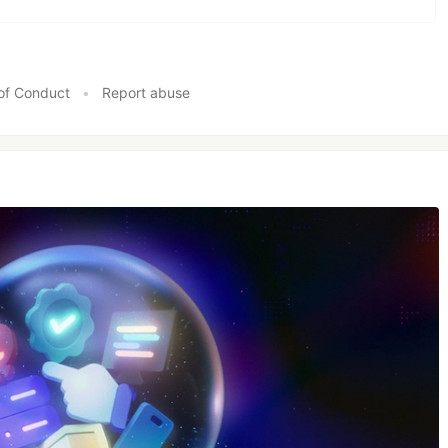
of Conduct
•
Report abuse