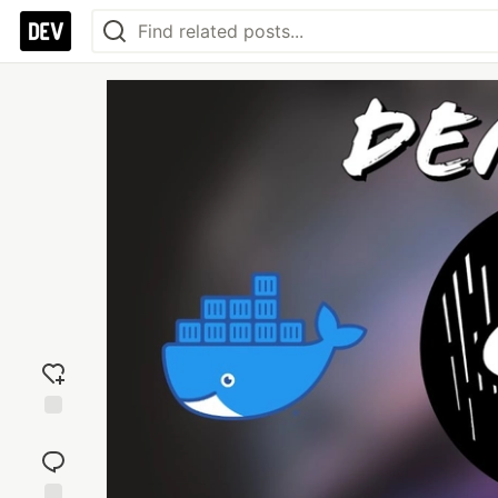
Add
reaction