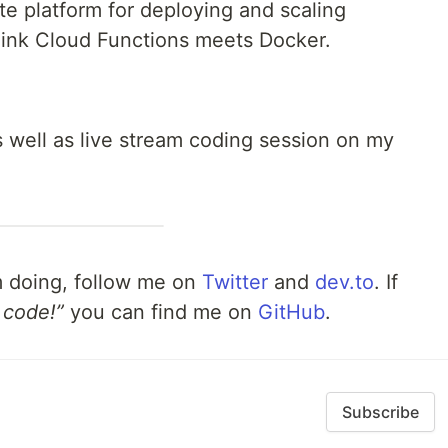
 platform for deploying and scaling
hink Cloud Functions meets Docker.
as well as live stream coding session on my
m doing, follow me on
Twitter
and
dev.to
. If
 code!”
you can find me on
GitHub
.
Subscribe