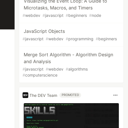
Visualizing the Event Loop: A Guide to
Microtasks, Macros, and Timers
#
webdev
#
javascript
#
beginners
#
node
JavaScript Objects
#
javascript
#
webdev
#
programming
#
beginners
Merge Sort Algorithm - Algorithm Design
and Analysis
#
javascript
#
webdev
#
algorithms
#
computerscience
The DEV Team
PROMOTED