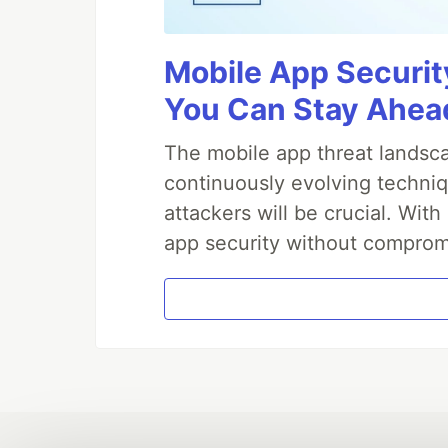
Mobile App Securit
You Can Stay Ahead
The mobile app threat landsca
continuously evolving techniq
attackers will be crucial. Wi
app security without comprom