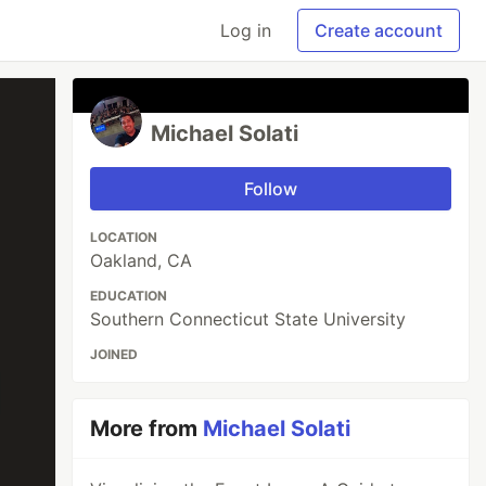
Log in
Create account
Michael Solati
Follow
LOCATION
Oakland, CA
EDUCATION
Southern Connecticut State University
JOINED
More from
Michael Solati