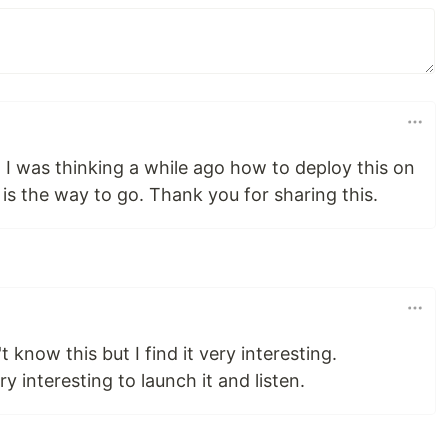
 I was thinking a while ago how to deploy this on
is the way to go. Thank you for sharing this.
 know this but I find it very interesting.
ery interesting to launch it and listen.