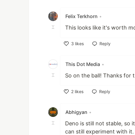
Like
Felix Terkhorn
•
This looks like it's worth m
3
likes
Reply
Like
This Dot Media
•
So on the ball! Thanks for t
2
likes
Reply
Like
Abhigyan
•
Deno is still not stable, so
can still experiment with it.