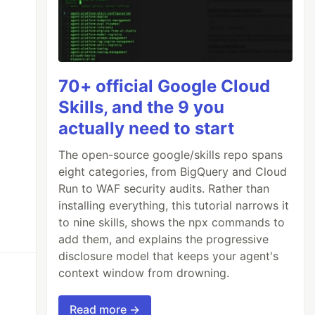
70+ official Google Cloud
Skills, and the 9 you
actually need to start
The open-source google/skills repo spans
eight categories, from BigQuery and Cloud
Run to WAF security audits. Rather than
installing everything, this tutorial narrows it
to nine skills, shows the npx commands to
add them, and explains the progressive
disclosure model that keeps your agent's
context window from drowning.
Read more →