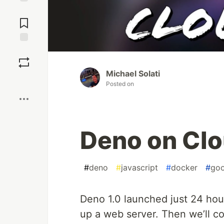
Jump to
Comments
Save
Michael Solati
Boost
Posted on
Deno on Cl
#
deno
#
javascript
#
docker
#
goo
Deno 1.0 launched just 24 hour
up a web server. Then we’ll c