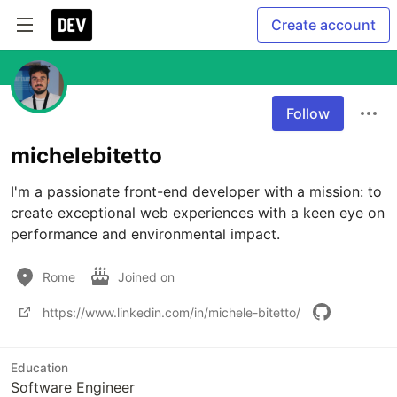
Create account
Follow
michelebitetto
I'm a passionate front-end developer with a mission: to 
create exceptional web experiences with a keen eye on 
performance and environmental impact.
Rome
Joined on
https://www.linkedin.com/in/michele-bitetto/
Education
Software Engineer