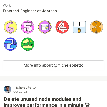
Work
Frontend Engineer at Jobtech
More info about @michelebitetto
michelebitetto
Oct 20 '23
Delete unused node modules and
improves performance in a minute 🚀