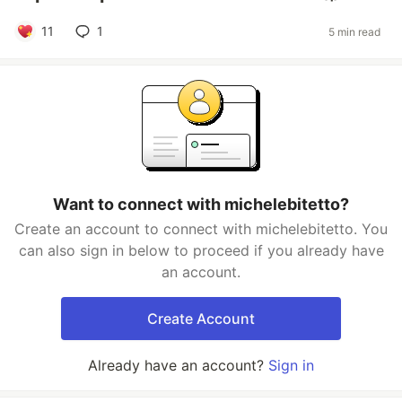
11
1
5 min read
Want to connect with michelebitetto?
Create an account to connect with michelebitetto. You
can also sign in below to proceed if you already have
an account.
Create Account
Already have an account?
Sign in