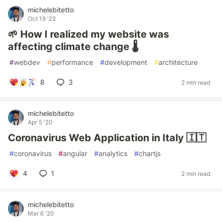
michelebitetto
Oct 19 '23
🌱 How I realized my website was
affecting climate change 🌡️
#
webdev
#
performance
#
development
#
architecture
8
3
2 min read
michelebitetto
Apr 5 '20
Coronavirus Web Application in Italy 🇮🇹
#
coronavirus
#
angular
#
analytics
#
chartjs
4
1
2 min read
michelebitetto
Mar 6 '20