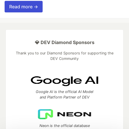
Read more →
💎 DEV Diamond Sponsors
Thank you to our Diamond Sponsors for supporting the
DEV Community
Google AI is the official AI Model
and Platform Partner of DEV
Neon is the official database