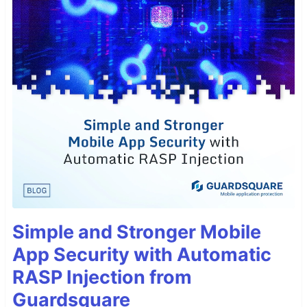
Simple and Stronger Mobile
App Security with Automatic
RASP Injection from
Guardsquare