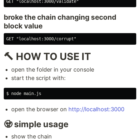
broke the chain changing second
block value
🔨 HOW TO USE IT
open the folder in your console
start the script with:
open the browser on
http://localhost:3000
🧟 simple usage
show the chain