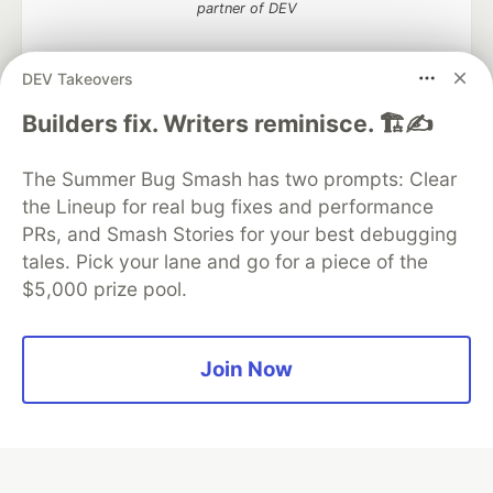
partner of DEV
DEV Takeovers
Algolia is the official search partner
Builders fix. Writers reminisce. 🏗️✍️
of DEV
The Summer Bug Smash has two prompts: Clear
the Lineup for real bug fixes and performance
PRs, and Smash Stories for your best debugging
DEV Community
— A space to discuss and keep up software
tales. Pick your lane and go for a piece of the
development and manage your software career
$5,000 prize pool.
Home
DEV Challenges
DEV++
Videos
DEV Education Tracks
DEV Help
Advertise on DEV
Organization Accounts
DEV Showcase
About
Contact
Free Postgres Database
DEV Shop
MLH
Join Now
Code of Conduct
Privacy Policy
Terms of Use
Built on
Forem
— the
open source
software that powers
DEV
and other inclusive communities.
Made with love and
Ruby on Rails
. DEV Community
©
2016 -
2026.