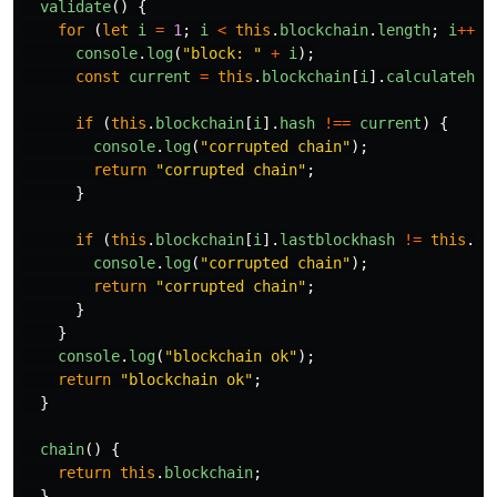
validate
()
{
for
(
let
i
=
1
;
i
<
this
.
blockchain
.
length
;
i
++
)
console
.
log
(
"
block: 
"
+
i
);
const
current
=
this
.
blockchain
[
i
].
calculatehas
if
(
this
.
blockchain
[
i
].
hash
!==
current
)
{
console
.
log
(
"
corrupted chain
"
);
return
"
corrupted chain
"
;
}
if
(
this
.
blockchain
[
i
].
lastblockhash
!=
this
.
bl
console
.
log
(
"
corrupted chain
"
);
return
"
corrupted chain
"
;
}
}
console
.
log
(
"
blockchain ok
"
);
return
"
blockchain ok
"
;
}
chain
()
{
return
this
.
blockchain
;
}