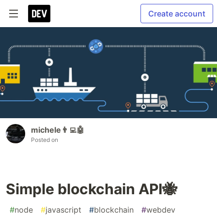
Create account
michele👨‍💻🤖
Posted on
Simple blockchain API🐝
#
node
#
javascript
#
blockchain
#
webdev