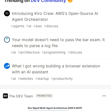
Trending on
DEV Community
Introducing Kiro Crew: AWS's Open-Source AI
Agent Orchestrator
#
agents
#
ai
#
aws
#
discuss
Your model doesn't need to pass the bar exam. It
needs to parse a log file.
#
ai
#
architecture
#
programming
#
discuss
What I got wrong building a browser extension
with an AI assistant
#
ai
#
webdev
#
startup
#
productivity
The DEV Team
PROMOTED