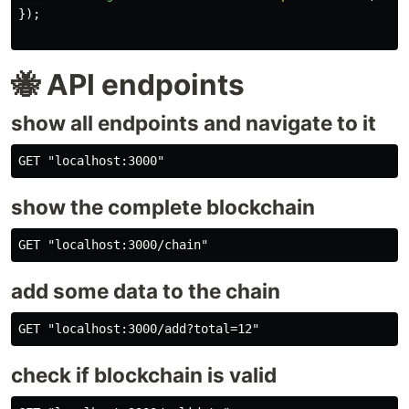
});
🐝 API endpoints
show all endpoints and navigate to it
show the complete blockchain
add some data to the chain
check if blockchain is valid