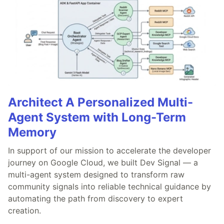
Architect A Personalized Multi-
Agent System with Long-Term
Memory
In support of our mission to accelerate the developer
journey on Google Cloud, we built Dev Signal — a
multi-agent system designed to transform raw
community signals into reliable technical guidance by
automating the path from discovery to expert
creation.