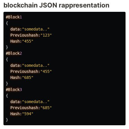
blockchain JSON rappresentation
#Block
1
{
data:
"somedata.."
Previoushash:
"123"
Hash:
"455"
}
#Block
2
{
data:
"somedata.."
Previoushash:
"455"
Hash:
"685"
}
#Block
3
{
data:
"somedata.."
Previoushash:
"685"
Hash:
"594"
}