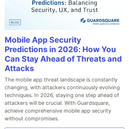
Mobile App Security
Predictions in 2026: How You
Can Stay Ahead of Threats and
Attacks
The mobile app threat landscape is constantly
changing, with attackers continuously evolving
techniques. In 2026, staying one step ahead of
attackers will be crucial. With Guardsquare,
achieve comprehensive mobile app security
without compromises.