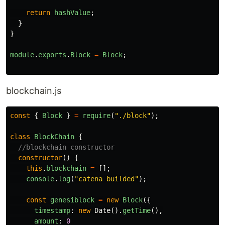
return
hashValue
;
}
}
module
.
exports
.
Block
=
Block
;
blockchain.js
const
{
Block
}
=
require
(
"
./block
"
);
class
BlockChain
{
//blockchain constructor
constructor
()
{
this
.
blockchain
=
[];
console
.
log
(
"
catena builded
"
);
const
genesiblock
=
new
Block
({
timestamp
:
new
Date
().
getTime
(),
amount
:
0