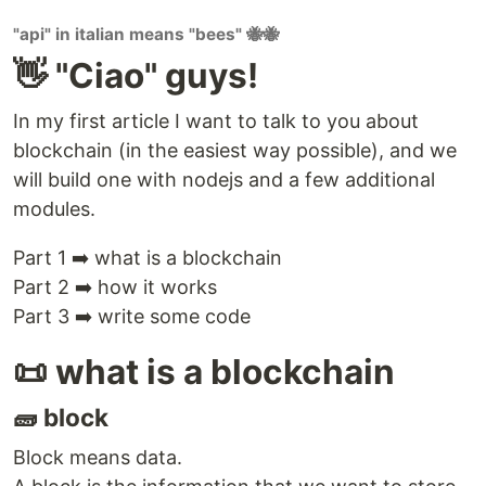
"api" in italian means "bees" 🐝🐝
👋 "Ciao" guys!
In my first article I want to talk to you about
blockchain (in the easiest way possible), and we
will build one with nodejs and a few additional
modules.
Part 1 ➡️ what is a blockchain
Part 2 ➡️ how it works
Part 3 ➡️ write some code
📜 what is a blockchain
🧱 block
Block means data.