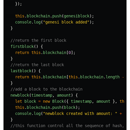
});
this
.
blockchain
.
push
(
genesiblock
);
console
.
log
(
"
genesi block added
"
);
}
//return the first block
firstblock
()
{
return
this
.
blockchain
[
0
];
}
//return the last block
lastblock
()
{
return
this
.
blockchain
[
this
.
blockchain
.
length
-
1
}
//add a block to the blockchain
newblock
(
timestamp
,
amount
)
{
let
block
=
new
Block
({
timestamp
,
amount
},
this
this
.
blockchain
.
push
(
block
);
console
.
log
(
"
newblock created with amount: 
"
+
am
}
//this function control all the sequence of hash, a