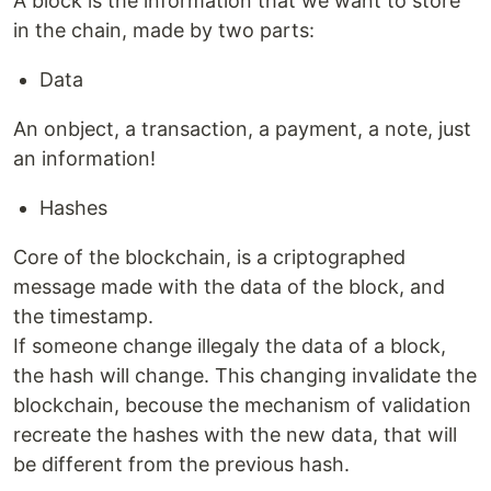
A block is the information that we want to store
in the chain, made by two parts:
Data
An onbject, a transaction, a payment, a note, just
an information!
Hashes
Core of the blockchain, is a criptographed
message made with the data of the block, and
the timestamp.
If someone change illegaly the data of a block,
the hash will change. This changing invalidate the
blockchain, becouse the mechanism of validation
recreate the hashes with the new data, that will
be different from the previous hash.