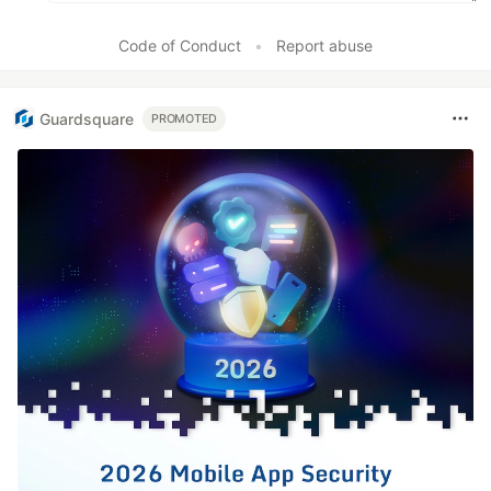
Code of Conduct
•
Report abuse
Guardsquare
PROMOTED