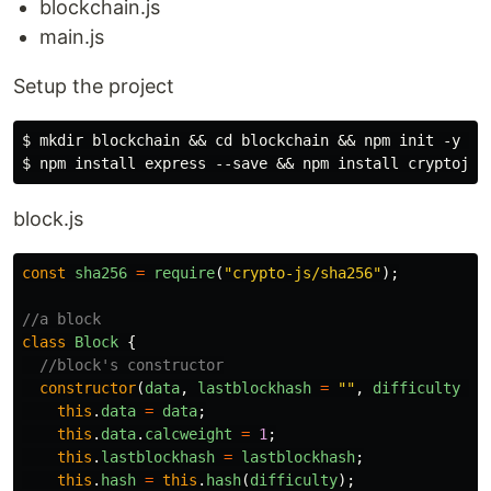
blockchain.js
main.js
Setup the project
$ mkdir blockchain && cd blockchain && npm init -y 

block.js
const
sha256
=
require
(
"
crypto-js/sha256
"
);
//a block
class
Block
{
//block's constructor
constructor
(
data
,
lastblockhash
=
""
,
difficulty
=
this
.
data
=
data
;
this
.
data
.
calcweight
=
1
;
this
.
lastblockhash
=
lastblockhash
;
this
.
hash
=
this
.
hash
(
difficulty
);