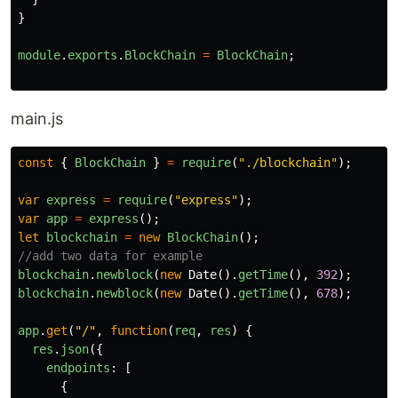
}
module
.
exports
.
BlockChain
=
BlockChain
;
main.js
const
{
BlockChain
}
=
require
(
"
./blockchain
"
);
var
express
=
require
(
"
express
"
);
var
app
=
express
();
let
blockchain
=
new
BlockChain
();
//add two data for example
blockchain
.
newblock
(
new
Date
().
getTime
(),
392
);
blockchain
.
newblock
(
new
Date
().
getTime
(),
678
);
app
.
get
(
"
/
"
,
function
(
req
,
res
)
{
res
.
json
({
endpoints
:
[
{