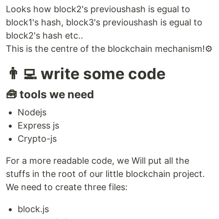
Looks how block2's previoushash is egual to
block1's hash, block3's previoushash is egual to
block2's hash etc..
This is the centre of the blockchain mechanism!⚙️
👨‍💻 write some code
🧰 tools we need
Nodejs
Express js
Crypto-js
For a more readable code, we Will put all the
stuffs in the root of our little blockchain project.
We need to create three files:
block.js