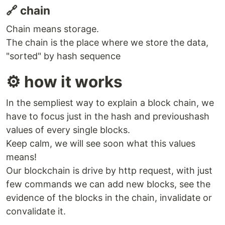
🔗 chain
Chain means storage.
The chain is the place where we store the data,
"sorted" by hash sequence
⚙️ how it works
In the sempliest way to explain a block chain, we
have to focus just in the hash and previoushash
values of every single blocks.
Keep calm, we will see soon what this values
means!
Our blockchain is drive by http request, with just
few commands we can add new blocks, see the
evidence of the blocks in the chain, invalidate or
convalidate it.