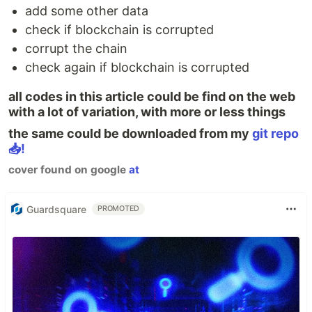
add some other data
check if blockchain is corrupted
corrupt the chain
check again if blockchain is corrupted
all codes in this article could be find on the web
with a lot of variation, with more or less things
the same could be downloaded from my
git repo
📥!
cover found on google
at
Guardsquare
PROMOTED