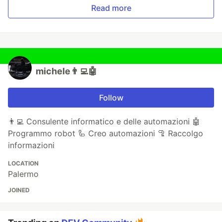
Read more
michele👨‍💻🤖
Follow
👨‍💻 Consulente informatico e delle automazioni 🤖
Programmo robot 🦾 Creo automazioni 🦿 Raccolgo
informazioni
LOCATION
Palermo
JOINED