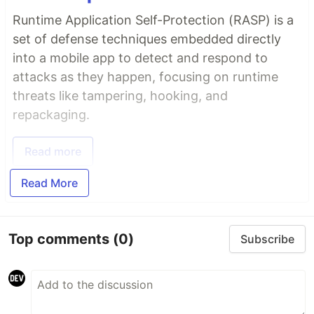
Runtime Application Self-Protection (RASP) is a
set of defense techniques embedded directly
into a mobile app to detect and respond to
attacks as they happen, focusing on runtime
threats like tampering, hooking, and
repackaging.
Read more
Read More
Top comments
(0)
Subscribe