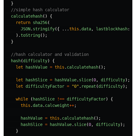
}
//simple hash calculator
calculatehash
()
{
return
sha256
(
JSON
.
stringify
({
...
this
.
data
,
lastblockhash
:
t
).
toString
();
}
//hash calculator and validation
hash
(
difficulty
)
{
let
hashValue
=
this
.
calculatehash
();
let
hashSlice
=
hashValue
.
slice
(
0
,
difficulty
);
let
difficultyFactor
=
"
0
"
.
repeat
(
difficulty
);
while
(
hashSlice
!==
difficultyFactor
)
{
this
.
data
.
calcweight
++
;
hashValue
=
this
.
calculatehash
();
hashSlice
=
hashValue
.
slice
(
0
,
difficulty
);
}