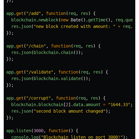
});
app
.
get
(
"
/add
"
,
function
(
req
,
res
)
{
blockchain
.
newblock
(
new
Date
().
getTime
(),
req
.
query
res
.
json
(
"
new block created with amount: 
"
+
req
.
qu
});
app
.
get
(
"
/chain
"
,
function
(
req
,
res
)
{
res
.
json
(
blockchain
.
chain
());
});
app
.
get
(
"
/validate
"
,
function
(
req
,
res
)
{
res
.
json
(
blockchain
.
validate
());
});
app
.
get
(
"
/corrupt
"
,
function
(
req
,
res
)
{
blockchain
.
blockchain
[
2
].
data
.
amount
=
"
1644.33
"
;
res
.
json
(
"
second block amount changed
"
);
});
app
.
listen
(
3000
,
function
()
{
console
.
log
(
"
Blockchain listen on port 3000!
"
);