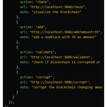
action
:
"
chain
"
,
url
:
"
http://localhost:3000/chain
"
,
note
:
"
visualize the blockchain
"
},
{
action
:
"
add
"
,
url
:
"
http://localhost:3000/add?amount=35
"
,
note
:
"
add a newblock with 35 as amount
"
},
{
action
:
"
validate
"
,
url
:
"
http://localhost:3000/validate
"
,
note
:
"
check if blockchain is corrupted or no
},
{
action
:
"
corrupt
"
,
url
:
"
http://localhost:3000/corrupt
"
,
note
:
"
corrupt the blockchain changing amount
}
]
});