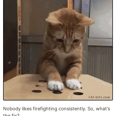
Nobody likes firefighting consistently. So, what’s
the fix?