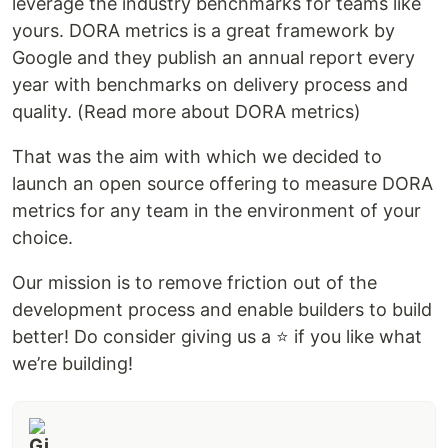
leverage the industry benchmarks for teams like
yours. DORA metrics is a great framework by
Google and they publish an annual report every
year with benchmarks on delivery process and
quality. (Read more about DORA metrics)
That was the aim with which we decided to
launch an open source offering to measure DORA
metrics for any team in the environment of your
choice.
Our mission is to remove friction out of the
development process and enable builders to build
better! Do consider giving us a ⭐️ if you like what
we’re building!