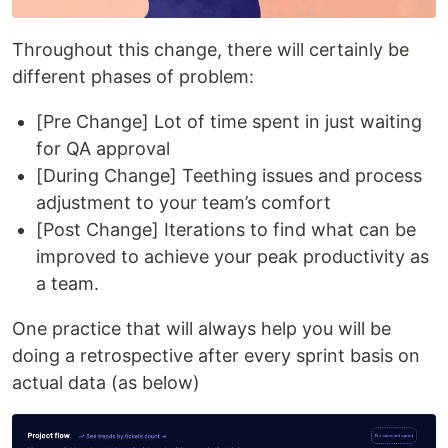
Throughout this change, there will certainly be
different phases of problem:
[Pre Change] Lot of time spent in just waiting
for QA approval
[During Change] Teething issues and process
adjustment to your team’s comfort
[Post Change] Iterations to find what can be
improved to achieve your peak productivity as
a team.
One practice that will always help you will be
doing a retrospective after every sprint basis on
actual data (as below)