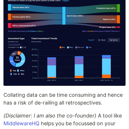
Collating data can be time consuming and hence
has a risk of de-railing all retrospectives.
(Disclaimer: I am also the co-founder)
A tool like
MiddlewareHQ
helps you be focussed on your