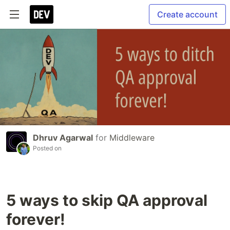
Create account
Dhruv Agarwal
for
Middleware
Posted on
5 ways to skip QA approval
forever!