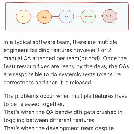
In a typical software team, there are multiple
engineers building features however 1 or 2
manual QA attached per team(or pod). Once the
features/bug fixes are ready by the devs, the QAs
are responsible to do systemic tests to ensure
correctness and then it is released.
The problems occur when multiple features have
to be released together.
That’s when the QA bandwidth gets crushed in
toggling between different features.
That’s when the development team despite