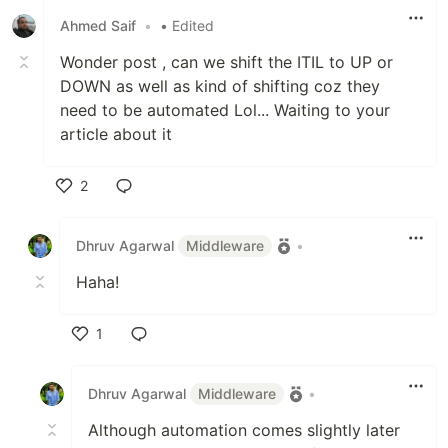
Ahmed Saif
•
• Edited
Wonder post , can we shift the ITIL to UP or
DOWN as well as kind of shifting coz they
need to be automated Lol... Waiting to your
article about it
2
Like
Dhruv Agarwal
Middleware
•
Haha!
1
Like
Dhruv Agarwal
Middleware
•
Although automation comes slightly later