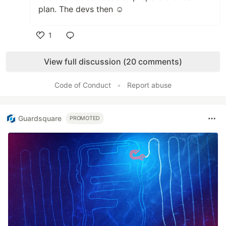
plan. The devs then ☺️
1
Like
View full discussion (20 comments)
Code of Conduct
•
Report abuse
Guardsquare
PROMOTED