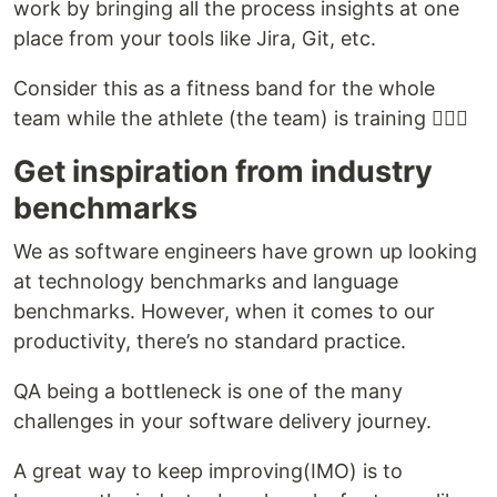
work by bringing all the process insights at one
place from your tools like Jira, Git, etc.
Consider this as a fitness band for the whole
team while the athlete (the team) is training 🏃🏼‍♀️
Get inspiration from industry
benchmarks
We as software engineers have grown up looking
at technology benchmarks and language
benchmarks. However, when it comes to our
productivity, there’s no standard practice.
QA being a bottleneck is one of the many
challenges in your software delivery journey.
A great way to keep improving(IMO) is to