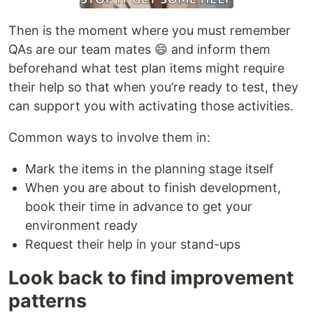
Then is the moment where you must remember
QAs are our team mates 😄 and inform them
beforehand what test plan items might require
their help so that when you’re ready to test, they
can support you with activating those activities.
Common ways to involve them in:
Mark the items in the planning stage itself
When you are about to finish development,
book their time in advance to get your
environment ready
Request their help in your stand-ups
Look back to find improvement
patterns