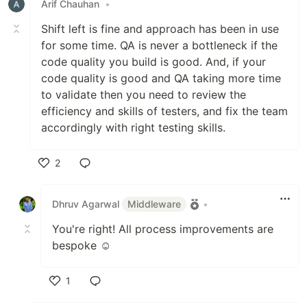
Arif Chauhan
•
Shift left is fine and approach has been in use
for some time. QA is never a bottleneck if the
code quality you build is good. And, if your
code quality is good and QA taking more time
to validate then you need to review the
efficiency and skills of testers, and fix the team
accordingly with right testing skills.
2
Like
Dhruv Agarwal
Middleware
•
You're right! All process improvements are
bespoke ☺️
1
Like