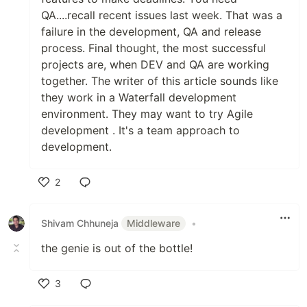
QA....recall recent issues last week. That was a
failure in the development, QA and release
process. Final thought, the most successful
projects are, when DEV and QA are working
together. The writer of this article sounds like
they work in a Waterfall development
environment. They may want to try Agile
development . It's a team approach to
development.
2
Like
Shivam Chhuneja
Middleware
•
the genie is out of the bottle!
3
Like