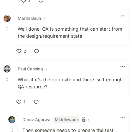
1
Like
Martin Baun
•
Well done! QA is something that can start from
the design/requirement state
2
Like
Paul Canning
•
What if it's the opposite and there isn't enough
QA resource?
1
Like
Dhruv Agarwal
Middleware
•
Then someone needs to prepare the test