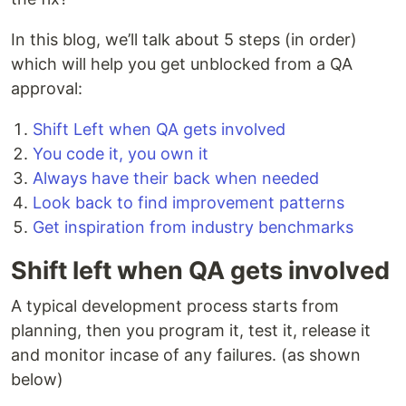
In this blog, we’ll talk about 5 steps (in order)
which will help you get unblocked from a QA
approval:
Shift Left when QA gets involved
You code it, you own it
Always have their back when needed
Look back to find improvement patterns
Get inspiration from industry benchmarks
Shift left when QA gets involved
A typical development process starts from
planning, then you program it, test it, release it
and monitor incase of any failures. (as shown
below)