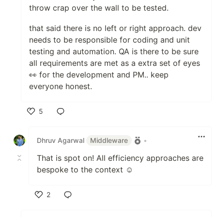
throw crap over the wall to be tested.
that said there is no left or right approach. dev
needs to be responsible for coding and unit
testing and automation. QA is there to be sure
all requirements are met as a extra set of eyes
👀 for the development and PM.. keep
everyone honest.
5
Like
Dhruv Agarwal
Middleware
•
That is spot on! All efficiency approaches are
bespoke to the context ☺️
2
Like