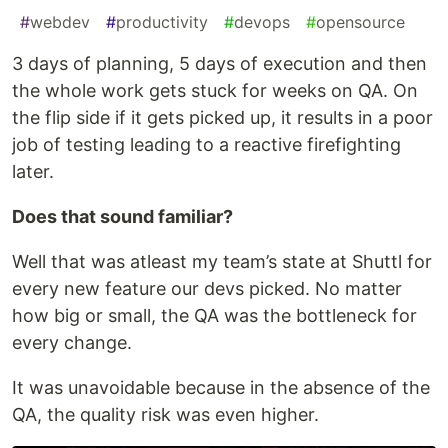
#
webdev
#
productivity
#
devops
#
opensource
3 days of planning, 5 days of execution and then
the whole work gets stuck for weeks on QA. On
the flip side if it gets picked up, it results in a poor
job of testing leading to a reactive firefighting
later.
Does that sound familiar?
Well that was atleast my team’s state at Shuttl for
every new feature our devs picked. No matter
how big or small, the QA was the bottleneck for
every change.
It was unavoidable because in the absence of the
QA, the quality risk was even higher.