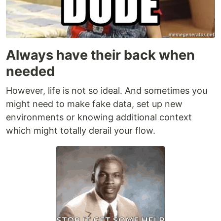
Always have their back when
needed
However, life is not so ideal. And sometimes you
might need to make fake data, set up new
environments or knowing additional context
which might totally derail your flow.