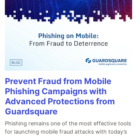
Prevent Fraud from Mobile
Phishing Campaigns with
Advanced Protections from
Guardsquare
Phishing remains one of the most effective tools
for launching mobile fraud attacks with today’s