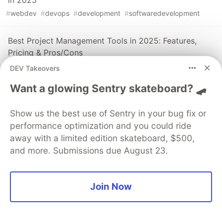
#
webdev
#
devops
#
development
#
softwaredevelopment
Best Project Management Tools in 2025: Features,
Pricing & Pros/Cons
#
devops
#
productivity
#
opensource
DEV Takeovers
Want a glowing Sentry skateboard? 🛹
The 2024 DORA Report: State of DevOps Breakdown
Summary
Show us the best use of Sentry in your bug fix or
#
devops
#
productivity
#
programming
#
softwareengineering
performance optimization and you could ride
away with a limited edition skateboard, $500,
and more. Submissions due August 23.
Sentry
PROMOTED
Join Now