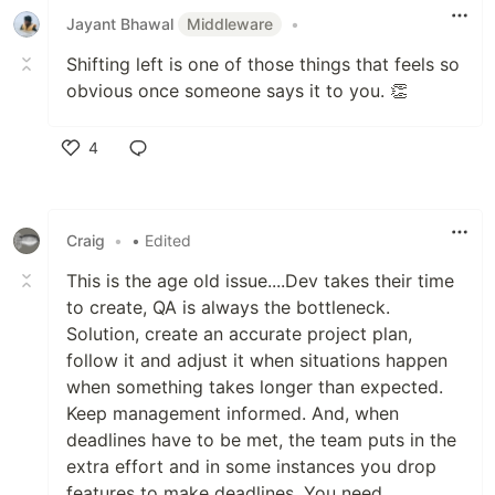
Jayant Bhawal
Middleware
•
Shifting left is one of those things that feels so
obvious once someone says it to you. 👏
4
Like
Craig
•
• Edited
This is the age old issue....Dev takes their time
to create, QA is always the bottleneck.
Solution, create an accurate project plan,
follow it and adjust it when situations happen
when something takes longer than expected.
Keep management informed. And, when
deadlines have to be met, the team puts in the
extra effort and in some instances you drop
features to make deadlines. You need