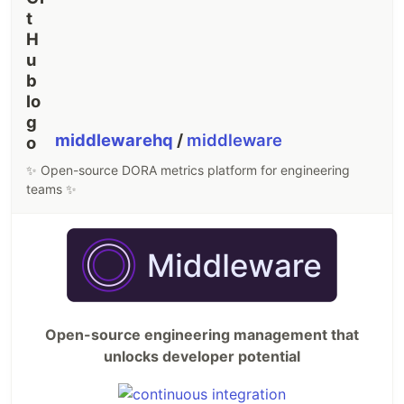
middlewarehq
/
middleware
✨ Open-source DORA metrics platform for engineering
teams ✨
Open-source engineering management that
unlocks developer potential