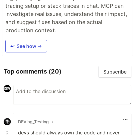
tracing setup or stack traces in chat. MCP can
investigate real issues, understand their impact,
and suggest fixes based on the actual
production context.
👀 See how →
Top comments
(20)
Subscribe
DEVing_Testing
•
devs should always own the code and never