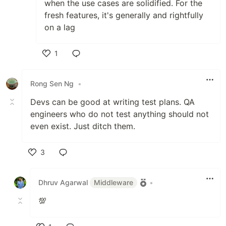
when the use cases are solidified. For the
fresh features, it's generally and rightfully
on a lag
1
Like
Rong Sen Ng
•
Devs can be good at writing test plans. QA
engineers who do not test anything should not
even exist. Just ditch them.
3
Like
Dhruv Agarwal
Middleware
•
💯