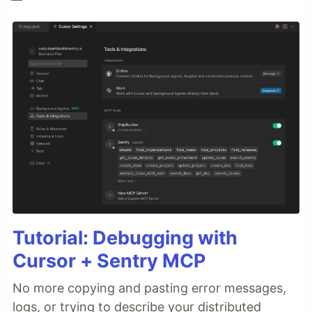
Middleware - Open Source
Features
Quick Start
Installing Middleware
Troubleshooting
Developer Setup
Using Gitpod
Using Docker
Manual Setup
Usage
How we Calculate DORA
Roadmap
Contributing guidelines
…
Tutorial: Debugging with
Cursor + Sentry MCP
No more copying and pasting error messages,
logs, or trying to describe your distributed