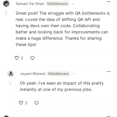
Samad Yar Khan
Middleware
•
Great post! The struggle with QA bottlenecks is
real. Loved the idea of shifting QA left and
having devs own their code. Collaborating
better and looking back for improvements can
make a huge difference. Thanks for sharing
these tips!
2
Like
Jayant Bhawal
Middleware
•
Oh yeah. I've seen an impact of this pretty
instantly at one of my previous jobs.
2
Like