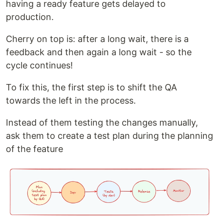
having a ready feature gets delayed to
production.
Cherry on top is: after a long wait, there is a
feedback and then again a long wait - so the
cycle continues!
To fix this, the first step is to shift the QA
towards the left in the process.
Instead of them testing the changes manually,
ask them to create a test plan during the planning
of the feature