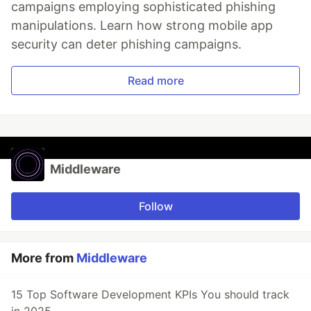
campaigns employing sophisticated phishing
manipulations. Learn how strong mobile app
security can deter phishing campaigns.
Read more
Middleware
Follow
More from
Middleware
15 Top Software Development KPIs You should track
in 2025