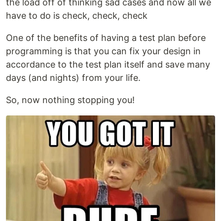
the load off of thinking sad cases and now all we
have to do is check, check, check
One of the benefits of having a test plan before
programming is that you can fix your design in
accordance to the test plan itself and save many
days (and nights) from your life.
So, now nothing stopping you!