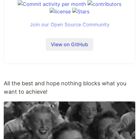
Join our Open Source Community
View on GitHub
All the best and hope nothing blocks what you
want to achieve!
Introduction
Middleware
is an open-source tool designed to
help engineering leaders measure and analyze the
effectiveness of their teams using the
DORA