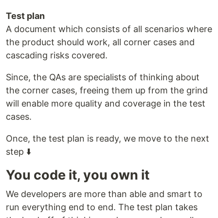
Test plan
A document which consists of all scenarios where
the product should work, all corner cases and
cascading risks covered.
Since, the QAs are specialists of thinking about
the corner cases, freeing them up from the grind
will enable more quality and coverage in the test
cases.
Once, the test plan is ready, we move to the next
step ⬇️
You code it, you own it
We developers are more than able and smart to
run everything end to end. The test plan takes