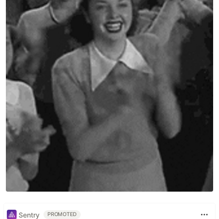
metrics
. The DORA metrics are a set of
four key
values
that provide insights into software delivery
performance and operational efficiency.
They are:
Deployment Frequency
: The frequency of code
deployments to production or an operational
environment.
Lead Time for Changes
: The time it takes for a
commit to make it into production.
Mean Time to Restore
: The time it takes to
restore service after an incident or failure.
Change Failure Rate
: The percentage of
deployments that result in failures or require
remediation.
Table of Contents
Sentry
PROMOTED