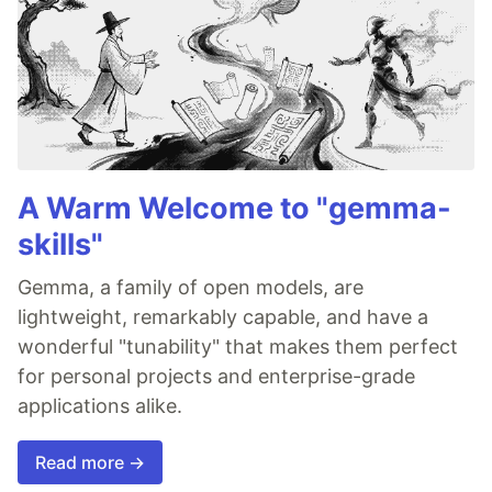
A Warm Welcome to "gemma-
skills"
Gemma, a family of open models, are
lightweight, remarkably capable, and have a
wonderful "tunability" that makes them perfect
for personal projects and enterprise-grade
applications alike.
Read more →