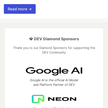
Read more →
💎 DEV Diamond Sponsors
Thank you to our Diamond Sponsors for supporting the
DEV Community
Google AI is the official AI Model
and Platform Partner of DEV