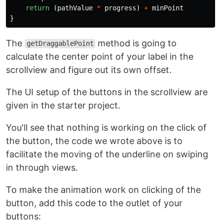
return
(
pathValue
*
progress
)
+
minPoint
}
The
method is going to
getDraggablePoint
calculate the center point of your label in the
scrollview and figure out its own offset.
The UI setup of the buttons in the scrollview are
given in the starter project.
You'll see that nothing is working on the click of
the button, the code we wrote above is to
facilitate the moving of the underline on swiping
in through views.
To make the animation work on clicking of the
button, add this code to the outlet of your
buttons: