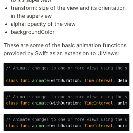
transform: size of the view and its orientation
in the superview
alpha: opacity of the view
backgroundColor
These are some of the basic animation functions
provided by Swift as an extension to UIViews:
/* Animate changes to one or more views using the spe
class
func
animate
(
withDuration
:
TimeInterval
,
delay
:
/* Animate changes to one or more views using the spe
class
func
animate
(
withDuration
:
TimeInterval
,
animat
/* Animate changes to one or more views using the spe
class
func
animate
(
withDuration
:
TimeInterval
,
animat