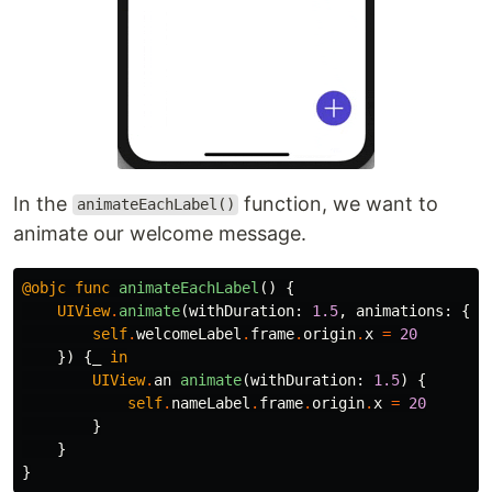
In the
function, we want to
animateEachLabel()
animate our welcome message.
@objc
func
animateEachLabel
()
{
UIView
.
animate
(
withDuration
:
1.5
,
animations
:
{
self
.
welcomeLabel
.
frame
.
origin
.
x
=
20
})
{
_
in
UIView
.
an
animate
(
withDuration
:
1.5
)
{
self
.
nameLabel
.
frame
.
origin
.
x
=
20
}
}
}