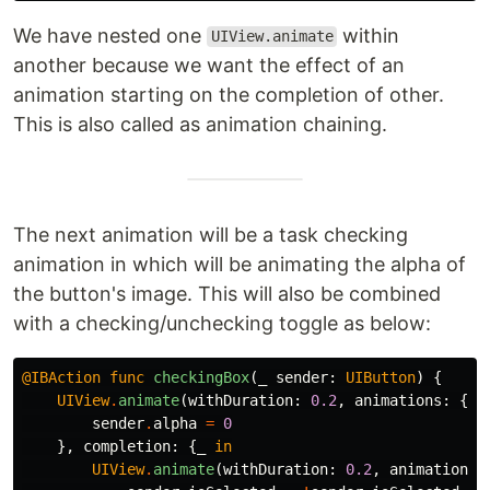
We have nested one
within
UIView.animate
another because we want the effect of an
animation starting on the completion of other.
This is also called as animation chaining.
The next animation will be a task checking
animation in which will be animating the alpha of
the button's image. This will also be combined
with a checking/unchecking toggle as below:
@IBAction
func
checkingBox
(
_
sender
:
UIButton
)
{
UIView
.
animate
(
withDuration
:
0.2
,
animations
:
{
sender
.
alpha
=
0
},
completion
:
{
_
in
UIView
.
animate
(
withDuration
:
0.2
,
animations
: