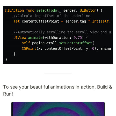
@IBAction
func
selectTodo
(
_
sender
:
UIButton
)
{
//Calculating offset of the underline
let
contentOffsetPoint
=
sender
.
tag
*
Int
(
self
.
vi
//Automatically scrolling the scroll view and und
UIView
.
animate
(
withDuration
:
0.75
)
{
self
.
pagingScroll
.
setContentOffset
(
CGPoint
(
x
:
contentOffsetPoint
,
y
:
0
),
animate
}
}
To see your beautiful animations in action, Build &
Run!