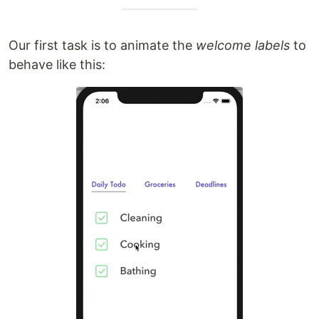
Our first task is to animate the
welcome labels
to
behave like this: