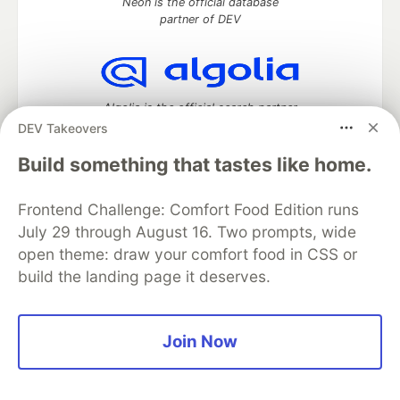
Neon is the official database
partner of DEV
Algolia is the official search partner
of DEV
DEV Takeovers
Build something that tastes like home.
Frontend Challenge: Comfort Food Edition runs
DEV Community
— A space to discuss and keep up software
development and manage your software career
July 29 through August 16. Two prompts, wide
Home
DEV Challenges
DEV++
Videos
open theme: draw your comfort food in CSS or
DEV Education Tracks
DEV Help
Advertise on DEV
build the landing page it deserves.
Organization Accounts
DEV Showcase
About
Contact
Free Postgres Database
DEV Shop
MLH
Code of Conduct
Privacy Policy
Terms of Use
Join Now
Built on
Forem
— the
open source
software that powers
DEV
and other inclusive communities.
Made with love and
Ruby on Rails
. DEV Community
©
2016 -
2026.