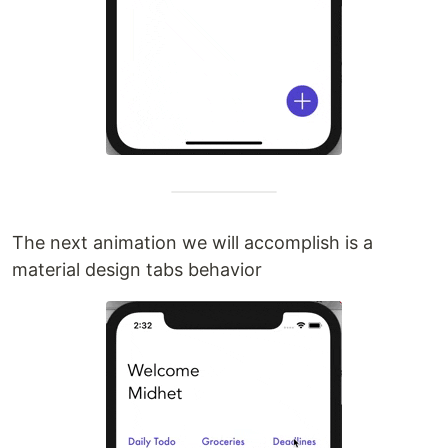
The next animation we will accomplish is a
material design tabs behavior