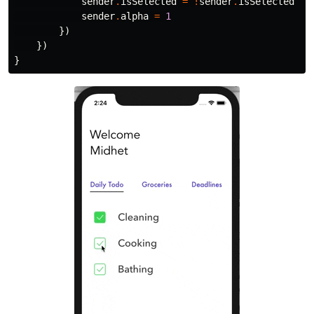
sender
.
isSelected
=
!
sender
.
isSelected
sender
.
alpha
=
1
})
})
}