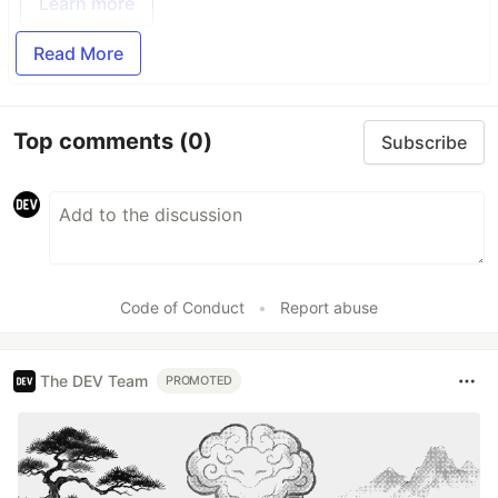
Learn more
Read More
Top comments
(0)
Subscribe
Code of Conduct
•
Report abuse
The DEV Team
PROMOTED