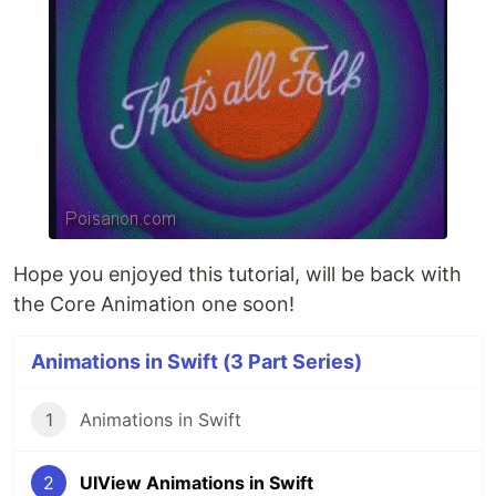
Hope you enjoyed this tutorial, will be back with
the Core Animation one soon!
Animations in Swift (3 Part Series)
1
Animations in Swift
2
UIView Animations in Swift