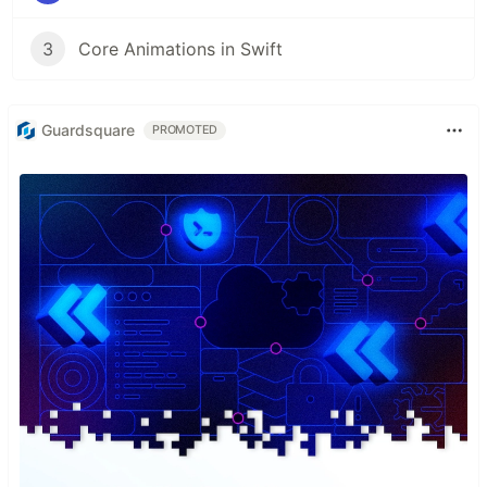
3
Core Animations in Swift
Guardsquare
PROMOTED