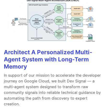
Architect A Personalized Multi-
Agent System with Long-Term
Memory
In support of our mission to accelerate the developer
journey on Google Cloud, we built Dev Signal — a
multi-agent system designed to transform raw
community signals into reliable technical guidance by
automating the path from discovery to expert
creation.