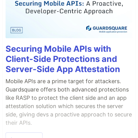
Securing Mobile APIs with
Client-Side Protections and
Server-Side App Attestation
Mobile APIs are a prime target for attackers.
Guardsquare offers both advanced protections
like RASP to protect the client side and an app
attestation solution which secures the server
side, giving devs a proactive approach to secure
their APIs.