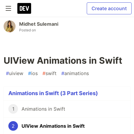
Create account
Midhet Sulemani
Posted on
UIView Animations in Swift
#
uiview
#
ios
#
swift
#
animations
Animations in Swift (3 Part Series)
1
Animations in Swift
2
UIView Animations in Swift