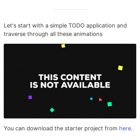
Let's start with a simple TODO application and
traverse through all these animations
You can download the starter project from
here
.