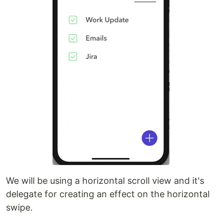
We will be using a horizontal scroll view and it's
delegate for creating an effect on the horizontal
swipe.