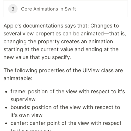
3
Core Animations in Swift
Apple's documentations says that: Changes to
several view properties can be animated—that is,
changing the property creates an animation
starting at the current value and ending at the
new value that you specify.
The following properties of the UIView class are
animatable:
frame: position of the view with respect to it's
superview
bounds: position of the view with respect to
it's own view
center: center point of the view with respect
to it's superview