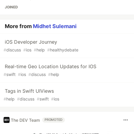
JOINED
More from
Midhet Sulemani
iOS Developer Journey
#
discuss
#
ios
#
help
#
healthydebate
Real-time Geo Location Updates for IOS
#
swift
#
ios
#
discuss
#
help
Tags in Swift UIViews
#
help
#
discuss
#
swift
#
ios
The DEV Team
PROMOTED