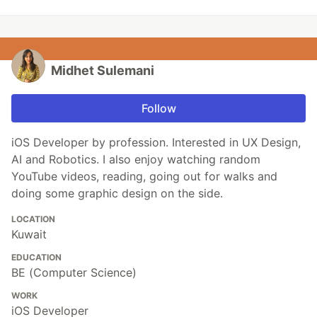
Midhet Sulemani
Follow
iOS Developer by profession. Interested in UX Design,
AI and Robotics. I also enjoy watching random
YouTube videos, reading, going out for walks and
doing some graphic design on the side.
LOCATION
Kuwait
EDUCATION
BE (Computer Science)
WORK
iOS Developer