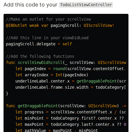
Add this code to your
TodoListViewController
//Make an outlet for your scrollview
@IBOutlet
weak
var
pagingScroll
:
UIScrollView
!
//Add this line in your viewDidLoad
pagingScroll
.
delegate
=
self
//Add the following functions
func
scrollViewDidScroll
(
_
scrollView
:
UIScrollView
)
let
pageIndex
=
round
(
scrollView
.
contentOffset
.
x
/
let
arrayIndex
=
Int
(
pageIndex
)
underlineLabel
.
center
.
x
=
getDraggablePoint
(
scrol
underlineLabel
.
frame
.
size
.
width
=
todoCategory
[
ar
}
func
getDraggablePoint
(
scrollView
:
UIScrollView
)
->
C
let
progress
=
scrollView
.
contentOffset
.
x
/
(
scro
let
minPoint
=
todoCategory
.
first
?
.
center
.
x
??
0
let
maxPoint
=
todoCategory
.
last
?
.
center
.
x
??
0
let
pathValue
=
maxPoint
-
minPoint