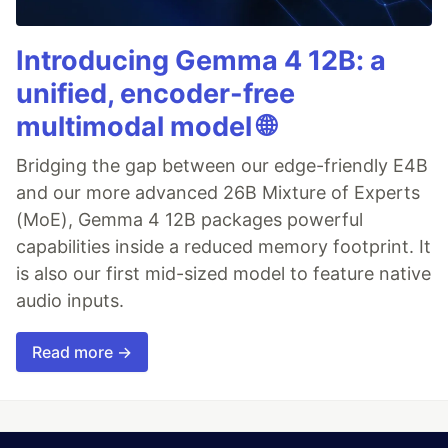
Introducing Gemma 4 12B: a
unified, encoder-free
multimodal model 🌐
Bridging the gap between our edge-friendly E4B
and our more advanced 26B Mixture of Experts
(MoE), Gemma 4 12B packages powerful
capabilities inside a reduced memory footprint. It
is also our first mid-sized model to feature native
audio inputs.
Read more →