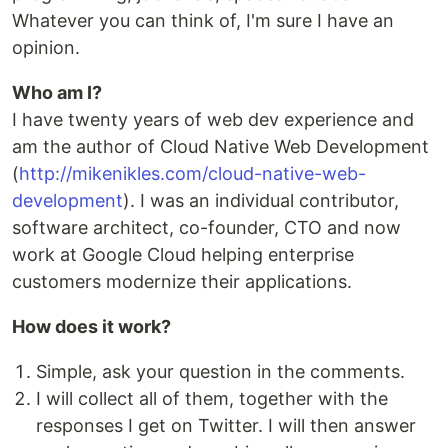
Whatever you can think of, I'm sure I have an
opinion.
Who am I?
I have twenty years of web dev experience and
am the author of Cloud Native Web Development
(
http://mikenikles.com/cloud-native-web-
development
). I was an individual contributor,
software architect, co-founder, CTO and now
work at Google Cloud helping enterprise
customers modernize their applications.
How does it work?
Simple, ask your question in the comments.
I will collect all of them, together with the
responses I get on Twitter. I will then answer