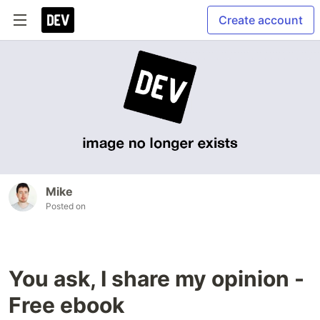
Create account
Mike
Posted on
You ask, I share my opinion -
Free ebook