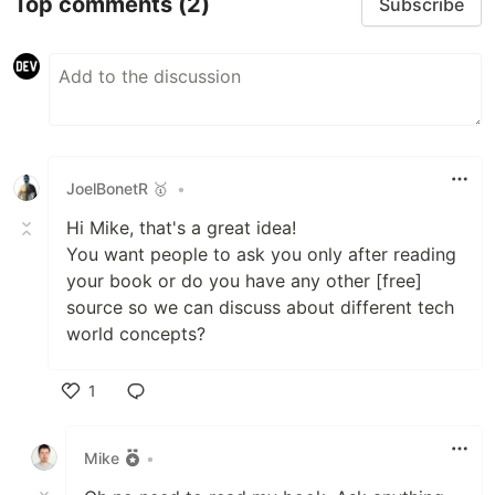
Top comments
(2)
Subscribe
JoelBonetR 🥇
•
Hi Mike, that's a great idea!
You want people to ask you only after reading
your book or do you have any other [free]
source so we can discuss about different tech
world concepts?
1
Like
Mike
•