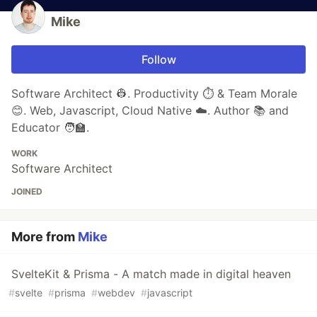
Mike
Follow
Software Architect 👷. Productivity ⏱️ & Team Morale
😊. Web, Javascript, Cloud Native ☁️. Author 📚 and
Educator 🧑‍🏫.
WORK
Software Architect
JOINED
More from
Mike
SvelteKit & Prisma - A match made in digital heaven
#
svelte
#
prisma
#
webdev
#
javascript