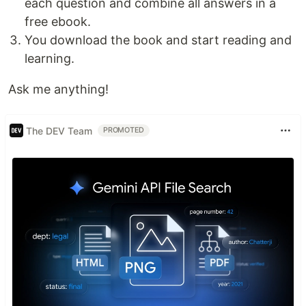
each question and combine all answers in a
free ebook.
You download the book and start reading and
learning.
Ask me anything!
The DEV Team
PROMOTED