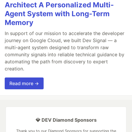
Architect A Personalized Multi-
Agent System with Long-Term
Memory
In support of our mission to accelerate the developer
journey on Google Cloud, we built Dev Signal — a
multi-agent system designed to transform raw
community signals into reliable technical guidance by
automating the path from discovery to expert
creation.
Read more →
💎 DEV Diamond Sponsors
Thank you to our Diamond Sponsors for supporting the