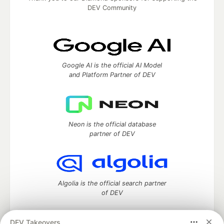
DEV Community
Google AI is the official AI Model
and Platform Partner of DEV
Neon is the official database
partner of DEV
Algolia is the official search partner
of DEV
DEV Takeovers