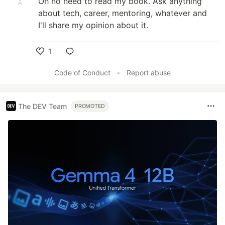
Oh no need to read my book. Ask anything
about tech, career, mentoring, whatever and
I'll share my opinion about it.
1
Like
Code of Conduct
•
Report abuse
The DEV Team
PROMOTED