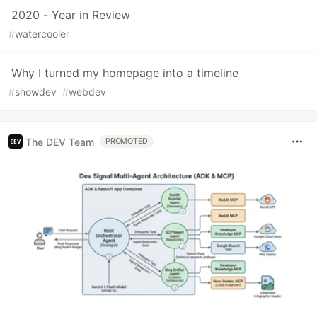
2020 - Year in Review
#
watercooler
Why I turned my homepage into a timeline
#
showdev
#
webdev
The DEV Team
PROMOTED