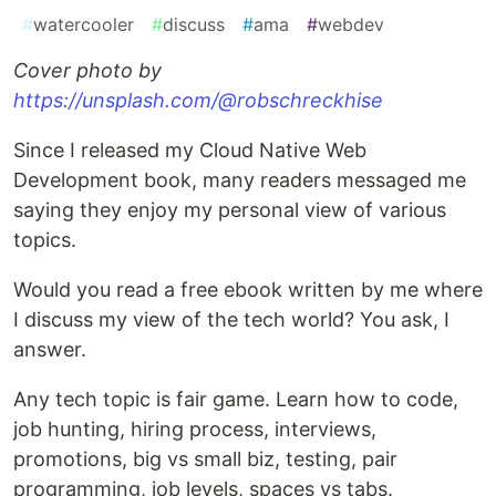
#
watercooler
#
discuss
#
ama
#
webdev
Cover photo by
https://unsplash.com/@robschreckhise
Since I released my Cloud Native Web
Development book, many readers messaged me
saying they enjoy my personal view of various
topics.
Would you read a free ebook written by me where
I discuss my view of the tech world? You ask, I
answer.
Any tech topic is fair game. Learn how to code,
job hunting, hiring process, interviews,
promotions, big vs small biz, testing, pair
programming, job levels, spaces vs tabs.