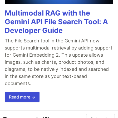
Multimodal RAG with the
Gemini API File Search Tool: A
Developer Guide
The File Search tool in the Gemini API now
supports multimodal retrieval by adding support
for Gemini Embedding 2. This update allows
images, such as charts, product photos, and
diagrams, to be natively indexed and searched
in the same store as your text-based
documents.
Read more →