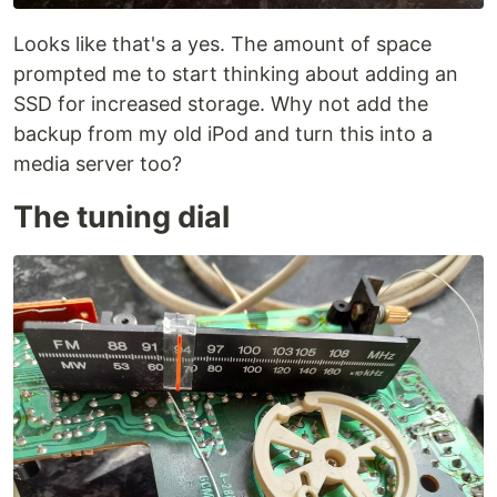
Looks like that's a yes. The amount of space
prompted me to start thinking about adding an
SSD for increased storage. Why not add the
backup from my old iPod and turn this into a
media server too?
The tuning dial