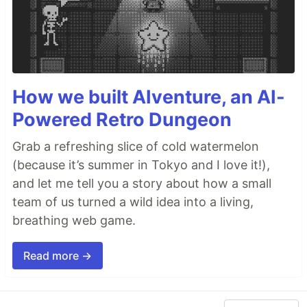
How we built AIventure, an AI-
Powered Retro Dungeon
Grab a refreshing slice of cold watermelon
(because it’s summer in Tokyo and I love it!),
and let me tell you a story about how a small
team of us turned a wild idea into a living,
breathing web game.
Read more →