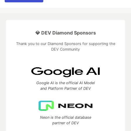
💎 DEV Diamond Sponsors
Thank you to our Diamond Sponsors for supporting the
DEV Community
Google AI is the official AI Model
and Platform Partner of DEV
Neon is the official database
partner of DEV