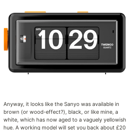
Anyway, it looks like the Sanyo was available in
brown (or wood-effect?), black, or like mine, a
white, which has now aged to a vaguely yellowish
hue. A working model will set you back about £20