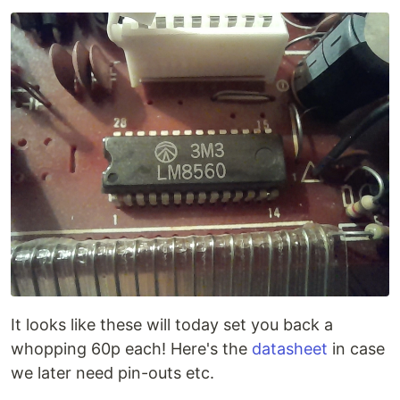
It looks like these will today set you back a
whopping 60p each! Here's the
datasheet
in case
we later need pin-outs etc.