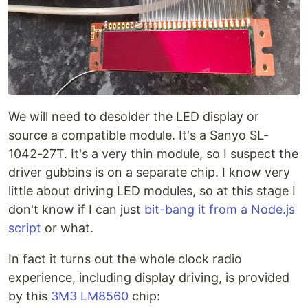
We will need to desolder the LED display or
source a compatible module. It's a Sanyo SL-
1042-27T. It's a very thin module, so I suspect the
driver gubbins is on a separate chip. I know very
little about driving LED modules, so at this stage I
don't know if I can just
bit-bang it from a Node.js
script
or what.
In fact it turns out the whole clock radio
experience, including display driving, is provided
by this
3M3 LM8560
chip: