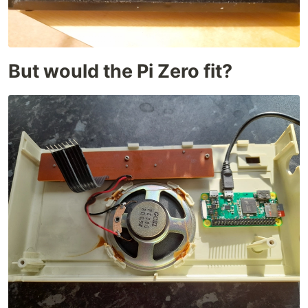
But would the Pi Zero fit?