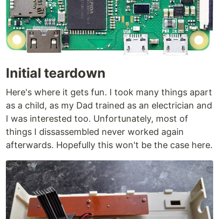
Initial teardown
Here's where it gets fun. I took many things apart
as a child, as my Dad trained as an electrician and
I was interested too. Unfortunately, most of
things I dissassembled never worked again
afterwards. Hopefully this won't be the case here.