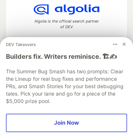
Algolia is the official search partner
of DEV
DEV Takeovers
DEV Community
— A space to discuss and keep up software
Builders fix. Writers reminisce. 🏗️✍️
development and manage your software career
Home
DEV Challenges
DEV++
Videos
The Summer Bug Smash has two prompts: Clear
DEV Education Tracks
DEV Help
Advertise on DEV
the Lineup for real bug fixes and performance
Organization Accounts
DEV Showcase
About
Contact
PRs, and Smash Stories for your best debugging
Free Postgres Database
DEV Shop
MLH
Code of Conduct
Privacy Policy
Terms of Use
tales. Pick your lane and go for a piece of the
Built on
Forem
— the
open source
software that powers
DEV
$5,000 prize pool.
and other inclusive communities.
Made with love and
Ruby on Rails
. DEV Community
©
2016 -
2026.
Join Now