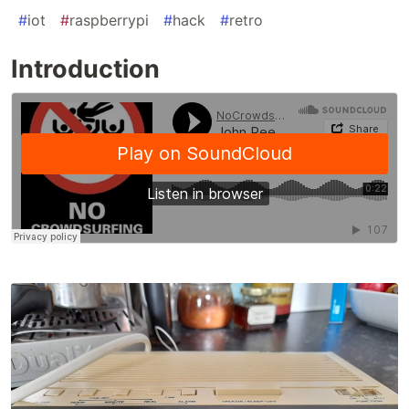
#
iot
#
raspberrypi
#
hack
#
retro
Introduction