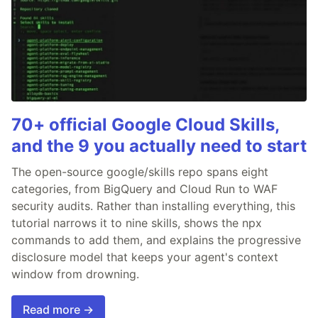
70+ official Google Cloud Skills,
and the 9 you actually need to start
The open-source google/skills repo spans eight
categories, from BigQuery and Cloud Run to WAF
security audits. Rather than installing everything, this
tutorial narrows it to nine skills, shows the npx
commands to add them, and explains the progressive
disclosure model that keeps your agent's context
window from drowning.
Read more →