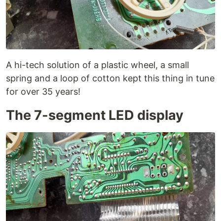
A hi-tech solution of a plastic wheel, a small
spring and a loop of cotton kept this thing in tune
for over 35 years!
The 7-segment LED display