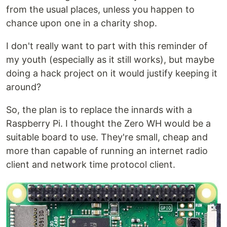
from the usual places, unless you happen to
chance upon one in a charity shop.
I don't really want to part with this reminder of
my youth (especially as it still works), but maybe
doing a hack project on it would justify keeping it
around?
So, the plan is to replace the innards with a
Raspberry Pi. I thought the Zero WH would be a
suitable board to use. They're small, cheap and
more than capable of running an internet radio
client and network time protocol client.