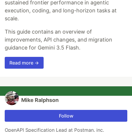
sustained frontier performance in agentic
execution, coding, and long-horizon tasks at
scale.
This guide contains an overview of
improvements, API changes, and migration
guidance for Gemini 3.5 Flash.
Read more →
Mike Ralphson
Follow
OpenAPI Specification Lead at Postman, inc.