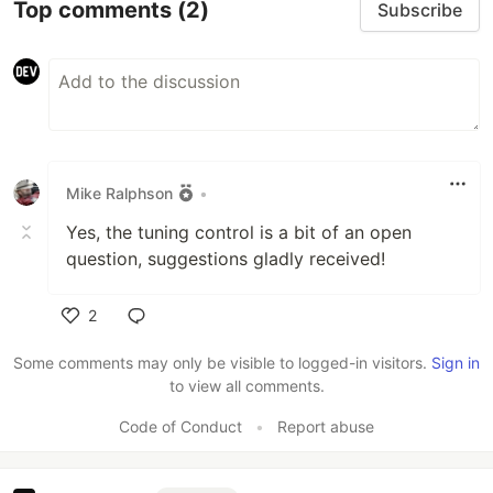
Top comments
(2)
Subscribe
Mike Ralphson
•
Yes, the tuning control is a bit of an open
question, suggestions gladly received!
2
Like
Some comments may only be visible to logged-in visitors.
Sign in
to view all comments.
Code of Conduct
•
Report abuse