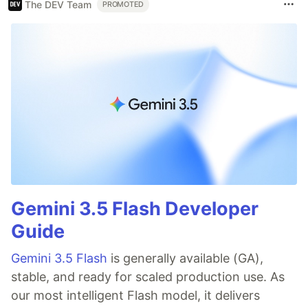
The DEV Team
PROMOTED
Gemini 3.5 Flash Developer
Guide
Gemini 3.5 Flash
is generally available (GA),
stable, and ready for scaled production use. As
our most intelligent Flash model, it delivers