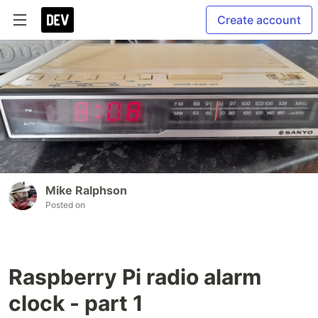
Create account
Mike Ralphson
Posted on
Raspberry Pi radio alarm
clock - part 1