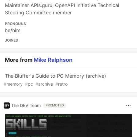
Maintainer APIs.guru, OpenAPI Initiative Technical
Steering Committee member
PRONOUNS
he/him
JOINED
More from
Mike Ralphson
The Bluffer's Guide to PC Memory (archive)
#
memory
#
pc
#
archive
#
retro
The DEV Team
PROMOTED