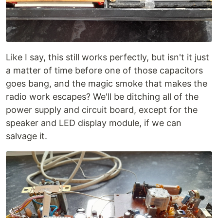
Like I say, this still works perfectly, but isn't it just
a matter of time before one of those capacitors
goes bang, and the magic smoke that makes the
radio work escapes? We'll be ditching all of the
power supply and circuit board, except for the
speaker and LED display module, if we can
salvage it.