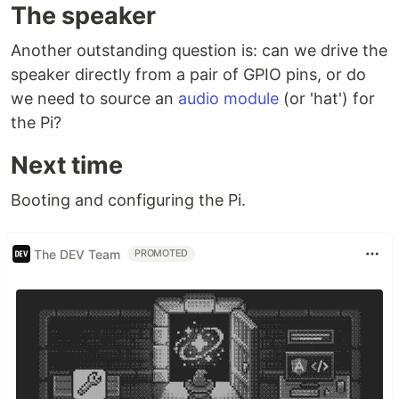
The speaker
Another outstanding question is: can we drive the
speaker directly from a pair of GPIO pins, or do
we need to source an
audio module
(or 'hat') for
the Pi?
Next time
Booting and configuring the Pi.
The DEV Team
PROMOTED