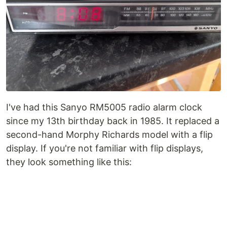
I've had this Sanyo RM5005 radio alarm clock
since my 13th birthday back in 1985. It replaced a
second-hand Morphy Richards model with a flip
display. If you're not familiar with flip displays,
they look something like this: