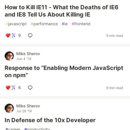
How to Kill IE11 - What the Deaths of IE6
and IE8 Tell Us About Killing IE
#
javascript
#
performance
#
ie
#
frontend
9
9 min read
Mike Sherov
Jun 4 '19
Response to “Enabling Modern JavaScript
on npm”
6
6 min read
Mike Sherov
Jul 26 '19
In Defense of the 10x Developer
#
career
#
productivity