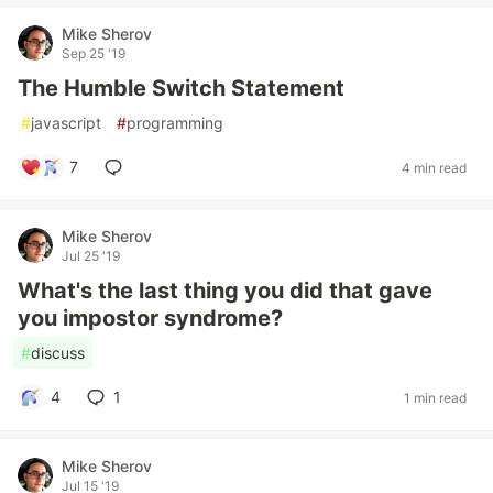
Mike Sherov
Sep 25 '19
The Humble Switch Statement
#
javascript
#
programming
7
4 min read
Mike Sherov
Jul 25 '19
What's the last thing you did that gave
you impostor syndrome?
#
discuss
4
1
1 min read
Mike Sherov
Jul 15 '19