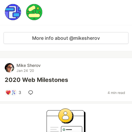
More info about @mikesherov
Mike Sherov
Jan 24 '20
2020 Web Milestones
3
4 min read