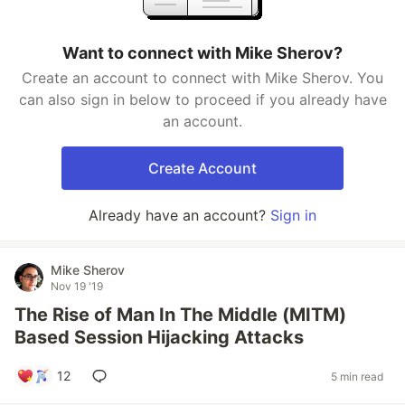
Want to connect with Mike Sherov?
Create an account to connect with Mike Sherov. You
can also sign in below to proceed if you already have
an account.
Create Account
Already have an account?
Sign in
Mike Sherov
Nov 19 '19
The Rise of Man In The Middle (MITM)
Based Session Hijacking Attacks
12
5 min read