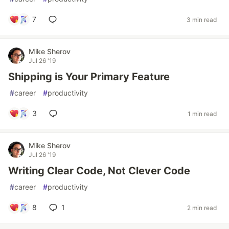
7
3 min read
Mike Sherov
Jul 26 '19
Shipping is Your Primary Feature
#
career
#
productivity
3
1 min read
Mike Sherov
Jul 26 '19
Writing Clear Code, Not Clever Code
#
career
#
productivity
8
1
2 min read