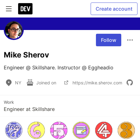
Create account
Follow
Mike Sherov
Engineer @ Skillshare. Instructor @ Eggheadio
NY
Joined on
https://mike.sherov.com
Work
Engineer at Skillshare