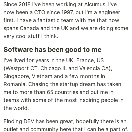
Since 2018 I've been working at Alcumus. I've
now been a CTO since 1997, but I'm a engineer
first. I have a fantastic team with me that now
spans Canada and the UK and we are doing some
very cool stuff I think.
Software has been good to me
I've lived for years in the UK, France, US
(Westport CT, Chicago IL and Valencia CA),
Singapore, Vietnam and a few months in
Romania. Chasing the startup dream has taken
me to more than 65 countries and put me in
teams with some of the most inspiring people in
the world.
Finding DEV has been great, hopefully there is an
outlet and community here that I can be a part of.