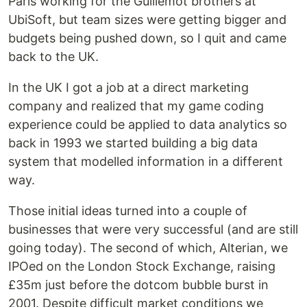
Paris working for the Guillemot brothers at
UbiSoft, but team sizes were getting bigger and
budgets being pushed down, so I quit and came
back to the UK.
In the UK I got a job at a direct marketing
company and realized that my game coding
experience could be applied to data analytics so
back in 1993 we started building a big data
system that modelled information in a different
way.
Those initial ideas turned into a couple of
businesses that were very successful (and are still
going today). The second of which, Alterian, we
IPOed on the London Stock Exchange, raising
£35m just before the dotcom bubble burst in
2001. Despite difficult market conditions we