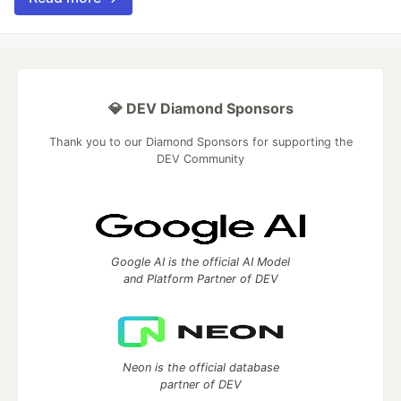
💎 DEV Diamond Sponsors
Thank you to our Diamond Sponsors for supporting the
DEV Community
Google AI is the official AI Model
and Platform Partner of DEV
Neon is the official database
partner of DEV