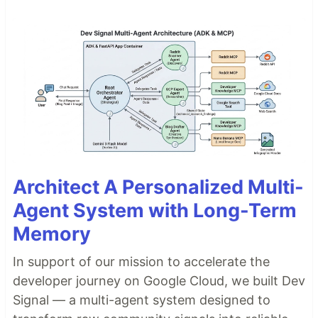
Architect A Personalized Multi-
Agent System with Long-Term
Memory
In support of our mission to accelerate the
developer journey on Google Cloud, we built Dev
Signal — a multi-agent system designed to