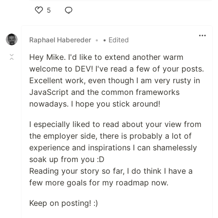
5
Like
Raphael Habereder
•
• Edited
Hey Mike. I'd like to extend another warm
welcome to DEV! I've read a few of your posts.
Excellent work, even though I am very rusty in
JavaScript and the common frameworks
nowadays. I hope you stick around!
I especially liked to read about your view from
the employer side, there is probably a lot of
experience and inspirations I can shamelessly
soak up from you :D
Reading your story so far, I do think I have a
few more goals for my roadmap now.
Keep on posting! :)