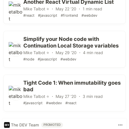
Another React Virtual Dynamic List
Mike Talbot ⭐ ・ May 22 '20 ・ 1 min read
#react
#javascript
#frontend
#webdev
Simplify your Node code with
Continuation Local Storage variables
Mike Talbot ⭐ ・ May 29 '20 ・ 4 min read
#node
#javascript
#webdev
Tight Code 1: When immutability goes
bad
Mike Talbot ⭐ ・ May 27 '20 ・ 3 min read
#javascript
#webdev
#react
The DEV Team
PROMOTED