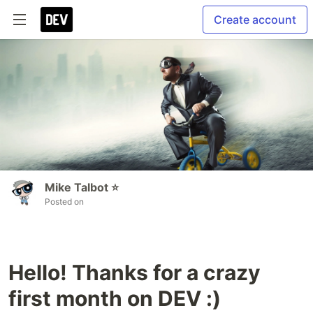
Create account
Mike Talbot ⭐
Posted on
Hello! Thanks for a crazy
first month on DEV :)