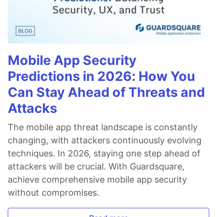
Mobile App Security
Predictions in 2026: How You
Can Stay Ahead of Threats and
Attacks
The mobile app threat landscape is constantly
changing, with attackers continuously evolving
techniques. In 2026, staying one step ahead of
attackers will be crucial. With Guardsquare,
achieve comprehensive mobile app security
without compromises.