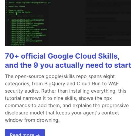
70+ official Google Cloud Skills,
and the 9 you actually need to start
The open-source google/skills repo spans eight
categories, from BigQuery and Cloud Run to WAF
security audits. Rather than installing everything, this
tutorial narrows it to nine skills, shows the npx
commands to add them, and explains the progressive
disclosure model that keeps your agent's context
window from drowning.
Read more →