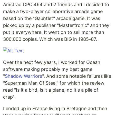
Amstrad CPC 464 and 2 friends and I decided to
make a two-player collaborative arcade game
based on the "Gauntlet" arcade game. It was
picked up by a publisher "Mastertronic" and they
put it everywhere. It went on to sell more than
300,000 copies. Which was BIG in 1985-87.
Over the next few years, I worked for Ocean
software making probably my best game
"
Shadow Warriors
". And some notable failures like
"Superman Man Of Steel" for which the review
read "Is it a bird, is it a plane, no it's a pile of
crap".
I ended up in France living in Bretagne and then