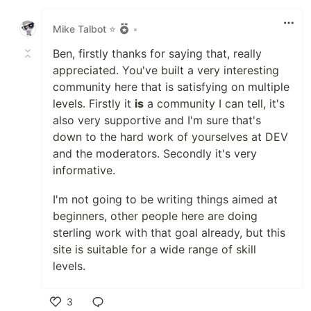
Like
Mike Talbot ⭐
•
Ben, firstly thanks for saying that, really
appreciated. You've built a very interesting
community here that is satisfying on multiple
levels. Firstly it
is
a community I can tell, it's
also very supportive and I'm sure that's
down to the hard work of yourselves at DEV
and the moderators. Secondly it's very
informative.
I'm not going to be writing things aimed at
beginners, other people here are doing
sterling work with that goal already, but this
site is suitable for a wide range of skill
levels.
3