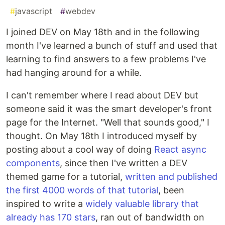
#
javascript
#
webdev
I joined DEV on May 18th and in the following
month I've learned a bunch of stuff and used that
learning to find answers to a few problems I've
had hanging around for a while.
I can't remember where I read about DEV but
someone said it was the smart developer's front
page for the Internet. "Well that sounds good," I
thought. On May 18th I introduced myself by
posting about a cool way of doing
React async
components
, since then I've written a DEV
themed game for a tutorial,
written and published
the first 4000 words of that tutorial
, been
inspired to write a
widely valuable library that
already has 170 stars
, ran out of bandwidth on