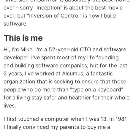
ever - sorry "Inception" is about the best movie
ever, but "Inversion of Control" is how I build
software.
This is me
Hi, I'm Mike. I'm a 52-year-old CTO and software
developer. I've spent most of my life founding
and building software companies, but for the last
2 years, I've worked at Alcumus, a fantastic
organization that is seeking to ensure that those
people who do more than "type on a keyboard"
for a living stay safer and healthier for their whole
lives.
I first touched a computer when I was 13. In 1981
I finally convinced my parents to buy me a