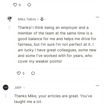
6
Like
Mike Talbot ⭐
•
Thanks! I think being an employer and a
member of the team at the same time is a
good balance for me and helps me drive for
fairness, but I'm sure I'm not perfect at it. I
am lucky I have great colleagues, some new
and some I've worked with for years, who
cover my weaker points!
5
Like
JWP
•
Thanks Mike, your articles are great. You've
taught me a lot.