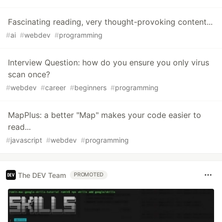
Fascinating reading, very thought-provoking content...
#
ai
#
webdev
#
programming
Interview Question: how do you ensure you only virus
scan once?
#
webdev
#
career
#
beginners
#
programming
MapPlus: a better "Map" makes your code easier to
read...
#
javascript
#
webdev
#
programming
The DEV Team
PROMOTED