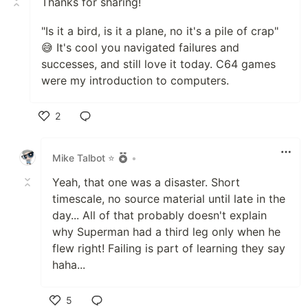
Thanks for sharing!
"Is it a bird, is it a plane, no it's a pile of crap"
😅 It's cool you navigated failures and
successes, and still love it today. C64 games
were my introduction to computers.
2
Like
Mike Talbot ⭐
•
Yeah, that one was a disaster. Short
timescale, no source material until late in the
day... All of that probably doesn't explain
why Superman had a third leg only when he
flew right! Failing is part of learning they say
haha...
5