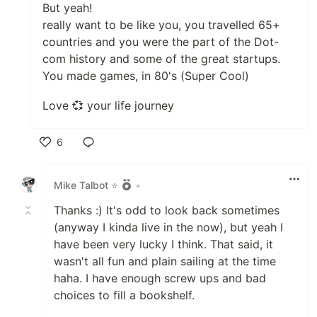
But yeah!
really want to be like you, you travelled 65+
countries and you were the part of the Dot-
com history and some of the great startups.
You made games, in 80's (Super Cool)
Love 💞 your life journey
6
Like
Mike Talbot ⭐
•
Thanks :) It's odd to look back sometimes
(anyway I kinda live in the now), but yeah I
have been very lucky I think. That said, it
wasn't all fun and plain sailing at the time
haha. I have enough screw ups and bad
choices to fill a bookshelf.