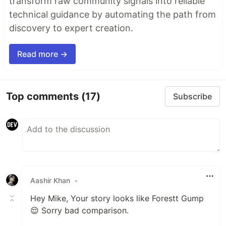
transform raw community signals into reliable
technical guidance by automating the path from
discovery to expert creation.
Read more →
Top comments
(17)
Subscribe
Aashir Khan
•
Hey Mike, Your story looks like Forestt Gump
😌 Sorry bad comparison.