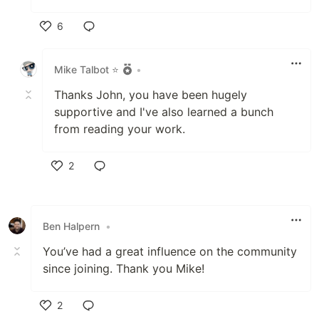
6
Like
Mike Talbot ⭐
•
Thanks John, you have been hugely
supportive and I've also learned a bunch
from reading your work.
2
Like
Ben Halpern
•
You’ve had a great influence on the community
since joining. Thank you Mike!
2