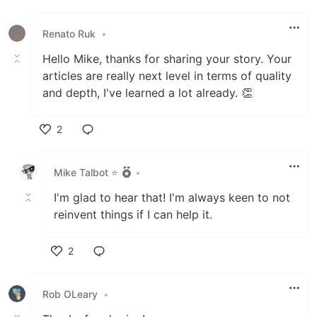
Like
Renato Ruk
•
Hello Mike, thanks for sharing your story. Your
articles are really next level in terms of quality
and depth, I've learned a lot already. 👏
2
Like
Mike Talbot ⭐
•
I'm glad to hear that! I'm always keen to not
reinvent things if I can help it.
2
Like
Rob OLeary
•