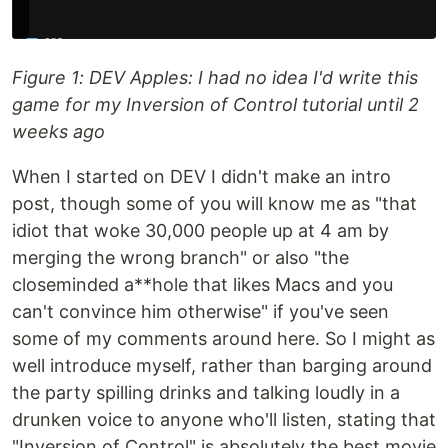
Figure 1: DEV Apples: I had no idea I'd write this
game for my Inversion of Control tutorial until 2
weeks ago
When I started on DEV I didn't make an intro
post, though some of you will know me as "that
idiot that woke 30,000 people up at 4 am by
merging the wrong branch" or also "the
closeminded a**hole that likes Macs and you
can't convince him otherwise" if you've seen
some of my comments around here. So I might as
well introduce myself, rather than barging around
the party spilling drinks and talking loudly in a
drunken voice to anyone who'll listen, stating that
"Inversion of Control" is absolutely the best movie