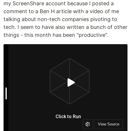
my ScreenShare account because I posted a
comment to a Ben H article with a video of me
talking about non-tech companies pivoting to
tech. I seem to have also written a bunch of other
things - this month has been "productive".