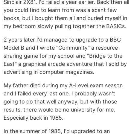
Sinclair ZX81. I'd failed a year earlier. Back then all
you could find to learn from was a scant few
books, but I bought them all and buried myself in
my bedroom slowly pulling together the BASICs.
2 years later I'd managed to upgrade to a BBC
Model B and I wrote "Community" a resource
sharing game for my school and "Bridge to the
East" a graphical arcade adventure that I sold by
advertising in computer magazines.
My father died during my A-Level exam season
and I failed every last one. I probably wasn't
going to do that well anyway, but with those
results, there would be no university for me.
Especially back in 1985.
In the summer of 1985, I'd upgraded to an