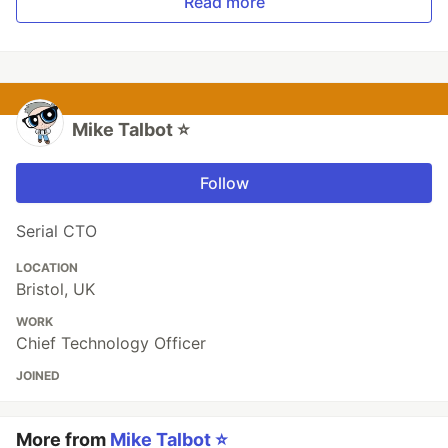
Read more
Mike Talbot ⭐
Follow
Serial CTO
LOCATION
Bristol, UK
WORK
Chief Technology Officer
JOINED
More from
Mike Talbot ⭐