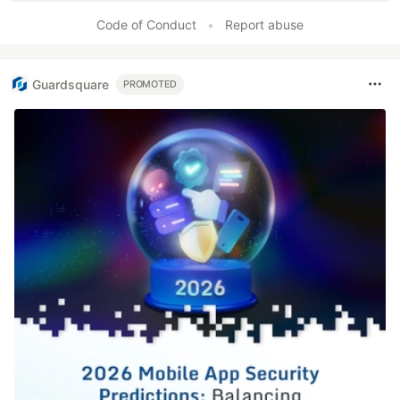
Code of Conduct
•
Report abuse
Guardsquare
PROMOTED