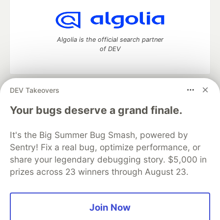
Algolia is the official search partner
of DEV
DEV Takeovers
DEV Community
— A space to discuss and keep up software
development and manage your software career
Your bugs deserve a grand finale.
Home
DEV Challenges
DEV++
Videos
DEV Education Tracks
DEV Help
Advertise on DEV
It's the Big Summer Bug Smash, powered by
Organization Accounts
DEV Showcase
About
Contact
Sentry! Fix a real bug, optimize performance, or
Free Postgres Database
DEV Shop
MLH
Code of Conduct
Privacy Policy
Terms of Use
share your legendary debugging story. $5,000 in
Built on
Forem
— the
open source
software that powers
DEV
prizes across 23 winners through August 23.
and other inclusive communities.
Made with love and
Ruby on Rails
. DEV Community
©
2016 -
2026.
Join Now