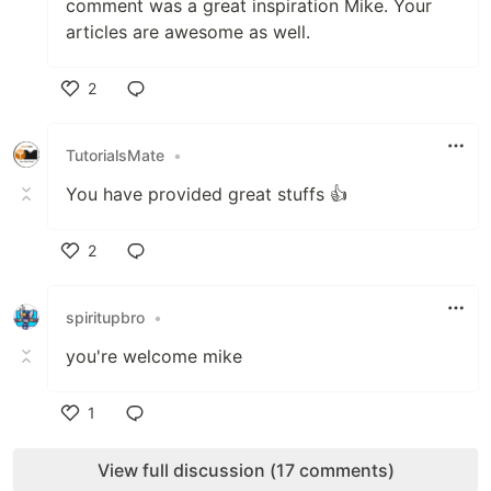
comment was a great inspiration Mike. Your
articles are awesome as well.
2
Like
TutorialsMate
•
You have provided great stuffs 👍
2
Like
spiritupbro
•
you're welcome mike
1
Like
View full discussion (17 comments)