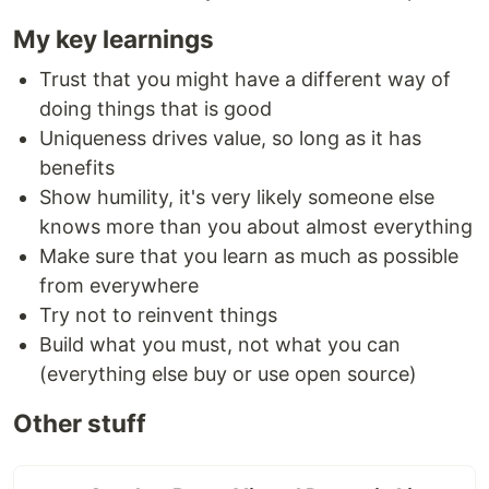
My key learnings
Trust that you might have a different way of
doing things that is good
Uniqueness drives value, so long as it has
benefits
Show humility, it's very likely someone else
knows more than you about almost everything
Make sure that you learn as much as possible
from everywhere
Try not to reinvent things
Build what you must, not what you can
(everything else buy or use open source)
Other stuff