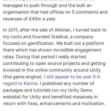
managed to push through and the built an
organisation that had offices on 5 continents and
revenues of £45m a year.
In 2011, after the sale of Alterian, I turned back to
my roots and founded 3radical, a company
focused on gamification. We built out a platform
there which has shown incredible engagement
rates. During that period I really started
contributing to open source projects and getting
involved in the online community around Unity
(the game engine), I
still appear to be user 6 in
regard to Karma
. I published any number of
packages and tutorials (on my Unity Gems
website) for Unity and benefited massively in
return with fixes, enhancements and motivation.