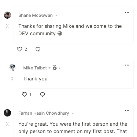
Like
Shane McGowan
•
Thanks for sharing Mike and welcome to the
DEV community 😀
2
Like
Mike Talbot ⭐
•
Thank you!
1
Like
Farhan Hasin Chowdhury
•
You're great. You were the first person and the
only person to comment on my first post. That