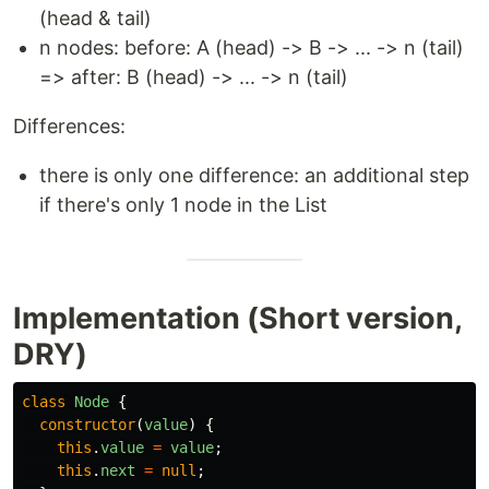
(head & tail)
n nodes: before: A (head) -> B -> ... -> n (tail)
=> after: B (head) -> ... -> n (tail)
Differences:
there is only one difference: an additional step
if there's only 1 node in the List
Implementation (Short version,
DRY)
class
Node
{
constructor
(
value
)
{
this
.
value
=
value
;
this
.
next
=
null
;