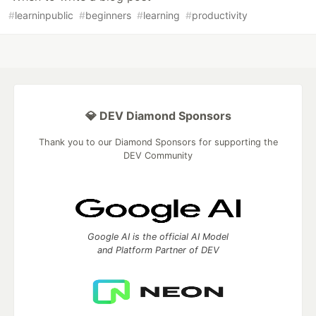
#
learninpublic
#
beginners
#
learning
#
productivity
💎 DEV Diamond Sponsors
Thank you to our Diamond Sponsors for supporting the
DEV Community
Google AI is the official AI Model
and Platform Partner of DEV