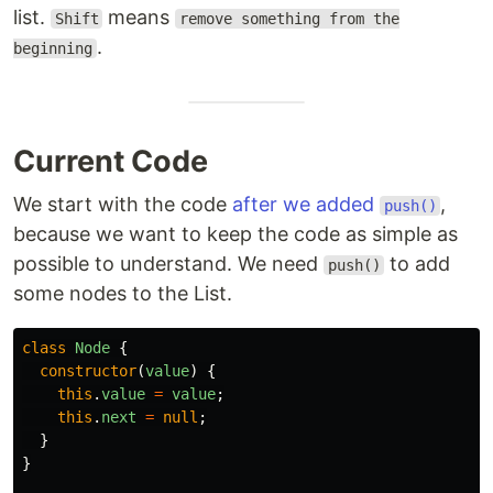
list.
means
Shift
remove something from the
.
beginning
Current Code
We start with the code
after we added
,
push()
because we want to keep the code as simple as
possible to understand. We need
to add
push()
some nodes to the List.
class
Node
{
constructor
(
value
)
{
this
.
value
=
value
;
this
.
next
=
null
;
}
}