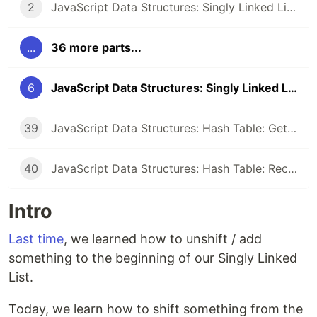
2
JavaScript Data Structures: Singly Linked List: Setup
...
36 more parts...
6
JavaScript Data Structures: Singly Linked List: Shift
39
JavaScript Data Structures: Hash Table: Get all entries
40
JavaScript Data Structures: Hash Table: Recap
Intro
Last time
, we learned how to unshift / add
something to the beginning of our Singly Linked
List.
Today, we learn how to shift something from the