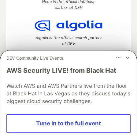
Neon is the official database
partner of DEV
Algolia is the official search partner
of DEV
DEV Community Live Events
AWS Security LIVE! from Black Hat
DEV Community
— A space to discuss and keep up software
development and manage your software career
Watch AWS and AWS Partners live from the floor
Home
DEV Challenges
DEV++
Videos
DEV Education Tracks
DEV Help
Advertise on DEV
at Black Hat in Las Vegas as they discuss today's
Organization Accounts
DEV Showcase
About
Contact
biggest cloud security challenges.
Free Postgres Database
DEV Shop
MLH
Code of Conduct
Privacy Policy
Terms of Use
Built on
Forem
— the
open source
software that powers
DEV
Tune in to the full event
and other inclusive communities.
Made with love and
Ruby on Rails
. DEV Community
©
2016 -
2026.