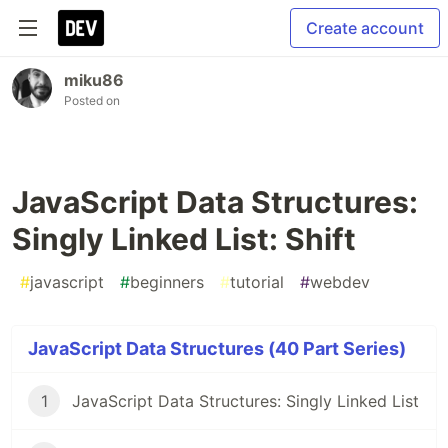
Create account
miku86
Posted on
JavaScript Data Structures:
Singly Linked List: Shift
#
javascript
#
beginners
#
tutorial
#
webdev
JavaScript Data Structures (40 Part Series)
1
JavaScript Data Structures: Singly Linked List