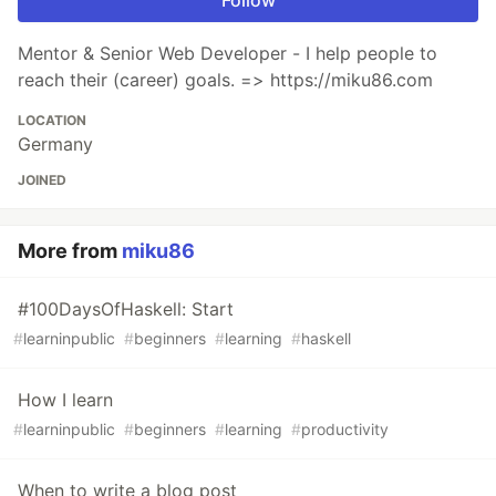
Follow
Mentor & Senior Web Developer - I help people to
reach their (career) goals. => https://miku86.com
LOCATION
Germany
JOINED
More from
miku86
#100DaysOfHaskell: Start
#
learninpublic
#
beginners
#
learning
#
haskell
How I learn
#
learninpublic
#
beginners
#
learning
#
productivity
When to write a blog post