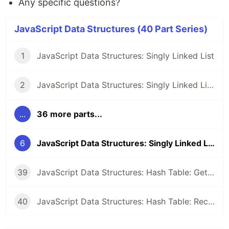
Any specific questions?
JavaScript Data Structures (40 Part Series)
1
JavaScript Data Structures: Singly Linked List
2
JavaScript Data Structures: Singly Linked List: Setup
...
36 more parts...
6
JavaScript Data Structures: Singly Linked List: Shift
39
JavaScript Data Structures: Hash Table: Get all entries
40
JavaScript Data Structures: Hash Table: Recap