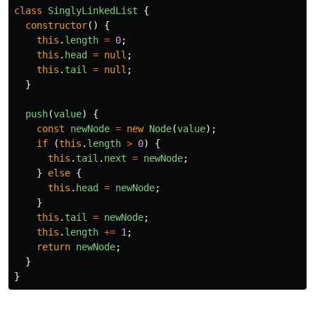
class
SinglyLinkedList
{
constructor
()
{
this
.
length
=
0
;
this
.
head
=
null
;
this
.
tail
=
null
;
}
push
(
value
)
{
const
newNode
=
new
Node
(
value
);
if
(
this
.
length
>
0
)
{
this
.
tail
.
next
=
newNode
;
}
else
{
this
.
head
=
newNode
;
}
this
.
tail
=
newNode
;
this
.
length
+=
1
;
return
newNode
;
}
}