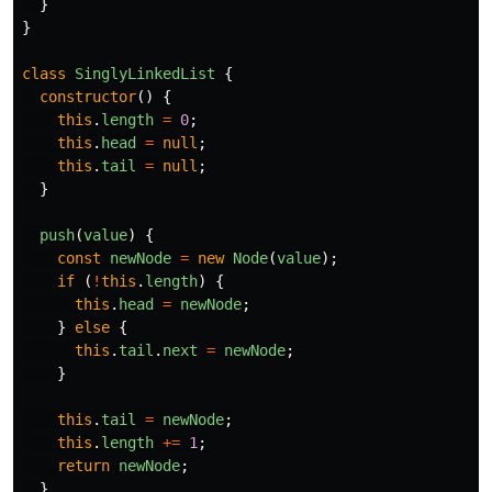
}
}
class
SinglyLinkedList
{
constructor
()
{
this
.
length
=
0
;
this
.
head
=
null
;
this
.
tail
=
null
;
}
push
(
value
)
{
const
newNode
=
new
Node
(
value
);
if
(
!
this
.
length
)
{
this
.
head
=
newNode
;
}
else
{
this
.
tail
.
next
=
newNode
;
}
this
.
tail
=
newNode
;
this
.
length
+=
1
;
return
newNode
;
}