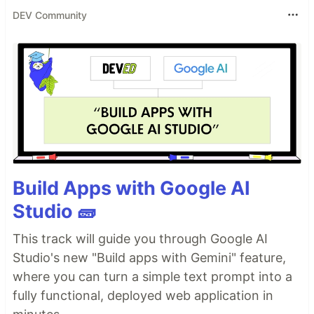
DEV Community
Build Apps with Google AI
Studio 🧱
This track will guide you through Google AI
Studio's new "Build apps with Gemini" feature,
where you can turn a simple text prompt into a
fully functional, deployed web application in