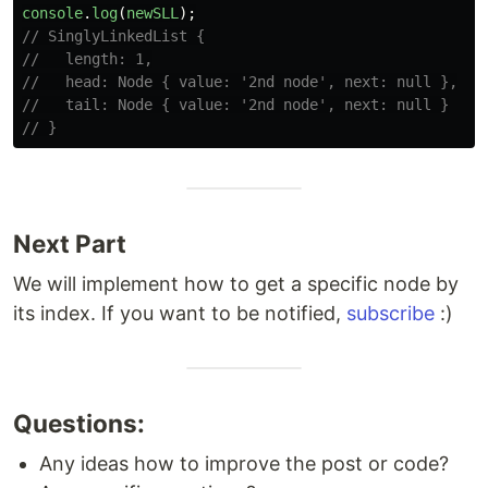
console
.
log
(
newSLL
);
// SinglyLinkedList {
//   length: 1,
//   head: Node { value: '2nd node', next: null },
//   tail: Node { value: '2nd node', next: null }
// }
Next Part
We will implement how to get a specific node by
its index. If you want to be notified,
subscribe
:)
Questions:
Any ideas how to improve the post or code?