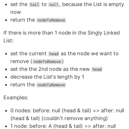
set the
to
, because the List is empty
tail
null
now
return the
nodeToRemove
If there is more than 1 node in the Singly Linked
List:
set the current
as the node we want to
head
remove (
)
nodeToRemove
set the the 2nd node as the new
head
decrease the List's length by 1
return the
nodeToRemove
Examples:
0 nodes: before: null (head & tail) => after: null
(head & tail) (couldn't remove anything)
1 node: before: A (head & tail) => after: null