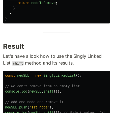
return
nodeToRemove
;
}
}
}
Result
Let's have a look how to use the Singly Linked
List
method and its results.
shift
const
newSLL
=
new
SinglyLinkedList
();
// we can't remove from an empty list
console
.
log
(
newSLL
.
shift
());
// add one node and remove it
newSLL
.
push
(
"
1st node
"
);
console
.
log
(
newSLL
.
shift
());
// Node { value: '1st no