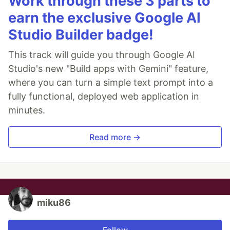
Work through these 3 parts to
earn the exclusive Google AI
Studio Builder badge!
This track will guide you through Google AI
Studio's new "Build apps with Gemini" feature,
where you can turn a simple text prompt into a
fully functional, deployed web application in
minutes.
Read more →
miku86