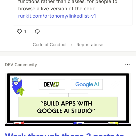
functions rather than classes, for people to
browse a live version of the code:
runkit.com/ortonomy/linkedlist-v1
1
Like
Code of Conduct
•
Report abuse
DEV Community