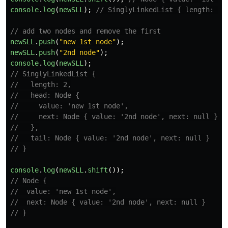
console
.
log
(
newSLL
);
// SinglyLinkedList { length: 0,
// add two nodes and remove the first
newSLL
.
push
(
"
new 1st node
"
);
newSLL
.
push
(
"
2nd node
"
);
console
.
log
(
newSLL
);
// SinglyLinkedList {
//   length: 2,
//   head: Node {
//     value: 'new 1st node',
//     next: Node { value: '2nd node', next: null }
//   },
//   tail: Node { value: '2nd node', next: null }
// }
console
.
log
(
newSLL
.
shift
());
// Node {
//  value: 'new 1st node',
//  next: Node { value: '2nd node', next: null }
// }