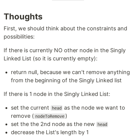
Thoughts
First, we should think about the constraints and
possibilities:
If there is currently NO other node in the Singly
Linked List (so it is currently empty):
return null, because we can't remove anything
from the beginning of the Singly Linked list
If there is 1 node in the Singly Linked List:
set the current
as the node we want to
head
remove (
)
nodeToRemove
set the the 2nd node as the new
head
decrease the List's length by 1