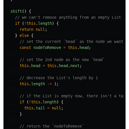
shift
()
{
// we can't remove anything from an empty List
if
(
!
this
.
length
)
{
return
null
;
}
else
{
// set the current `head` as the node we want t
const
nodeToRemove
=
this
.
head
;
// set the 2nd node as the new `head`
this
.
head
=
this
.
head
.
next
;
// decrease the List's length by 1
this
.
length
-=
1
;
// if the List is empty now, there isn't a tail
if
(
!
this
.
length
)
{
this
.
tail
=
null
;
}
// return the `nodeToRemove`