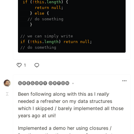
if
(
!
this
.
length
)
{
return
null
;
}
else
{
// do something
}
// we can simply write 
if
(
!
this
.
length
)
return
null
;
// do something
1
Like
🅖🅡🅔🅖🅞🅡🅨 🅞🅡🅣🅞🅝
•
Been following along with this as I
really
needed a refresher on my data structures
which I skipped / barely implemented all those
years ago at uni!
Implemented a demo her using closures /