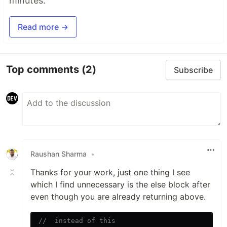
minutes.
Read more →
Top comments
(2)
Subscribe
Raushan Sharma
•
Thanks for your work, just one thing I see
which I find unnecessary is the else block after
even though you are already returning above.
//  instead of this