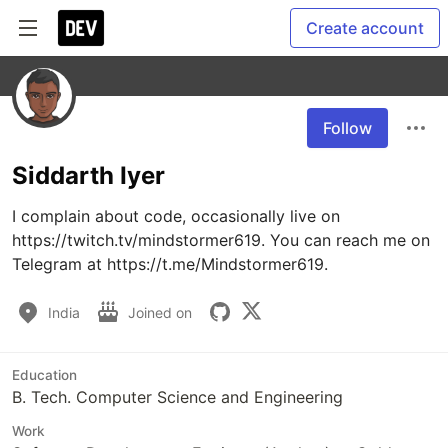
Create account
Follow
Siddarth Iyer
I complain about code, occasionally live on 
https://twitch.tv/mindstormer619. You can reach me on 
Telegram at https://t.me/Mindstormer619.
India
Joined on
Education
B. Tech. Computer Science and Engineering
Work