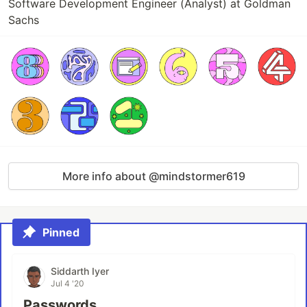
Software Development Engineer (Analyst) at Goldman
Sachs
More info about @mindstormer619
Pinned
Siddarth Iyer
Jul 4 '20
Passwords