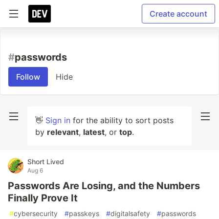
Create account
#
passwords
Follow
Hide
👋
Sign in
for the ability to sort posts
by
relevant
,
latest
, or
top
.
Short Lived
Aug 6
Passwords Are Losing, and the Numbers
Finally Prove It
#
cybersecurity
#
passkeys
#
digitalsafety
#
passwords