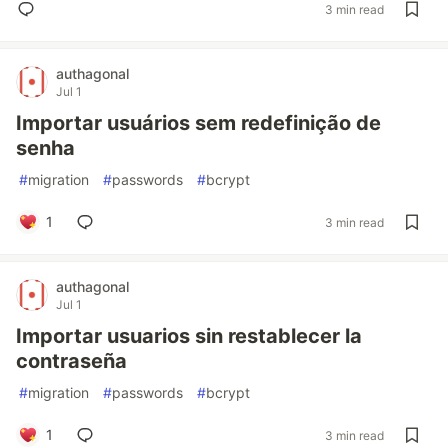
3 min read
authagonal
Jul 1
Importar usuários sem redefinição de
senha
#
migration
#
passwords
#
bcrypt
1
3 min read
authagonal
Jul 1
Importar usuarios sin restablecer la
contraseña
#
migration
#
passwords
#
bcrypt
1
3 min read