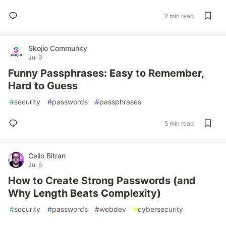
2 min read
Skojio Community
Jul 9
Funny Passphrases: Easy to Remember,
Hard to Guess
#
security
#
passwords
#
passphrases
5 min read
Celio Bitran
Jul 6
How to Create Strong Passwords (and
Why Length Beats Complexity)
#
security
#
passwords
#
webdev
#
cybersecurity