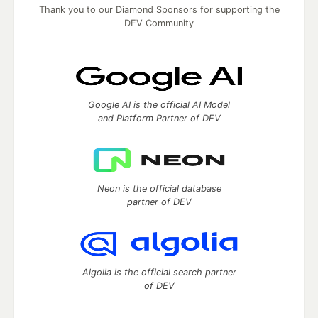
Thank you to our Diamond Sponsors for supporting the
DEV Community
Google AI is the official AI Model
and Platform Partner of DEV
Neon is the official database
partner of DEV
Algolia is the official search partner
of DEV