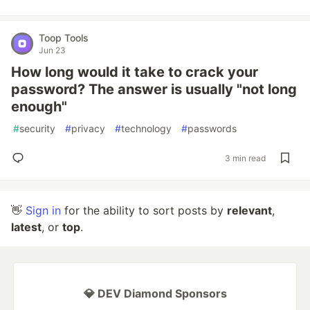
Toop Tools
Jun 23
How long would it take to crack your
password? The answer is usually "not long
enough"
#
security
#
privacy
#
technology
#
passwords
3 min read
👋
Sign in
for the ability to sort posts by
relevant
,
latest
, or
top
.
💎 DEV Diamond Sponsors