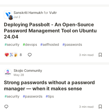
Sanskriti Harmukh
for
Vultr
Jul 2
Deploying Passbolt - An Open-Source
Password Management Tool on Ubuntu
24.04
#
security
#
devops
#
selfhosted
#
passwords
8
3 min read
Skojio Community
May 28
Strong passwords without a password
manager — when it makes sense
#
security
#
passwords
#
tips
3 min read