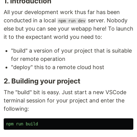
1. Introduction
All your development work thus far has been
conducted in a local
server. Nobody
npm run dev
else but you can see your webapp here! To launch
it to the expectant world you need to:
"build" a version of your project that is suitable
for remote operation
"deploy" this to a remote cloud host
2. Building your project
The "build" bit is easy. Just start a new VSCode
terminal session for your project and enter the
following:
npm
run
build