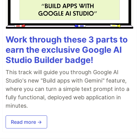
Work through these 3 parts to
earn the exclusive Google AI
Studio Builder badge!
This track will guide you through Google AI
Studio's new "Build apps with Gemini" feature,
where you can turn a simple text prompt into a
fully functional, deployed web application in
minutes.
Read more →