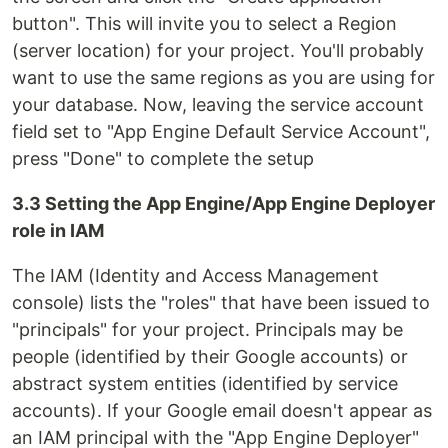
button". This will invite you to select a Region
(server location) for your project. You'll probably
want to use the same regions as you are using for
your database. Now, leaving the service account
field set to "App Engine Default Service Account",
press "Done" to complete the setup
3.3 Setting the App Engine/App Engine Deployer
role in IAM
The IAM (Identity and Access Management
console) lists the "roles" that have been issued to
"principals" for your project. Principals may be
people (identified by their Google accounts) or
abstract system entities (identified by service
accounts). If your Google email doesn't appear as
an IAM principal with the "App Engine Deployer"