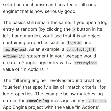
selection mechanism and created a "filtering
engine" that is now seriously good.
The basics still remain the same. If you open a log
entry at random (by clicking the
button in its
>
left-hand margin), you'll see that it is an object
containing properties such as
and
logName
. As an example, a
textPayload
console.log("In
statement in your webapp would
Actions 1")
create a Google logs entry with a
textPayload
value of "In Actions 1".
The "filtering engine" revolves around creating
"queries" that specify a list of "match criteria" for
log properties. The example below matches log
entries for
messages in my
console.log
svelte-dev
App Engine project with the value "In Actions".