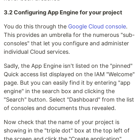
3.2 Configuring App Engine for your project
You do this through the
Google Cloud console
.
This provides an umbrella for the numerous "sub-
consoles" that let you configure and administer
individual Cloud services.
Sadly, the App Engine isn't listed on the "pinned"
Quick access list displayed on the IAM "Welcome"
page. But you can easily find it by entering "app
engine" in the search box and clicking the
"Search" button. Select "Dashboard" from the list
of consoles and documents thus revealed.
Now check that the name of your project is
showing in the "triple dot" box at the top left of
the screen and click the "Create application"