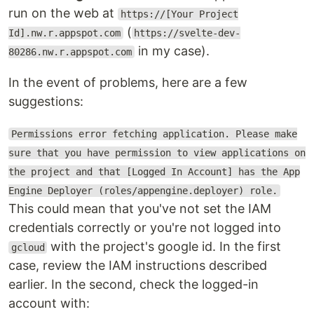
run on the web at
https://[Your Project
(
Id].nw.r.appspot.com
https://svelte-dev-
in my case).
80286.nw.r.appspot.com
In the event of problems, here are a few
suggestions:
Permissions error fetching application. Please make
sure that you have permission to view applications on
the project and that [Logged In Account] has the App
Engine Deployer (roles/appengine.deployer) role.
This could mean that you've not set the IAM
credentials correctly or you're not logged into
with the project's google id. In the first
gcloud
case, review the IAM instructions described
earlier. In the second, check the logged-in
account with: