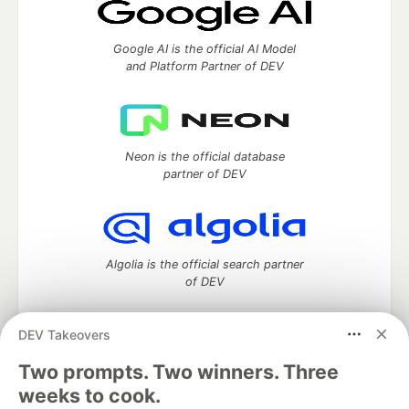
Google AI is the official AI Model
and Platform Partner of DEV
Neon is the official database
partner of DEV
Algolia is the official search partner
of DEV
DEV Takeovers
Two prompts. Two winners. Three
DEV Community
— A space to discuss and keep up software
development and manage your software career
weeks to cook.
Home
DEV Challenges
DEV++
Videos