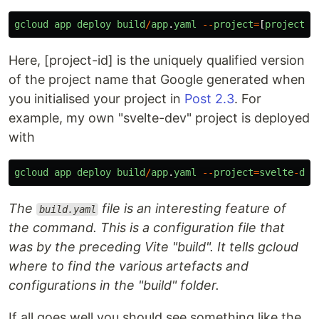
gcloud
app
deploy
build
/
app
.
yaml
--
project
=
[
project
-
i
Here, [project-id] is the uniquely qualified version
of the project name that Google generated when
you initialised your project in
Post 2.3
. For
example, my own "svelte-dev" project is deployed
with
gcloud
app
deploy
build
/
app
.
yaml
--
project
=
svelte
-
dev
The
file is an interesting feature of
build.yaml
the command. This is a configuration file that
was by the preceding Vite "build". It tells gcloud
where to find the various artefacts and
configurations in the "build" folder.
If all goes well you should see something like the