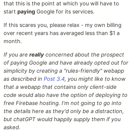
that this is the point at which you will have to
start
paying
Google for its services.
If this scares you, please relax - my own billing
over recent years has averaged less than $1 a
month.
If you are
really
concerned about the prospect
of paying Google and have already opted out for
simplicity by creating a "rules-friendly" webapp
as described in
Post 3.4
, you might like to know
that a webapp that contains only client-side
code would also have the option of deploying to
free Firebase hosting. I'm not going to go into
the details here as they'd only be a distraction,
but chatGPT would happily supply them if you
asked.