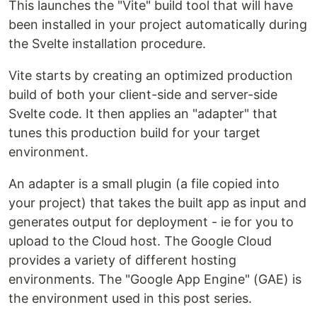
This launches the "Vite" build tool that will have
been installed in your project automatically during
the Svelte installation procedure.
Vite starts by creating an optimized production
build of both your client-side and server-side
Svelte code. It then applies an "adapter" that
tunes this production build for your target
environment.
An adapter is a small plugin (a file copied into
your project) that takes the built app as input and
generates output for deployment - ie for you to
upload to the Cloud host. The Google Cloud
provides a variety of different hosting
environments. The "Google App Engine" (GAE) is
the environment used in this post series.