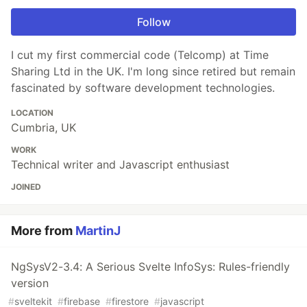
Follow
I cut my first commercial code (Telcomp) at Time
Sharing Ltd in the UK. I'm long since retired but remain
fascinated by software development technologies.
LOCATION
Cumbria, UK
WORK
Technical writer and Javascript enthusiast
JOINED
More from
MartinJ
NgSysV2-3.4: A Serious Svelte InfoSys: Rules-friendly
version
#
sveltekit
#
firebase
#
firestore
#
javascript