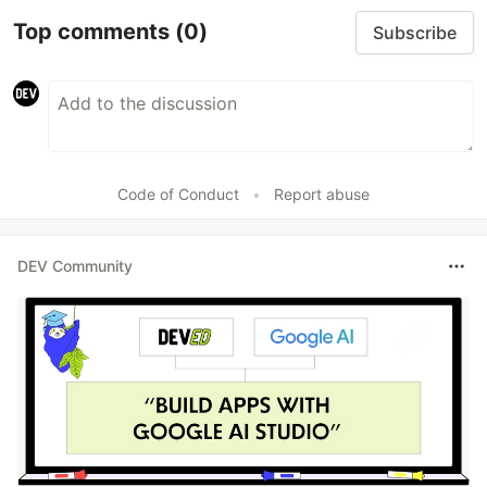
Top comments
(0)
Subscribe
Code of Conduct
•
Report abuse
DEV Community