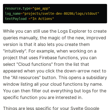
resource
.
type
=
"
gae_app
"
log_name
=
"
projects/svelte-dev-80286/logs/stdout
"
textPayload
=
"
In Actions
"
While you can still use the Logs Explorer to create
queries manually, the magic of the new, improved
version is that it also lets you create them
"intuitively". For example, when working on a
project that uses Firebase functions, you can
select "Cloud functions" from the list that
appeared when you click the down-arrow next to
the "All resources" button. This opens a subsidiary
window listing all your cloud functions by name.
You can then filter out everything but logs for the
specific function you are interested in.
Things are less specific for your Svelte Google