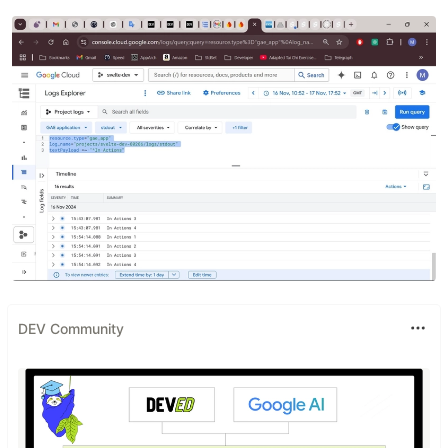
DEV Community