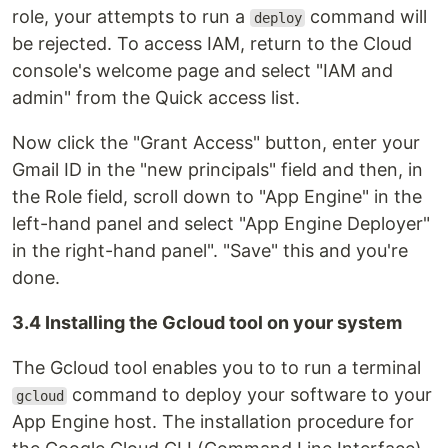
role, your attempts to run a
command will
deploy
be rejected. To access IAM, return to the Cloud
console's welcome page and select "IAM and
admin" from the Quick access list.
Now click the "Grant Access" button, enter your
Gmail ID in the "new principals" field and then, in
the Role field, scroll down to "App Engine" in the
left-hand panel and select "App Engine Deployer"
in the right-hand panel". "Save" this and you're
done.
3.4 Installing the Gcloud tool on your system
The Gcloud tool enables you to to run a terminal
command to deploy your software to your
gcloud
App Engine host. The installation procedure for