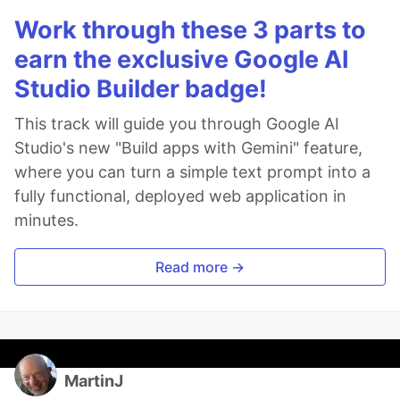
Work through these 3 parts to
earn the exclusive Google AI
Studio Builder badge!
This track will guide you through Google AI
Studio's new "Build apps with Gemini" feature,
where you can turn a simple text prompt into a
fully functional, deployed web application in
minutes.
Read more →
MartinJ