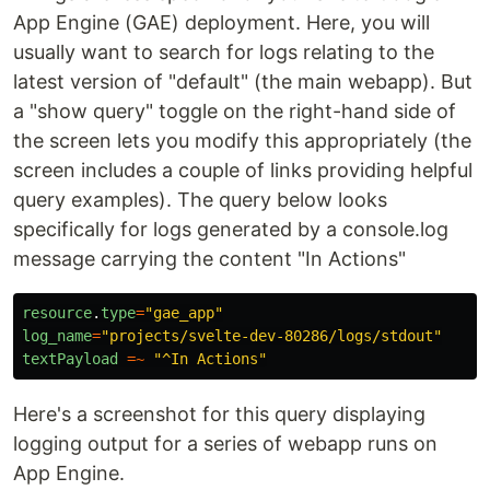
App Engine (GAE) deployment. Here, you will
usually want to search for logs relating to the
latest version of "default" (the main webapp). But
a "show query" toggle on the right-hand side of
the screen lets you modify this appropriately (the
screen includes a couple of links providing helpful
query examples). The query below looks
specifically for logs generated by a console.log
message carrying the content "In Actions"
resource
.
type
=
"
gae_app
"
log_name
=
"
projects/svelte-dev-80286/logs/stdout
"
textPayload
=~
"
^In Actions
"
Here's a screenshot for this query displaying
logging output for a series of webapp runs on
App Engine.