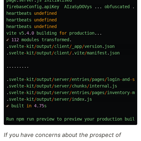
page
.
server
.
js
initialised
firebaseConfig
.
apiKey
AIzaSyDOVys
...
obfuscated
...
heartbeats
undefined
heartbeats
undefined
heartbeats
undefined
vite
v5
.
4.0
building
for
production
...
✓
112
modules
transformed
.
.
svelte
-
kit
/
output
/
client
/
_app
/
version
.
json
.
svelte
-
kit
/
output
/
client
/
.
vite
/
manifest
.
json
.........
.
svelte
-
kit
/
output
/
server
/
entries
/
pages
/
login
-
and
-
set
.
svelte
-
kit
/
output
/
server
/
chunks
/
internal
.
js
.
svelte
-
kit
/
output
/
server
/
entries
/
pages
/
inventory
-
mai
.
svelte
-
kit
/
output
/
server
/
index
.
js
✓
built
in
4.75
s
Run
npm
run
preview
to
preview
your
production
build
If you have concerns about the prospect of