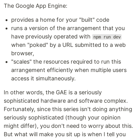
The Google App Engine:
provides a home for your "built" code
runs a version of the arrangement that you
have previously operated with
npm run dev
when "poked" by a URL submitted to a web
browser,
"scales" the resources required to run this
arrangement efficiently when multiple users
access it simultaneously.
In other words, the GAE is a seriously
sophisticated hardware and software complex.
Fortunately, since this series isn't doing anything
seriously sophisticated (though your opinion
might differ), you don't need to worry about this.
But what will make you sit up is when I tell you