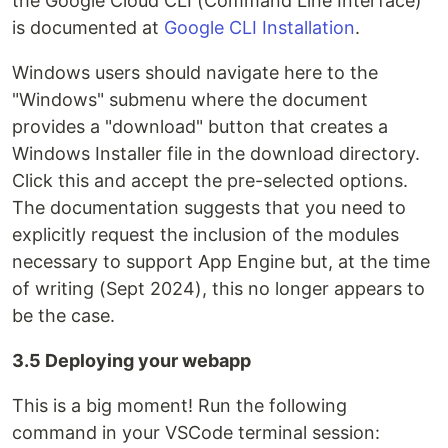
the Google Cloud CLI (Command Line Interface)
is documented at
Google CLI Installation
.
Windows users should navigate here to the
"Windows" submenu where the document
provides a "download" button that creates a
Windows Installer file in the download directory.
Click this and accept the pre-selected options.
The documentation suggests that you need to
explicitly request the inclusion of the modules
necessary to support App Engine but, at the time
of writing (Sept 2024), this no longer appears to
be the case.
3.5 Deploying your webapp
This is a big moment! Run the following
command in your VSCode terminal session: