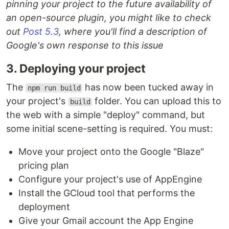
pinning your project to the future availability of
an open-source plugin, you might like to check
out
Post 5.3
, where you'll find a description of
Google's own response to this issue
3. Deploying your project
The
has now been tucked away in
npm run build
your project's
folder. You can upload this to
build
the web with a simple "deploy" command, but
some initial scene-setting is required. You must:
Move your project onto the Google "Blaze"
pricing plan
Configure your project's use of AppEngine
Install the GCloud tool that performs the
deployment
Give your Gmail account the App Engine