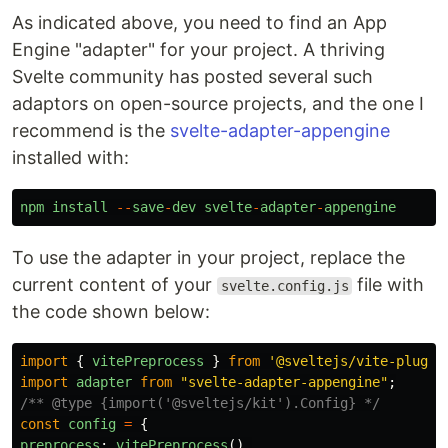
As indicated above, you need to find an App
Engine "adapter" for your project. A thriving
Svelte community has posted several such
adaptors on open-source projects, and the one I
recommend is the
svelte-adapter-appengine
installed with:
npm
install
--
save
-
dev
svelte
-
adapter
-
appengine
To use the adapter in your project, replace the
current content of your
file with
svelte.config.js
the code shown below:
import
{
vitePreprocess
}
from
'
@sveltejs/vite-plugin
import
adapter
from
"
svelte-adapter-appengine
"
;
/** @type {import('@sveltejs/kit').Config} */
const
config
=
{
preprocess
:
vitePreprocess
(),