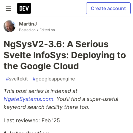
Create account
MartinJ
Posted on
• Edited on
NgSysV2-3.6: A Serious
Svelte InfoSys: Deploying to
the Google Cloud
#
sveltekit
#
googleappengine
This post series is indexed at
NgateSystems.com
. You'll find a super-useful
keyword search facility there too.
Last reviewed: Feb '25