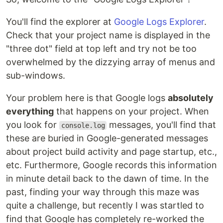
You'll find the explorer at
Google Logs Explorer
.
Check that your project name is displayed in the
"three dot" field at top left and try not be too
overwhelmed by the dizzying array of menus and
sub-windows.
Your problem here is that Google logs
absolutely
everything
that happens on your project. When
you look for
messages, you'll find that
console.log
these are buried in Google-generated messages
about project build activity and page startup, etc.,
etc. Furthermore, Google records this information
in minute detail back to the dawn of time. In the
past, finding your way through this maze was
quite a challenge, but recently I was startled to
find that Google has completely re-worked the