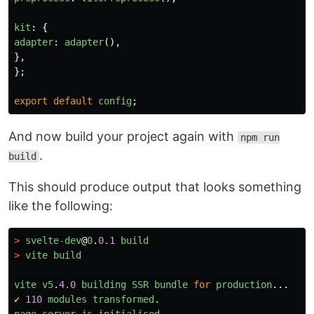
kit
:
{
adapter
:
adapter
(),
},
};
export
default
config
;
And now build your project again with
npm run
.
build
This should produce output that looks something
like the following:
>
svelte
-
dev
@
0
.
0.1
build
>
vite
build
vite
v5
.
4.0
building
SSR
bundle
for
production
...
✓
110
modules
transformed
.