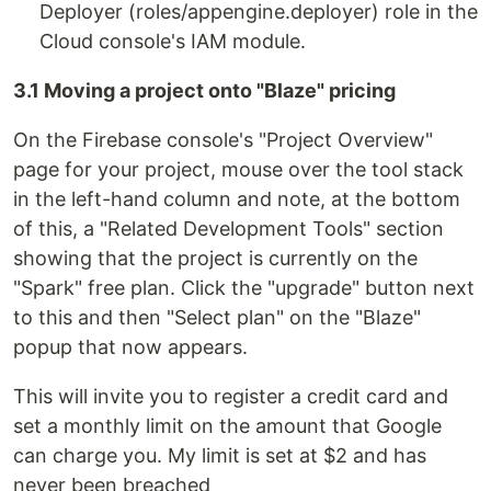
Deployer (roles/appengine.deployer) role in the
Cloud console's IAM module.
3.1 Moving a project onto "Blaze" pricing
On the Firebase console's "Project Overview"
page for your project, mouse over the tool stack
in the left-hand column and note, at the bottom
of this, a "Related Development Tools" section
showing that the project is currently on the
"Spark" free plan. Click the "upgrade" button next
to this and then "Select plan" on the "Blaze"
popup that now appears.
This will invite you to register a credit card and
set a monthly limit on the amount that Google
can charge you. My limit is set at $2 and has
never been breached