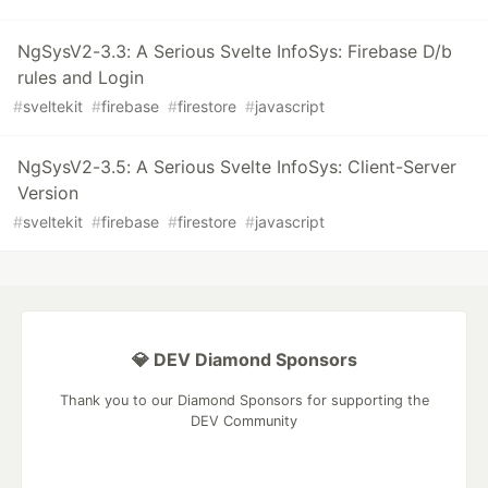
NgSysV2-3.3: A Serious Svelte InfoSys: Firebase D/b
rules and Login
#
sveltekit
#
firebase
#
firestore
#
javascript
NgSysV2-3.5: A Serious Svelte InfoSys: Client-Server
Version
#
sveltekit
#
firebase
#
firestore
#
javascript
💎 DEV Diamond Sponsors
Thank you to our Diamond Sponsors for supporting the
DEV Community