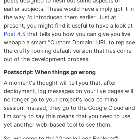
posts designed to flesh out some aspects of
earlier subjects. These would have simply got it in
the way I'd introduced them earlier. Just at
present, you might find it useful to have a look at
Post 4.5
that tells you how you can give you live
webapp a smart "Custom Domain" URL to replace
the crufty-looking default version that has come
out of the development process.
Postscript: When things go wrong
A moment's thought will tell you that, after
deployment, log messages on your live pages will
no longer go to your project's local terminal
session. Instead, they go to the Google Cloud and
I'm sorry to say this means that you need to use
yet another web-based tool to see them.
So, welcome to the "Google Logs Explorer"!