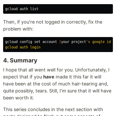
Then, if you're not logged in correctly, fix the
problem with:
gcloud config 
set 
account 
[
your project
's google id] 

4. Summary
I hope that all went well for you. Unfortunately, I
expect that if you
have
made it this far it will
have been at the cost of much hair-tearing and,
quite possibly, tears. Still, I'm sure that it will have
been worth it.
This series concludes in the next section with