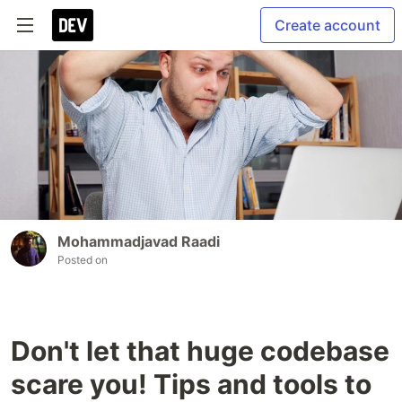
Create account
Mohammadjavad Raadi
Posted on
Don't let that huge codebase
scare you! Tips and tools to