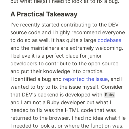
out what file(s) I need to look at to fix a bug.
A Practical Takeaway
I've recently started contributing to the DEV
source code and I highly recommend everyone
to do so as well. It has quite a large
codebase
and the maintainers are extremely welcoming.
I believe it is a perfect place for junior
developers to contribute to the open source
and put their knowledge into practice.
I identified a bug and
reported the issue
, and I
wanted to try to fix the issue myself. Consider
that DEV's backend is developed with
Ruby
and I am not a Ruby developer but what I
needed to fix was the HTML code that was
returned to the browser. I had no idea what file
I needed to look at or where the function was.