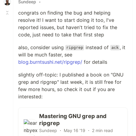
Sundeep
•
congrats on finding the bug and helping
resolve it! I want to start doing it too, I've
reported issues, but haven't tried to fix the
code, just need to take that first step
also, consider using
instead of
, it
ripgrep
ack
will be much faster, see
blog.burntsushi.net/ripgrep/
for details
slightly off-topic: I published a book on "GNU
grep and ripgrep" last week, it is still free for
few more hours, so check it out if you are
interested:
Mastering GNU grep and
ripgrep
Sundeep ・ May 16 '19 ・ 2 min read