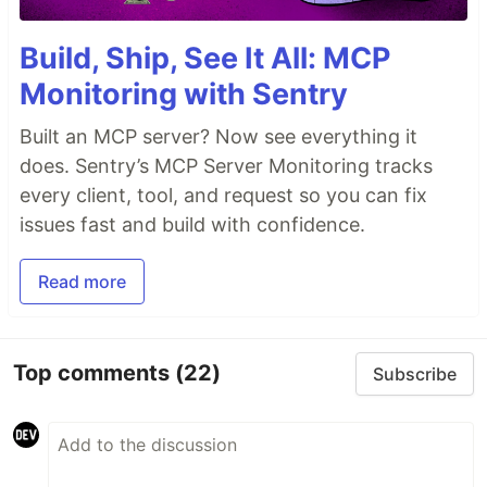
Build, Ship, See It All: MCP
Monitoring with Sentry
Built an MCP server? Now see everything it
does. Sentry’s MCP Server Monitoring tracks
every client, tool, and request so you can fix
issues fast and build with confidence.
Read more
Top comments
(22)
Subscribe