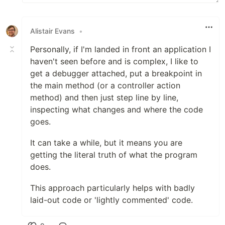
Alistair Evans
•
Personally, if I'm landed in front an application I
haven't seen before and is complex, I like to
get a debugger attached, put a breakpoint in
the main method (or a controller action
method) and then just step line by line,
inspecting what changes and where the code
goes.
It can take a while, but it means you are
getting the literal truth of what the program
does.
This approach particularly helps with badly
laid-out code or 'lightly commented' code.