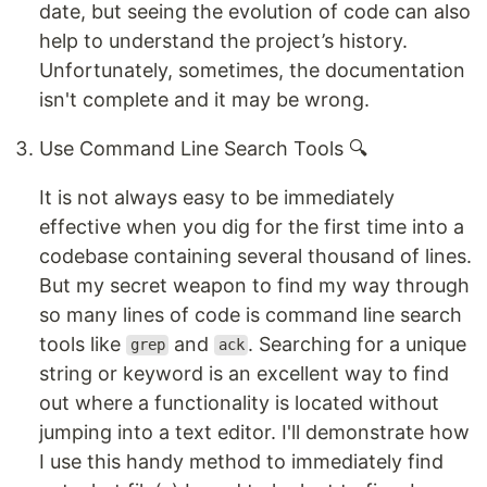
date, but seeing the evolution of code can also
help to understand the project’s history.
Unfortunately, sometimes, the documentation
isn't complete and it may be wrong.
Use Command Line Search Tools 🔍
It is not always easy to be immediately
effective when you dig for the first time into a
codebase containing several thousand of lines.
But my secret weapon to find my way through
so many lines of code is command line search
tools like
and
. Searching for a unique
grep
ack
string or keyword is an excellent way to find
out where a functionality is located without
jumping into a text editor. I'll demonstrate how
I use this handy method to immediately find