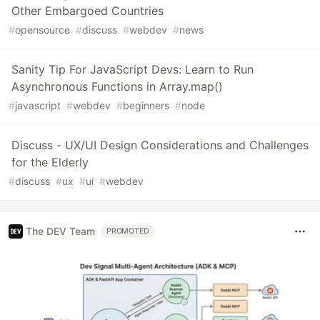
Other Embargoed Countries
#
opensource
#
discuss
#
webdev
#
news
Sanity Tip For JavaScript Devs: Learn to Run
Asynchronous Functions in Array.map()
#
javascript
#
webdev
#
beginners
#
node
Discuss - UX/UI Design Considerations and Challenges
for the Elderly
#
discuss
#
ux
#
ui
#
webdev
The DEV Team
PROMOTED