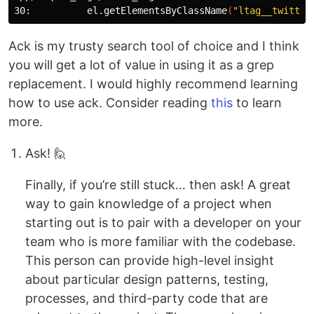
30:          el.getElementsByClassName
(
"ltag__twitter
Ack is my trusty search tool of choice and I think
you will get a lot of value in using it as a grep
replacement. I would highly recommend learning
how to use ack. Consider reading
this
to learn
more.
Ask! 🙋
Finally, if you’re still stuck… then ask! A great
way to gain knowledge of a project when
starting out is to pair with a developer on your
team who is more familiar with the codebase.
This person can provide high-level insight
about particular design patterns, testing,
processes, and third-party code that are