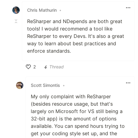
Like
Chris Mathurin
•
ReSharper and NDepends are both great
tools! I would recommend a tool like
ReSharper to every Devs. It's also a great
way to learn about best practices and
enforce standards.
2
Thread
Like
Scott Simontis
•
My only complaint with ReSharper
(besides resource usage, but that's
largely on Microsoft for VS still being a
32-bit app) is the amount of options
available. You can spend hours trying to
get your coding style set up, and the