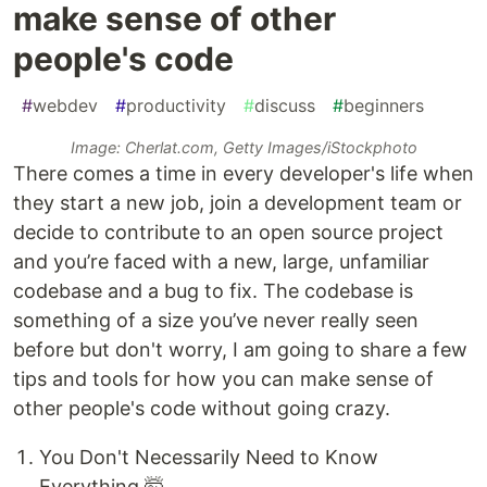
make sense of other
people's code
#
webdev
#
productivity
#
discuss
#
beginners
Image: Cherlat.com, Getty Images/iStockphoto
There comes a time in every developer's life when
they start a new job, join a development team or
decide to contribute to an open source project
and you’re faced with a new, large, unfamiliar
codebase and a bug to fix. The codebase is
something of a size you’ve never really seen
before but don't worry, I am going to share a few
tips and tools for how you can make sense of
other people's code without going crazy.
You Don't Necessarily Need to Know
Everything 🤯