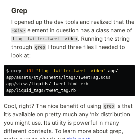
Grep
I opened up the dev tools and realized that the
element in question has a class name of
<div>
. Running the string
ltag__twitter-tweet__video
through
I found three files I needed to
grep
look at:
$ 
grep
-iRl
"ltag__twitter-tweet__video"
 app/

app/assets/stylesheets/ltags/TweetTag.scss

app/views/liquids/_tweet.html.erb

Cool, right? The nice benefit of using
is that
grep
it’s available on pretty much any ‘nix distribution
you might use. Its utility is powerful in many
different contexts. To learn more about grep,