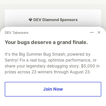
💎 DEV Diamond Sponsors
Thank you to our Diamond Sponsors for supporting the
DEV Takeovers
DEV Community
Your bugs deserve a grand finale.
It's the Big Summer Bug Smash, powered by
Sentry! Fix a real bug, optimize performance, or
Google AI is the official AI Model
and Platform Partner of DEV
share your legendary debugging story. $5,000 in
prizes across 23 winners through August 23.
Neon is the official database
Join Now
partner of DEV