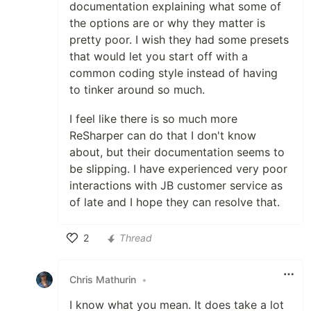
documentation explaining what some of
the options are or why they matter is
pretty poor. I wish they had some presets
that would let you start off with a
common coding style instead of having
to tinker around so much.
I feel like there is so much more
ReSharper can do that I don't know
about, but their documentation seems to
be slipping. I have experienced very poor
interactions with JB customer service as
of late and I hope they can resolve that.
2
Thread
Like
Chris Mathurin
•
I know what you mean. It does take a lot