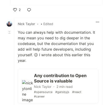
2
Like
Nick Taylor
•
• Edited
You can always help with documentation. It
may mean you need to dig deeper in the
codebase, but the documentation that you
add will help future developers, including
yourself. 😉 I wrote about this earlier this
year.
Any contribution to Open
Source is valuable
Nick Taylor ・ 2 min read
#opensource
#gatsbyjs
#react
#career