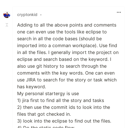
Like
cryptonkid
•
Adding to all the above points and comments
one can even use the tools like eclipse to
search in all the code bases (should be
imported into a comman workplace). Use find
in all the files. I generally import the project on
eclipse and search based on the keyword. I
also use git history to search through the
comments with the key words. One can even
use JIRA to search for the story or task which
has keyword.
My personal startergy is use
1) jira first to find all the story and tasks
2) then use the commit ids to look into the
files that got checked in.
3) look into the eclipse to find out the files.
4) Do the static code flow.