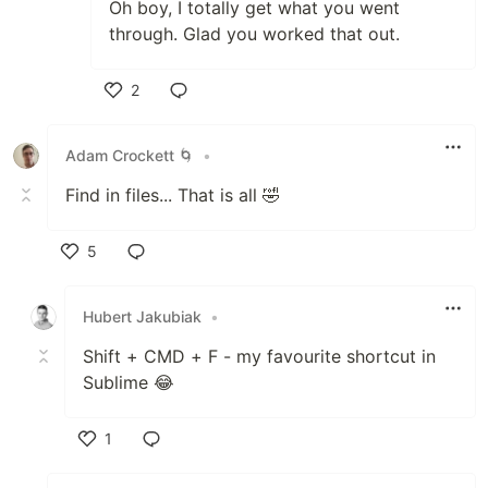
Oh boy, I totally get what you went
through. Glad you worked that out.
2
Like
Adam Crockett 🌀
•
Find in files... That is all 🤣
5
Like
Hubert Jakubiak
•
Shift + CMD + F - my favourite shortcut in
Sublime 😂
1
Like