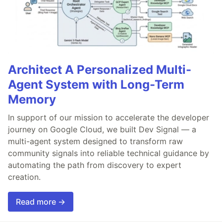
Architect A Personalized Multi-
Agent System with Long-Term
Memory
In support of our mission to accelerate the developer
journey on Google Cloud, we built Dev Signal — a
multi-agent system designed to transform raw
community signals into reliable technical guidance by
automating the path from discovery to expert
creation.
Read more →