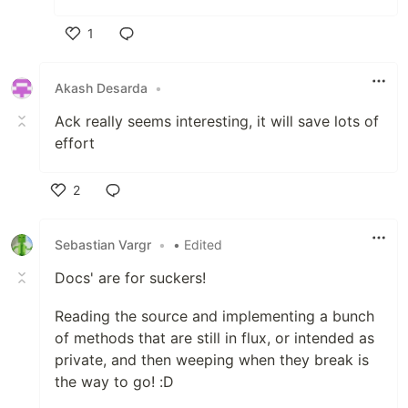
1
Like
Akash Desarda
•
Ack really seems interesting, it will save lots of
effort
2
Like
Sebastian Vargr
•
• Edited
Docs' are for suckers!
Reading the source and implementing a bunch
of methods that are still in flux, or intended as
private, and then weeping when they break is
the way to go! :D