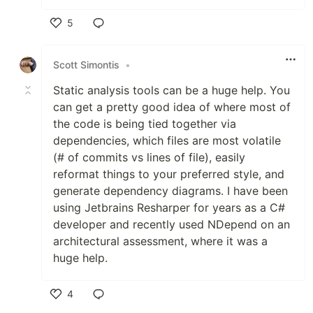
5
Like
Scott Simontis
•
Static analysis tools can be a huge help. You
can get a pretty good idea of where most of
the code is being tied together via
dependencies, which files are most volatile
(# of commits vs lines of file), easily
reformat things to your preferred style, and
generate dependency diagrams. I have been
using Jetbrains Resharper for years as a C#
developer and recently used NDepend on an
architectural assessment, where it was a
huge help.
4