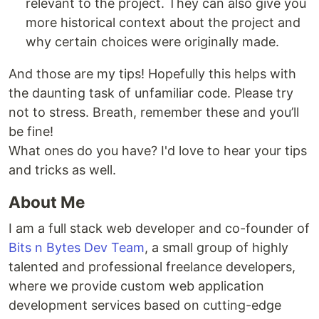
relevant to the project. They can also give you
more historical context about the project and
why certain choices were originally made.
And those are my tips! Hopefully this helps with
the daunting task of unfamiliar code. Please try
not to stress. Breath, remember these and you’ll
be fine!
What ones do you have? I'd love to hear your tips
and tricks as well.
About Me
I am a full stack web developer and co-founder of
Bits n Bytes Dev Team
, a small group of highly
talented and professional freelance developers,
where we provide custom web application
development services based on cutting-edge