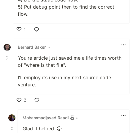
5) Put debug point then to find the correct
flow.
1
Like
Bernard Baker
•
You're article just saved me a life times worth
of "where is that file".
I'll employ its use in my next source code
venture.
2
Like
Mohammadjavad Raadi
•
Glad it helped. 🙂