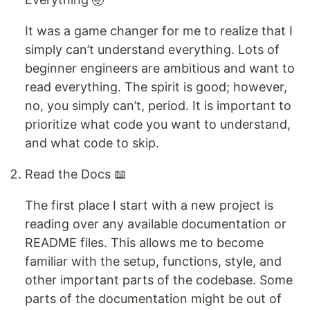
It was a game changer for me to realize that I
simply can’t understand everything. Lots of
beginner engineers are ambitious and want to
read everything. The spirit is good; however,
no, you simply can’t, period. It is important to
prioritize what code you want to understand,
and what code to skip.
Read the Docs 📖
The first place I start with a new project is
reading over any available documentation or
README files. This allows me to become
familiar with the setup, functions, style, and
other important parts of the codebase. Some
parts of the documentation might be out of