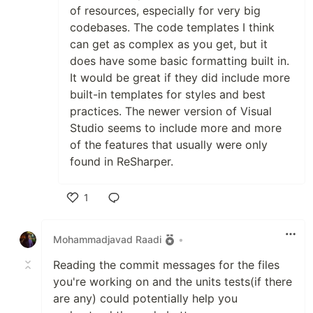
of resources, especially for very big
codebases. The code templates I think
can get as complex as you get, but it
does have some basic formatting built in.
It would be great if they did include more
built-in templates for styles and best
practices. The newer version of Visual
Studio seems to include more and more
of the features that usually were only
found in ReSharper.
1
Like
Mohammadjavad Raadi
•
Reading the commit messages for the files
you're working on and the units tests(if there
are any) could potentially help you