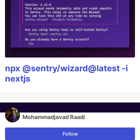
npx @sentry/wizard@latest -i
nextjs
Mohammadjavad Raadi
Follow