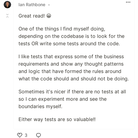
Ian Rathbone
•
Great read! 😀
One of the things I find myself doing,
depending on the codebase is to look for the
tests OR write some tests around the code.
I like tests that express some of the business
requirements and show any thought patterns
and logic that have formed the rules around
what the code should and should not be doing.
Sometimes it's nicer if there are no tests at all
so I can experiment more and see the
boundaries myself.
Either way tests are so valuable!!
3