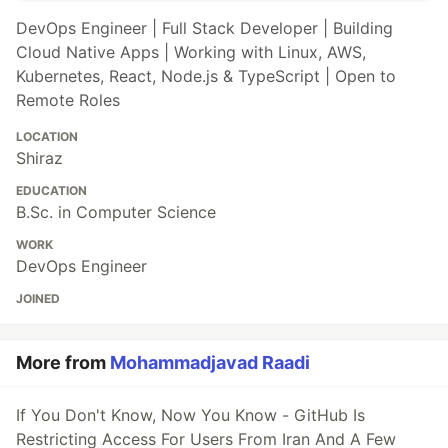
DevOps Engineer | Full Stack Developer | Building
Cloud Native Apps | Working with Linux, AWS,
Kubernetes, React, Node.js & TypeScript | Open to
Remote Roles
LOCATION
Shiraz
EDUCATION
B.Sc. in Computer Science
WORK
DevOps Engineer
JOINED
More from
Mohammadjavad Raadi
If You Don't Know, Now You Know - GitHub Is
Restricting Access For Users From Iran And A Few