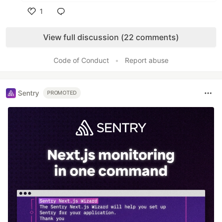
1
Like
View full discussion (22 comments)
Code of Conduct
•
Report abuse
Sentry
PROMOTED