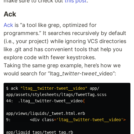
make sure to check out
this post
.
Ack
Ack
is “a tool like grep, optimized for
programmers.” It searches recursively by default
(i.e., your project) while ignoring VCS directories
like .git and has convenient tools that help you
explore code with fewer keystrokes.
Taking the same grep example, here’s how we
would search for “ltag_
twitter-tweet
_video”:
$ 
ack 
"ltag__twitter-tweet__video"
 app/

app/assets/stylesheets/ltags/TweetTag.scss

44:  .ltag__twitter-tweet__video
{
app/views/liquids/_tweet.html.erb

9:        <div 
class
=
'ltag__twitter-tweet__video'
>
app/liquid_tags/tweet_tag.rb
