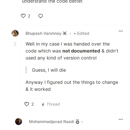
understand the code better.
2
Like
Bhupesh Varshney 👾
•
• Edited
Well in my case I was handed over the
code which was
not documented
& didn't
used any kind of version control
Guess, I will die
Anyway I figured out the things to change
& it worked
2
Thread
Like
Mohammadjavad Raadi
•