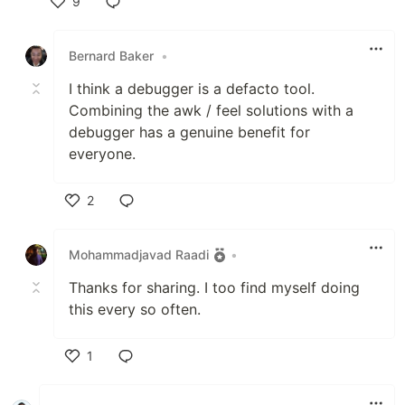
9
Like
Bernard Baker
•
I think a debugger is a defacto tool.
Combining the awk / feel solutions with a
debugger has a genuine benefit for
everyone.
2
Like
Mohammadjavad Raadi
•
Thanks for sharing. I too find myself doing
this every so often.
1
Like