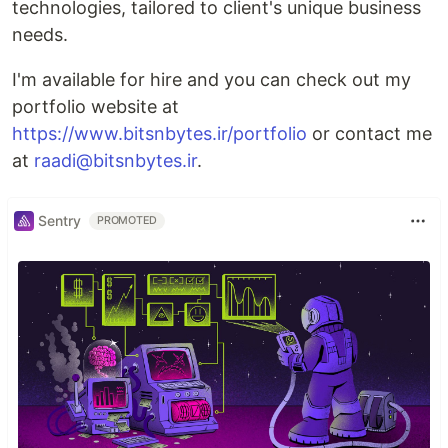
technologies, tailored to client's unique business
needs.
I'm available for hire and you can check out my
portfolio website at
https://www.bitsnbytes.ir/portfolio
or contact me
at
raadi@bitsnbytes.ir
.
Sentry
PROMOTED