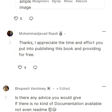
#beginners
#grep
#linux
#ebook
6
Like
Mohammadjavad Raadi
•
Thanks, I appreciate the time and effort you
put into publishing this book and providing
for free.
4
Like
Bhupesh Varshney 👾
•
• Edited
Is there any advice you would give
If there is no kind of Documentation available
not even readme 🤯😪