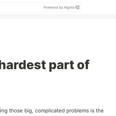
Powered by Algolia
hardest part of
ng those big, complicated problems is the