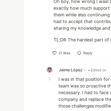
Oh boy, how wrong I was! 
exactly how much support 
them while also continuing 
had to accept that contribu
sharing my knowledge and 
TL;DR The hardest part of m
21
likes
Reply
Like
Jaime López
•
• Edited on
I was in that position f
team was so proactive t
necessary. I had to face
company and replace the
those challenges modified