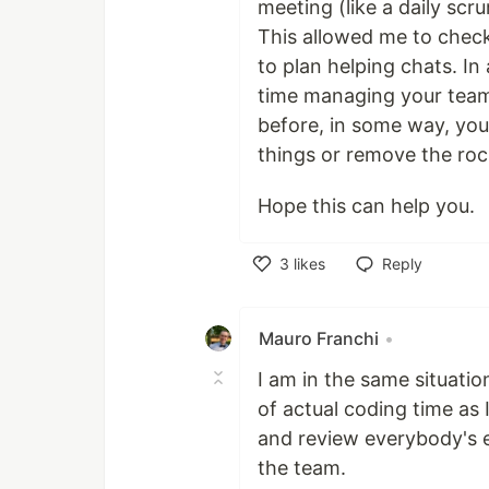
meeting (like a daily scr
This allowed me to check
to plan helping chats. I
time managing your team
before, in some way, you
things or remove the roc
Hope this can help you.
3
likes
Reply
Like
Mauro Franchi
•
I am in the same situatio
of actual coding time as 
and review everybody's els
the team.