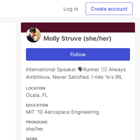
Log in
Create account
Molly Struve (she/her)
Follow
International Speaker 🗣Runner 🏃‍♀️ Always
Ambitious. Never Satisfied. I ride 🦄's IRL
LOCATION
Ocala, FL
EDUCATION
MIT '10 Aerospace Engineering
PRONOUNS
she/her
WORK