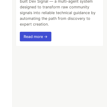
built Dev Signal — a multi-agent system
designed to transform raw community
signals into reliable technical guidance by
automating the path from discovery to
expert creation.
Read more →