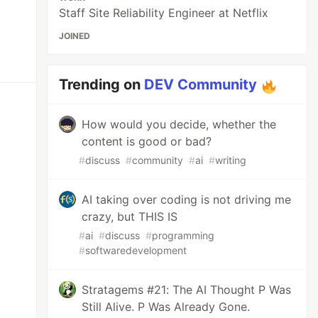
Staff Site Reliability Engineer at Netflix
JOINED
Trending on
DEV Community
How would you decide, whether the
content is good or bad?
#
discuss
#
community
#
ai
#
writing
AI taking over coding is not driving me
crazy, but THIS IS
#
ai
#
discuss
#
programming
#
softwaredevelopment
Stratagems #21: The AI Thought P Was
Still Alive. P Was Already Gone.