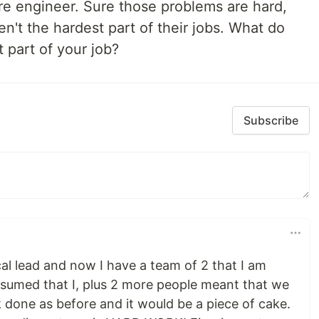
re engineer. Sure those problems are hard,
en't the hardest part of their jobs. What do
 part of your job?
Subscribe
al lead and now I have a team of 2 that I am
 assumed that I, plus 2 more people meant that we
done as before and it would be a piece of cake.