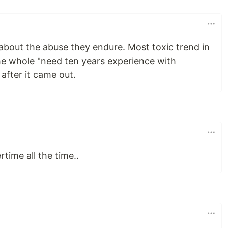
about the abuse they endure. Most toxic trend in
the whole "need ten years experience with
after it came out.
time all the time..