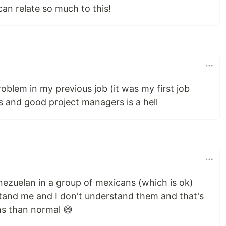
can relate so much to this!
oblem in my previous job (it was my first job
s and good project managers is a hell
nezuelan in a group of mexicans (which is ok)
stand me and I don't understand them and that's
ns than normal 😅