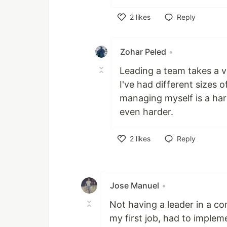
2
likes
Reply
Like
Zohar Peled
•
Leading a team takes a ve
I've had different sizes
managing myself is a har
even harder.
2
likes
Reply
Like
Jose Manuel
•
Not having a leader in a co
my first job, had to implem