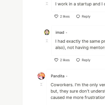
I work in a startup and I 
2
likes
Reply
Like
imad
•
I had exactly the same pr
also), not having mentor
2
likes
Reply
Like
Pandita
•
Coworkers. I'm the only ve
but, they sure don't under
caused me more frustratio