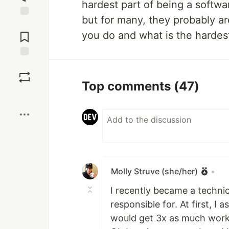
hardest part of being a softwa
but for many, they probably ar
Jump to
Comments
you do and what is the hardest
Save
Top comments
(47)
Boost
Molly Struve (she/her)
•
I recently became a technic
responsible for. At first, I
would get 3x as much work 