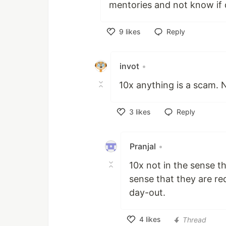
mentories and not know if 
9
likes
Reply
Like
invot
•
10x anything is a scam. 
3
likes
Reply
Like
Pranjal
•
10x not in the sense t
sense that they are re
day-out.
4
likes
Thread