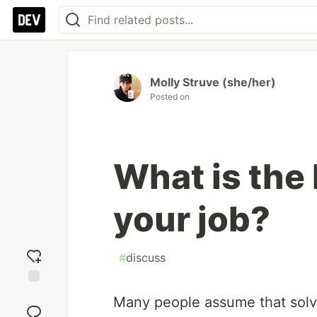
Molly Struve (she/her)
Posted on
What is the 
your job?
#
discuss
Add
Many people assume that solvi
reaction