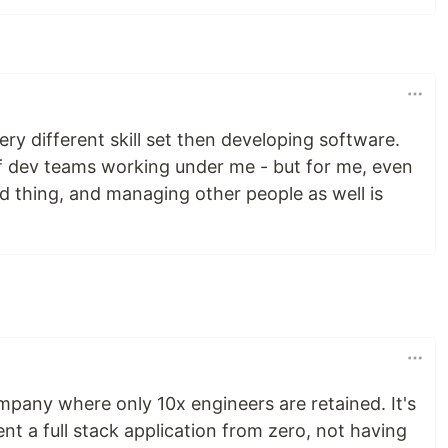
ry different skill set then developing software.
 of dev teams working under me - but for me, even
d thing, and managing other people as well is
mpany where only 10x engineers are retained. It's
ent a full stack application from zero, not having