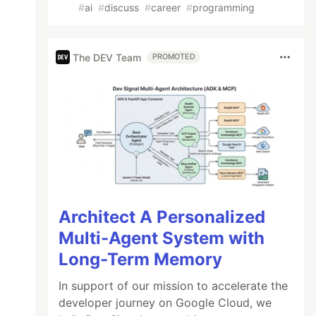
#
ai
#
discuss
#
career
#
programming
The DEV Team
PROMOTED
Architect A Personalized
Multi-Agent System with
Long-Term Memory
In support of our mission to accelerate the
developer journey on Google Cloud, we