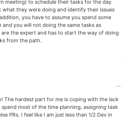
um meeting) to schedule their tasks for the day.
 what they were doing and identify their issues
n addition, you have to assume you spend some
 and you will not doing the same tasks as
 are the expert and has to start the way of doing
ks from the path.
n! The hardest part for me is coping with the lack
I spend most of the time planning, assigning task
e PRs. I feel like I am just less than 1/2 Dev in