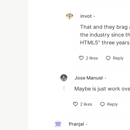
Like
invot
•
That and they brag 
the industry since 
HTML5" three years 
2
likes
Reply
Like
Jose Manuel
•
Maybe is just work over
2
likes
Reply
Like
Pranjal
•