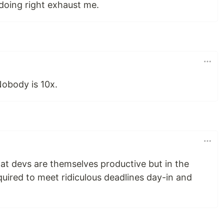
doing right exhaust me.
Nobody is 10x.
hat devs are themselves productive but in the
quired to meet ridiculous deadlines day-in and