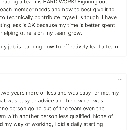
Leading a team is HARD WORK! Figuring out
each member needs and how to best give it to
to technically contribute myself is tough. I have
ting less is OK because my time is better spent
helping others on my team grow.
y job is learning how to effectively lead a team.
or two years more or less and was easy for me, my
hat was easy to advice and help when was
 one person going out of the team even the
m with another person less qualified. None of
 my way of working, I did a daily starting