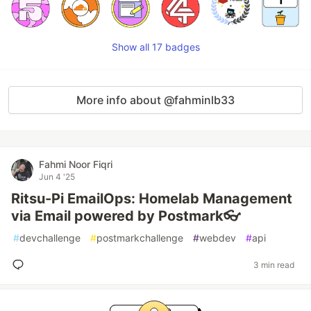
Show all 17 badges
More info about @fahminlb33
Fahmi Noor Fiqri
Jun 4 '25
Ritsu-Pi EmailOps: Homelab Management
via Email powered by Postmark👓
#
devchallenge
#
postmarkchallenge
#
webdev
#
api
3 min read