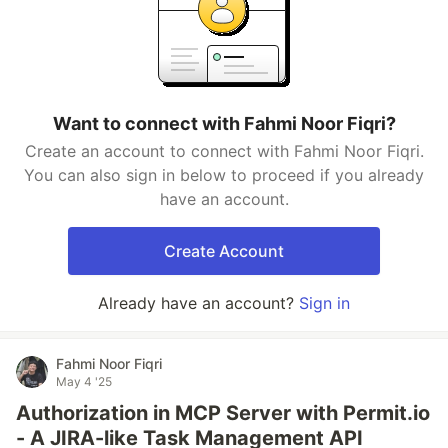
Want to connect with Fahmi Noor Fiqri?
Create an account to connect with Fahmi Noor Fiqri.
You can also sign in below to proceed if you already
have an account.
Create Account
Already have an account?
Sign in
Fahmi Noor Fiqri
May 4 '25
Authorization in MCP Server with Permit.io
- A JIRA-like Task Management API