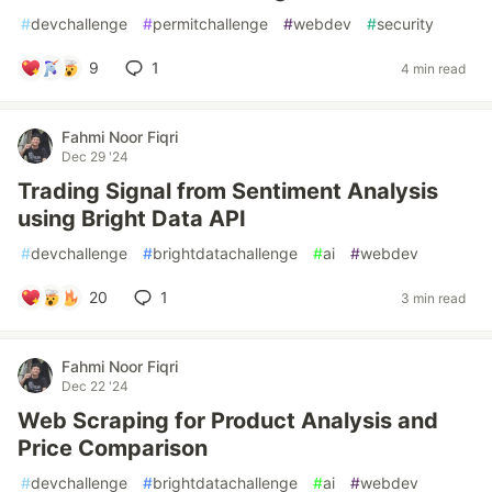
#
devchallenge
#
permitchallenge
#
webdev
#
security
9
1
4 min read
Fahmi Noor Fiqri
Dec 29 '24
Trading Signal from Sentiment Analysis
using Bright Data API
#
devchallenge
#
brightdatachallenge
#
ai
#
webdev
20
1
3 min read
Fahmi Noor Fiqri
Dec 22 '24
Web Scraping for Product Analysis and
Price Comparison
#
devchallenge
#
brightdatachallenge
#
ai
#
webdev