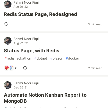
Fahmi Noor Fiqri
Aug 29 '22
Redis Status Page, Redesigned
3 min read
Fahmi Noor Fiqri
Aug 22 '22
Status Page, with Redis
#
redishackathon
#
dotnet
#
blazor
#
docker
8
2 min read
Fahmi Noor Fiqri
Dec 26 '21
Automate Notion Kanban Report to
MongoDB