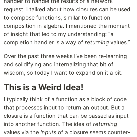
handler to handle the results of a network
request. I talked about how closures can be used
to compose functions, similar to function
composition in algebra. I mentioned the moment
of insight that led to my understanding: “a
completion handler is a way of
returning
values.”
Over the past three weeks I’ve been re-learning
and solidifying and internalizing that bit of
wisdom, so today I want to expand on it a bit.
This is a Weird Idea!
I typically think of a function as a block of code
that processes input to return an output. But a
closure is a function that can be passed as input
into another function. The idea of
returning
values via the
inputs
of a closure seems counter-