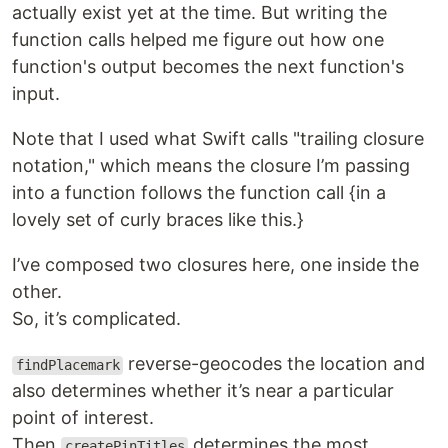
actually exist yet at the time. But writing the
function calls helped me figure out how one
function's output becomes the next function's
input.
Note that I used what Swift calls "trailing closure
notation," which means the closure I’m passing
into a function follows the function call {in a
lovely set of curly braces like this.}
I’ve composed two closures here, one inside the
other.
So, it’s complicated.
reverse-geocodes the location and
findPlacemark
also determines whether it’s near a particular
point of interest.
Then
determines the most
createPinTitles