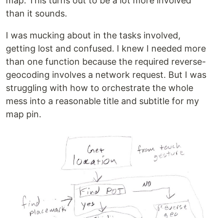
map. This turns out to be a lot more involved
than it sounds.
I was mucking about in the tasks involved,
getting lost and confused. I knew I needed more
than one function because the required reverse-
geocoding involves a network request. But I was
struggling with how to orchestrate the whole
mess into a reasonable title and subtitle for my
map pin.