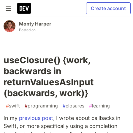
Create account
Monty Harper
Posted on
useClosure() {work,
backwards in
returnValuesAsInput
(backwards, work)}
#
swift
#
programming
#
closures
#
learning
In my
previous post
, I wrote about callbacks in
Swift, or more specifically using a completion