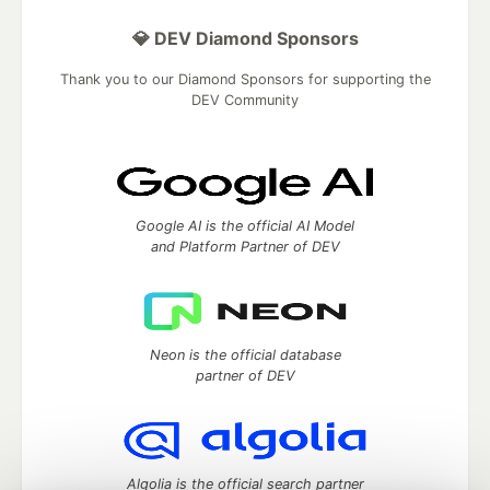
💎 DEV Diamond Sponsors
Thank you to our Diamond Sponsors for supporting the
DEV Community
Google AI is the official AI Model
and Platform Partner of DEV
Neon is the official database
partner of DEV
Algolia is the official search partner