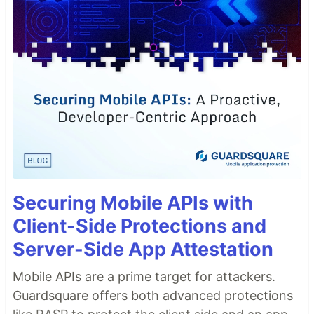
Securing Mobile APIs with
Client-Side Protections and
Server-Side App Attestation
Mobile APIs are a prime target for attackers.
Guardsquare offers both advanced protections