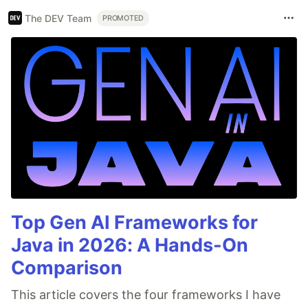
The DEV Team
PROMOTED
Top Gen AI Frameworks for
Java in 2026: A Hands-On
Comparison
This article covers the four frameworks I have