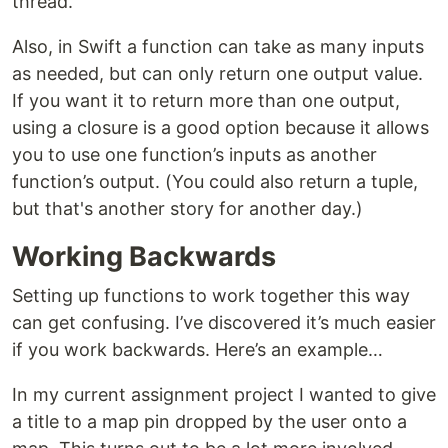
thread.
Also, in Swift a function can take as many inputs
as needed, but can only return one output value.
If you want it to return more than one output,
using a closure is a good option because it allows
you to use one function’s inputs as another
function’s output. (You could also return a tuple,
but that's another story for another day.)
Working Backwards
Setting up functions to work together this way
can get confusing. I’ve discovered it’s much easier
if you work backwards. Here’s an example…
In my current assignment project I wanted to give
a title to a map pin dropped by the user onto a