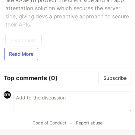
like RASP to protect the client side and an app
attestation solution which secures the server
side, giving devs a proactive approach to secure
their APIs.
Learn more
Read More
Top comments
(0)
Subscribe
Code of Conduct
•
Report abuse