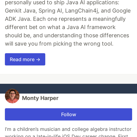
personally used to ship Java AI applications:
Genkit Java, Spring AI, LangChain4j, and Google
ADK Java. Each one represents a meaningfully
different bet on what a Java AI framework
should be, and understanding those differences
will save you from picking the wrong tool.
Read more →
Monty Harper
Follow
I’m a children’s musician and college algebra instructor
working on a late-in-life iOS Dev career change. First