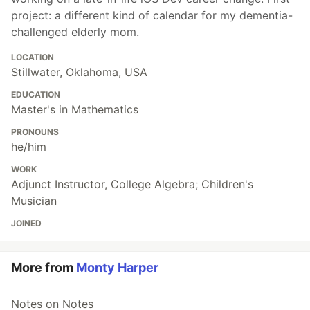
project: a different kind of calendar for my dementia-
challenged elderly mom.
LOCATION
Stillwater, Oklahoma, USA
EDUCATION
Master's in Mathematics
PRONOUNS
he/him
WORK
Adjunct Instructor, College Algebra; Children's
Musician
JOINED
More from
Monty Harper
Notes on Notes