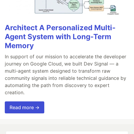
Architect A Personalized Multi-
Agent System with Long-Term
Memory
In support of our mission to accelerate the developer
journey on Google Cloud, we built Dev Signal — a
multi-agent system designed to transform raw
community signals into reliable technical guidance by
automating the path from discovery to expert
creation.
Read more →