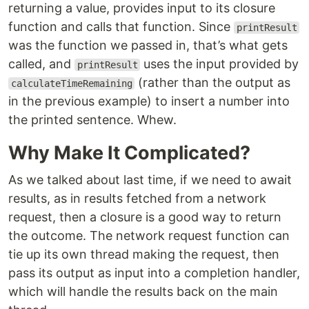
returning a value, provides input to its closure
function and calls that function. Since
printResult
was the function we passed in, that’s what gets
called, and
uses the input provided by
printResult
(rather than the output as
calculateTimeRemaining
in the previous example) to insert a number into
the printed sentence. Whew.
Why Make It Complicated?
As we talked about last time, if we need to await
results, as in results fetched from a network
request, then a closure is a good way to return
the outcome. The network request function can
tie up its own thread making the request, then
pass its output as input into a completion handler,
which will handle the results back on the main