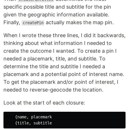
specific possible title and subtitle for the pin
given the geographic information available.
Finally,
actually makes the map pin.
createPin
When I wrote these three lines, I did it backwards,
thinking about what information I needed to
create the outcome I wanted. To create a pin I
needed a placemark, title, and subtitle. To
determine the title and subtitle I needed a
placemark and a potential point of interest name.
To get the placemark and/or point of interest, I
needed to reverse-geocode the location.
Look at the start of each closure:
    {name, placemark
