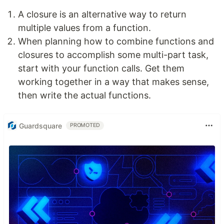
A closure is an alternative way to return
multiple values from a function.
When planning how to combine functions and
closures to accomplish some multi-part task,
start with your function calls. Get them
working together in a way that makes sense,
then write the actual functions.
Guardsquare
PROMOTED