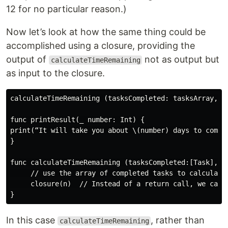
12 for no particular reason.)
Now let’s look at how the same thing could be
accomplished using a closure, providing the
output of
not as output but
calculateTimeRemaining
as input to the closure.
calculateTimeRemaining (tasksCompleted: tasksArray, cl
func printResult(_ number: Int) {

print(“It will take you about \(number) days to comple
}

func calculateTimeRemaining (tasksCompleted:[Task], cl
     // use the array of completed tasks to calculate 
     closure(n)  // Instead of a return call, we call 
In this case
, rather than
calculateTimeRemaining