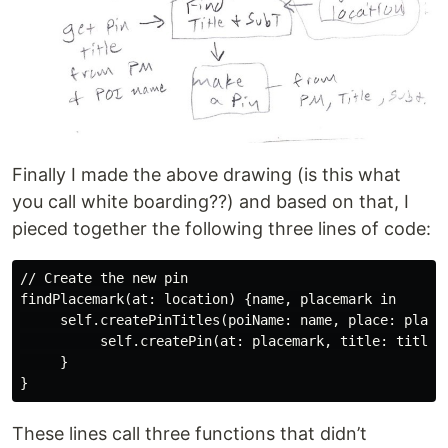
Finally I made the above drawing (is this what
you call white boarding??) and based on that, I
pieced together the following three lines of code:
// Create the new pin

findPlacemark(at: location) {name, placemark in

     self.createPinTitles(poiName: name, place: placem
          self.createPin(at: placemark, title: title, 
     }

These lines call three functions that didn’t