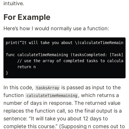
intuitive.
For Example
Here’s how I would normally use a function:
print(“It will take you about \(calculateTimeRemainin
func calculateTimeRemaining (tasksCompleted: [Task]) -
     // use the array of completed tasks to calculate 
     return n

In this code,
is passed as input to the
tasksArray
function
, which returns a
calculateTimeRemaining
number of days in response. The returned value
replaces the function call, so the final output is a
sentence: “It will take you about 12 days to
complete this course.” (Supposing n comes out to