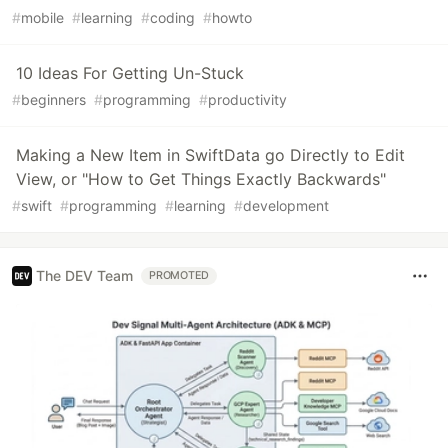
#
mobile
#
learning
#
coding
#
howto
10 Ideas For Getting Un-Stuck
#
beginners
#
programming
#
productivity
Making a New Item in SwiftData go Directly to Edit
View, or "How to Get Things Exactly Backwards"
#
swift
#
programming
#
learning
#
development
The DEV Team
PROMOTED