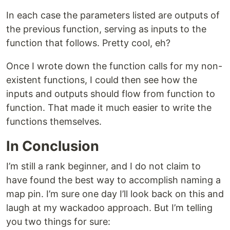
In each case the parameters listed are outputs of
the previous function, serving as inputs to the
function that follows. Pretty cool, eh?
Once I wrote down the function calls for my non-
existent functions, I could then see how the
inputs and outputs should flow from function to
function. That made it much easier to write the
functions themselves.
In Conclusion
I’m still a rank beginner, and I do not claim to
have found the best way to accomplish naming a
map pin. I’m sure one day I’ll look back on this and
laugh at my wackadoo approach. But I’m telling
you two things for sure: