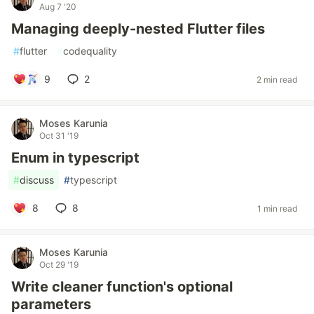
Aug 7 '20
Managing deeply-nested Flutter files
#
flutter
#
codequality
9
2
2 min read
Moses Karunia
Oct 31 '19
Enum in typescript
#
discuss
#
typescript
8
8
1 min read
Moses Karunia
Oct 29 '19
Write cleaner function's optional
parameters