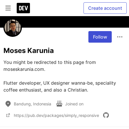
Create account
Follow
Moses Karunia
You might be redirected to this page from 
moseskarunia.com.

Flutter developer, UX designer wanna-be, speciality 
coffee enthusiast, and also a Christian.
Bandung, Indonesia
Joined on
https://pub.dev/packages/simply_responsive