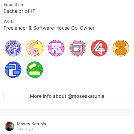
Education
Bachelor of IT
Work
Freelancer & Software House Co-Owner
More info about @moseskarunia
Moses Karunia
Dec 8 '20