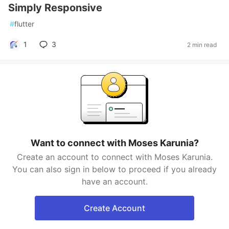
Simply Responsive
#
flutter
1
3
2 min read
Want to connect with Moses Karunia?
Create an account to connect with Moses Karunia.
You can also sign in below to proceed if you already
have an account.
Create Account