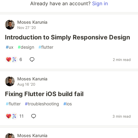
Already have an account?
Sign in
Moses Karunia
Nov 27 '20
Introduction to Simply Responsive Design
#
ux
#
design
#
flutter
6
2 min read
Moses Karunia
Aug 16 '20
Fixing Flutter iOS build fail
#
flutter
#
troubleshooting
#
ios
11
3 min read
Moses Karunia