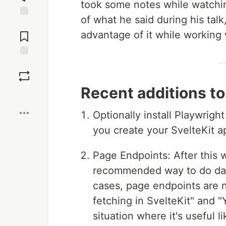
took some notes while watching
of what he said during his talk
Jump to
Comments
advantage of it while working 
Save
Recent additions t
Boost
Optionally install Playwrigh
you create your SvelteKit app
Page Endpoints: After this
recommended way to do data 
cases, page endpoints are
fetching in SvelteKit" and 
situation where it's useful l