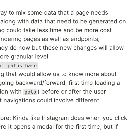
ay to mix some data that a page needs
 along with data that need to be generated on
ng could take less time and be more cost
endering pages as well as endpoints,
ady do now but these new changes will allow
ore granular level.
it.paths.base
g that would allow us to know more about
 going backward/forward, first time loading a
ion with
) before or after the user
goto
 navigations could involve different
ore: Kinda like Instagram does when you click
 it opens a modal for the first time, but if