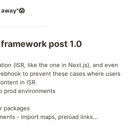
r away"😱
 framework post 1.0
ion (ISR, like the one in Next.js), and even
webhook to prevent these cases where users
content in ISR.
to prod environments
or packages
nts - import maps, preload links...