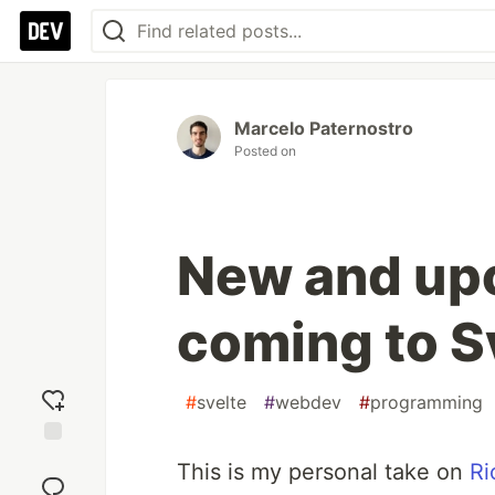
Marcelo Paternostro
Posted on
New and up
coming to S
#
svelte
#
webdev
#
programming
Add
This is my personal take on
Ri
reaction