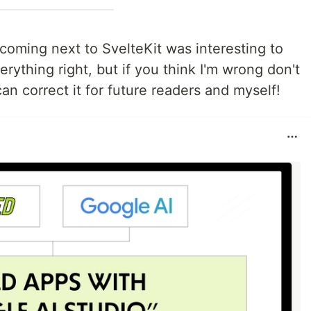
coming next to SvelteKit was interesting to
erything right, but if you think I'm wrong don't
can correct it for future readers and myself!