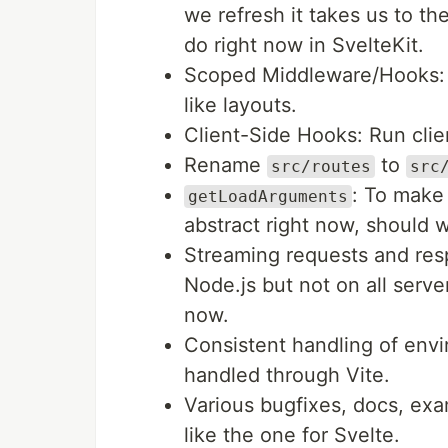
we refresh it takes us to the
do right now in SvelteKit.
Scoped Middleware/Hooks: "
like layouts.
Client-Side Hooks: Run clien
Rename
to
src/routes
src
: To make 
getLoadArguments
abstract right now, should w
Streaming requests and res
Node.js but not on all server
now.
Consistent handling of envi
handled through Vite.
Various bugfixes, docs, exa
like the one for Svelte.