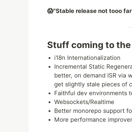
😱"Stable release not tooo fa
Stuff coming to the
i18n Internationalization
Incremental Static Regenerat
better, on demand ISR via 
get slightly stale pieces of 
Faithful dev environments 
Websockets/Realtime
Better monorepo support f
More performance improveme