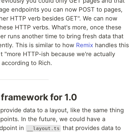
reviously you could only GET pages and that
h page endpoints you can now POST to pages,
ther HTTP verb besides GET". We can now
these HTTP verbs. What's more, once these
er runs another time to bring fresh data that
tly. This is similar to how
Remix
handles this
ut "more HTTP-ish because we're actually
according to Rich.
 framework for 1.0
provide data to a layout, like the same thing
oints. In the future, we could have a
ndpoint in
that provides data to
__layout.ts