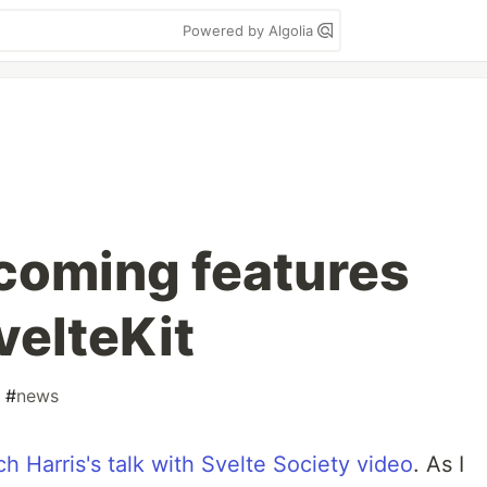
Powered by Algolia
coming features
velteKit
#
news
ch Harris's talk with Svelte Society video
. As I