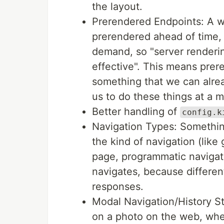
the layout.
Prerendered Endpoints: A w
prerendered ahead of time,
demand, so "server renderi
effective". This means prer
something that we can alre
us to do these things at a m
Better handling of
config.k
Navigation Types: Somethin
the kind of navigation (like
page, programmatic navigat
navigates, because different
responses.
Modal Navigation/History St
on a photo on the web, where