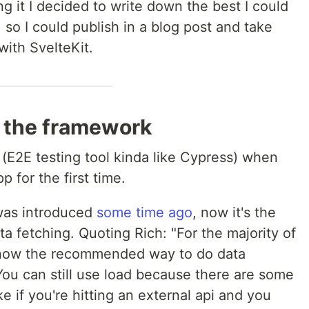
 it I decided to write down the best I could
, so I could publish in a blog post and take
with SvelteKit.
o the framework
t (E2E testing tool kinda like Cypress) when
 for the first time.
 was introduced
some time ago
, now it's the
fetching. Quoting Rich: "For the majority of
 now the recommended way to do data
"You can still use load because there are some
ike if you're hitting an external api and you