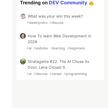
Trending on
DEV Community
What was your win this week?
#
weeklyretro
#
discuss
How To learn Web Development in
2026
#
ai
#
webdev
#
learning
#
beginners
Stratagems #22: The AI Chose Its
Door. Lena Closed It.
#
ai
#
discuss
#
career
#
programming