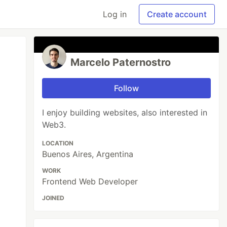
Log in
Create account
Marcelo Paternostro
Follow
I enjoy building websites, also interested in
Web3.
LOCATION
Buenos Aires, Argentina
WORK
Frontend Web Developer
JOINED