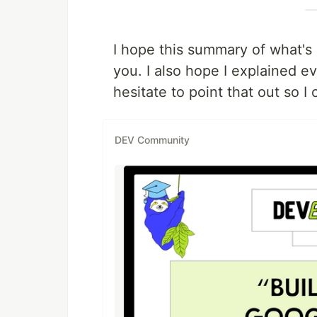
I hope this summary of what's 
you. I also hope I explained ev
hesitate to point that out so I 
DEV Community