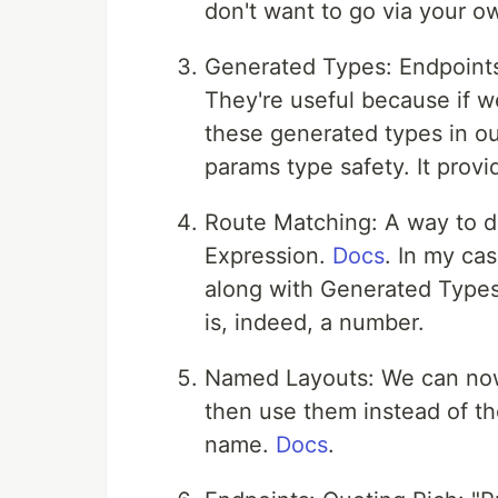
don't want to go via your ow
Generated Types: Endpoint
They're useful because if 
these generated types in o
params type safety. It provi
Route Matching: A way to d
Expression.
Docs
. In my cas
along with Generated Types 
is, indeed, a number.
Named Layouts: We can now 
then use them instead of th
name.
Docs
.