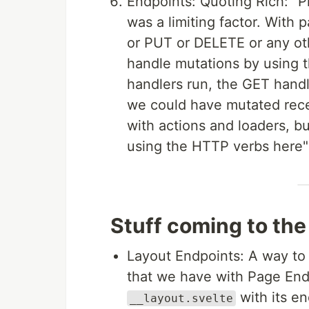
Endpoints: Quoting Rich: "P
was a limiting factor. Wit
or PUT or DELETE or any o
handle mutations by using 
handlers run, the GET handl
we could have mutated recen
with actions and loaders, b
using the HTTP verbs here" 
Stuff coming to the
Layout Endpoints: A way to 
that we have with Page Endp
with its e
__layout.svelte