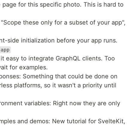
 page for this specific photo. This is hard to
Scope these only for a subset of your app",
t-side initialization before your app runs.
/app
it easy to integrate GraphQL clients. Too
ait for examples.
ponses: Something that could be done on
less platforms, so it wasn't a priority until
ronment variables: Right now they are only
mples and demos: New tutorial for SvelteKit,