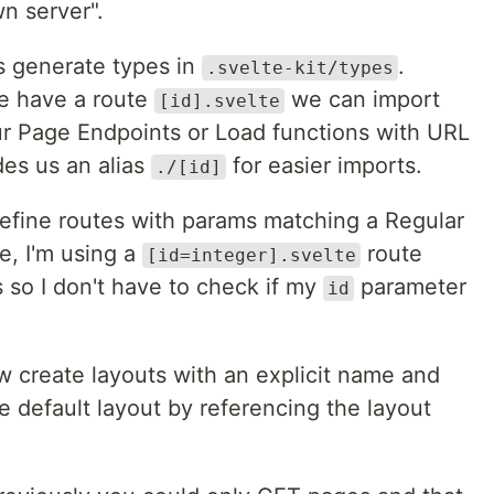
n server".
s generate types in
.
.svelte-kit/types
we have a route
we can import
[id].svelte
ur Page Endpoints or Load functions with URL
des us an alias
for easier imports.
./[id]
efine routes with params matching a Regular
e, I'm using a
route
[id=integer].svelte
so I don't have to check if my
parameter
id
create layouts with an explicit name and
e default layout by referencing the layout