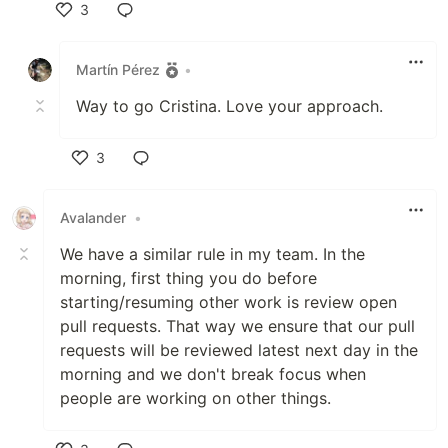
3
Like
Martín Pérez
•
Way to go Cristina. Love your approach.
3
Like
Avalander
•
We have a similar rule in my team. In the
morning, first thing you do before
starting/resuming other work is review open
pull requests. That way we ensure that our pull
requests will be reviewed latest next day in the
morning and we don't break focus when
people are working on other things.