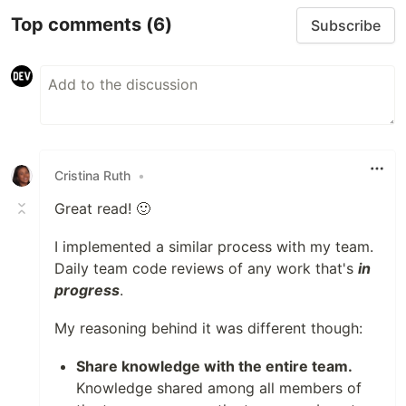
Top comments
(6)
Subscribe
Cristina Ruth
•
Great read! 🙂
I implemented a similar process with my team.
Daily team code reviews of any work that's
in
progress
.
My reasoning behind it was different though:
Share knowledge with the entire team.
Knowledge shared among all members of