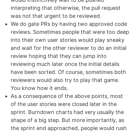
interpreting that otherwise, the pull request
was not that urgent to be reviewed.
We do gate PRs by having two approved code
reviews. Sometimes people that were too deep
into their own user stories would play sneaky
and wait for the other reviewer to do an initial
review hoping that they can jump into
reviewing much later once the initial details
have been sorted. Of course, sometimes both
reviewers would also try to play that game.
You know how it ends.
As a consequence of the above points, most
of the user stories were closed later in the
sprint. Burndown charts had very usually the
shape of a big step. But more importantly, as
the sprint end approached, people would rush