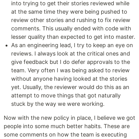
into trying to get their stories reviewed while
at the same time they were being pushed to
review other stories and rushing to fix review
comments. This usually ended with code with
lesser quality than expected to get into master.
As an engineering lead, I try to keep an eye on
reviews. I always look at the critical ones and
give feedback but I do defer approvals to the
team. Very often I was being asked to review
without anyone having looked at the stories
yet. Usually, the reviewer would do this as an
attempt to move things that got naturally
stuck by the way we were working.
Now with the new policy in place, I believe we got
people into some much better habits. These are
some comments on how the team is executing