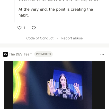
At the very end, the point is creating the
habit.
1
Like
Code of Conduct
•
Report abuse
The DEV Team
PROMOTED