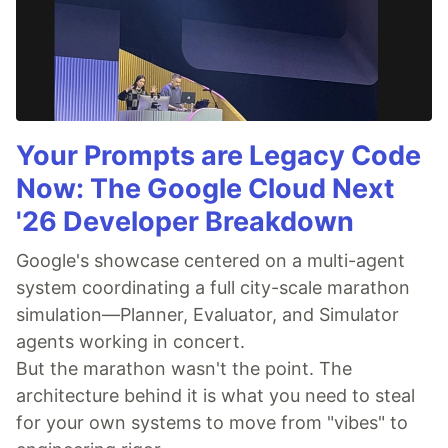
Your Prompts are Legacy Code
Now: The Google Cloud Next
'26 Developer Breakdown
Google's showcase centered on a multi-agent
system coordinating a full city-scale marathon
simulation—Planner, Evaluator, and Simulator
agents working in concert.
But the marathon wasn't the point. The
architecture behind it is what you need to steal
for your own systems to move from "vibes" to