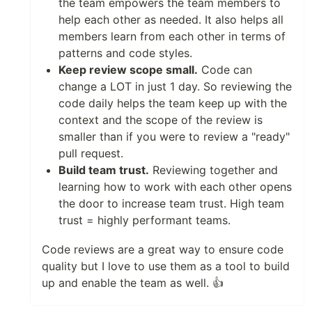
the team empowers the team members to
help each other as needed. It also helps all
members learn from each other in terms of
patterns and code styles.
Keep review scope small.
Code can
change a LOT in just 1 day. So reviewing the
code daily helps the team keep up with the
context and the scope of the review is
smaller than if you were to review a "ready"
pull request.
Build team trust.
Reviewing together and
learning how to work with each other opens
the door to increase team trust. High team
trust = highly performant teams.
Code reviews are a great way to ensure code
quality but I love to use them as a tool to build
up and enable the team as well. 👍