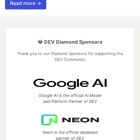
Read more →
💎 DEV Diamond Sponsors
Thank you to our Diamond Sponsors for supporting the
DEV Community
Google AI is the official AI Model
and Platform Partner of DEV
Neon is the official database
partner of DEV