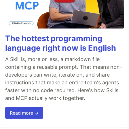
The hottest programming
language right now is English
A Skill is, more or less, a markdown file
containing a reusable prompt. That means non-
developers can write, iterate on, and share
instructions that make an entire team's agents
faster with no code required. Here's how Skills
and MCP actually work together.
Read more →