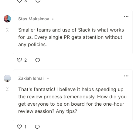
3
Like
Stas Maksimov
•
Smaller teams and use of Slack is what works
for us. Every single PR gets attention without
any policies.
2
Like
Zakiah Ismail
•
That's fantastic! I believe it helps speeding up
the review process tremendously. How did you
get everyone to be on board for the one-hour
review session? Any tips?
1
Like