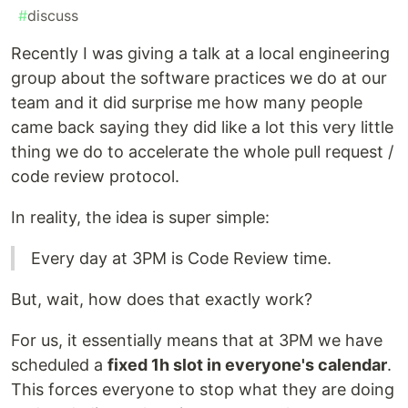
#
discuss
Recently I was giving a talk at a local engineering
group about the software practices we do at our
team and it did surprise me how many people
came back saying they did like a lot this very little
thing we do to accelerate the whole pull request /
code review protocol.
In reality, the idea is super simple:
Every day at 3PM is Code Review time.
But, wait, how does that exactly work?
For us, it essentially means that at 3PM we have
scheduled a
fixed 1h slot in everyone's calendar
.
This forces everyone to stop what they are doing