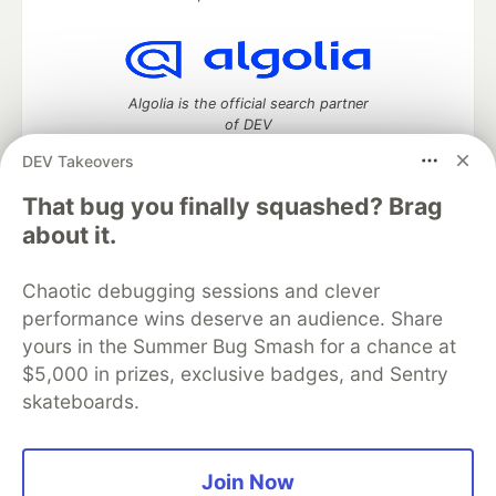
Algolia is the official search partner
of DEV
DEV Takeovers
That bug you finally squashed? Brag
DEV Community
— A space to discuss and keep up software
about it.
development and manage your software career
Home
DEV Challenges
DEV++
Videos
Chaotic debugging sessions and clever
DEV Education Tracks
DEV Help
Advertise on DEV
performance wins deserve an audience. Share
Organization Accounts
DEV Showcase
About
Contact
yours in the Summer Bug Smash for a chance at
Free Postgres Database
DEV Shop
MLH
Code of Conduct
Privacy Policy
Terms of Use
$5,000 in prizes, exclusive badges, and Sentry
Built on
Forem
— the
open source
software that powers
DEV
skateboards.
and other inclusive communities.
Made with love and
Ruby on Rails
. DEV Community
©
2016 -
2026.
Join Now