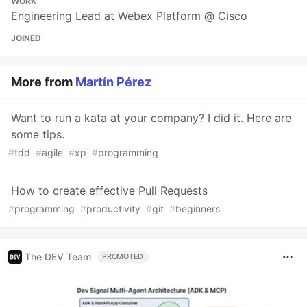
WORK
Engineering Lead at Webex Platform @ Cisco
JOINED
More from
Martín Pérez
Want to run a kata at your company? I did it. Here are
some tips.
#
tdd
#
agile
#
xp
#
programming
How to create effective Pull Requests
#
programming
#
productivity
#
git
#
beginners
The DEV Team
PROMOTED