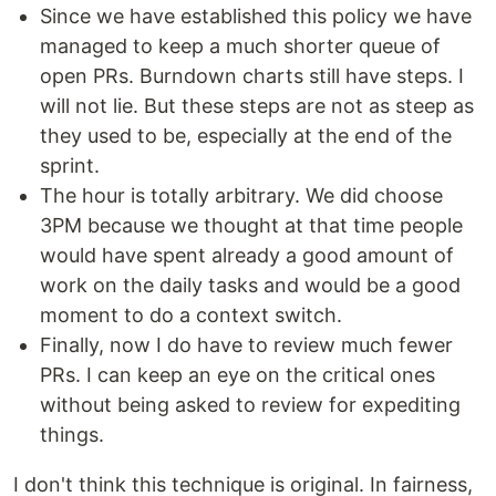
Since we have established this policy we have
managed to keep a much shorter queue of
open PRs. Burndown charts still have steps. I
will not lie. But these steps are not as steep as
they used to be, especially at the end of the
sprint.
The hour is totally arbitrary. We did choose
3PM because we thought at that time people
would have spent already a good amount of
work on the daily tasks and would be a good
moment to do a context switch.
Finally, now I do have to review much fewer
PRs. I can keep an eye on the critical ones
without being asked to review for expediting
things.
I don't think this technique is original. In fairness,