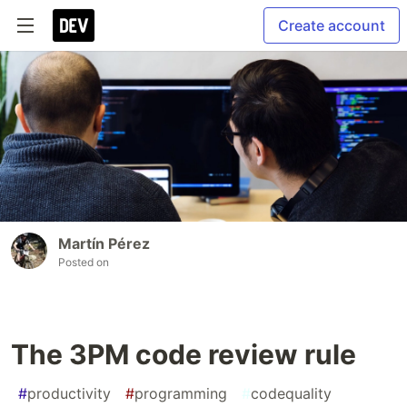
Create account
Martín Pérez
Posted on
The 3PM code review rule
#
productivity
#
programming
#
codequality