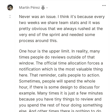
Martín Pérez
•
Never was an issue. I think it's because every
two weeks we share team stats and it was
pretty obvious that we always rushed at the
very end of the sprint and needed some
process around this.
One hour is the upper limit. In reality, many
times people do reviews outside of that
window. The official time allocation forces a
notification which is the most valuable thing
here. That reminder, calls people to action.
Sometimes, people will spend the whole
hour, if there is some design to discuss for
example. Many times it is just a few minutes
because you have tiny things to review and
you spend the rest of hour doing something
else. And other times there is nothing to do.