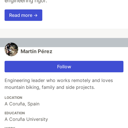
engineering rigor.
Read more →
Martín Pérez
Follow
Engineering leader who works remotely and loves
mountain biking, family and side projects.
LOCATION
A Coruña, Spain
EDUCATION
A Coruña University