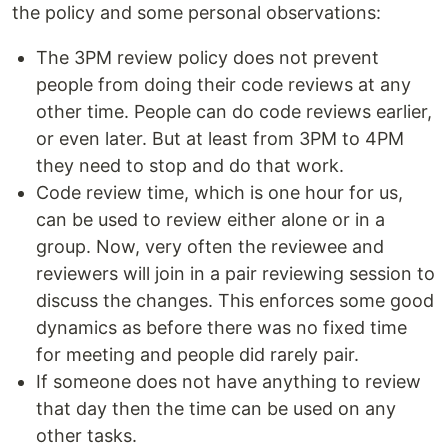
the policy and some personal observations:
The 3PM review policy does not prevent
people from doing their code reviews at any
other time. People can do code reviews earlier,
or even later. But at least from 3PM to 4PM
they need to stop and do that work.
Code review time, which is one hour for us,
can be used to review either alone or in a
group. Now, very often the reviewee and
reviewers will join in a pair reviewing session to
discuss the changes. This enforces some good
dynamics as before there was no fixed time
for meeting and people did rarely pair.
If someone does not have anything to review
that day then the time can be used on any
other tasks.