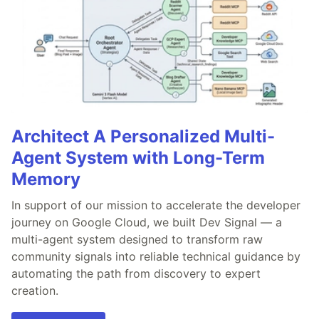
Architect A Personalized Multi-
Agent System with Long-Term
Memory
In support of our mission to accelerate the developer
journey on Google Cloud, we built Dev Signal — a
multi-agent system designed to transform raw
community signals into reliable technical guidance by
automating the path from discovery to expert
creation.