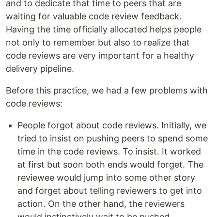
and to dedicate that time to peers that are
waiting for valuable code review feedback.
Having the time officially allocated helps people
not only to remember but also to realize that
code reviews are very important for a healthy
delivery pipeline.
Before this practice, we had a few problems with
code reviews:
People forgot about code reviews. Initially, we
tried to insist on pushing peers to spend some
time in the code reviews. To insist. It worked
at first but soon both ends would forget. The
reviewee would jump into some other story
and forget about telling reviewers to get into
action. On the other hand, the reviewers
would instinctively wait to be pushed