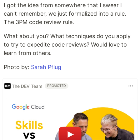
I got the idea from somewhere that I swear I
can't remember, we just formalized into a rule.
The 3PM code review rule.
What about you? What techniques do you apply
to try to expedite code reviews? Would love to
learn from others.
Photo by:
Sarah Pflug
The DEV Team
PROMOTED