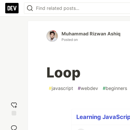
Muhammad Rizwan Ashiq
Posted on
Loop
#
javascript
#
webdev
#
beginners
Learning JavaScrip
Add
reaction