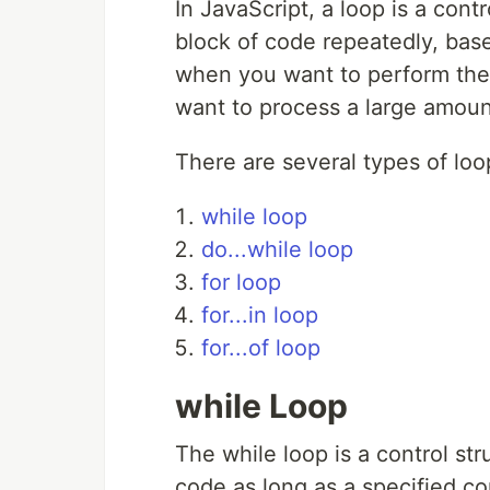
In JavaScript, a loop is a cont
block of code repeatedly, base
when you want to perform the
want to process a large amoun
There are several types of loo
while loop
do...while loop
for loop
for...in loop
for...of loop
while Loop
The while loop is a control st
code as long as a specified co