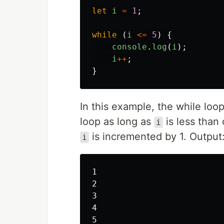
let
i
=
1
;
while
(
i
<=
5
)
{
console
.
log
(
i
);
i
++
;
}
In this example, the while loo
loop as long as
is less than 
i
is incremented by 1. Output
i
1

2

3

4
