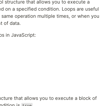
rol structure that allows you to execute a
d on a specified condition. Loops are useful
 same operation multiple times, or when you
t of data.
ps in JavaScript:
ructure that allows you to execute a block of
ndition is
.
true