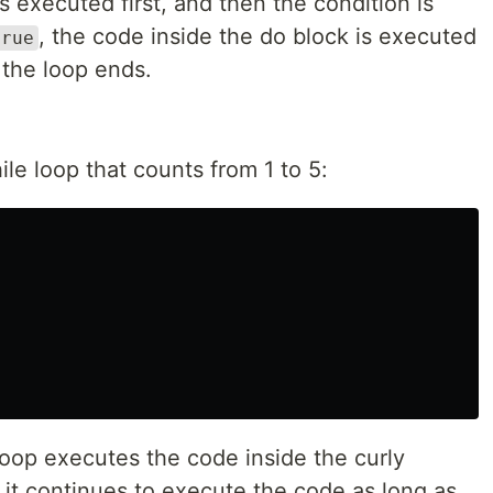
s executed first, and then the condition is
, the code inside the do block is executed
true
, the loop ends.
le loop that counts from 1 to 5:
loop executes the code inside the curly
 it continues to execute the code as long as