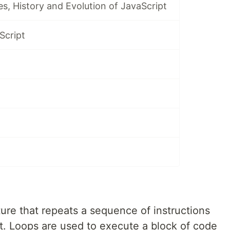
es, History and Evolution of JavaScript
Script
ure that repeats a sequence of instructions
met. Loops are used to execute a block of code