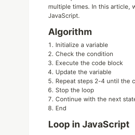
multiple times. In this article,
JavaScript.
Algorithm
Initialize a variable
Check the condition
Execute the code block
Update the variable
Repeat steps 2-4 until the 
Stop the loop
Continue with the next sta
End
Loop in JavaScript