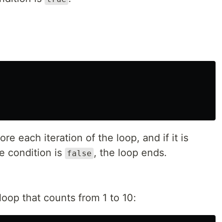
re each iteration of the loop, and if it is
he condition is
, the loop ends.
false
loop that counts from 1 to 10: