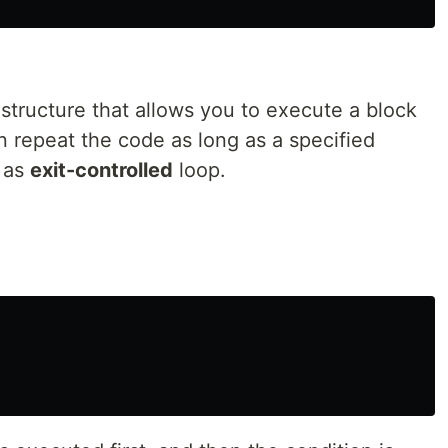
 structure that allows you to execute a block
n repeat the code as long as a specified
 as
exit-controlled
loop.