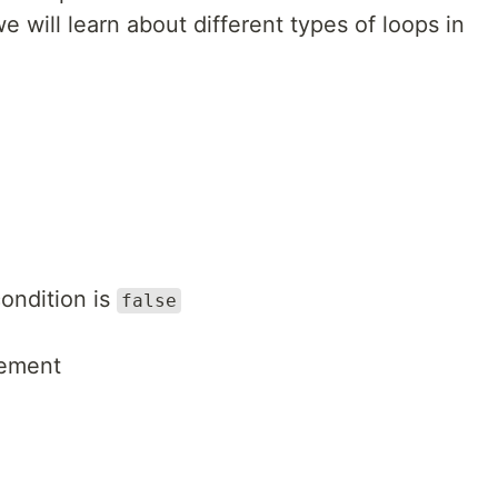
 we will learn about different types of loops in
condition is
false
tement