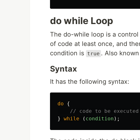
do while Loop
The do-while loop is a control
of code at least once, and the
condition is
. Also known
true
Syntax
It has the following syntax:
do
{
// code to be executed
}
while
(
condition
);