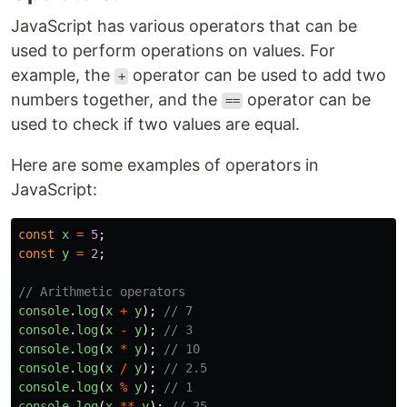
JavaScript has various operators that can be
used to perform operations on values. For
example, the
operator can be used to add two
+
numbers together, and the
operator can be
==
used to check if two values are equal.
Here are some examples of operators in
JavaScript:
const
x
=
5
;
const
y
=
2
;
// Arithmetic operators
console
.
log
(
x
+
y
);
// 7
console
.
log
(
x
-
y
);
// 3
console
.
log
(
x
*
y
);
// 10
console
.
log
(
x
/
y
);
// 2.5
console
.
log
(
x
%
y
);
// 1
console
.
log
(
x
**
y
);
// 25