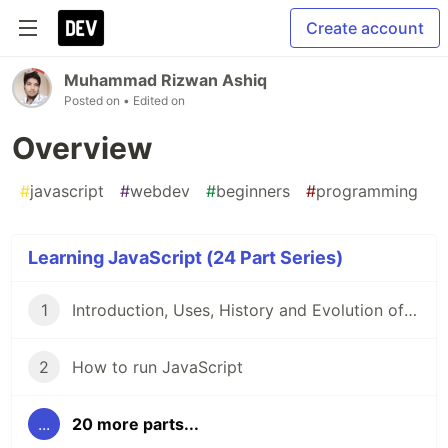
Create account
Muhammad Rizwan Ashiq
Posted on
• Edited on
Overview
#
javascript
#
webdev
#
beginners
#
programming
Learning JavaScript (24 Part Series)
1
Introduction, Uses, History and Evolution of JavaScript
2
How to run JavaScript
...
20 more parts...