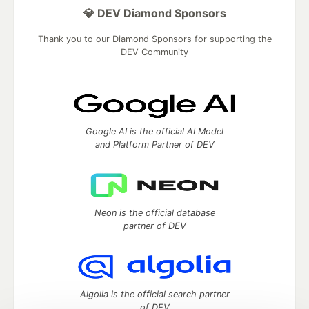
💎 DEV Diamond Sponsors
Thank you to our Diamond Sponsors for supporting the
DEV Community
Google AI is the official AI Model
and Platform Partner of DEV
Neon is the official database
partner of DEV
Algolia is the official search partner
of DEV