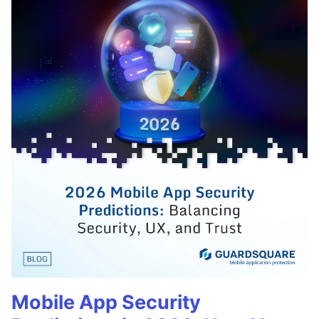
Mobile App Security