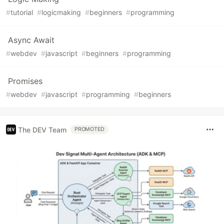
#
tutorial
#
logicmaking
#
beginners
#
programming
Async Await
#
webdev
#
javascript
#
beginners
#
programming
Promises
#
webdev
#
javascript
#
programming
#
beginners
The DEV Team
PROMOTED