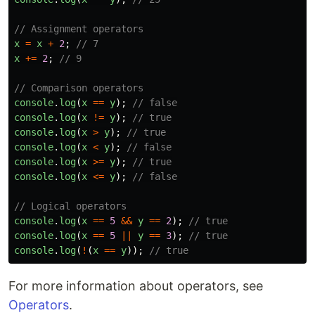
// Assignment operators
x
=
x
+
2
;
// 7
x
+=
2
;
// 9
// Comparison operators
console
.
log
(
x
==
y
);
// false
console
.
log
(
x
!=
y
);
// true
console
.
log
(
x
>
y
);
// true
console
.
log
(
x
<
y
);
// false
console
.
log
(
x
>=
y
);
// true
console
.
log
(
x
<=
y
);
// false
// Logical operators
console
.
log
(
x
==
5
&&
y
==
2
);
// true
console
.
log
(
x
==
5
||
y
==
3
);
// true
console
.
log
(
!
(
x
==
y
));
// true
For more information about operators, see
Operators
.