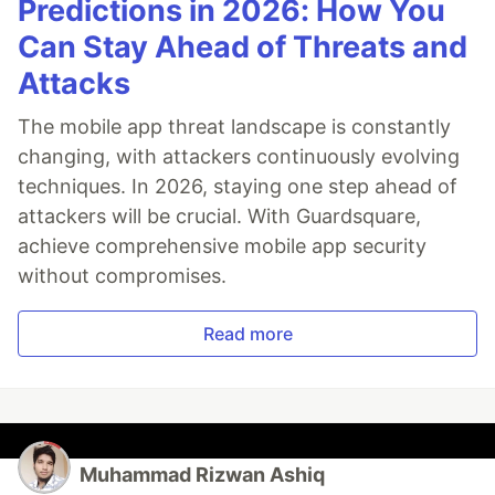
Predictions in 2026: How You
Can Stay Ahead of Threats and
Attacks
The mobile app threat landscape is constantly
changing, with attackers continuously evolving
techniques. In 2026, staying one step ahead of
attackers will be crucial. With Guardsquare,
achieve comprehensive mobile app security
without compromises.
Read more
Muhammad Rizwan Ashiq