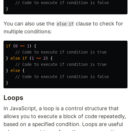
// Code to execute if condition is false
}
You can also use the
clause to check for
else if
multiple conditions:
if
(
0
==
1
)
{
// Code to execute if condition is true
}
else
if
(
1
==
2
)
{
// Code to execute if condition is true
}
else
{
// Code to execute if condition is false
}
Loops
In JavaScript, a loop is a control structure that
allows you to execute a block of code repeatedly,
based on a specified condition. Loops are useful