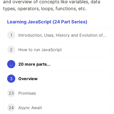
and overview of concepts like variables, data
types, operators, loops, functions, etc.
Learning JavaScript (24 Part Series)
1
Introduction, Uses, History and Evolution of JavaScript
2
How to run JavaScript
...
20 more parts...
3
Overview
23
Promises
24
Async Await