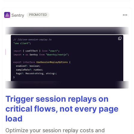
Sentry
PROMOTED
Trigger session replays on
critical flows, not every page
load
Optimize your session replay costs and