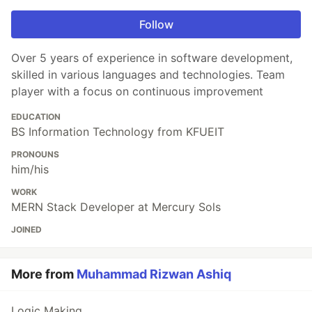
Follow
Over 5 years of experience in software development,
skilled in various languages and technologies. Team
player with a focus on continuous improvement
EDUCATION
BS Information Technology from KFUEIT
PRONOUNS
him/his
WORK
MERN Stack Developer at Mercury Sols
JOINED
More from
Muhammad Rizwan Ashiq
Logic Making