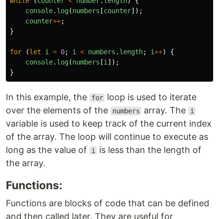
while
(
counter
<
number
.
length
)
{
console
.
log
(
numbers
[
counter
]);
counter
++
;
}
for
(
let
i
=
0
;
i
<
numbers
.
length
;
i
++
)
{
console
.
log
(
numbers
[
i
]);
}
In this example, the
loop is used to iterate
for
over the elements of the
array. The
numbers
i
variable is used to keep track of the current index
of the array. The loop will continue to execute as
long as the value of
is less than the length of
i
the array.
Functions:
Functions are blocks of code that can be defined
and then called later. They are useful for