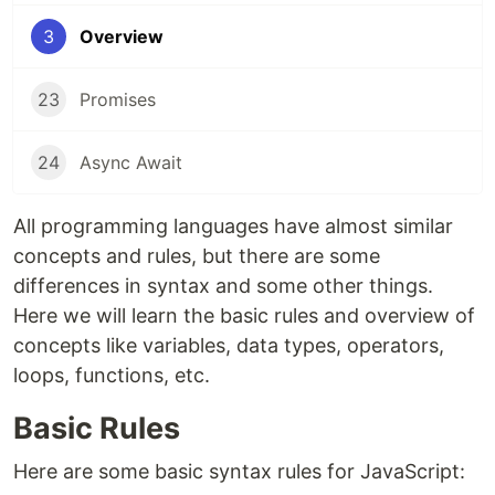
3
Overview
23
Promises
24
Async Await
All programming languages have almost similar
concepts and rules, but there are some
differences in syntax and some other things.
Here we will learn the basic rules and overview of
concepts like variables, data types, operators,
loops, functions, etc.
Basic Rules
Here are some basic syntax rules for JavaScript: