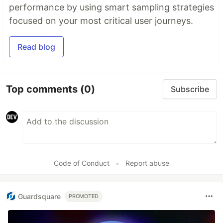
performance by using smart sampling strategies
focused on your most critical user journeys.
Read blog
Top comments
(0)
Subscribe
Code of Conduct
•
Report abuse
Guardsquare
PROMOTED