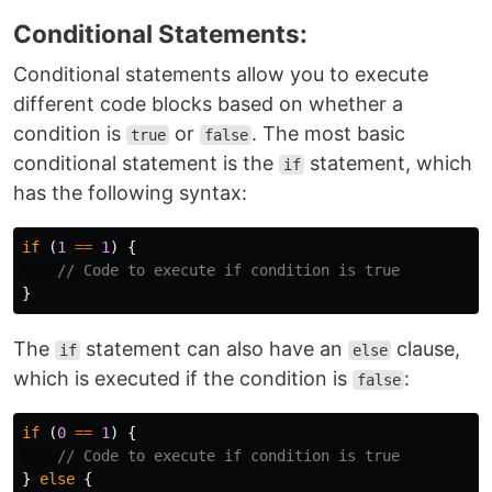
Conditional Statements:
Conditional statements allow you to execute
different code blocks based on whether a
condition is
or
. The most basic
true
false
conditional statement is the
statement, which
if
has the following syntax:
if
(
1
==
1
)
{
// Code to execute if condition is true
}
The
statement can also have an
clause,
if
else
which is executed if the condition is
:
false
if
(
0
==
1
)
{
// Code to execute if condition is true
}
else
{