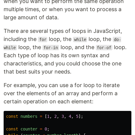
when you want to perform the same operation
multiple times, or when you want to process a
large amount of data.
There are several types of loops in JavaScript,
including the
loop, the
loop, the
for
while
do-
loop, the
loop, and the
loop.
while
for-in
for-of
Each type of loop has its own syntax and
characteristics, and you could choose the one
that best suits your needs.
For example, you can use a for loop to iterate
over the elements of an array and perform a
certain operation on each element:
const
numbers
=
[
1
,
2
,
3
,
4
,
5
];
const
counter
=
0
;