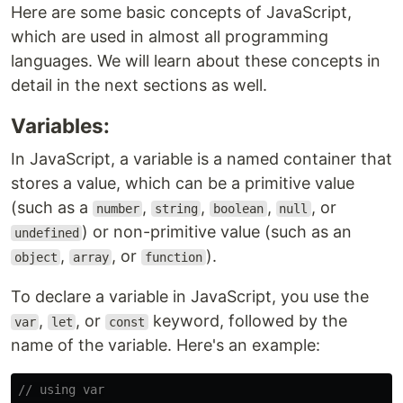
Here are some basic concepts of JavaScript,
which are used in almost all programming
languages. We will learn about these concepts in
detail in the next sections as well.
Variables:
In JavaScript, a variable is a named container that
stores a value, which can be a primitive value
(such as a
,
,
,
, or
number
string
boolean
null
) or non-primitive value (such as an
undefined
,
, or
).
object
array
function
To declare a variable in JavaScript, you use the
,
, or
keyword, followed by the
var
let
const
name of the variable. Here's an example:
// using var