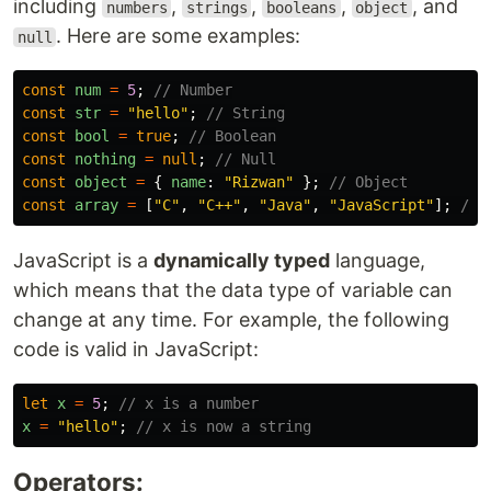
including
,
,
,
, and
numbers
strings
booleans
object
. Here are some examples:
null
const
num
=
5
;
// Number
const
str
=
"
hello
"
;
// String
const
bool
=
true
;
// Boolean
const
nothing
=
null
;
// Null
const
object
=
{
name
:
"
Rizwan
"
};
// Object
const
array
=
[
"
C
"
,
"
C++
"
,
"
Java
"
,
"
JavaScript
"
];
// 
JavaScript is a
dynamically typed
language,
which means that the data type of variable can
change at any time. For example, the following
code is valid in JavaScript:
let
x
=
5
;
// x is a number
x
=
"
hello
"
;
// x is now a string
Operators: