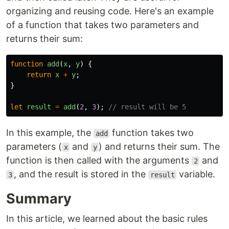
organizing and reusing code. Here's an example
of a function that takes two parameters and
returns their sum:
function
add
(
x
,
y
)
{
return
x
+
y
;
}
let
result
=
add
(
2
,
3
);
// result will be 5
In this example, the
function takes two
add
parameters (
and
) and returns their sum. The
x
y
function is then called with the arguments
and
2
, and the result is stored in the
variable.
3
result
Summary
In this article, we learned about the basic rules