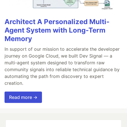
Architect A Personalized Multi-
Agent System with Long-Term
Memory
In support of our mission to accelerate the developer
journey on Google Cloud, we built Dev Signal — a
multi-agent system designed to transform raw
community signals into reliable technical guidance by
automating the path from discovery to expert
creation.
Read more →