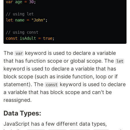
var
age
=
30
;
// using let
let
name
=
"
John
"
;
// using const
const
isAdult
=
true
;
The
keyword is used to declare a variable
var
that has function scope or global scope. The
let
keyword is used to declare a variable that has
block scope (such as inside function, loop or if
statement). The
keyword is used to declare
const
a variable that has block scope and can't be
reassigned.
Data Types:
JavaScript has a few different data types,