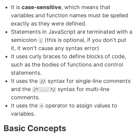
It is
case-sensitive
, which means that
variables and function names must be spelled
exactly as they were defined.
Statements in JavaScript are terminated with a
semicolon
(this is optional, if you don't put
;
it, it won't cause any syntax error)
It uses curly braces to define blocks of code,
such as the bodies of functions and control
statements.
It uses the
syntax for single-line comments
//
and the
syntax for multi-line
/* ... */
comments.
It uses the
operator to assign values to
=
variables.
Basic Concepts