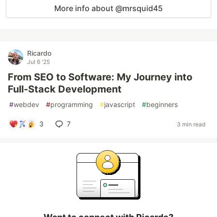
More info about @mrsquid45
Ricardo
Jul 6 '25
From SEO to Software: My Journey into
Full-Stack Development
#
webdev
#
programming
#
javascript
#
beginners
3
7
3 min read