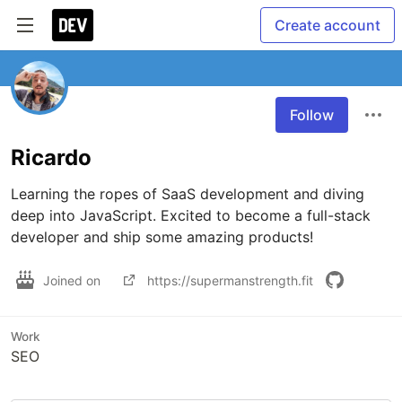
Create account
Follow
Ricardo
Learning the ropes of SaaS development and diving 
deep into JavaScript. Excited to become a full-stack 
developer and ship some amazing products!
Joined on
https://supermanstrength.fit
Work
SEO