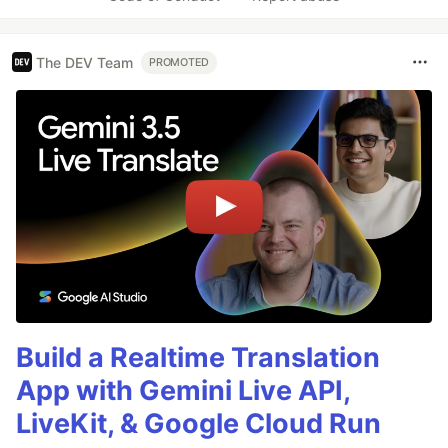
The DEV Team
PROMOTED
Build a Realtime Translation
App with Gemini Live API,
LiveKit, & Google Cloud Run