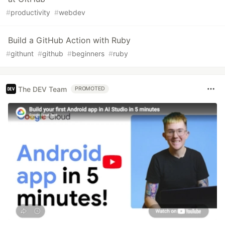
#
productivity
#
webdev
Build a GitHub Action with Ruby
#
githunt
#
github
#
beginners
#
ruby
The DEV Team
PROMOTED