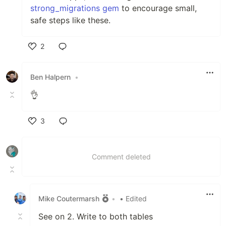
strong_migrations gem
to encourage small,
safe steps like these.
2
Like
Ben Halpern
•
👌
3
Like
Comment deleted
Mike Coutermarsh
•
• Edited
See on 2. Write to both tables