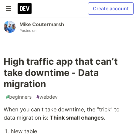
Create account
Mike Coutermarsh
Posted on
High traffic app that can’t
take downtime - Data
migration
#
beginners
#
webdev
When you can't take downtime, the “trick” to
data migration is:
Think small changes.
New table