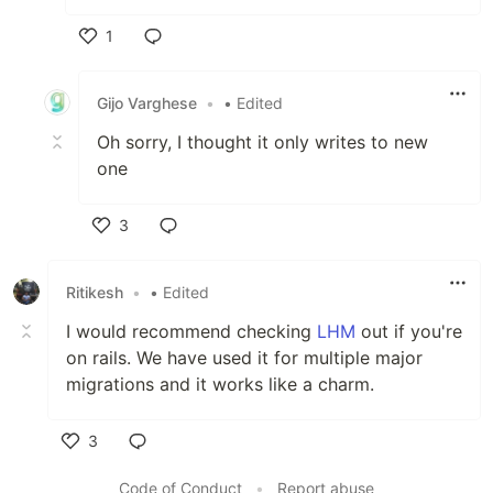
1
Like
Gijo Varghese
•
• Edited
Oh sorry, I thought it only writes to new
one
3
Like
Ritikesh
•
• Edited
I would recommend checking
LHM
out if you're
on rails. We have used it for multiple major
migrations and it works like a charm.
3
Like
Code of Conduct
•
Report abuse