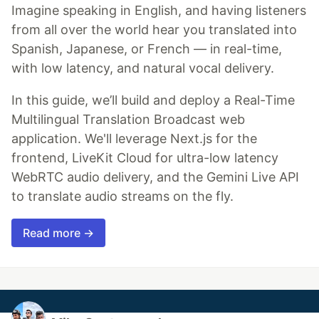
Imagine speaking in English, and having listeners
from all over the world hear you translated into
Spanish, Japanese, or French — in real-time,
with low latency, and natural vocal delivery.
In this guide, we’ll build and deploy a Real-Time
Multilingual Translation Broadcast web
application. We'll leverage Next.js for the
frontend, LiveKit Cloud for ultra-low latency
WebRTC audio delivery, and the Gemini Live API
to translate audio streams on the fly.
Read more →