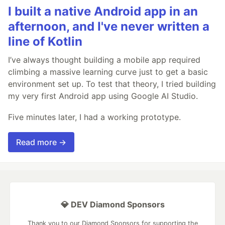
I built a native Android app in an
afternoon, and I've never written a
line of Kotlin
I’ve always thought building a mobile app required
climbing a massive learning curve just to get a basic
environment set up. To test that theory, I tried building
my very first Android app using Google AI Studio.
Five minutes later, I had a working prototype.
Read more →
💎 DEV Diamond Sponsors
Thank you to our Diamond Sponsors for supporting the