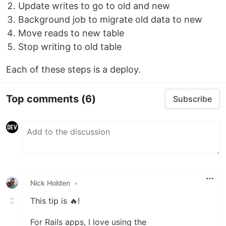
Update writes to go to old and new
Background job to migrate old data to new
Move reads to new table
Stop writing to old table
Each of these steps is a deploy.
Top comments
(6)
Subscribe
Nick Holden
•
This tip is 🔥!
For Rails apps, I love using the