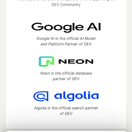
DEV Community
Google AI is the official AI Model
and Platform Partner of DEV
Neon is the official database
partner of DEV
Algolia is the official search partner
of DEV