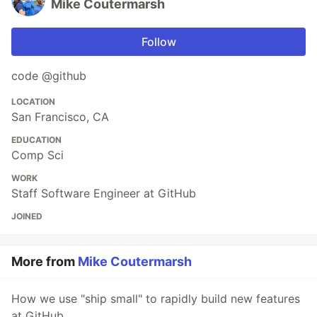
Mike Coutermarsh
Follow
code @github
LOCATION
San Francisco, CA
EDUCATION
Comp Sci
WORK
Staff Software Engineer at GitHub
JOINED
More from
Mike Coutermarsh
How we use "ship small" to rapidly build new features
at GitHub