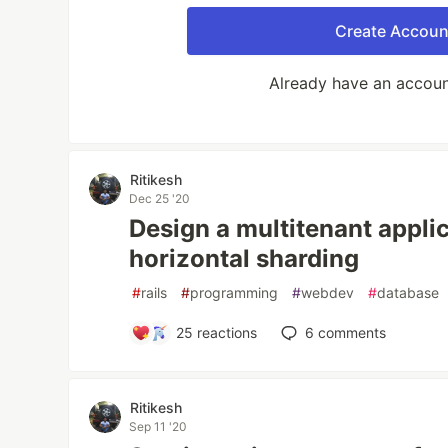
Create Accoun
Already have an accou
Ritikesh
Dec 25 '20
Design a multitenant applic
horizontal sharding
#
rails
#
programming
#
webdev
#
database
25
reactions
6
comments
Ritikesh
Sep 11 '20