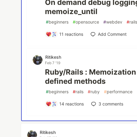
On demand debug loggin
memoize_until
#
beginners
#
opensource
#
webdev
#
rail
11
reactions
Add Comment
Ritikesh
Feb 7 '19
Ruby/Rails : Memoization
defined methods
#
beginners
#
rails
#
ruby
#
performance
14
reactions
3
comments
Ritikesh