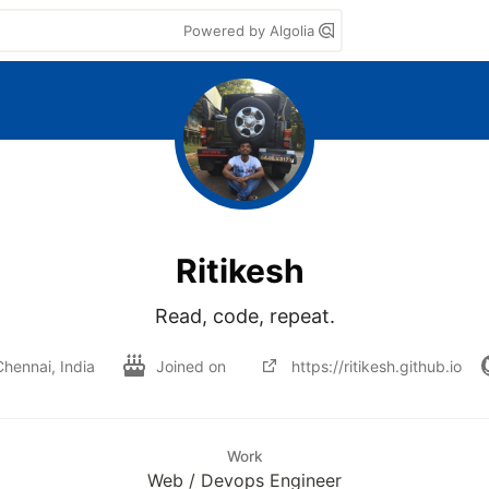
Powered by Algolia
Ritikesh
Read, code, repeat.
Chennai, India
Joined on
https://ritikesh.github.io
Work
Web / Devops Engineer