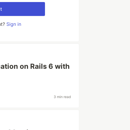
t
nt?
Sign in
ation on Rails 6 with
3 min read