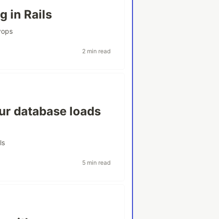
g in Rails
vops
2 min read
our database loads
ls
5 min read