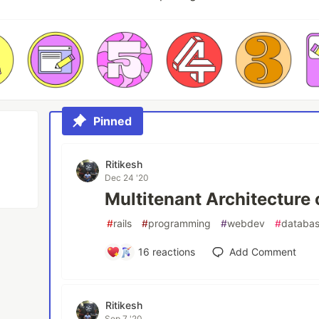
Pinned
Ritikesh
Dec 24 '20
Multitenant Architecture o
#
rails
#
programming
#
webdev
#
databa
16
reactions
Add Comment
Ritikesh
Sep 7 '20