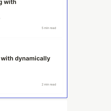
g with
s
5 min read
 with dynamically
2 min read