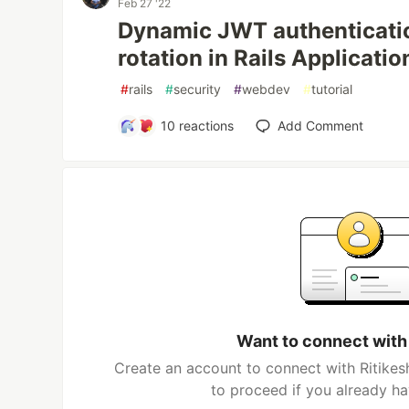
Feb 27 '22
Dynamic JWT authenticatio
rotation in Rails Applicatio
#
rails
#
security
#
webdev
#
tutorial
10
reactions
Add Comment
Want to connect with
Create an account to connect with Ritikes
to proceed if you already h