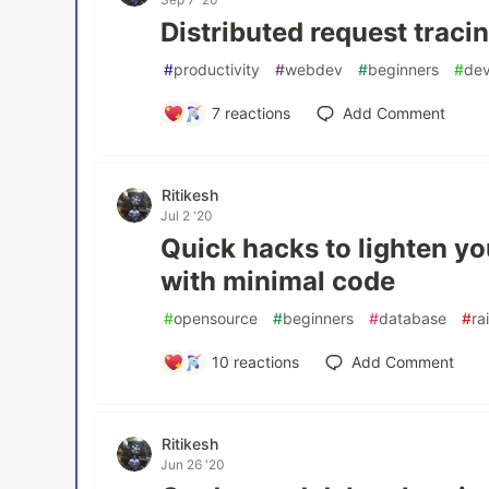
Distributed request tracin
#
productivity
#
webdev
#
beginners
#
de
7
reactions
Add Comment
Ritikesh
Jul 2 '20
Quick hacks to lighten y
with minimal code
#
opensource
#
beginners
#
database
#
rai
10
reactions
Add Comment
Ritikesh
Jun 26 '20