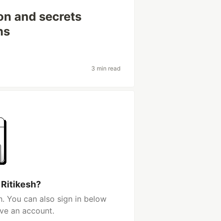
n and secrets
ns
3 min read
 Ritikesh?
h. You can also sign in below
ave an account.