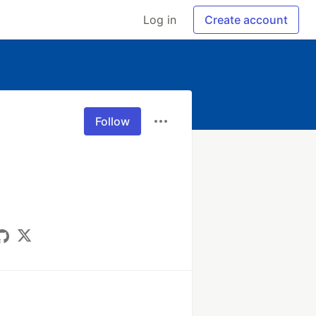
Log in
Create account
Follow