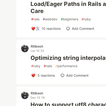
Load/Eager Paths in Rails
Care
#
rails
#
webdev
#
beginners
#
ruby
10
reactions
Add Comment
Ritikesh
Jun 16 '20
Optimizing string interpola
#
ruby
#
rails
#
performance
5
reactions
Add Comment
Ritikesh
Dec 13 '19
How to support utf8 charac