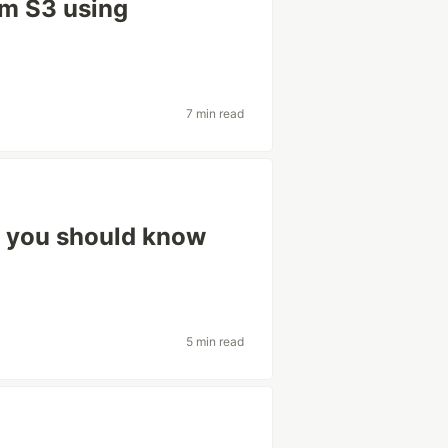
om S3 using
7 min read
s you should know
5 min read