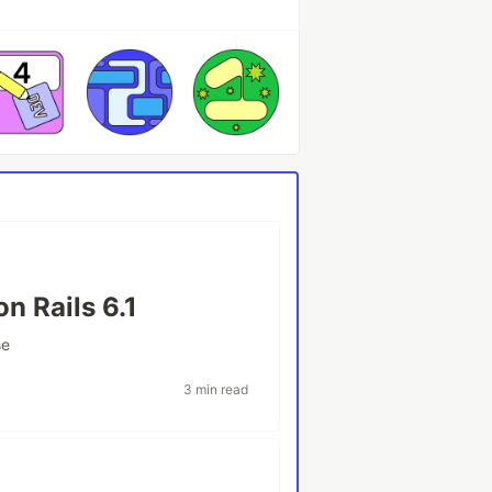
n Rails 6.1
se
3 min read