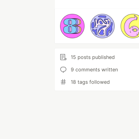
15 posts published
9 comments written
18 tags followed