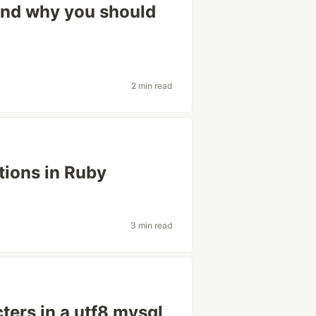
 and why you should
2 min read
tions in Ruby
3 min read
ters in a utf8 mysql