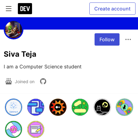
Create account
Follow
Siva Teja
I am a Computer Science student 
Joined on