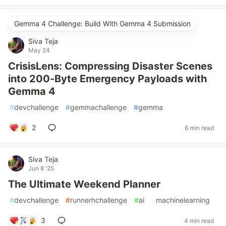
Gemma 4 Challenge: Build With Gemma 4 Submission
Siva Teja
May 24
CrisisLens: Compressing Disaster Scenes
into 200-Byte Emergency Payloads with
Gemma 4
#
devchallenge
#
gemmachallenge
#
gemma
2
6 min read
Siva Teja
Jun 8 '25
The Ultimate Weekend Planner
#
devchallenge
#
runnerhchallenge
#
ai
#
machinelearning
3
4 min read