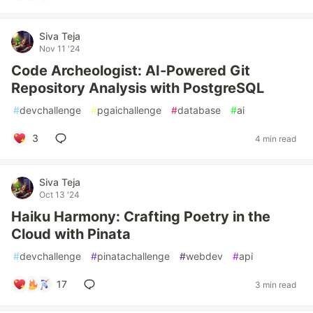
Siva Teja
Nov 11 '24
Code Archeologist: AI-Powered Git
Repository Analysis with PostgreSQL
#
devchallenge
#
pgaichallenge
#
database
#
ai
3
4 min read
Siva Teja
Oct 13 '24
Haiku Harmony: Crafting Poetry in the
Cloud with Pinata
#
devchallenge
#
pinatachallenge
#
webdev
#
api
17
3 min read