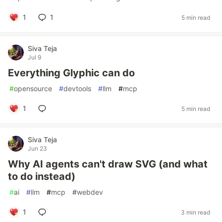
1
1
5 min read
Siva Teja
Jul 9
Everything Glyphic can do
#
opensource
#
devtools
#
llm
#
mcp
1
5 min read
Siva Teja
Jun 23
Why AI agents can't draw SVG (and what
to do instead)
#
ai
#
llm
#
mcp
#
webdev
1
3 min read