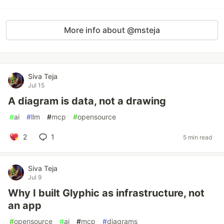
More info about @msteja
Siva Teja
Jul 15
A diagram is data, not a drawing
#
ai
#
llm
#
mcp
#
opensource
2
1
5 min read
Siva Teja
Jul 9
Why I built Glyphic as infrastructure, not
an app
#
opensource
#
ai
#
mcp
#
diagrams