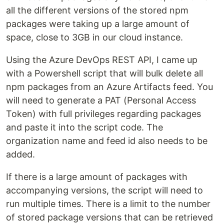
all the different versions of the stored npm
packages were taking up a large amount of
space, close to 3GB in our cloud instance.
Using the Azure DevOps REST API, I came up
with a Powershell script that will bulk delete all
npm packages from an Azure Artifacts feed. You
will need to generate a PAT (Personal Access
Token) with full privileges regarding packages
and paste it into the script code. The
organization name and feed id also needs to be
added.
If there is a large amount of packages with
accompanying versions, the script will need to
run multiple times. There is a limit to the number
of stored package versions that can be retrieved