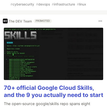
#
cybersecurity
#
devops
#
infrastructure
#
linux
The DEV Team
PROMOTED
70+ official Google Cloud Skills,
and the 9 you actually need to start
The open-source google/skills repo spans eight