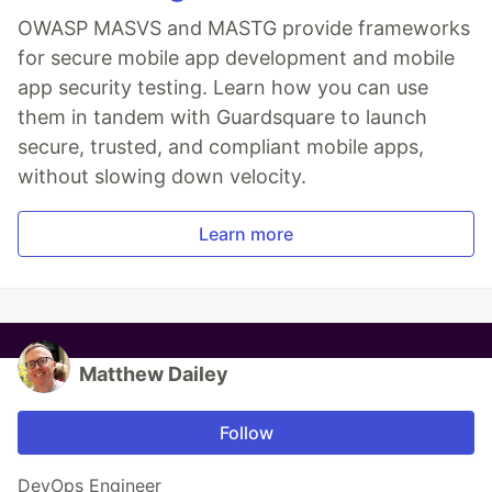
OWASP MASVS and MASTG provide frameworks
for secure mobile app development and mobile
app security testing. Learn how you can use
them in tandem with Guardsquare to launch
secure, trusted, and compliant mobile apps,
without slowing down velocity.
Learn more
Matthew Dailey
Follow
DevOps Engineer