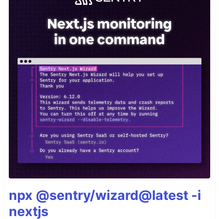
npx @sentry/wizard@latest -i
nextjs