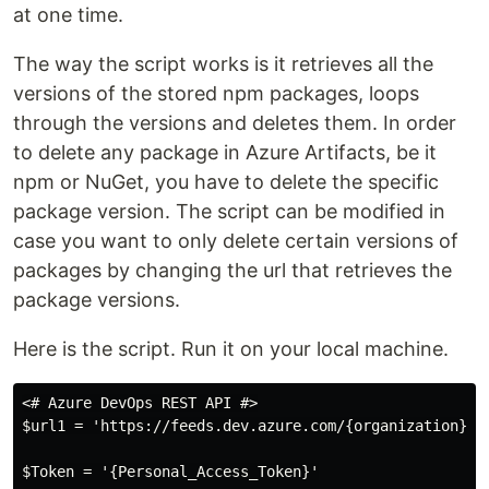
at one time.
The way the script works is it retrieves all the
versions of the stored npm packages, loops
through the versions and deletes them. In order
to delete any package in Azure Artifacts, be it
npm or NuGet, you have to delete the specific
package version. The script can be modified in
case you want to only delete certain versions of
packages by changing the url that retrieves the
package versions.
Here is the script. Run it on your local machine.
<# Azure DevOps REST API #>

$url1 = 'https://feeds.dev.azure.com/{organization}/_
$Token = '{Personal_Access_Token}'
