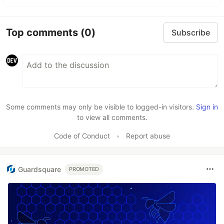
Top comments
(0)
Subscribe
Some comments may only be visible to logged-in visitors.
Sign in
to view all comments.
Code of Conduct
•
Report abuse
Guardsquare
PROMOTED