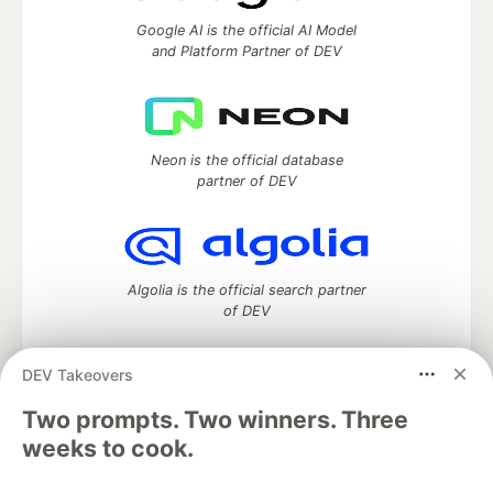
Google AI is the official AI Model
and Platform Partner of DEV
Neon is the official database
partner of DEV
Algolia is the official search partner
of DEV
DEV Takeovers
DEV Community
— A space to discuss and keep up software
Two prompts. Two winners. Three
development and manage your software career
weeks to cook.
Home
DEV Challenges
DEV++
Videos
DEV Education Tracks
DEV Help
Advertise on DEV