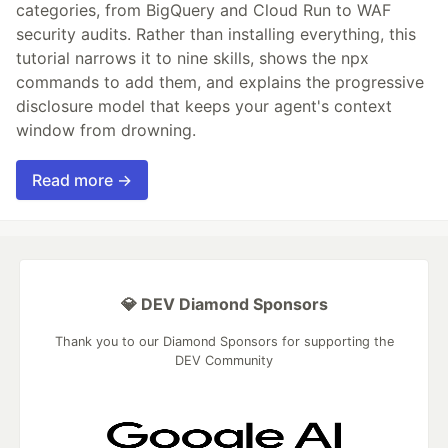
categories, from BigQuery and Cloud Run to WAF
security audits. Rather than installing everything, this
tutorial narrows it to nine skills, shows the npx
commands to add them, and explains the progressive
disclosure model that keeps your agent's context
window from drowning.
Read more →
💎 DEV Diamond Sponsors
Thank you to our Diamond Sponsors for supporting the
DEV Community