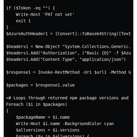
if ($Token -eq "") {

    Write-Host 'PAT not set'

    exit 1

}

$AzureAuthHeader1 = [Convert]::ToBase64String([Text.En
$headers1 = New-Object "System.Collections.Generic.Dic
$headers1.Add("Authorization", ("Basic {0}" -f $AzureA
$headers1.Add("Content-Type", "application/json")

$response1 = Invoke-RestMethod -Uri $url1 -Method GET 
$packages = $response1.value

<# Loops through returned npm package versions and del
Foreach ($i in $packages)

{

    $packageName = $i.name

    Write-Host $i.name -BackgroundColor cyan

    $allversions = $i.versions

    Foreach ($v in $allversions) {
