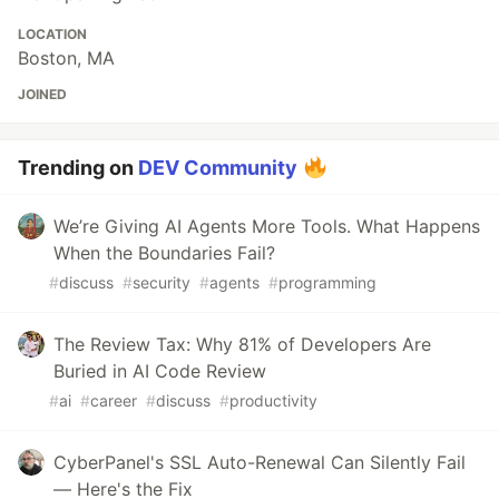
LOCATION
Boston, MA
JOINED
Trending on
DEV Community
We’re Giving AI Agents More Tools. What Happens
When the Boundaries Fail?
#
discuss
#
security
#
agents
#
programming
The Review Tax: Why 81% of Developers Are
Buried in AI Code Review
#
ai
#
career
#
discuss
#
productivity
CyberPanel's SSL Auto-Renewal Can Silently Fail
— Here's the Fix