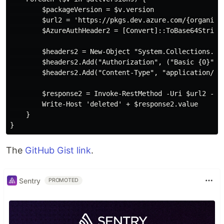
        $packageVersion = $v.version

        $url2 = 'https://pkgs.dev.azure.com/{organiza
        $AzureAuthHeader2 = [Convert]::ToBase64String
        $headers2 = New-Object "System.Collections.Gen
        $headers2.Add("Authorization", ("Basic {0}" -f
        $headers2.Add("Content-Type", "application/jso
        $response2 = Invoke-RestMethod -Uri $url2 -Met
        Write-Host 'deleted' + $response2.value

    }

The
GitHub Gist link
.
Sentry
PROMOTED