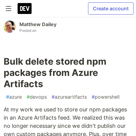
Create account
Matthew Dailey
Posted on
Bulk delete stored npm
packages from Azure
Artifacts
#
azure
#
devops
#
azureartifacts
#
powershell
At my work we used to store our npm packages
in an Azure Artifacts feed. We realized this was
no longer necessary since we didn't publish our
own custom packages anymore. Plus, over time