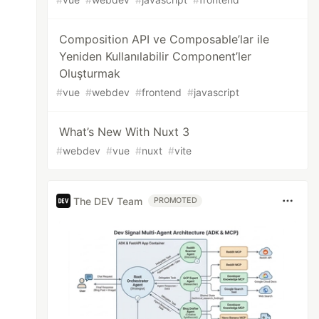
Composition API ve Composable’lar ile
Yeniden Kullanılabilir Component’ler
Oluşturmak
#
vue
#
webdev
#
frontend
#
javascript
What’s New With Nuxt 3
#
webdev
#
vue
#
nuxt
#
vite
The DEV Team
PROMOTED