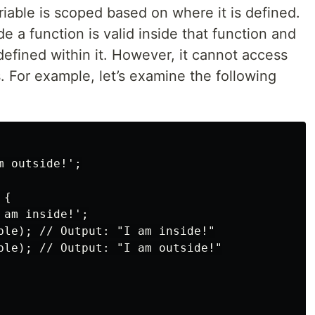
riable is scoped based on where it is defined.
de a function is valid inside that function and
defined within it. However, it cannot access
. For example, let’s examine the following
 outside!';

{

am inside!';

ble); // Output: "I am inside!"

ble); // Output: "I am outside!"
