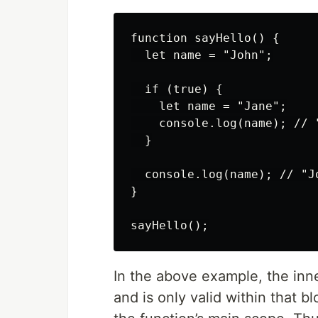
function sayHello() {

  let name = "John";

  if (true) {

    let name = "Jane";

    console.log(name); // "
  }

  console.log(name); // "Jo
}

In the above example, the inn
and is only valid within that b