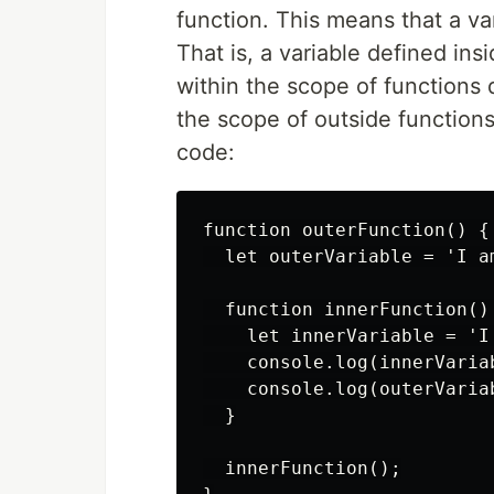
function. This means that a va
That is, a variable defined insi
within the scope of functions 
the scope of outside functions
code:
function outerFunction() {

  let outerVariable = 'I am
  function innerFunction() 
    let innerVariable = 'I 
    console.log(innerVaria
    console.log(outerVaria
  }

  innerFunction();
