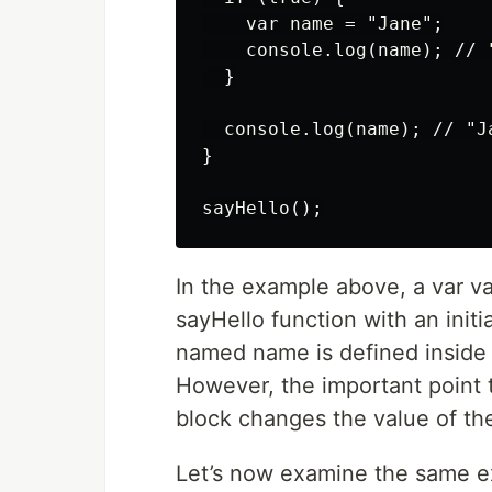
    var name = "Jane";

    console.log(name); // "
  }

  console.log(name); // "Ja
}

In the example above, a var v
sayHello function with an initia
named name is defined inside th
However, the important point t
block changes the value of th
Let’s now examine the same ex