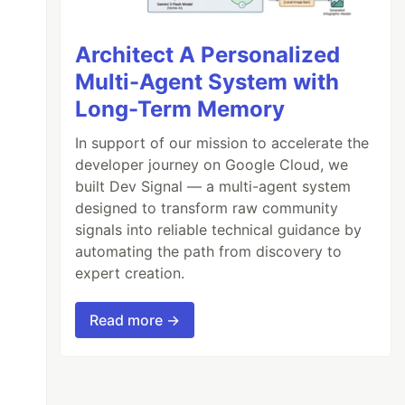
Architect A Personalized
Multi-Agent System with
Long-Term Memory
In support of our mission to accelerate the
developer journey on Google Cloud, we
built Dev Signal — a multi-agent system
designed to transform raw community
signals into reliable technical guidance by
automating the path from discovery to
expert creation.
Read more →