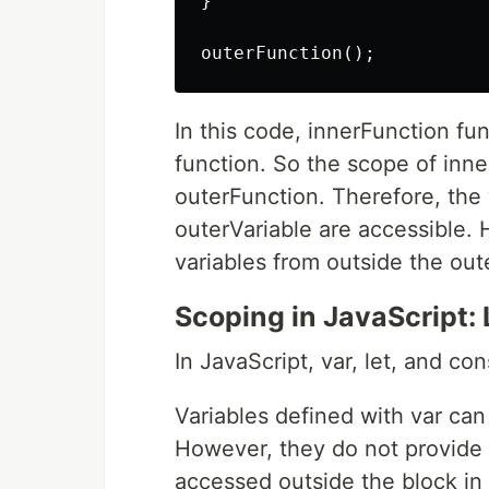
}

In this code, innerFunction fu
function. So the scope of inne
outerFunction. Therefore, the 
outerVariable are accessible. 
variables from outside the out
Scoping in JavaScript: 
In JavaScript, var, let, and co
Variables defined with var can
However, they do not provide b
accessed outside the block in 