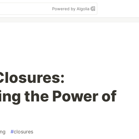
Powered by Algolia
Closures:
ng the Power of
ng
#
closures