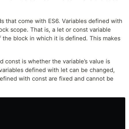
s that come with ES6. Variables defined with
ock scope. That is, a let or const variable
the block in which it is defined. This makes
 const is whether the variable’s value is
 variables defined with let can be changed,
 defined with const are fixed and cannot be