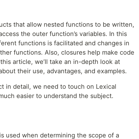
ucts that allow nested functions to be written,
access the outer function’s variables. In this
erent functions is facilitated and changes in
other functions. Also, closures help make code
his article, we’ll take an in-depth look at
 about their use, advantages, and examples.
t in detail, we need to touch on Lexical
e much easier to understand the subject.
 is used when determining the scope of a