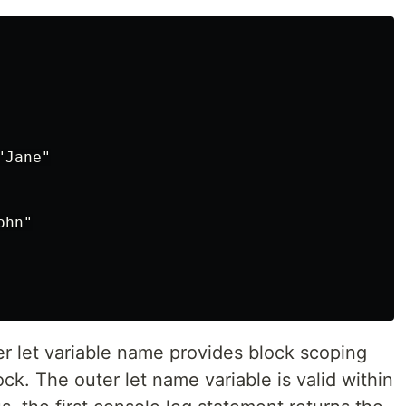
Jane"

hn"

er let variable name provides block scoping
lock. The outer let name variable is valid within