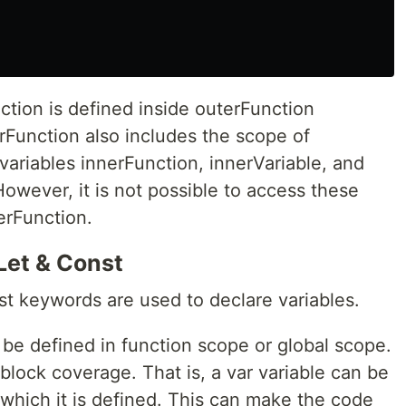
nction is defined inside outerFunction
rFunction also includes the scope of
variables innerFunction, innerVariable, and
However, it is not possible to access these
erFunction.
Let & Const
nst keywords are used to declare variables.
 be defined in function scope or global scope.
lock coverage. That is, a var variable can be
which it is defined. This can make the code