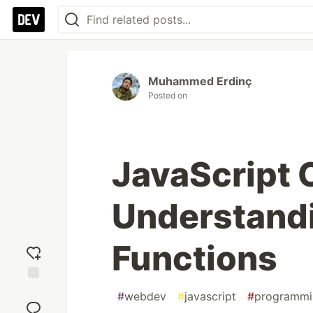
Muhammed Erdinç
Posted on
JavaScript 
Understandi
Functions
Add
#
webdev
#
javascript
#
programmi
reaction