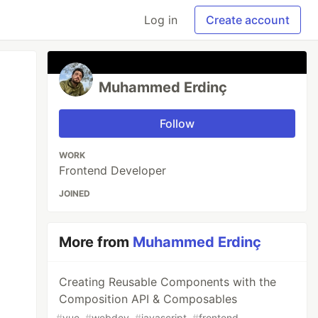
Log in
Create account
Muhammed Erdinç
Follow
WORK
Frontend Developer
JOINED
More from
Muhammed Erdinç
Creating Reusable Components with the
Composition API & Composables
#
vue
#
webdev
#
javascript
#
frontend