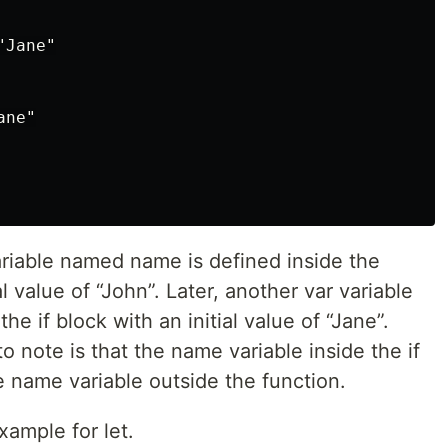
Jane"

ne"

ariable named name is defined inside the
l value of “John”. Later, another var variable
e if block with an initial value of “Jane”.
o note is that the name variable inside the if
e name variable outside the function.
ample for let.