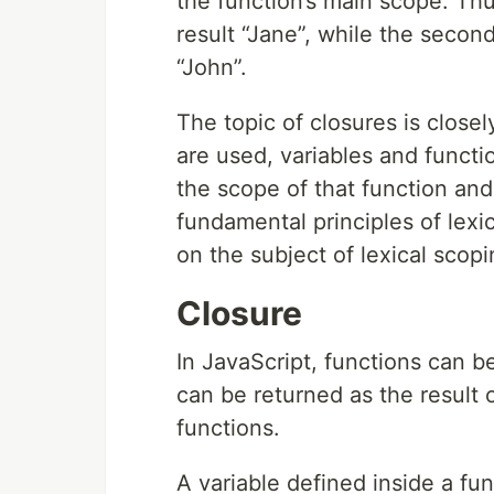
the function’s main scope. Thu
result “Jane”, while the secon
“John”.
The topic of closures is close
are used, variables and functi
the scope of that function an
fundamental principles of lexi
on the subject of lexical scopi
Closure
In JavaScript, functions can be
can be returned as the result 
functions.
A variable defined inside a func