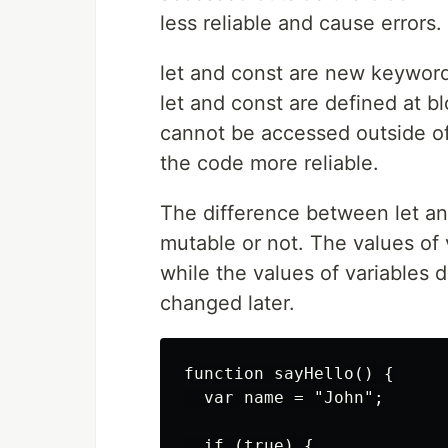
less reliable and cause errors.
let and const are new keyword
let and const are defined at bl
cannot be accessed outside of 
the code more reliable.
The difference between let and
mutable or not. The values ​​of
while the values ​​of variables
changed later.
function sayHello() {

  var name = "John";

  if (true) {
