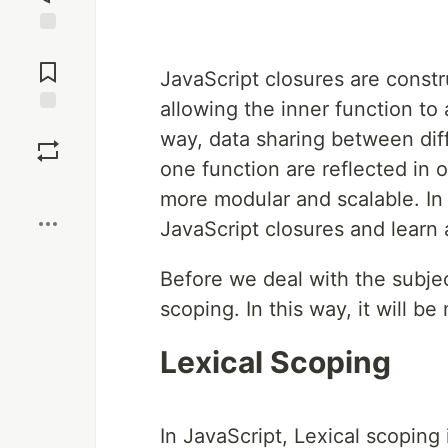
Jump to
Comments
JavaScript closures are constr
allowing the inner function to 
Save
way, data sharing between diff
one function are reflected in 
Boost
more modular and scalable. In t
JavaScript closures and learn
Before we deal with the subjec
scoping. In this way, it will b
Lexical Scoping
In JavaScript, Lexical scoping