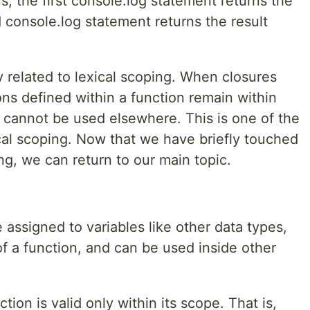
s, the first console.log statement returns the
d console.log statement returns the result
ly related to lexical scoping. When closures
ons defined within a function remain within
d cannot be used elsewhere. This is one of the
cal scoping. Now that we have briefly touched
ng, we can return to our main topic.
 assigned to variables like other data types,
of a function, and can be used inside other
tion is valid only within its scope. That is,