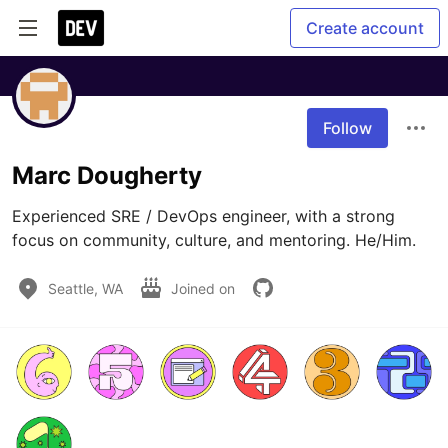
Create account
Follow
Marc Dougherty
Experienced SRE / DevOps engineer, with a strong 
focus on community, culture, and mentoring. He/Him.
Seattle, WA
Joined on