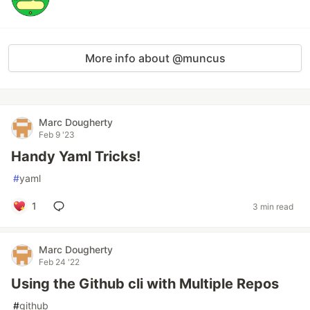
More info about @muncus
Marc Dougherty
Feb 9 '23
Handy Yaml Tricks!
#
yaml
1
3 min read
Marc Dougherty
Feb 24 '22
Using the Github cli with Multiple Repos
#
github