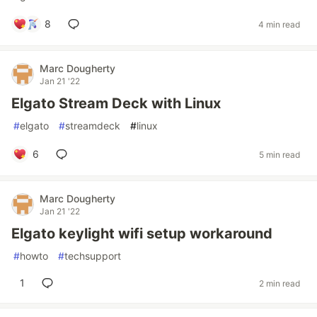
8
4 min read
Marc Dougherty
Jan 21 '22
Elgato Stream Deck with Linux
#
elgato
#
streamdeck
#
linux
6
5 min read
Marc Dougherty
Jan 21 '22
Elgato keylight wifi setup workaround
#
howto
#
techsupport
1
2 min read