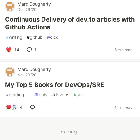
Marc Dougherty
Dec 29 '20
Continuous Delivery of dev.to articles with
Github Actions
#
writing
#
github
#
cicd
14
1
5 min read
Marc Dougherty
Nov 29 '20
My Top 5 Books for DevOps/SRE
#
readinglist
#
top5
#
devops
#
sre
4
4 min read
loading...