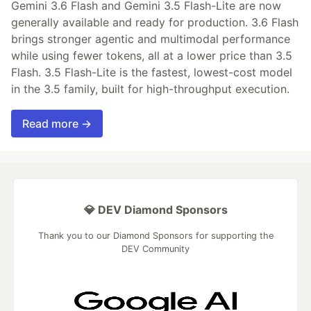
Gemini 3.6 Flash and Gemini 3.5 Flash-Lite are now
generally available and ready for production. 3.6 Flash
brings stronger agentic and multimodal performance
while using fewer tokens, all at a lower price than 3.5
Flash. 3.5 Flash-Lite is the fastest, lowest-cost model
in the 3.5 family, built for high-throughput execution.
Read more →
💎 DEV Diamond Sponsors
Thank you to our Diamond Sponsors for supporting the
DEV Community