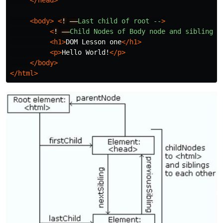
</head>
<body>
<
!
––
Last
child
of
root
--
>
<
!
––
Child
Nodes
of
Body
node
and
sibling
n
<h1>
DOM Lesson one
</h1>
<p>
Hello World!
</p>
</body>
</html>