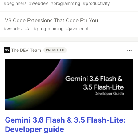
#
beginners
#
webdev
#
programming
#
productivity
VS Code Extensions That Code For You
#
webdev
#
ai
#
programming
#
javascript
The DEV Team
PROMOTED
Gemini 3.6 Flash & 3.5 Flash-Lite:
Developer guide