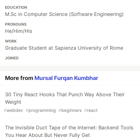
EDUCATION
M.Sc in Computer Science (Software Engineering)
PRONOUNS
He/Him/His
WORK
Graduate Student at Sapienza University of Rome
JOINED
More from
Mursal Furqan Kumbhar
30 Tiny React Hooks That Punch Way Above Their
Weight
#
webdev
#
programming
#
beginners
#
react
The Invisible Duct Tape of the Internet: Backend Tools
You Hear About But Never Fully Get