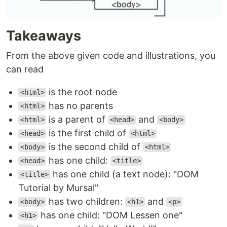
Takeaways
From the above given code and illustrations, you
can read
is the root node
<html>
has no parents
<html>
is a parent of
and
<html>
<head>
<body>
is the first child of
<head>
<html>
is the second child of
<body>
<html>
has one child:
<head>
<title>
has one child (a text node): "DOM
<title>
Tutorial by Mursal"
has two children:
and
<body>
<h1>
<p>
has one child: "DOM Lessen one"
<h1>