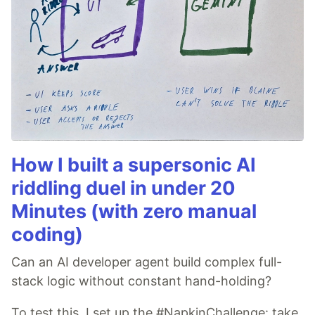
How I built a supersonic AI
riddling duel in under 20
Minutes (with zero manual
coding)
Can an AI developer agent build complex full-
stack logic without constant hand-holding?
To test this, I set up the #NapkinChallenge: take