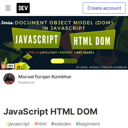
Create account
Mursal Furqan Kumbhar
Posted on
JavaScript HTML DOM
#
javascript
#
html
#
webdev
#
beginners