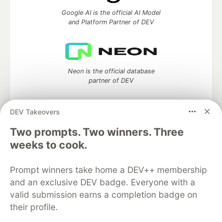
Google AI is the official AI Model
and Platform Partner of DEV
Neon is the official database
partner of DEV
DEV Takeovers
Two prompts. Two winners. Three
Algolia is the official search partner
of DEV
weeks to cook.
Prompt winners take home a DEV++ membership
and an exclusive DEV badge. Everyone with a
DEV Community
— A space to discuss and keep up software
valid submission earns a completion badge on
development and manage your software career
their profile.
Home
DEV Challenges
DEV++
Videos
DEV Education Tracks
DEV Help
Advertise on DEV