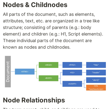
Nodes & Childnodes
All parts of the document, such as elements,
attributes, text, etc. are organized in a tree like
structure; consisting of parents (e.g.: body
element) and children (e.g.: H1, Script elements).
These individual parts of the document are
known as nodes and childnodes.
Node Relationships