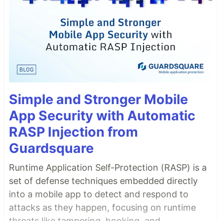
Simple and Stronger Mobile
App Security with Automatic
RASP Injection from
Guardsquare
Runtime Application Self-Protection (RASP) is a
set of defense techniques embedded directly
into a mobile app to detect and respond to
attacks as they happen, focusing on runtime
threats like tampering, hooking, and