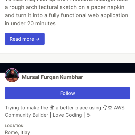
a rough architectural sketch on a paper napkin
and turn it into a fully functional web application
in under 20 minutes.
Read more →
Mursal Furqan Kumbhar
Follow
Trying to make the 🌍 a better place using 🧑‍💻 AWS
Community Builder | Love Coding | ☕
LOCATION
Rome, Itlay