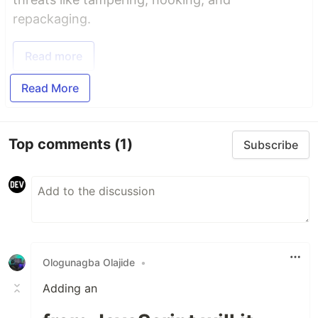
repackaging.
Read more
Read More
Top comments
(1)
Subscribe
Ologunagba Olajide
•
Adding an