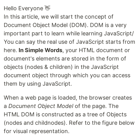
Hello Everyone 👋
In this article, we will start the concept of
Document Object Model (DOM). DOM is a very
important part to learn while learning JavaScript/
You can say the real use of JavaScript starts from
here.
In Simple Words
, your HTML document or
document's elements are stored in the form of
objects (nodes & children) in the JavaScript
document object through which you can access
them by using JavaScript.
When a web page is loaded, the browser creates
a
Document Object Model
of the page. The
HTML DOM is constructed as a tree of Objects
(nodes and childnodes). Refer to the figure below
for visual representation.