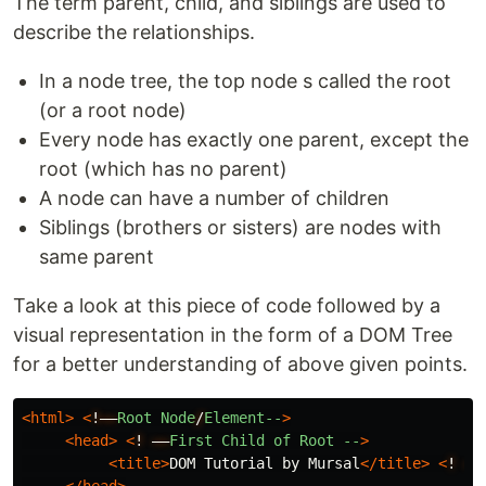
The term parent, child, and siblings are used to
describe the relationships.
In a node tree, the top node s called the root
(or a root node)
Every node has exactly one parent, except the
root (which has no parent)
A node can have a number of children
Siblings (brothers or sisters) are nodes with
same parent
Take a look at this piece of code followed by a
visual representation in the form of a DOM Tree
for a better understanding of above given points.
<html>
<
!––
Root
Node
/
Element--
>
<head>
<
!
––
First
Child
of
Root
--
>
<title>
DOM Tutorial by Mursal
</title>
<
!
––