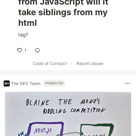
from JavaScript will it
take siblings from my
html
tag?
1
Like
Code of Conduct
•
Report abuse
The DEV Team
PROMOTED