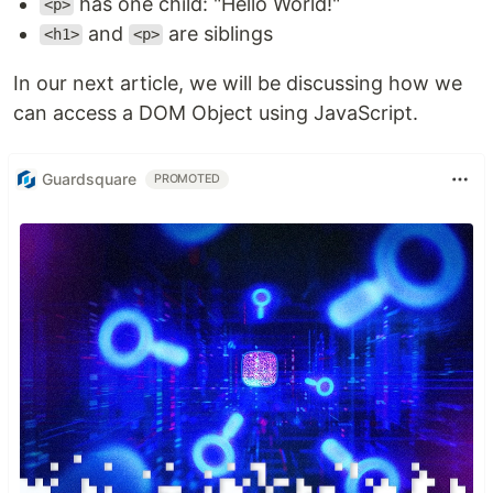
has one child: "Hello World!"
<p>
and
are siblings
<h1>
<p>
In our next article, we will be discussing how we
can access a DOM Object using JavaScript.
Guardsquare
PROMOTED