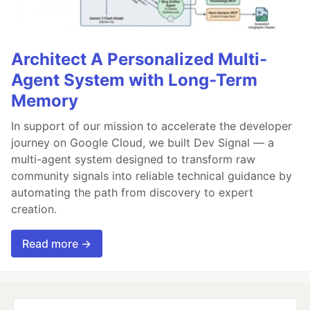
Architect A Personalized Multi-
Agent System with Long-Term
Memory
In support of our mission to accelerate the developer
journey on Google Cloud, we built Dev Signal — a
multi-agent system designed to transform raw
community signals into reliable technical guidance by
automating the path from discovery to expert
creation.
Read more →