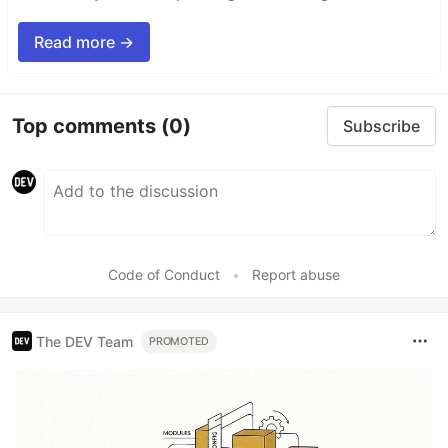
Read more →
Top comments
(0)
Subscribe
Code of Conduct
•
Report abuse
The DEV Team
PROMOTED