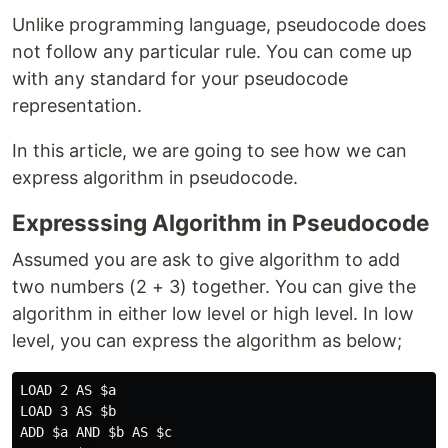
Unlike programming language, pseudocode does
not follow any particular rule. You can come up
with any standard for your pseudocode
representation.
In this article, we are going to see how we can
express algorithm in pseudocode.
Expresssing Algorithm in Pseudocode
Assumed you are ask to give algorithm to add
two numbers (2 + 3) together. You can give the
algorithm in either low level or high level. In low
level, you can express the algorithm as below;
LOAD 2 AS $a

LOAD 3 AS $b

ADD $a AND $b AS $c
