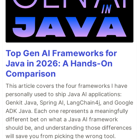
Top Gen AI Frameworks for
Java in 2026: A Hands-On
Comparison
This article covers the four frameworks I have
personally used to ship Java AI applications:
Genkit Java, Spring AI, LangChain4j, and Google
ADK Java. Each one represents a meaningfully
different bet on what a Java AI framework
should be, and understanding those differences
will save you from picking the wrong tool.