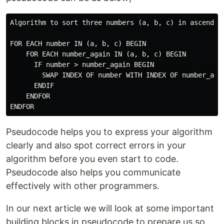
Algorithm to sort three numbers (a, b, c) in ascending
FOR EACH number IN (a, b, c) BEGIN

    FOR EACH number_again IN (a, b, c) BEGIN

      IF number > number_again BEGIN

        SWAP INDEX OF number WITH INDEX OF number_agai
      ENDIF

    ENDFOR

Pseudocode helps you to express your algorithm
clearly and also spot correct errors in your
algorithm before you even start to code.
Pseudocode also helps you communicate
effectively with other programmers.
In our next article we will look at some important
building blocks in pseudocode to prepare us so