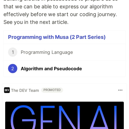
that we can be able to express our algorithm
effectively before we start our coding journey.
See you in the next article.
Programming with Musa (2 Part Series)
1
Programming Language
2
Algorithm and Pseudocode
The DEV Team
PROMOTED