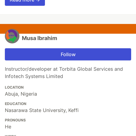
Musa Ibrahim
Follow
Instructor/developer at Torbita Global Services and
Infotech Systems Limited
LOCATION
Abuja, Nigeria
EDUCATION
Nasarawa State University, Keffi
PRONOUNS
He