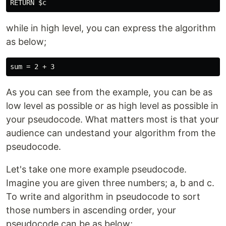
while in high level, you can express the algorithm
as below;
As you can see from the example, you can be as
low level as possible or as high level as possible in
your pseudocode. What matters most is that your
audience can undestand your algorithm from the
pseudocode.
Let's take one more example pseudocode.
Imagine you are given three numbers; a, b and c.
To write and algorithm in pseudocode to sort
those numbers in ascending order, your
pseudocode can be as below;