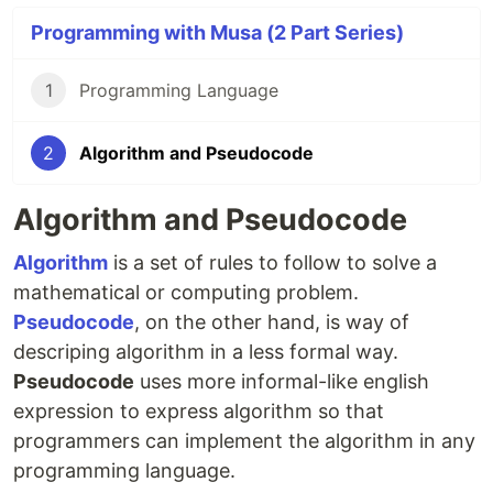
Programming with Musa (2 Part Series)
1
Programming Language
2
Algorithm and Pseudocode
Algorithm and Pseudocode
Algorithm
is a set of rules to follow to solve a
mathematical or computing problem.
Pseudocode
, on the other hand, is way of
descriping algorithm in a less formal way.
Pseudocode
uses more informal-like english
expression to express algorithm so that
programmers can implement the algorithm in any
programming language.