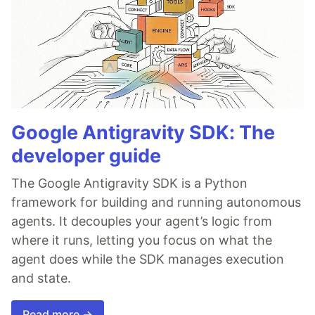
Google Antigravity SDK: The
developer guide
The Google Antigravity SDK is a Python
framework for building and running autonomous
agents. It decouples your agent’s logic from
where it runs, letting you focus on what the
agent does while the SDK manages execution
and state.
Read more →