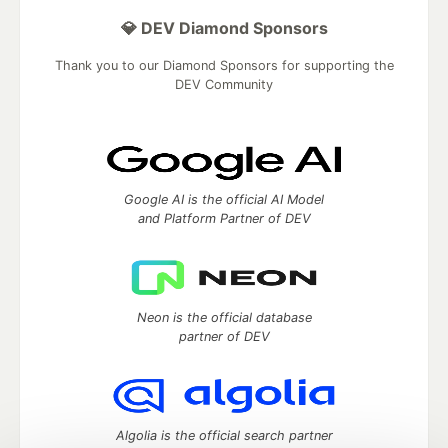
💎 DEV Diamond Sponsors
Thank you to our Diamond Sponsors for supporting the
DEV Community
Google AI is the official AI Model
and Platform Partner of DEV
Neon is the official database
partner of DEV
Algolia is the official search partner