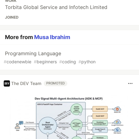
WORK
Torbita Global Service and Infotech Limited
JOINED
More from
Musa Ibrahim
Programming Language
#
codenewbie
#
beginners
#
coding
#
python
The DEV Team
PROMOTED