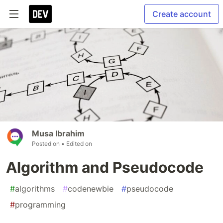
Create account
Musa Ibrahim
Posted on
• Edited on
Algorithm and Pseudocode
#
algorithms
#
codenewbie
#
pseudocode
#
programming