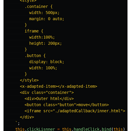
      <style>

        .container {

          width: 500px;

          margin: 0 auto;

        }

        iframe {

          width:100%;

          height: 200px;

        }

        .button {

          display: block;

          width: 100%;

        }

      </style>

      <x-adapted-item></x-adapted-item>

      <div class="container">

        <div>Outer html</div>

        <button class="button">move</button>

        <iframe src="./adaptedCallback/inner.html">

      </div>

    `
;
this
.
clickLisnner
=
this
.
handleClick
.
bind
(
this
);