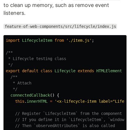
to clean up memory, such as remove event
listeners.
feature-of-web-components/src/lifecycle/index.js
import
LifecycleItem
from
'
./item.js
'
;
/**

 * Lifecycle testing class

 */
export
default
class
Lifecycle
extends
HTMLElement
{
/**

   * Attach

   */
connectedCallback
()
{
this
.
innerHTML
=
'
<x-lifecycle-item label="LifeCy
// Register `LifecycleItem` from the component on
// If you define it in `LifecycleItem`, `window.c
// Then `observedAttributes` is also called