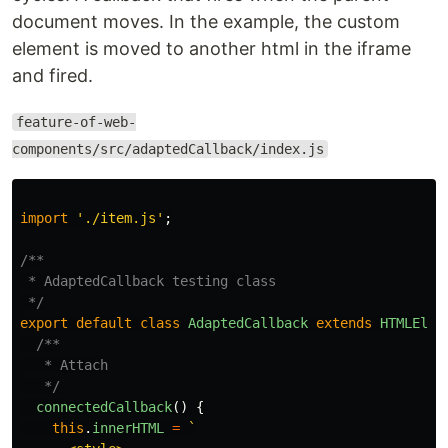
document moves. In the example, the custom
element is moved to another html in the iframe
and fired.
feature-of-web-
components/src/adaptedCallback/index.js
import
'
./item.js
'
;
/**

 * AdaptedCallback testing class

 */
export
default
class
AdaptedCallback
extends
HTMLElem
/**

   * Attach

   */
connectedCallback
()
{
this
.
innerHTML
=
`
