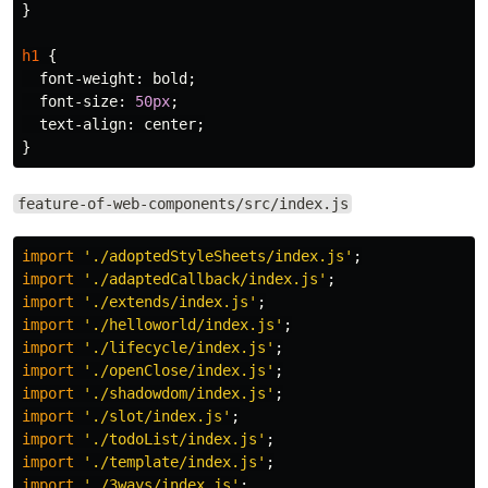
}
h1
{
font-weight
:
bold
;
font-size
:
50px
;
text-align
:
center
;
}
feature-of-web-components/src/index.js
import
'
./adoptedStyleSheets/index.js
'
;
import
'
./adaptedCallback/index.js
'
;
import
'
./extends/index.js
'
;
import
'
./helloworld/index.js
'
;
import
'
./lifecycle/index.js
'
;
import
'
./openClose/index.js
'
;
import
'
./shadowdom/index.js
'
;
import
'
./slot/index.js
'
;
import
'
./todoList/index.js
'
;
import
'
./template/index.js
'
;
import
'
./3ways/index.js
'
;