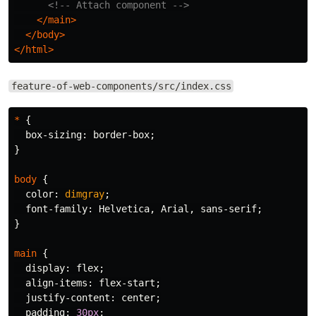
<!-- Attach component -->
</main>
</body>
</html>
feature-of-web-components/src/index.css
*
{
box-sizing
:
border-box
;
}
body
{
color
:
dimgray
;
font-family
:
Helvetica
,
Arial
,
sans-serif
;
}
main
{
display
:
flex
;
align-items
:
flex-start
;
justify-content
:
center
;
padding
:
30px
;