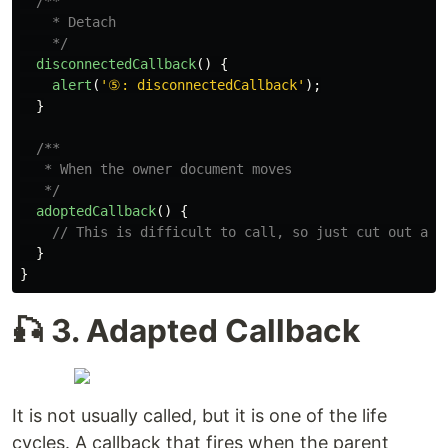
/**

    * Detach

    */
disconnectedCallback
()
{
alert
(
'
⑤: disconnectedCallback
'
);
}
/**

   * When the owner document moves

   */
adoptedCallback
()
{
// This is difficult to call, so just cut out and
}
}
🎣 3. Adapted Callback
It is not usually called, but it is one of the life
cycles. A callback that fires when the parent