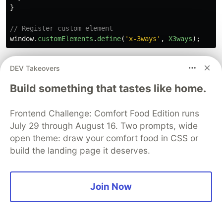
}
// Register custom element
window
.
customElements
.
define
(
'
x-3ways
'
,
X3ways
);
feature-of-web-components/src/3ways/label.js
DEV Takeovers
Build something that tastes like home.
/**

 * Label class

 */
Frontend Challenge: Comfort Food Edition runs
export
default
class
Label
extends
HTMLElement
{
July 29 through August 16. Two prompts, wide
/**

open theme: draw your comfort food in CSS or
   * Create a whitelist to subscribe to attribute chan
build the landing page it deserves.
   */
static
get
observedAttributes
()
{
return
[
'
label
'
];
}
Join Now
/**

   * Subscribe to attribute changes
