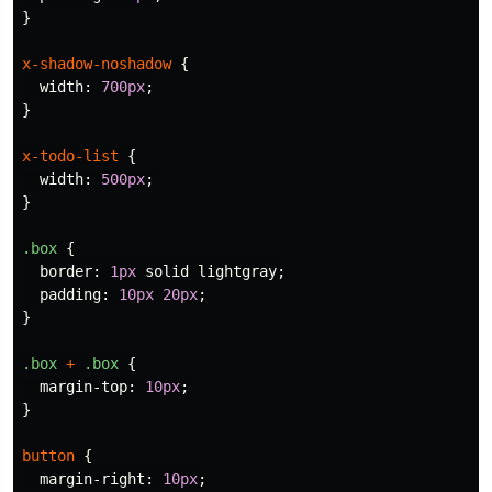
}
x-shadow-noshadow
{
width
:
700px
;
}
x-todo-list
{
width
:
500px
;
}
.box
{
border
:
1px
solid
lightgray
;
padding
:
10px
20px
;
}
.box
+
.box
{
margin-top
:
10px
;
}
button
{
margin-right
:
10px
;