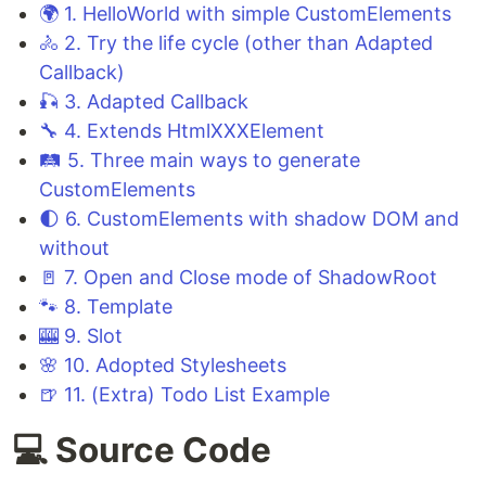
🌍 1. HelloWorld with simple CustomElements
🚴 2. Try the life cycle (other than Adapted
Callback)
🎣 3. Adapted Callback
🔧 4. Extends HtmlXXXElement
🛤️ 5. Three main ways to generate
CustomElements
🌓 6. CustomElements with shadow DOM and
without
🚪 7. Open and Close mode of ShadowRoot
🐾 8. Template
🎰 9. Slot
🌸 10. Adopted Stylesheets
🍺 11. (Extra) Todo List Example
💻 Source Code