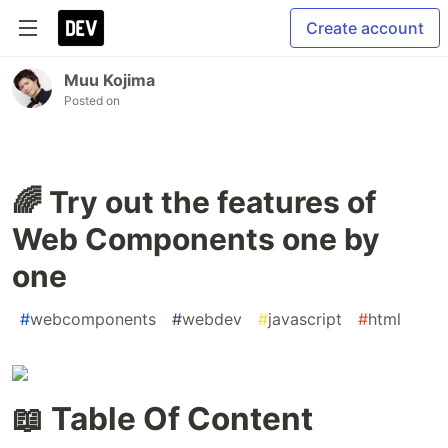
Create account
Muu Kojima
Posted on
🌈 Try out the features of
Web Components one by
one
#
webcomponents
#
webdev
#
javascript
#
html
📖 Table Of Content