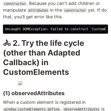
. Because you can't add children or
constructor
manipulate
in the
yet. If do
attributes
constructor
that, you'll get error like this.
🚴 2. Try the life cycle
(other than Adapted
Callback) in
CustomElements
(1) observedAttributes
When a custom element is registered in
,
is
window.customElements.define
observedAttributes