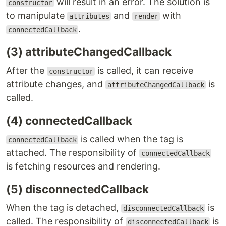
will result in an error. The solution is
constructor
to manipulate
and
with
attributes
render
.
connectedCallback
(3) attributeChangedCallback
After the
is called, it can receive
constructor
attribute changes, and
is
attributeChangedCallback
called.
(4) connectedCallback
is called when the tag is
connectedCallback
attached. The responsibility of
connectedCallback
is fetching resources and rendering.
(5) disconnectedCallback
When the tag is detached,
is
disconnectedCallback
called. The responsibility of
is
disconnectedCallback