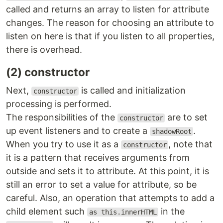
called and returns an array to listen for attribute
changes. The reason for choosing an attribute to
listen on here is that if you listen to all properties,
there is overhead.
(2) constructor
Next,
is called and initialization
constructor
processing is performed.
The responsibilities of the
are to set
constructor
up event listeners and to create a
.
shadowRoot
When you try to use it as a
, note that
constructor
it is a pattern that receives arguments from
outside and sets it to attribute. At this point, it is
still an error to set a value for attribute, so be
careful. Also, an operation that attempts to add a
child element such
in the
as this.innerHTML