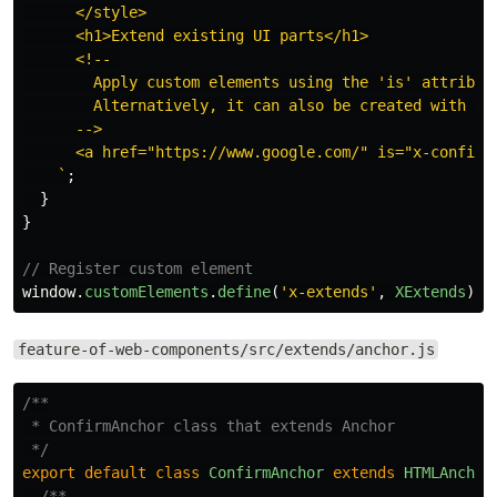
      </style>

      <h1>Extend existing UI parts</h1>

      <!-- 

        Apply custom elements using the 'is' attribute
        Alternatively, it can also be created with the
      -->

      <a href="https://www.google.com/" is="x-confirm-
    `
;
}
}
// Register custom element
window
.
customElements
.
define
(
'
x-extends
'
,
XExtends
);
feature-of-web-components/src/extends/anchor.js
/**

 * ConfirmAnchor class that extends Anchor

 */
export
default
class
ConfirmAnchor
extends
HTMLAnchor
/**
