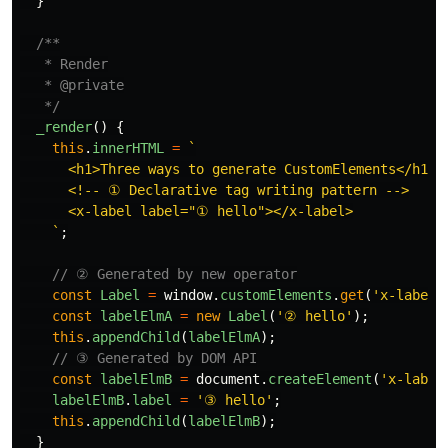
}
/**

   * Render

   * @private

   */
_render
()
{
this
.
innerHTML
=
`

      <h1>Three ways to generate CustomElements</h1>

      <!-- ① Declarative tag writing pattern -->

      <x-label label="① hello"></x-label>

    `
;
// ② Generated by new operator
const
Label
=
window
.
customElements
.
get
(
'
x-label
'
const
labelElmA
=
new
Label
(
'
② hello
'
);
this
.
appendChild
(
labelElmA
);
// ③ Generated by DOM API
const
labelElmB
=
document
.
createElement
(
'
x-label
labelElmB
.
label
=
'
③ hello
'
;
this
.
appendChild
(
labelElmB
);
}