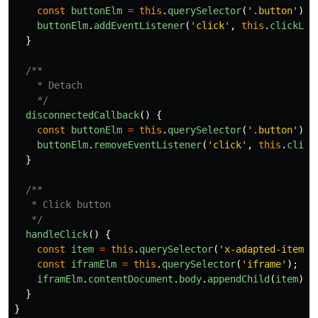
const
buttonElm
=
this
.
querySelector
(
'
.button
'
);
buttonElm
.
addEventListener
(
'
click
'
,
this
.
clickLis
}
/**

    * Detach

    */
disconnectedCallback
()
{
const
buttonElm
=
this
.
querySelector
(
'
.button
'
);
buttonElm
.
removeEventListener
(
'
click
'
,
this
.
click
}
/**

   * Click button

   */
handleClick
()
{
const
item
=
this
.
querySelector
(
'
x-adapted-item
'
)
const
iframElm
=
this
.
querySelector
(
'
iframe
'
);
iframElm
.
contentDocument
.
body
.
appendChild
(
item
);
}
}