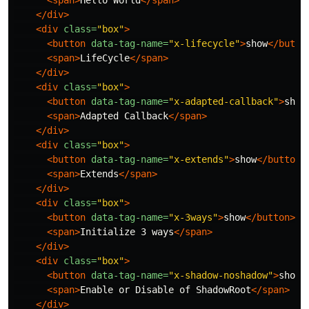
<span>
Hello World
</span>
</div>
<div
class=
"box"
>
<button
data-tag-name=
"x-lifecycle"
>
show
</butto
<span>
LifeCycle
</span>
</div>
<div
class=
"box"
>
<button
data-tag-name=
"x-adapted-callback"
>
show
<span>
Adapted Callback
</span>
</div>
<div
class=
"box"
>
<button
data-tag-name=
"x-extends"
>
show
</button>
<span>
Extends
</span>
</div>
<div
class=
"box"
>
<button
data-tag-name=
"x-3ways"
>
show
</button>
<span>
Initialize 3 ways
</span>
</div>
<div
class=
"box"
>
<button
data-tag-name=
"x-shadow-noshadow"
>
show
<
<span>
Enable or Disable of ShadowRoot
</span>
</div>