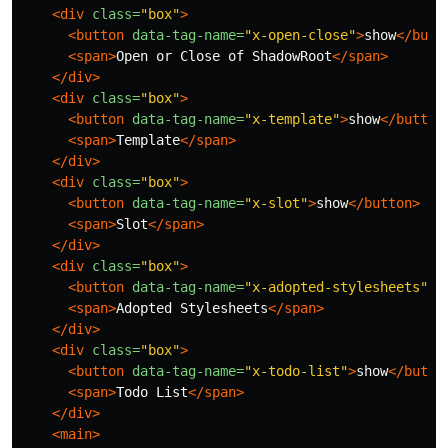
<div
class=
"box"
>
<button
data-tag-name=
"x-open-close"
>
show
</butt
<span>
Open or Close of ShadowRoot
</span>
</div>
<div
class=
"box"
>
<button
data-tag-name=
"x-template"
>
show
</button
<span>
Template
</span>
</div>
<div
class=
"box"
>
<button
data-tag-name=
"x-slot"
>
show
</button>
<span>
Slot
</span>
</div>
<div
class=
"box"
>
<button
data-tag-name=
"x-adopted-stylesheets"
>
s
<span>
Adopted Stylesheets
</span>
</div>
<div
class=
"box"
>
<button
data-tag-name=
"x-todo-list"
>
show
</butto
<span>
Todo List
</span>
</div>
<main>