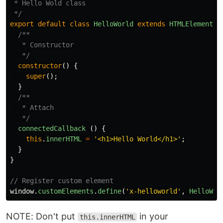
 * Hello Wold class

 */
export
default
class
HelloWorld
extends
HTMLElement
{
/**

   * Constructor

   */
constructor
()
{
super
();
}
/**

   * Attach

   */
connectedCallback
()
{
this
.
innerHTML
=
'
<h1>Hello World</h1>
'
;
}
}
// Register custom element
window
.
customElements
.
define
(
'
x-helloworld
'
,
HelloWor
NOTE: Don't put
in your
this.innerHTML