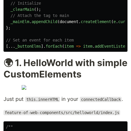
// Initialize
_clearMain
();
// Attach the tag to main
_mainElm
.
appendChild
(
document
.
createElement
(
e
.
curre
};
// Set an event for each item
[...
_buttonElms
].
forEach
(
item
=>
item
.
addEventListene
🌍 1. HelloWorld with simple
CustomElements
Just put
in your
.
this.innerHTML
connectedCallback
feature-of-web-components/src/helloworld/index.js
/**
