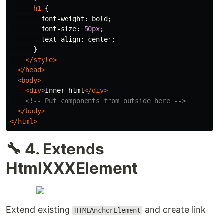
h1
{
font-weight
:
bold
;
font-size
:
50px
;
text-align
:
center
;
}
</style>
</head>
<body>
<div>
Inner html
</div>
<!-- Put components from outside here -->
</body>
</html>
🔧 4. Extends
HtmlXXXElement
Extend existing
and create link
HTMLAnchorElement