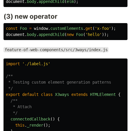
document
.
body
.
appendChild
(
elm
);
(3) new operator
const
Foo
=
window
.
customElements
.
get
(
'
x-foo
'
);
document
.
body
.
appendChild
(
new
Foo
(
'
hello
'
));
feature-of-web-components/src/3ways/index.js
import
'
./label.js
'
/**

 * Testing custom element generation patterns

 */
export
default
class
X3ways
extends
HTMLElement
{
/**

   * Attach

   */
connectedCallback
()
{
this
.
_render
();