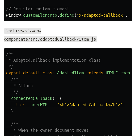
// Register custom element
window
.
customElements
.
define
(
'
x-adapted-callback
'
,
Ad
feature-of-web-
components/src/adaptedCallback/item.js
/**

 * AdaptedCallback implementation class

 */
export
default
class
AdaptedItem
extends
HTMLElement
/**

   * Attach

   */
connectedCallback
()
{
this
.
innerHTML
=
'
<h1>Adapted Callback</h1>
'
;
}
/**

   * When the owner document moves
