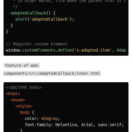
   * In other words, fire when the parent html is chan
   */
adoptedCallback
()
{
alert
(
'
adoptedCallback
'
);
}
}
// Register custom element
window
.
customElements
.
define
(
'
x-adapted-item
'
,
Adapte
feature-of-web-
components/src/adaptedCallback/inner.html
<!DOCTYPE html>
<html>
<head>
<style>
body
{
color
:
dimgray
;
font-family
:
Helvetica
,
Arial
,
sans-serif
;
}