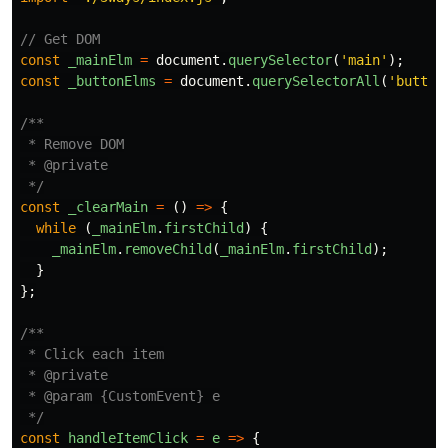
// Get DOM
const
_mainElm
=
document
.
querySelector
(
'
main
'
);
const
_buttonElms
=
document
.
querySelectorAll
(
'
button
/**

 * Remove DOM

 * @private

 */
const
_clearMain
=
()
=>
{
while
(
_mainElm
.
firstChild
)
{
_mainElm
.
removeChild
(
_mainElm
.
firstChild
);
}
};
/**

 * Click each item

 * @private

 * @param {CustomEvent} e

 */
const
handleItemClick
=
e
=>
{