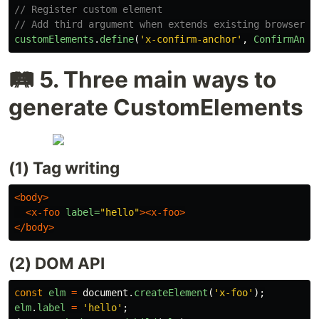
// Register custom element
// Add third argument when extends existing browser e
customElements
.
define
(
'
x-confirm-anchor
'
,
ConfirmAnch
🛤️ 5. Three main ways to
generate CustomElements
(1) Tag writing
<body>
<x-foo
label=
"hello"
><x-foo>
</body>
(2) DOM API
const
elm
=
document
.
createElement
(
'
x-foo
'
);
elm
.
label
=
'
hello
'
;