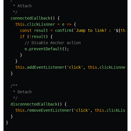
   * Attach

   */
connectedCallback
()
{
this
.
clickLisnner
=
e
=>
{
const
result
=
confirm
(
`Jump to link? : '
${
this
if
(
!
result
)
{
// Disable Anchor action
e
.
preventDefault
();
}
}
this
.
addEventListener
(
'
click
'
,
this
.
clickLisnner
)
}
/**

   * Detach

   */
disconnectedCallback
()
{
this
.
removeEventListener
(
'
click
'
,
this
.
clickLisnn
}
}