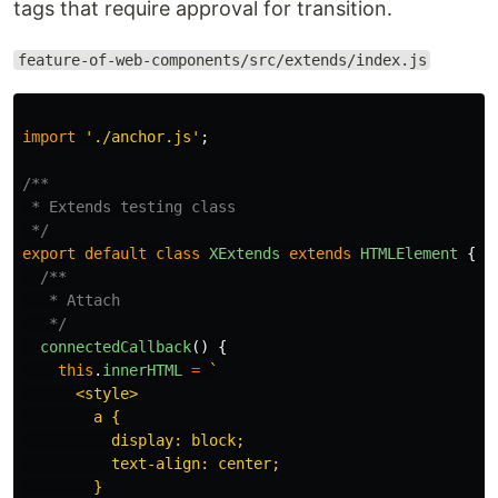
tags that require approval for transition.
feature-of-web-components/src/extends/index.js
import
'
./anchor.js
'
;
/**

 * Extends testing class

 */
export
default
class
XExtends
extends
HTMLElement
{
/**

   * Attach

   */
connectedCallback
()
{
this
.
innerHTML
=
`

      <style>

        a {

          display: block;

          text-align: center;

        }
