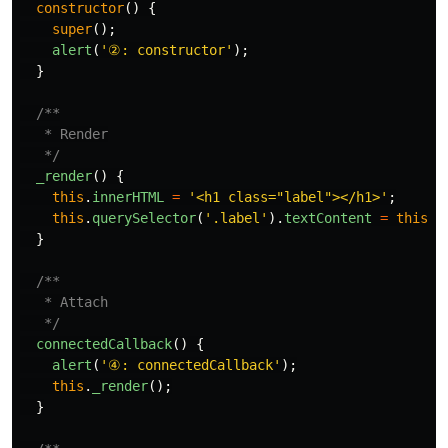
constructor
()
{
super
();
alert
(
'
②: constructor
'
);
}
/**

   * Render

   */
_render
()
{
this
.
innerHTML
=
'
<h1 class="label"></h1>
'
;
this
.
querySelector
(
'
.label
'
).
textContent
=
this
.
_
}
/**

   * Attach

   */
connectedCallback
()
{
alert
(
'
④: connectedCallback
'
);
this
.
_render
();
}