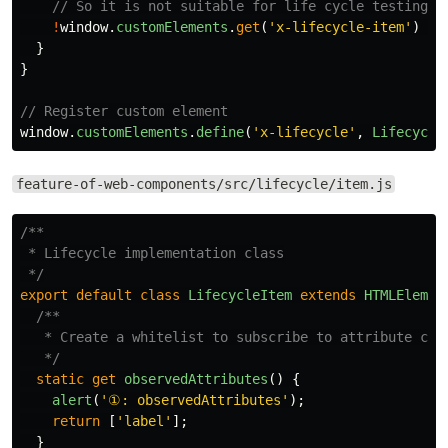
// So it is not suitable for life cycle testing
!
window
.
customElements
.
get
(
'
x-lifecycle-item
'
)
&&
}
}
// Register custom element
window
.
customElements
.
define
(
'
x-lifecycle
'
,
Lifecycle
feature-of-web-components/src/lifecycle/item.js
/**

 * Lifecycle implementation class

 */
export
default
class
LifecycleItem
extends
HTMLElemen
/**

   * Create a whitelist to subscribe to attribute chan
   */
static
get
observedAttributes
()
{
alert
(
'
①: observedAttributes
'
);
return
[
'
label
'
];
}