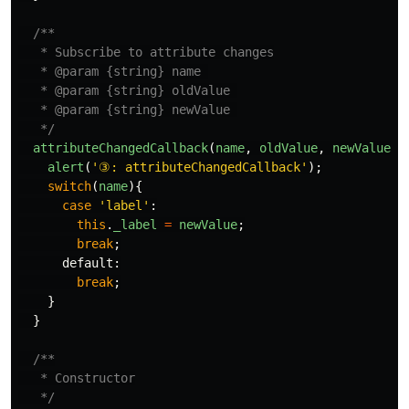
/**

   * Subscribe to attribute changes

   * @param {string} name 

   * @param {string} oldValue 

   * @param {string} newValue 

   */
attributeChangedCallback
(
name
,
oldValue
,
newValue
)
alert
(
'
③: attributeChangedCallback
'
);
switch
(
name
){
case
'
label
'
:
this
.
_label
=
newValue
;
break
;
default
:
break
;
}
}
/**

   * Constructor

   */