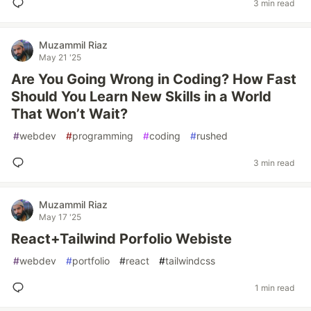
3 min read
Muzammil Riaz
May 21 '25
Are You Going Wrong in Coding? How Fast
Should You Learn New Skills in a World
That Won’t Wait?
#
webdev
#
programming
#
coding
#
rushed
3 min read
Muzammil Riaz
May 17 '25
React+Tailwind Porfolio Webiste
#
webdev
#
portfolio
#
react
#
tailwindcss
1 min read