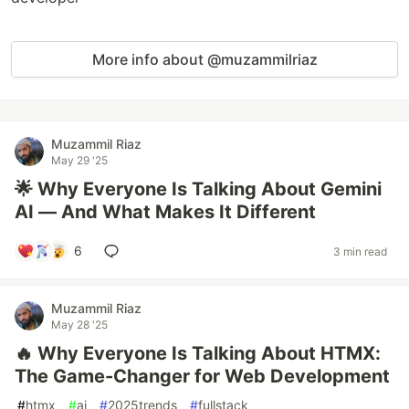
More info about @muzammilriaz
Muzammil Riaz
May 29 '25
🌟 Why Everyone Is Talking About Gemini
AI — And What Makes It Different
6
3 min read
Muzammil Riaz
May 28 '25
🔥 Why Everyone Is Talking About HTMX:
The Game-Changer for Web Development
#
htmx
#
ai
#
2025trends
#
fullstack