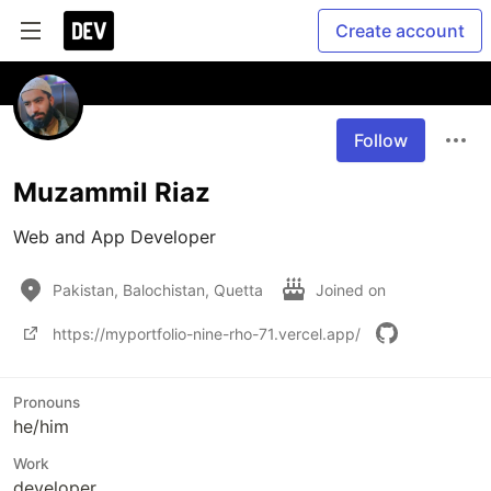
Create account
Follow
Muzammil Riaz
Web and App Developer
Pakistan, Balochistan, Quetta
Joined on
https://myportfolio-nine-rho-71.vercel.app/
Pronouns
he/him
Work
developer