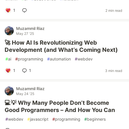
1
2 min read
Muzammil Riaz
May 27 '25
🚀 How AI Is Revolutionizing Web
Development (and What’s Coming Next)
#
ai
#
programming
#
automation
#
webdev
1
1
3 min read
Muzammil Riaz
May 24 '25
💻💡 Why Many People Don’t Become
Good Programmers – And How You Can
#
webdev
#
javascript
#
programming
#
beginners