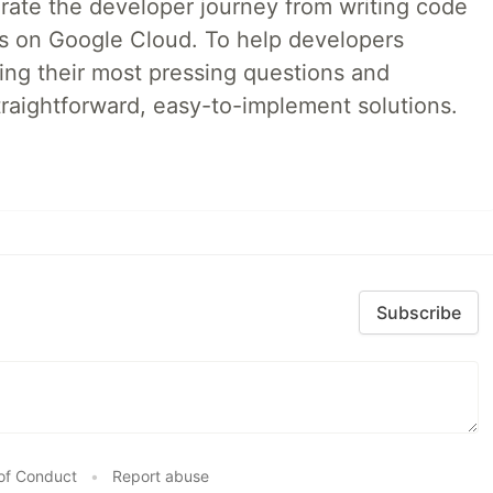
erate the developer journey from writing code
ds on Google Cloud. To help developers
ing their most pressing questions and
traightforward, easy-to-implement solutions.
Subscribe
of Conduct
•
Report abuse