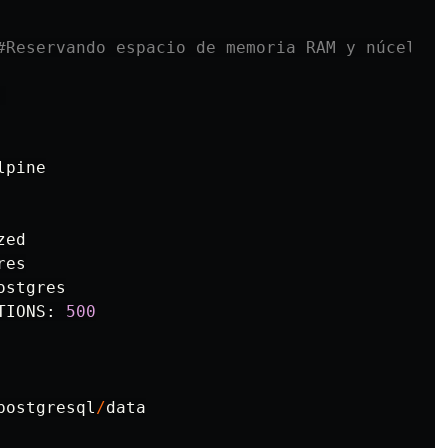
lpine
zed
res
ostgres
TIONS
:
500
postgresql
/
data