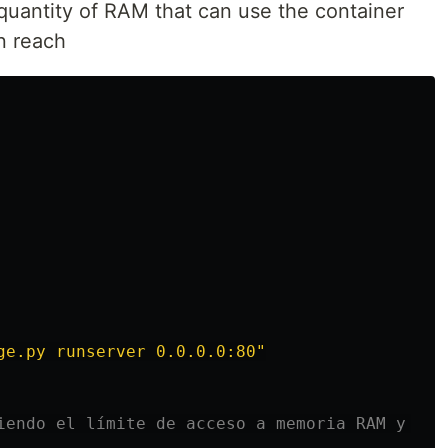
 quantity of RAM that can use the container
an reach
ge.py runserver 0.0.0.0:80
"