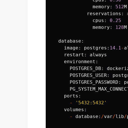
memory
:
512
M
reservations
:
cpus
:
0.25
memory
:
128
M
database
:
image
:
postgres
:
14.1
-
a
restart
:
always
environment
:
POSTGRES_DB
:
dockeri
POSTGRES_USER
:
postg
POSTGRES_PASSWORD
:
p
PG_SYSTEM_MAX_CONNEC
ports
:
-
'
5432:5432
'
volumes
:
-
database
:
/
var
/
lib
/