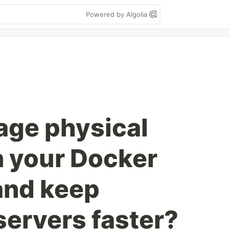
Powered by Algolia
age physical
n your Docker
and keep
servers faster?