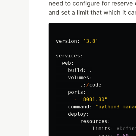
need to configure for reserve
and set a limit that which it c
version
:
'
3.8
'
services
:
web
:
build
:
.
volumes
:
-
.:
/
code
ports
:
-
"
8081:80
"
command
:
"
python3 mana
deploy
:
resources
:
limits
:
cpus
:
0.50