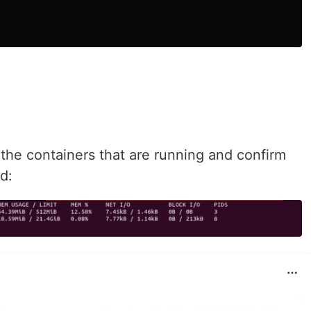
the containers that are running and confirm
d: