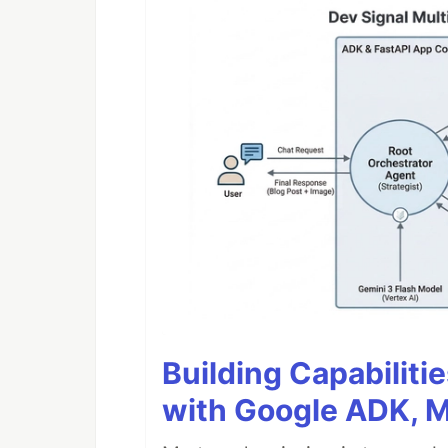
Building Capabiliti
with Google ADK, 