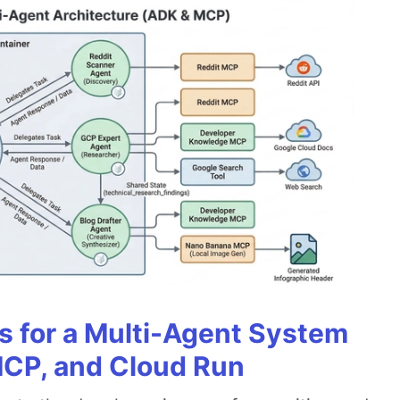
es for a Multi-Agent System
MCP, and Cloud Run