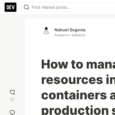
Nahuel Segovia
Posted on
• Edited on
How to man
resources i
containers 
production 
Add
reaction