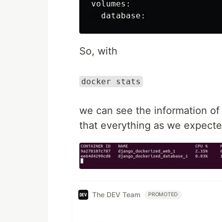
volumes
:
database
:
So, with
docker stats
we can see the information of 
that everything as we expecte
The DEV Team
PROMOTED