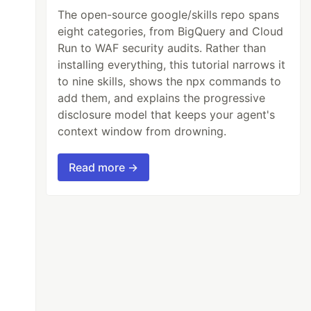
The open-source google/skills repo spans
eight categories, from BigQuery and Cloud
Run to WAF security audits. Rather than
installing everything, this tutorial narrows it
to nine skills, shows the npx commands to
add them, and explains the progressive
disclosure model that keeps your agent's
context window from drowning.
Read more →