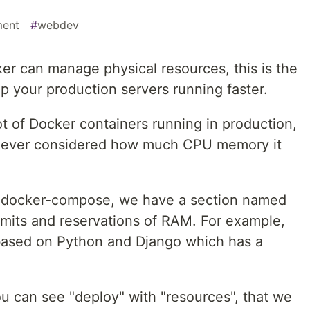
ment
#
webdev
ker can manage physical resources, this is the
ep your production servers running faster.
ot of Docker containers running in production,
 never considered how much CPU memory it
ng docker-compose, we have a section named
imits and reservations of RAM. For example,
ased on Python and Django which has a
u can see "deploy" with "resources", that we