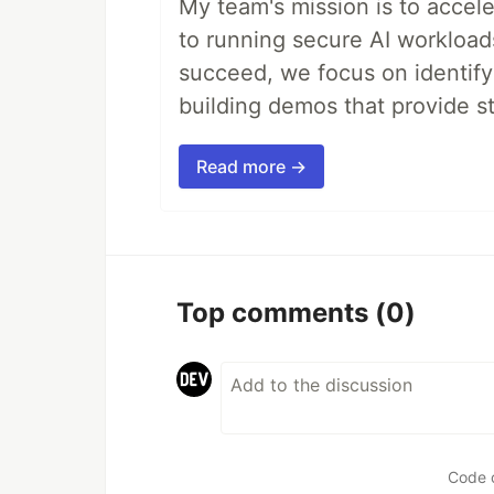
My team's mission is to accel
to running secure AI workloa
succeed, we focus on identify
building demos that provide s
Read more →
Top comments
(0)
Code 