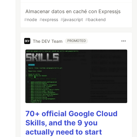
Almacenar datos en caché con Expressjs
#
node
#
express
#
javascript
#
backend
The DEV Team
PROMOTED
70+ official Google Cloud
Skills, and the 9 you
actually need to start