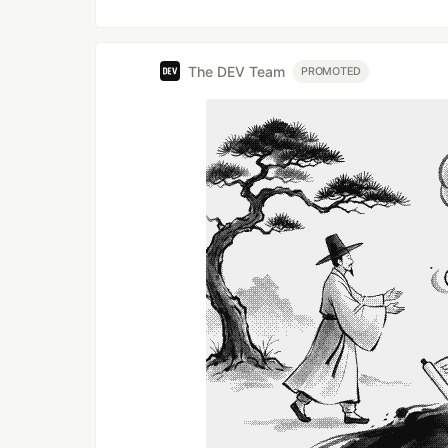
The DEV Team
PROMOTED