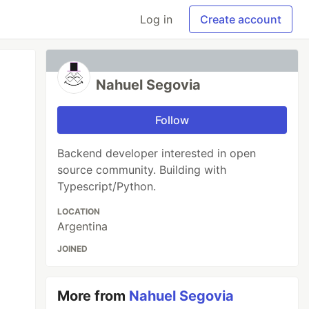
Log in
Create account
Nahuel Segovia
Follow
Backend developer interested in open
source community. Building with
Typescript/Python.
LOCATION
Argentina
JOINED
More from
Nahuel Segovia