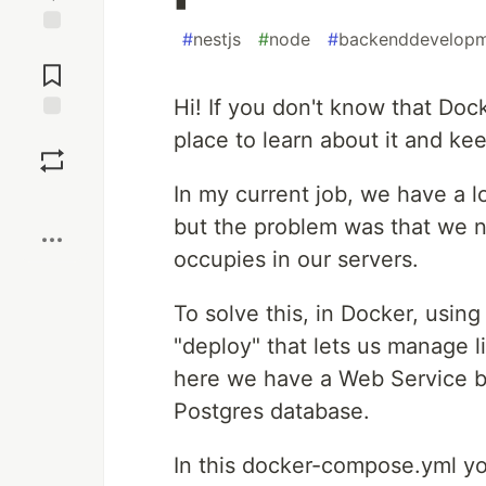
#
nestjs
#
node
#
backenddevelop
Jump to
Comments
Hi! If you don't know that Doc
Save
place to learn about it and ke
In my current job, we have a l
Boost
but the problem was that we
occupies in our servers.
To solve this, in Docker, usi
"deploy" that lets us manage l
here we have a Web Service b
Postgres database.
In this docker-compose.yml yo