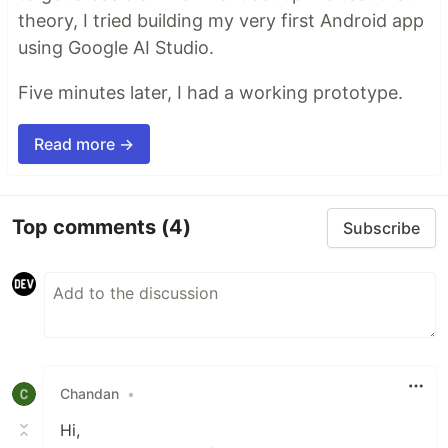
theory, I tried building my very first Android app
using Google AI Studio.
Five minutes later, I had a working prototype.
Read more →
Top comments
(4)
Subscribe
Chandan
•
Hi,