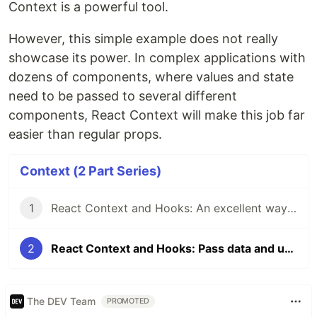
Context is a powerful tool.
However, this simple example does not really
showcase its power. In complex applications with
dozens of components, where values and state
need to be passed to several different
components, React Context will make this job far
easier than regular props.
Context (2 Part Series)
1
React Context and Hooks: An excellent way to pass data
2
React Context and Hooks: Pass data and update it easily
The DEV Team
PROMOTED