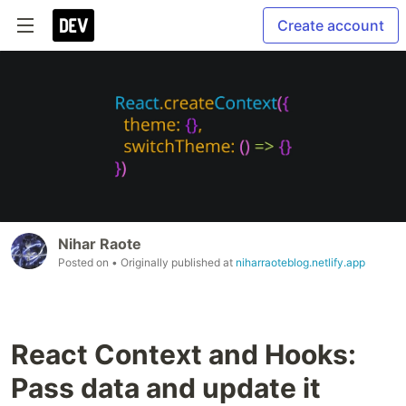
Create account
Nihar Raote
Posted on
• Originally published at
niharraoteblog.netlify.app
React Context and Hooks:
Pass data and update it