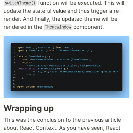
function will be executed. This will
switchTheme()
update the stateful value and thus trigger a re-
render. And finally, the updated theme will be
rendered in the
component.
ThemeWindow
Wrapping up
This was the conclusion to the previous article
about React Context. As you have seen, React