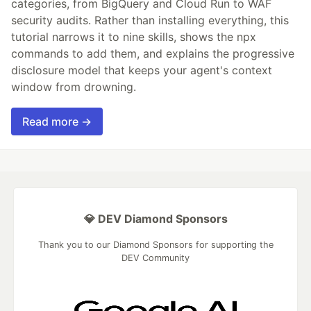
categories, from BigQuery and Cloud Run to WAF
security audits. Rather than installing everything, this
tutorial narrows it to nine skills, shows the npx
commands to add them, and explains the progressive
disclosure model that keeps your agent's context
window from drowning.
Read more →
💎 DEV Diamond Sponsors
Thank you to our Diamond Sponsors for supporting the
DEV Community