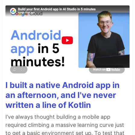
I built a native Android app in
an afternoon, and I've never
written a line of Kotlin
I’ve always thought building a mobile app
required climbing a massive learning curve just
to get a basic environment set up. To test that