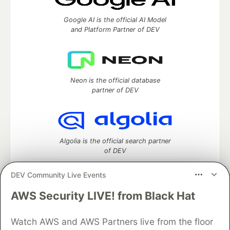
Google AI is the official AI Model
and Platform Partner of DEV
Neon is the official database
partner of DEV
Algolia is the official search partner
of DEV
DEV Community Live Events
AWS Security LIVE! from Black Hat
DEV Community
— A space to discuss and keep up software
development and manage your software career
Home
DEV Challenges
DEV++
Videos
Watch AWS and AWS Partners live from the floor