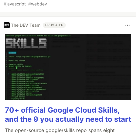
#
javascript
#
webdev
The DEV Team
PROMOTED
70+ official Google Cloud Skills,
and the 9 you actually need to start
The open-source google/skills repo spans eight