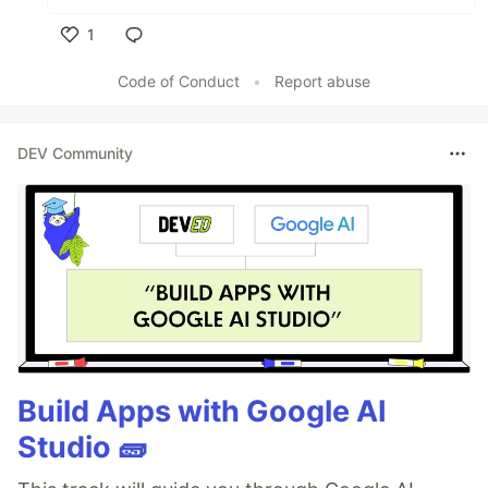
1
Like
Code of Conduct
•
Report abuse
DEV Community
Build Apps with Google AI
Studio 🧱