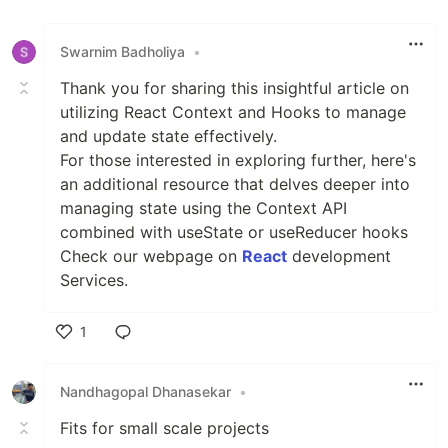
Like
Swarnim Badholiya
•
Thank you for sharing this insightful article on
utilizing React Context and Hooks to manage
and update state effectively.
For those interested in exploring further, here's
an additional resource that delves deeper into
managing state using the Context API
combined with useState or useReducer hooks
Check our webpage on
React
development
Services.
1
Like
Nandhagopal Dhanasekar
•
Fits for small scale projects