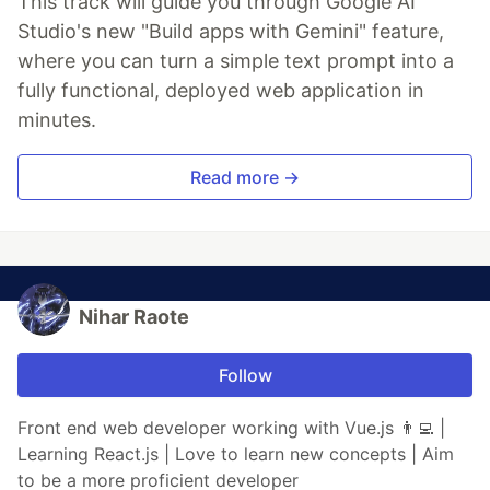
This track will guide you through Google AI
Studio's new "Build apps with Gemini" feature,
where you can turn a simple text prompt into a
fully functional, deployed web application in
minutes.
Read more →
Nihar Raote
Follow
Front end web developer working with Vue.js 👨‍💻 |
Learning React.js | Love to learn new concepts | Aim
to be a more proficient developer