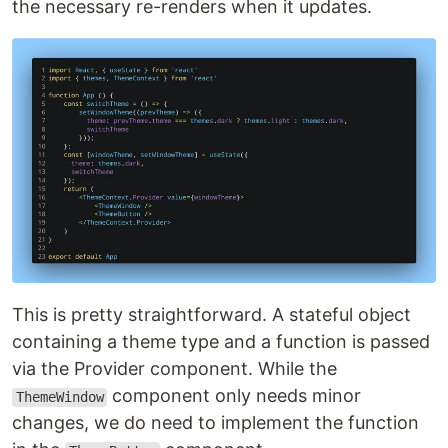
the necessary re-renders when it updates.
This is pretty straightforward. A stateful object
containing a theme type and a function is passed
via the Provider component. While the
component only needs minor
ThemeWindow
changes, we do need to implement the function