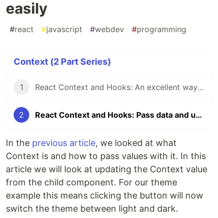
easily
#
react
#
javascript
#
webdev
#
programming
Context (2 Part Series)
1
React Context and Hooks: An excellent way to pass data
2
React Context and Hooks: Pass data and update it easily
In the
previous article
, we looked at what
Context is and how to pass values with it. In this
article we will look at updating the Context value
from the child component. For our theme
example this means clicking the button will now
switch the theme between light and dark.