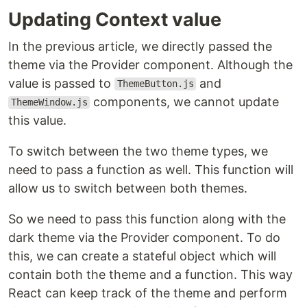
Updating Context value
In the previous article, we directly passed the
theme via the Provider component. Although the
value is passed to
and
ThemeButton.js
components, we cannot update
ThemeWindow.js
this value.
To switch between the two theme types, we
need to pass a function as well. This function will
allow us to switch between both themes.
So we need to pass this function along with the
dark theme via the Provider component. To do
this, we can create a stateful object which will
contain both the theme and a function. This way
React can keep track of the theme and perform