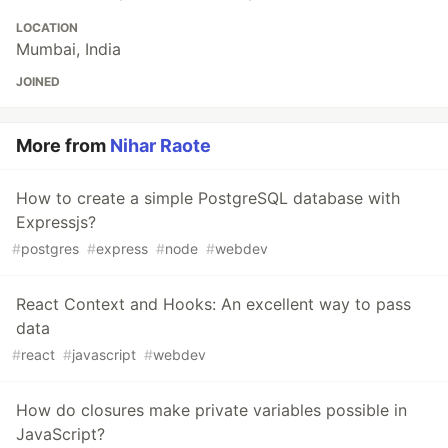
LOCATION
Mumbai, India
JOINED
More from
Nihar Raote
How to create a simple PostgreSQL database with
Expressjs?
#
postgres
#
express
#
node
#
webdev
React Context and Hooks: An excellent way to pass
data
#
react
#
javascript
#
webdev
How do closures make private variables possible in
JavaScript?