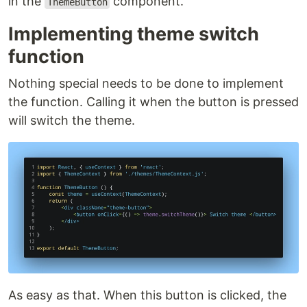
in the
component.
ThemeButton
Implementing theme switch
function
Nothing special needs to be done to implement
the function. Calling it when the button is pressed
will switch the theme.
As easy as that. When this button is clicked, the