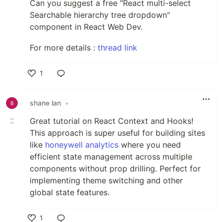
Can you suggest a free "React multi-select
Searchable hierarchy tree dropdown"
component in React Web Dev.
For more details :
thread link
1
Like
shane lan
•
Great tutorial on React Context and Hooks!
This approach is super useful for building sites
like
honeywell analytics
where you need
efficient state management across multiple
components without prop drilling. Perfect for
implementing theme switching and other
global state features.
1