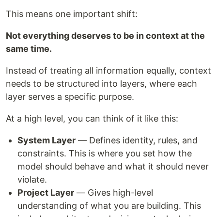
This means one important shift:
Not everything deserves to be in context at the
same time.
Instead of treating all information equally, context
needs to be structured into layers, where each
layer serves a specific purpose.
At a high level, you can think of it like this:
System Layer
— Defines identity, rules, and
constraints. This is where you set how the
model should behave and what it should never
violate.
Project Layer
— Gives high-level
understanding of what you are building. This