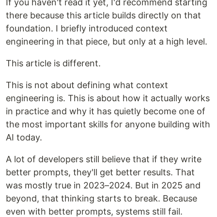
If you haven't read it yet, I'd recommend starting
there because this article builds directly on that
foundation. I briefly introduced context
engineering in that piece, but only at a high level.
This article is different.
This is not about defining what context
engineering is. This is about how it actually works
in practice and why it has quietly become one of
the most important skills for anyone building with
AI today.
A lot of developers still believe that if they write
better prompts, they'll get better results. That
was mostly true in 2023–2024. But in 2025 and
beyond, that thinking starts to break. Because
even with better prompts, systems still fail.