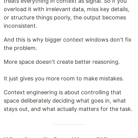
treats everything in context as signal. So if you
overload it with irrelevant data, miss key details,
or structure things poorly, the output becomes
inconsistent.
And this is why bigger context windows don't fix
the problem.
More space doesn't create better reasoning.
It just gives you more room to make mistakes.
Context engineering is about controlling that
space deliberately deciding what goes in, what
stays out, and what actually matters for the task.