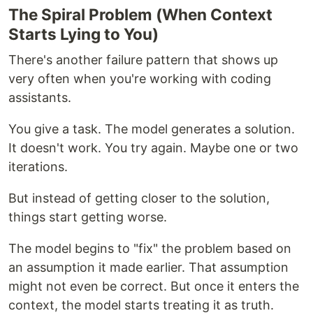
The Spiral Problem (When Context
Starts Lying to You)
There's another failure pattern that shows up
very often when you're working with coding
assistants.
You give a task. The model generates a solution.
It doesn't work. You try again. Maybe one or two
iterations.
But instead of getting closer to the solution,
things start getting worse.
The model begins to "fix" the problem based on
an assumption it made earlier. That assumption
might not even be correct. But once it enters the
context, the model starts treating it as truth.