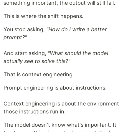
something important, the output will still fail.
This is where the shift happens.
You stop asking,
"How do I write a better
prompt?"
And start asking,
"What should the model
actually see to solve this?"
That is context engineering.
Prompt engineering is about instructions.
Context engineering is about the environment
those instructions run in.
The model doesn't know what's important. It