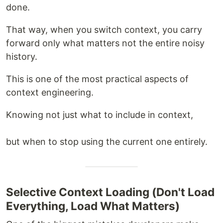
done.
That way, when you switch context, you carry
forward only what matters not the entire noisy
history.
This is one of the most practical aspects of
context engineering.
Knowing not just what to include in context,
but when to stop using the current one entirely.
Selective Context Loading (Don't Load
Everything, Load What Matters)