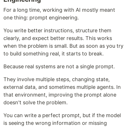
For a long time, working with AI mostly meant
one thing: prompt engineering.
You write better instructions, structure them
clearly, and expect better results. This works
when the problem is small. But as soon as you try
to build something real, it starts to break.
Because real systems are not a single prompt.
They involve multiple steps, changing state,
external data, and sometimes multiple agents. In
that environment, improving the prompt alone
doesn't solve the problem.
You can write a perfect prompt, but if the model
is seeing the wrong information or missing