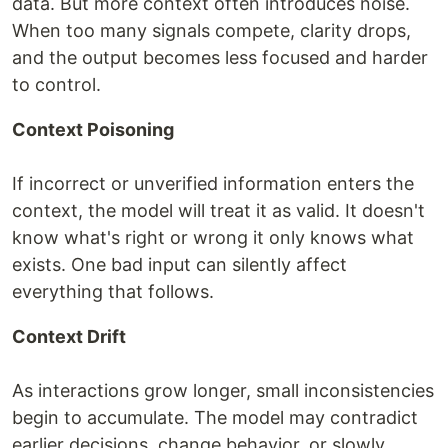
data. But more context often introduces noise.
When too many signals compete, clarity drops,
and the output becomes less focused and harder
to control.
Context Poisoning
If incorrect or unverified information enters the
context, the model will treat it as valid. It doesn't
know what's right or wrong it only knows what
exists. One bad input can silently affect
everything that follows.
Context Drift
As interactions grow longer, small inconsistencies
begin to accumulate. The model may contradict
earlier decisions, change behavior, or slowly