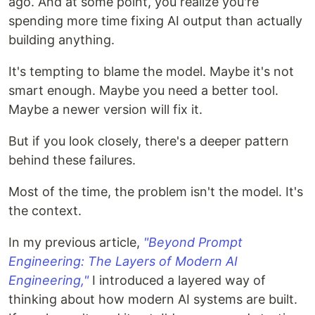
ago. And at some point, you realize you're
spending more time fixing AI output than actually
building anything.
It's tempting to blame the model. Maybe it's not
smart enough. Maybe you need a better tool.
Maybe a newer version will fix it.
But if you look closely, there's a deeper pattern
behind these failures.
Most of the time, the problem isn't the model. It's
the context.
In my previous article,
"Beyond Prompt
Engineering: The Layers of Modern AI
Engineering,"
I introduced a layered way of
thinking about how modern AI systems are built.