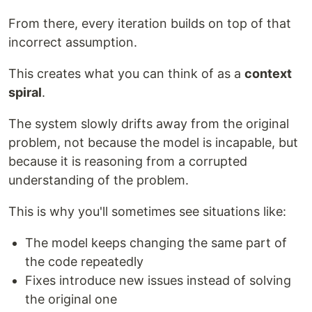
From there, every iteration builds on top of that
incorrect assumption.
This creates what you can think of as a
context
spiral
.
The system slowly drifts away from the original
problem, not because the model is incapable, but
because it is reasoning from a corrupted
understanding of the problem.
This is why you'll sometimes see situations like:
The model keeps changing the same part of
the code repeatedly
Fixes introduce new issues instead of solving
the original one