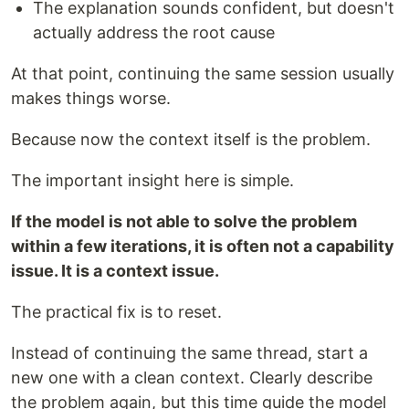
The explanation sounds confident, but doesn't
actually address the root cause
At that point, continuing the same session usually
makes things worse.
Because now the context itself is the problem.
The important insight here is simple.
If the model is not able to solve the problem
within a few iterations, it is often not a capability
issue. It is a context issue.
The practical fix is to reset.
Instead of continuing the same thread, start a
new one with a clean context. Clearly describe
the problem again, but this time guide the model