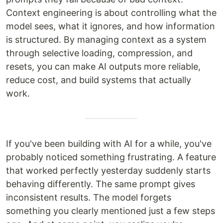
Context engineering is about controlling what the
model sees, what it ignores, and how information
is structured. By managing context as a system
through selective loading, compression, and
resets, you can make AI outputs more reliable,
reduce cost, and build systems that actually
work.
If you've been building with AI for a while, you've
probably noticed something frustrating. A feature
that worked perfectly yesterday suddenly starts
behaving differently. The same prompt gives
inconsistent results. The model forgets
something you clearly mentioned just a few steps