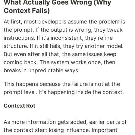
What Actually Goes Wrong (Why
Context Fails)
At first, most developers assume the problem is
the prompt. If the output is wrong, they tweak
instructions. If it's inconsistent, they refine
structure. If it still fails, they try another model.
But even after all that, the same issues keep
coming back. The system works once, then
breaks in unpredictable ways.
This happens because the failure is not at the
prompt level. It's happening inside the context.
Context Rot
As more information gets added, earlier parts of
the context start losing influence. Important