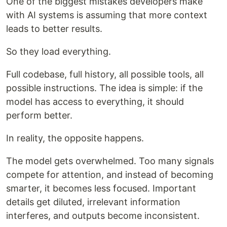
One of the biggest mistakes developers make
with AI systems is assuming that more context
leads to better results.
So they load everything.
Full codebase, full history, all possible tools, all
possible instructions. The idea is simple: if the
model has access to everything, it should
perform better.
In reality, the opposite happens.
The model gets overwhelmed. Too many signals
compete for attention, and instead of becoming
smarter, it becomes less focused. Important
details get diluted, irrelevant information
interferes, and outputs become inconsistent.