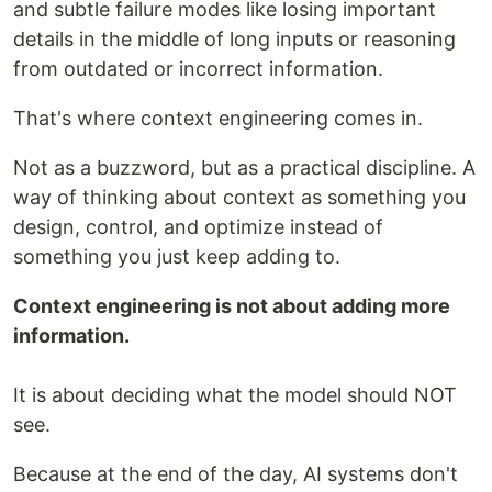
and subtle failure modes like losing important
details in the middle of long inputs or reasoning
from outdated or incorrect information.
That's where context engineering comes in.
Not as a buzzword, but as a practical discipline. A
way of thinking about context as something you
design, control, and optimize instead of
something you just keep adding to.
Context engineering is not about adding more
information.
It is about deciding what the model should NOT
see.
Because at the end of the day, AI systems don't