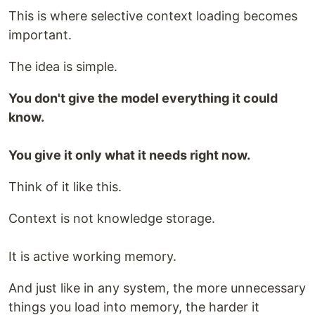
This is where selective context loading becomes
important.
The idea is simple.
You don't give the model everything it could
know.
You give it only what it needs right now.
Think of it like this.
Context is not knowledge storage.
It is active working memory.
And just like in any system, the more unnecessary
things you load into memory, the harder it