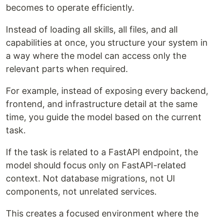
becomes to operate efficiently.
Instead of loading all skills, all files, and all
capabilities at once, you structure your system in
a way where the model can access only the
relevant parts when required.
For example, instead of exposing every backend,
frontend, and infrastructure detail at the same
time, you guide the model based on the current
task.
If the task is related to a FastAPI endpoint, the
model should focus only on FastAPI-related
context. Not database migrations, not UI
components, not unrelated services.
This creates a focused environment where the