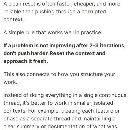
A clean reset is often faster, cheaper, and more
reliable than pushing through a corrupted
context.
A simple rule that works well in practice:
If a problem is not improving after 2–3 iterations,
don't push harder. Reset the context and
approach it fresh.
This also connects to how you structure your
work.
Instead of doing everything in a single continuous
thread, it's better to work in smaller, isolated
contexts. For example, treating each feature or
phase as a separate thread and maintaining a
clear summary or documentation of what was