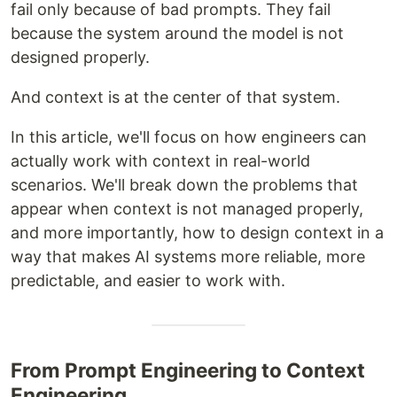
fail only because of bad prompts. They fail
because the system around the model is not
designed properly.
And context is at the center of that system.
In this article, we'll focus on how engineers can
actually work with context in real-world
scenarios. We'll break down the problems that
appear when context is not managed properly,
and more importantly, how to design context in a
way that makes AI systems more reliable, more
predictable, and easier to work with.
From Prompt Engineering to Context
Engineering