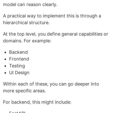
model can reason clearly.
A practical way to implement this is through a
hierarchical structure.
At the top level, you define general capabilities or
domains. For example:
Backend
Frontend
Testing
UI Design
Within each of these, you can go deeper into
more specific areas.
For backend, this might include: