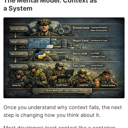
The Mental Model: Context as
a System
Once you understand why context fails, the next
step is changing how you think about it.
Most developers treat context like a container.