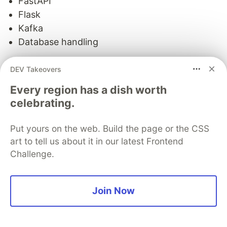
FastAPI
Flask
Kafka
Database handling
Each of these represents a more specialized
DEV Takeovers
context.
Every region has a dish worth
Now, instead of loading all of them at once, you
celebrating.
route the model to the specific layer that is
relevant to the current problem.
Put yours on the web. Build the page or the CSS
art to tell us about it in our latest Frontend
This is where an important shift happens.
Challenge.
You are no longer treating the model as
something that "knows everything."
Join Now
You are treating it as something that can access