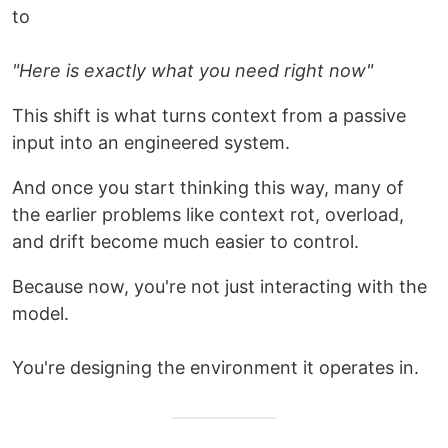
to
"Here is exactly what you need right now"
This shift is what turns context from a passive
input into an engineered system.
And once you start thinking this way, many of
the earlier problems like context rot, overload,
and drift become much easier to control.
Because now, you're not just interacting with the
model.
You're designing the environment it operates in.