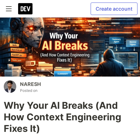
Create account
NARESH
Posted on
Why Your AI Breaks (And
How Context Engineering
Fixes It)