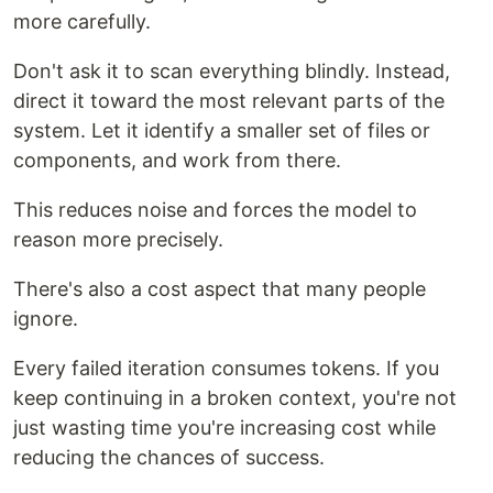
more carefully.
Don't ask it to scan everything blindly. Instead,
direct it toward the most relevant parts of the
system. Let it identify a smaller set of files or
components, and work from there.
This reduces noise and forces the model to
reason more precisely.
There's also a cost aspect that many people
ignore.
Every failed iteration consumes tokens. If you
keep continuing in a broken context, you're not
just wasting time you're increasing cost while
reducing the chances of success.