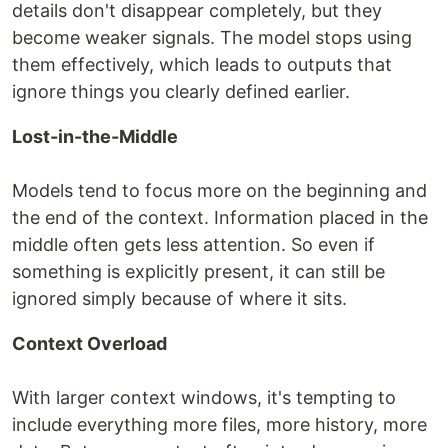
details don't disappear completely, but they
become weaker signals. The model stops using
them effectively, which leads to outputs that
ignore things you clearly defined earlier.
Lost-in-the-Middle
Models tend to focus more on the beginning and
the end of the context. Information placed in the
middle often gets less attention. So even if
something is explicitly present, it can still be
ignored simply because of where it sits.
Context Overload
With larger context windows, it's tempting to
include everything more files, more history, more