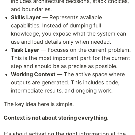
includes architecture decisions, stack choices,
and boundaries.
Skills Layer
— Represents available
capabilities. Instead of dumping full
knowledge, you expose what the system can
use and load details only when needed.
Task Layer
— Focuses on the current problem.
This is the most important part for the current
step and should be as precise as possible.
Working Context
— The active space where
outputs are generated. This includes code,
intermediate results, and ongoing work.
The key idea here is simple.
Context is not about storing everything.
It's about activating the right information at the