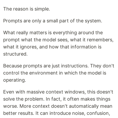
The reason is simple.
Prompts are only a small part of the system.
What really matters is everything around the
prompt what the model sees, what it remembers,
what it ignores, and how that information is
structured.
Because prompts are just instructions. They don't
control the environment in which the model is
operating.
Even with massive context windows, this doesn't
solve the problem. In fact, it often makes things
worse. More context doesn't automatically mean
better results. It can introduce noise, confusion,