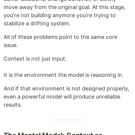
move away from the original goal. At this stage,
you're not building anymore you're trying to
stabilize a drifting system.
All of these problems point to the same core
issue.
Context is not just input.
It is the environment the model is reasoning in.
And if that environment is not designed properly,
even a powerful model will produce unreliable
results.