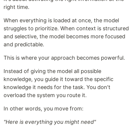
right time.
When everything is loaded at once, the model
struggles to prioritize. When context is structured
and selective, the model becomes more focused
and predictable.
This is where your approach becomes powerful.
Instead of giving the model all possible
knowledge, you guide it toward the specific
knowledge it needs for the task. You don't
overload the system you route it.
In other words, you move from:
"Here is everything you might need"