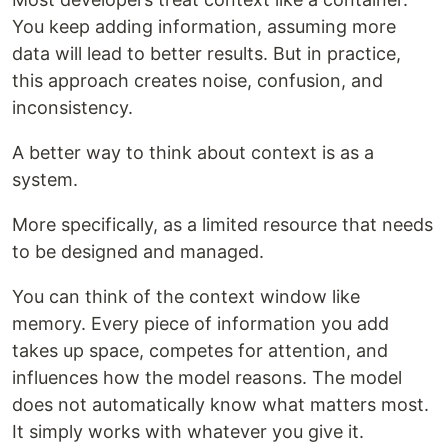
You keep adding information, assuming more
data will lead to better results. But in practice,
this approach creates noise, confusion, and
inconsistency.
A better way to think about context is as a
system.
More specifically, as a limited resource that needs
to be designed and managed.
You can think of the context window like
memory. Every piece of information you add
takes up space, competes for attention, and
influences how the model reasons. The model
does not automatically know what matters most.
It simply works with whatever you give it.