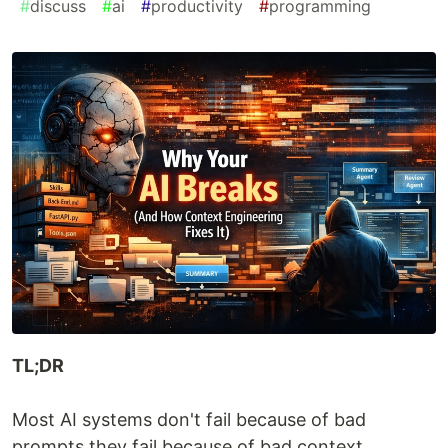
#
discuss
#
ai
#
productivity
#
programming
TL;DR
Most AI systems don't fail because of bad
prompts they fail because of bad context.