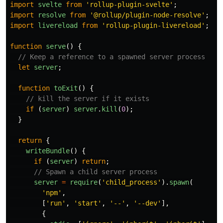
import
svelte
from
'
rollup-plugin-svelte
'
;
import
resolve
from
'
@rollup/plugin-node-resolve
'
;
import
livereload
from
'
rollup-plugin-livereload
'
;
function
serve
()
{
// Keep a reference to a spawned server process
let
server
;
function
toExit
()
{
// kill the server if it exists
if 
(
server
)
server
.
kill
(
0
);
}
return
{
writeBundle
()
{
if 
(
server
)
return
;
// Spawn a child server process
server
=
require
(
'
child_process
'
).
spawn
(
'
npm
'
,
[
'
run
'
,
'
start
'
,
'
--
'
,
'
--dev
'
],
{