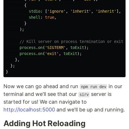
{
stdio
:
[
'
ignore
'
,
'
inherit
'
,
'
inherit
'
],
shell
:
true
,
}
);
// Kill server on process termination or exit
process
.
on
(
'
SIGTERM
'
,
toExit
);
process
.
on
(
'
exit
'
,
toExit
);
},
};
}
Now we can go ahead and run
in our
npm run dev
terminal and we'll see that our
server is
sirv
started for us! We can navigate to
http://localhost:5000
and we'll be up and running.
Adding Hot Reloading