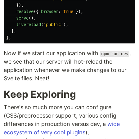
}),
resolve
({
browser
:
true
}),
serve
(),
livereload
(
'
public
'
),
],
};
Now if we start our application with
,
npm run dev
we see that our server will hot-reload the
application whenever we make changes to our
Svelte files. Neat!
Keep Exploring
There's so much more you can configure
(CSS/preprocessor support, various config
differences in production versus dev, a
wide
ecosystem of very cool plugins
),