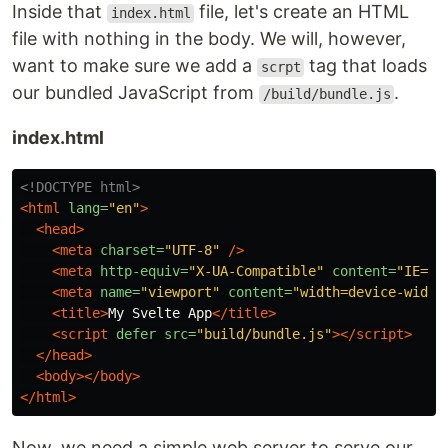
Inside that
file, let's create an HTML
index.html
file with nothing in the body. We will, however,
want to make sure we add a
tag that loads
scrpt
our bundled JavaScript from
.
/build/bundle.js
index.html
<!DOCTYPE html>
<html
lang=
"en"
>
<head>
<meta
charset=
"UTF-8"
/>
<meta
http-equiv=
"X-UA-Compatible"
content=
"IE=ed
<meta
name=
"viewport"
content=
"width=device-width
<title>
My Svelte App
</title>
<script 
defer
src=
"build/bundle.js"
></script>
</head>
<body></body>
</html>
Now, we need a simple web server to serve our