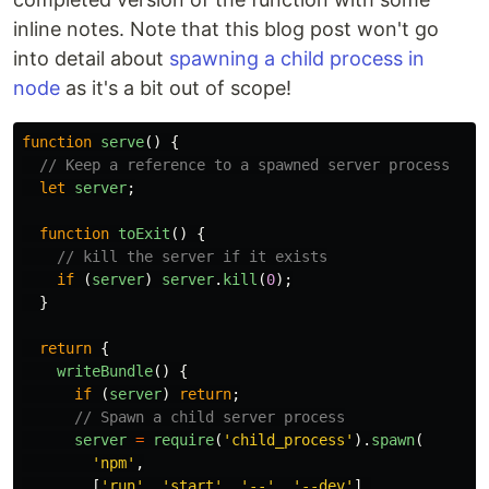
inline notes. Note that this blog post won't go
into detail about
spawning a child process in
node
as it's a bit out of scope!
function
serve
()
{
// Keep a reference to a spawned server process
let
server
;
function
toExit
()
{
// kill the server if it exists
if 
(
server
)
server
.
kill
(
0
);
}
return
{
writeBundle
()
{
if 
(
server
)
return
;
// Spawn a child server process
server
=
require
(
'
child_process
'
).
spawn
(
'
npm
'
,
[
'
run
'
,
'
start
'
,
'
--
'
,
'
--dev
'
],