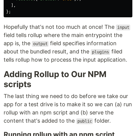
],
};
Hopefully that's not too much at once! The
input
field tells rollup where the main entrypoint the
app is, the
field specifies information
output
about the bundled result, and the
filed
plugins
tells rollup how to process the input application.
Adding Rollup to Our NPM
scripts
The last thing we need to do before we take our
app for a test drive is to make it so we can (a) run
rollup with an npm script and (b) serve the
content that's added to the
folder.
public
Running rollup with an npm script