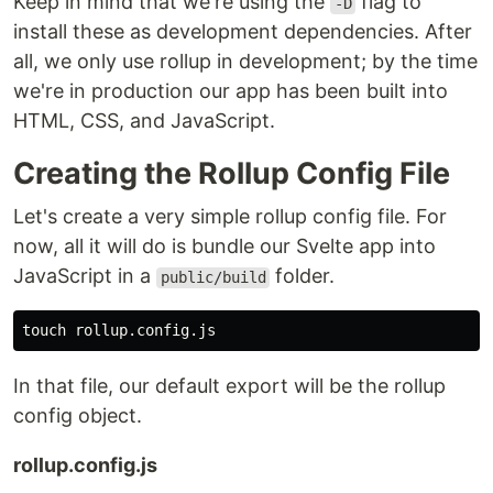
Keep in mind that we're using the
flag to
-D
install these as development dependencies. After
all, we only use rollup in development; by the time
we're in production our app has been built into
HTML, CSS, and JavaScript.
Creating the Rollup Config File
Let's create a very simple rollup config file. For
now, all it will do is bundle our Svelte app into
JavaScript in a
folder.
public/build
touch 
In that file, our default export will be the rollup
config object.
rollup.config.js