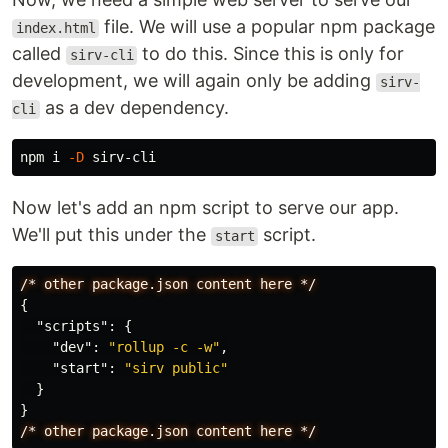
file. We will use a popular npm package
index.html
called
to do this. Since this is only for
sirv-cli
development, we will again only be adding
sirv-
as a dev dependency.
cli
npm i 
-D
Now let's add an npm script to serve our app.
We'll put this under the
script.
start
/*
other
package.json
content
here
*/
{
"scripts"
:
{
"dev"
:
"rollup -c -w"
,
"start"
:
"sirv public"
}
}
/*
other
package.json
content
here
*/