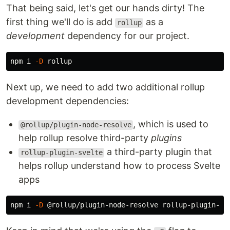
That being said, let's get our hands dirty! The
first thing we'll do is add
as a
rollup
development
dependency for our project.
npm i 
-D
Next up, we need to add two additional rollup
development dependencies:
, which is used to
@rollup/plugin-node-resolve
help rollup resolve third-party
plugins
a third-party plugin that
rollup-plugin-svelte
helps rollup understand how to process Svelte
apps
npm i 
-D