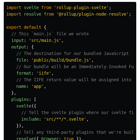
import
svelte
from
'
rollup-plugin-svelte
'
;
import
resolve
from
'
@rollup/plugin-node-resolve
'
;
export
default
{
// This `main.js` file we wrote
input
:
'
src/main.js
'
,
output
:
{
// The destination for our bundled JavaScript
file
:
'
public/build/bundle.js
'
,
// Our bundle will be an Immediately-Invoked Func
format
:
'
iife
'
,
// The IIFE return value will be assigned into a 
name
:
'
app
'
,
},
plugins
:
[
svelte
({
// Tell the svelte plugin where our svelte file
include
:
'
src/**/*.svelte
'
,
}),
// Tell any third-party plugins that we're buildi
resolve
({
browser
:
true
}),