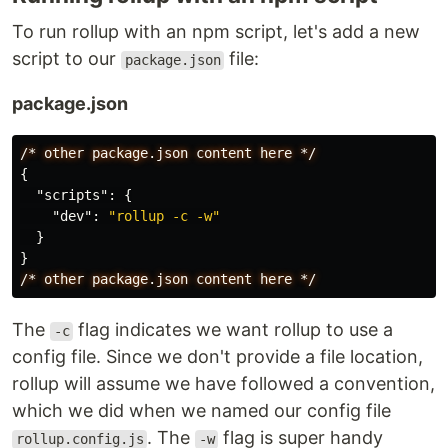
To run rollup with an npm script, let's add a new
script to our
file:
package.json
package.json
/*
other
package.json
content
here
*/
{
"scripts"
:
{
"dev"
:
"rollup -c -w"
}
}
/*
other
package.json
content
here
*/
The
flag indicates we want rollup to use a
-c
config file. Since we don't provide a file location,
rollup will assume we have followed a convention,
which we did when we named our config file
. The
flag is super handy
rollup.config.js
-w