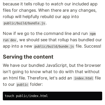
because it tells rollup to
watch
our included app
files for changes. When there are any changes,
rollup will helpfully rebuild our app into
.
public/build/bundle.js
Now if we go to the command line and run
npm
, we should see that rollup has bundled our
run dev
app into a new
file. Success!
public/build/bunde.js
Serving the content
We have our bundled JavaScript, but the browser
isn't going to know what to do with that without
an html file. Therefore, let's add an
file
index.html
to our
folder:
public
touch 