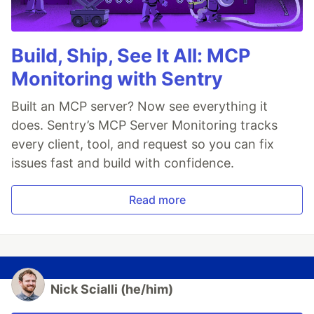
Build, Ship, See It All: MCP
Monitoring with Sentry
Built an MCP server? Now see everything it
does. Sentry’s MCP Server Monitoring tracks
every client, tool, and request so you can fix
issues fast and build with confidence.
Read more
Nick Scialli (he/him)