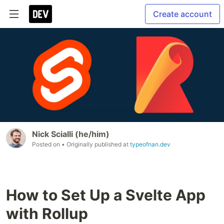
Create account
Nick Scialli (he/him)
Posted on
• Originally published at
typeofnan.dev
How to Set Up a Svelte App
with Rollup