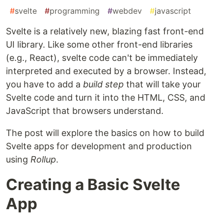
#
svelte
#
programming
#
webdev
#
javascript
Svelte is a relatively new, blazing fast front-end
UI library. Like some other front-end libraries
(e.g., React), svelte code can't be immediately
interpreted and executed by a browser. Instead,
you have to add a
build step
that will take your
Svelte code and turn it into the HTML, CSS, and
JavaScript that browsers understand.
The post will explore the basics on how to build
Svelte apps for development and production
using
Rollup
.
Creating a Basic Svelte
App