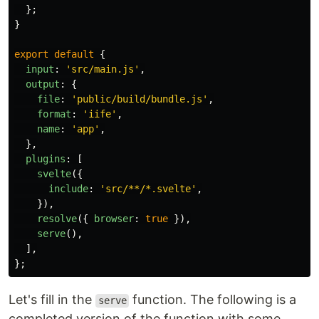
};
}
export
default
{
input
:
'
src/main.js
'
,
output
:
{
file
:
'
public/build/bundle.js
'
,
format
:
'
iife
'
,
name
:
'
app
'
,
},
plugins
:
[
svelte
({
include
:
'
src/**/*.svelte
'
,
}),
resolve
({
browser
:
true
}),
serve
(),
],
};
Let's fill in the
function. The following is a
serve
completed version of the function with some