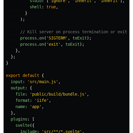
stdio
:
[
'
ignore
'
,
'
inherit
'
,
'
inherit
'
],
shell
:
true
,
}
);
// Kill server on process termination or exit
process
.
on
(
'
SIGTERM
'
,
toExit
);
process
.
on
(
'
exit
'
,
toExit
);
},
};
}
export
default
{
input
:
'
src/main.js
'
,
output
:
{
file
:
'
public/build/bundle.js
'
,
format
:
'
iife
'
,
name
:
'
app
'
,
},
plugins
:
[
svelte
({
include
:
'
src/**/*.svelte
'
,