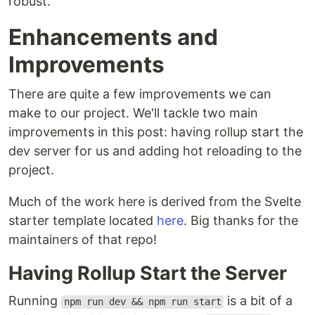
robust.
Enhancements and
Improvements
There are quite a few improvements we can
make to our project. We'll tackle two main
improvements in this post: having rollup start the
dev server for us and adding hot reloading to the
project.
Much of the work here is derived from the Svelte
starter template located
here
. Big thanks for the
maintainers of that repo!
Having Rollup Start the Server
Running
is a bit of a
npm run dev && npm run start