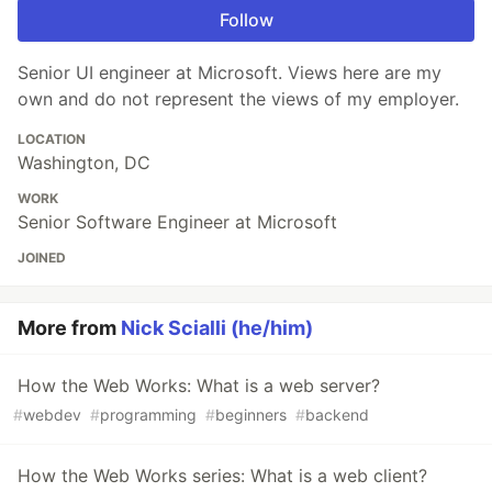
Follow
Senior UI engineer at Microsoft. Views here are my
own and do not represent the views of my employer.
LOCATION
Washington, DC
WORK
Senior Software Engineer at Microsoft
JOINED
More from
Nick Scialli (he/him)
How the Web Works: What is a web server?
#
webdev
#
programming
#
beginners
#
backend
How the Web Works series: What is a web client?