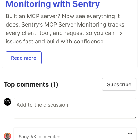
Monitoring with Sentry
Built an MCP server? Now see everything it
does. Sentry’s MCP Server Monitoring tracks
every client, tool, and request so you can fix
issues fast and build with confidence.
Read more
Top comments
(1)
Subscribe
Sony AK
•
• Edited