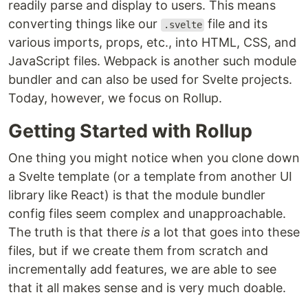
readily parse and display to users. This means
converting things like our
file and its
.svelte
various imports, props, etc., into HTML, CSS, and
JavaScript files. Webpack is another such module
bundler and can also be used for Svelte projects.
Today, however, we focus on Rollup.
Getting Started with Rollup
One thing you might notice when you clone down
a Svelte template (or a template from another UI
library like React) is that the module bundler
config files seem complex and unapproachable.
The truth is that there
is
a lot that goes into these
files, but if we create them from scratch and
incrementally add features, we are able to see
that it all makes sense and is very much doable.