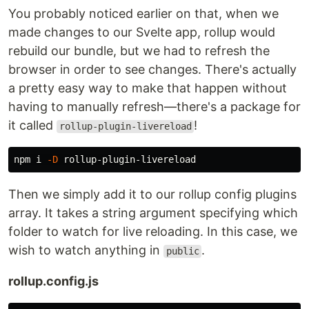
You probably noticed earlier on that, when we
made changes to our Svelte app, rollup would
rebuild our bundle, but we had to refresh the
browser in order to see changes. There's actually
a pretty easy way to make that happen without
having to manually refresh—there's a package for
it called
!
rollup-plugin-livereload
npm i 
-D
Then we simply add it to our rollup config plugins
array. It takes a string argument specifying which
folder to watch for live reloading. In this case, we
wish to watch anything in
.
public
rollup.config.js