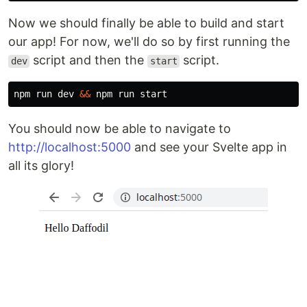
Now we should finally be able to build and start
our app! For now, we'll do so by first running the
script and then the
script.
dev
start
npm run dev 
&&
You should now be able to navigate to
http://localhost:5000
and see your Svelte app in
all its glory!