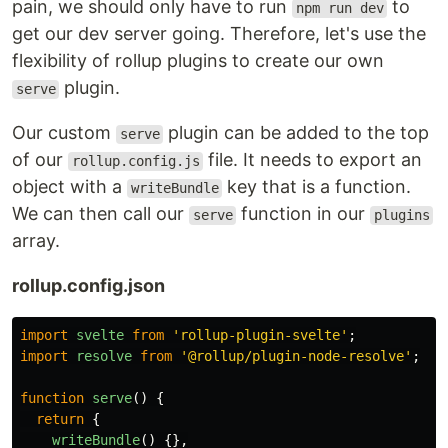
pain, we should only have to run
to
npm run dev
get our dev server going. Therefore, let's use the
flexibility of rollup plugins to create our own
plugin.
serve
Our custom
plugin can be added to the top
serve
of our
file. It needs to export an
rollup.config.js
object with a
key that is a function.
writeBundle
We can then call our
function in our
serve
plugins
array.
rollup.config.json
import
svelte
from
'
rollup-plugin-svelte
'
;
import
resolve
from
'
@rollup/plugin-node-resolve
'
;
function
serve
()
{
return
{
writeBundle
()
{},