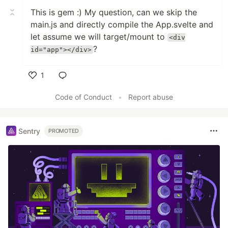
This is gem :) My question, can we skip the
main.js and directly compile the App.svelte and
let assume we will target/mount to
<div
?
id="app"></div>
1
Like
Code of Conduct
•
Report abuse
Sentry
PROMOTED