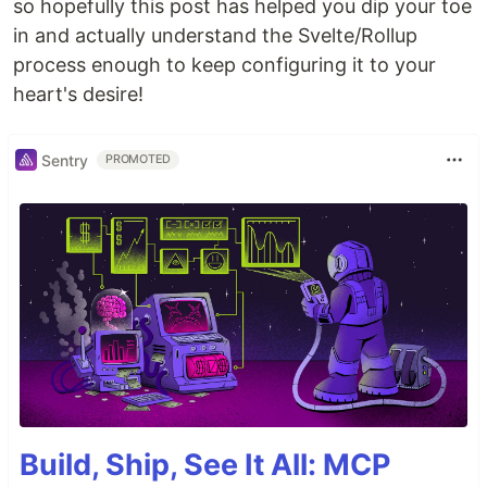
so hopefully this post has helped you dip your toe
in and actually understand the Svelte/Rollup
process enough to keep configuring it to your
heart's desire!
Sentry
PROMOTED
Build, Ship, See It All: MCP