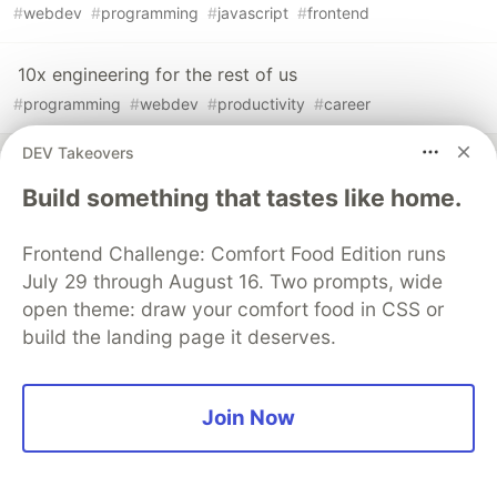
#
webdev
#
programming
#
javascript
#
frontend
10x engineering for the rest of us
#
programming
#
webdev
#
productivity
#
career
DEV Takeovers
Sentry
PROMOTED
Build something that tastes like home.
Frontend Challenge: Comfort Food Edition runs
July 29 through August 16. Two prompts, wide
open theme: draw your comfort food in CSS or
build the landing page it deserves.
Join Now