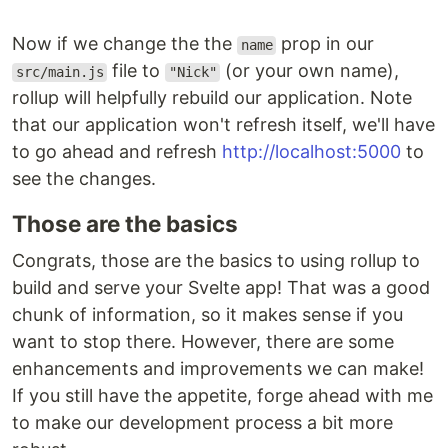
Now if we change the the
prop in our
name
file to
(or your own name),
src/main.js
"Nick"
rollup will helpfully rebuild our application. Note
that our application won't refresh itself, we'll have
to go ahead and refresh
http://localhost:5000
to
see the changes.
Those are the basics
Congrats, those are the basics to using rollup to
build and serve your Svelte app! That was a good
chunk of information, so it makes sense if you
want to stop there. However, there are some
enhancements and improvements we can make!
If you still have the appetite, forge ahead with me
to make our development process a bit more