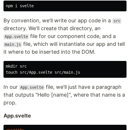
By convention, we'll write our app code in a
src
directory. We'll create that directory, an
file for our component code, and a
App.svelte
file, which will instantiate our app and tell
main.js
it where to be inserted into the DOM.
mkdir 
touch 
In our
file, we'll just have a paragraph
App.svelte
that outputs "Hello [name]", where that name is a
prop.
App.svelte