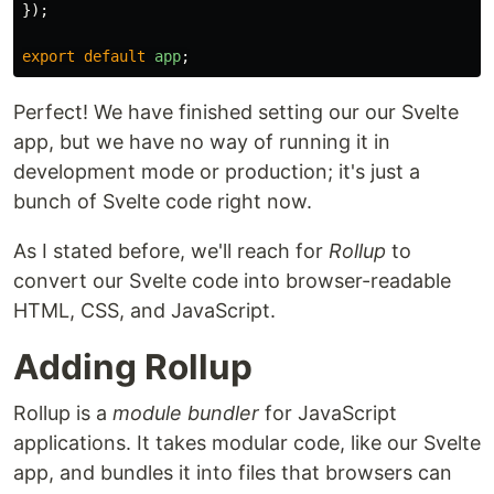
});
export
default
app
;
Perfect! We have finished setting our our Svelte
app, but we have no way of running it in
development mode or production; it's just a
bunch of Svelte code right now.
As I stated before, we'll reach for
Rollup
to
convert our Svelte code into browser-readable
HTML, CSS, and JavaScript.
Adding Rollup
Rollup is a
module bundler
for JavaScript
applications. It takes modular code, like our Svelte
app, and bundles it into files that browsers can