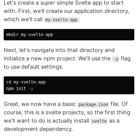
Let's create a
super
simple Svelte app to start
with. First, we'll create our application directory,
which we'll call
:
my-svelte-app
mkdir 
Next, let's navigate into that directory and
initialize a new npm project. We'll use the
flag
-y
to use default settings.
cd 
my-svelte-app

npm init 
-y
Great, we now have a basic
file. Of
package.json
course, this is a svelte projects, so the first thing
we'll want to do is actually install
as a
svelte
development dependency.