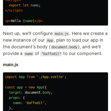
<script>
export
let
name
;
</script>
<p>
Hello 
{
name
}
</p>
Next up, we'll configure
. Here we create a
main.js
new instance of our
, plan to load our app in
App
the document's body (
), and we'll
document.body
provide a
of
to our component.
name
"Daffodil"
main.js
import
App
from
'
./App.svelte
'
;
const
app
=
new
App
({
target
:
document
.
body
,
props
:
{
name
:
'
Daffodil
'
,
},