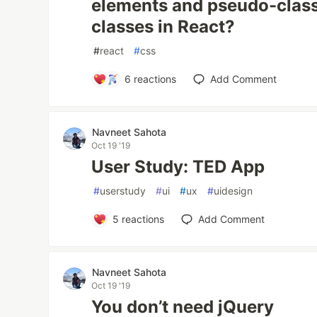
elements and pseudo-class
classes in React?
#
react
#
css
6
reactions
Add Comment
Navneet Sahota
Oct 19 '19
User Study: TED App
#
userstudy
#
ui
#
ux
#
uidesign
5
reactions
Add Comment
Navneet Sahota
Oct 19 '19
You don’t need jQuery