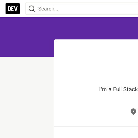
I'm a Full Stac