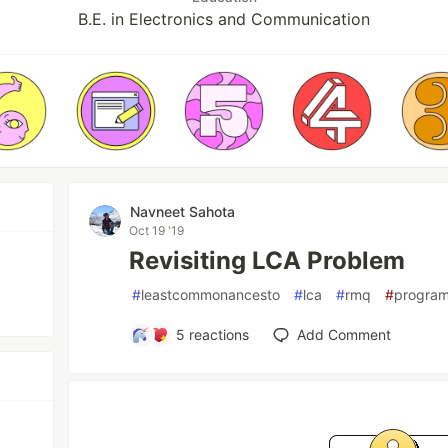
B.E. in Electronics and Communication
Navneet Sahota
Oct 19 '19
Revisiting LCA Problem
#
leastcommonancesto
#
lca
#
rmq
#
progra
5
reactions
Add Comment