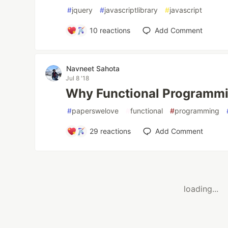
#
jquery
#
javascriptlibrary
#
javascript
10
reactions
Add Comment
Navneet Sahota
Jul 8 '18
Why Functional Programmi
#
paperswelove
#
functional
#
programming
29
reactions
Add Comment
loading...