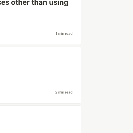
es other than using
1 min read
2 min read