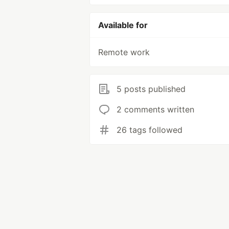
Available for
Remote work
5 posts published
2 comments written
26 tags followed