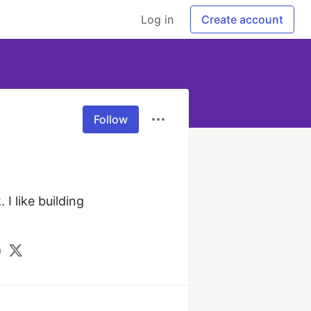
Log in
Create account
Follow
 like building 