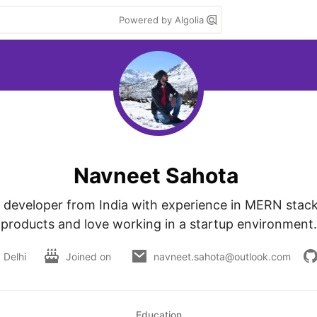
Powered by Algolia
Navneet Sahota
k developer from India with experience in MERN stack. I
products and love working in a startup environment.
Delhi
Joined on
navneet.sahota@outlook.com
Education