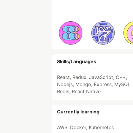
Skills/Languages
React, Redux, JavaScript, C++,
Nodejs, Mongo, Express, MySQL,
Redis, React Native
Currently learning
AWS, Docker, Kubernetes