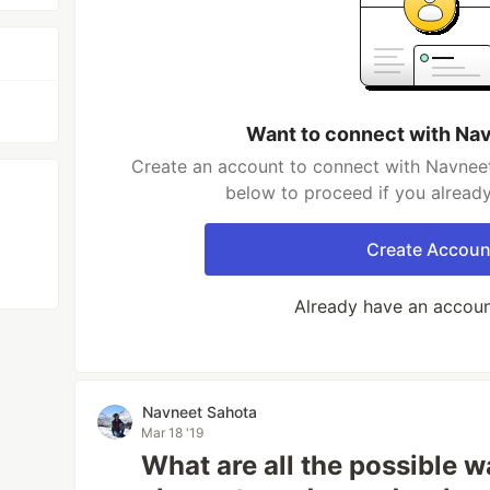
Want to connect with Na
Create an account to connect with Navneet
below to proceed if you alread
Create Accoun
Already have an accou
Navneet Sahota
Mar 18 '19
What are all the possible w