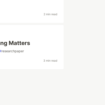
2 min read
ng Matters
#
researchpaper
3 min read