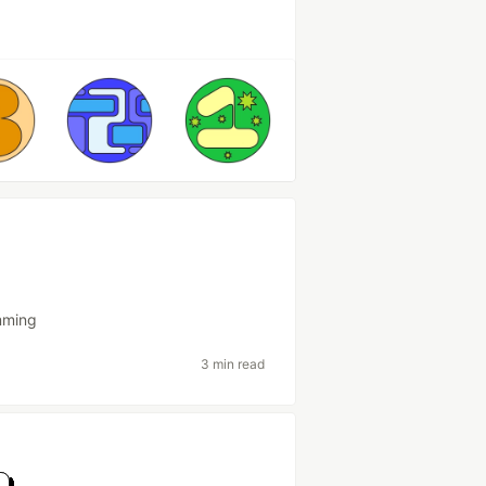
mming
3 min read