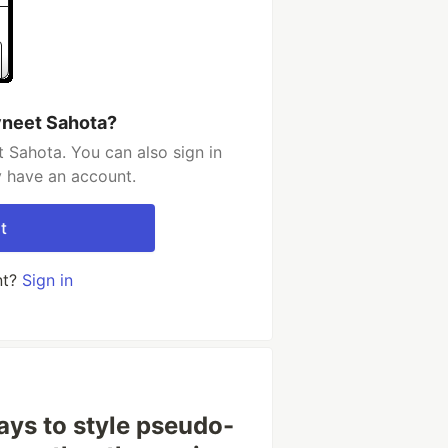
vneet Sahota?
 Sahota. You can also sign in
y have an account.
t
nt?
Sign in
ays to style pseudo-