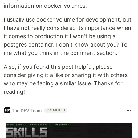
information on docker volumes.
I usually use docker volume for development, but
I have not really considered its importance when
it comes to production if I won't be using a
postgres container. I don't know about you? Tell
me what you think in the comment section.
Also, if you found this post helpful, please
consider giving it a like or sharing it with others
who may be facing a similar issue. Thanks for
reading!
The DEV Team
PROMOTED