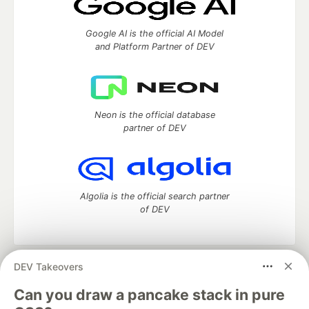
Google AI is the official AI Model
and Platform Partner of DEV
Neon is the official database
partner of DEV
Algolia is the official search partner
of DEV
DEV Takeovers
DEV Community
— A space to discuss and keep up software
development and manage your software career
Can you draw a pancake stack in pure
Home
DEV Challenges
DEV++
Videos