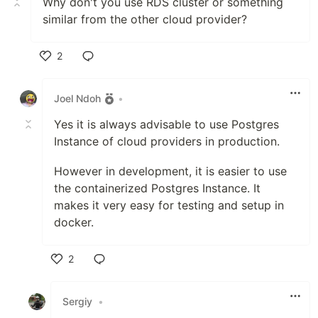
Why don't you use RDS cluster or something
similar from the other cloud provider?
2
Like
Joel Ndoh
•
Yes it is always advisable to use Postgres
Instance of cloud providers in production.
However in development, it is easier to use
the containerized Postgres Instance. It
makes it very easy for testing and setup in
docker.
2
Like
Sergiy
•