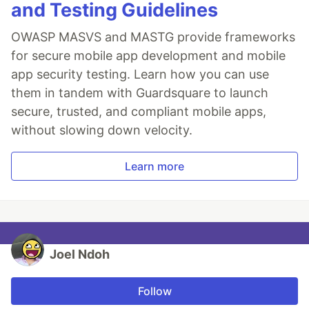
and Testing Guidelines
OWASP MASVS and MASTG provide frameworks
for secure mobile app development and mobile
app security testing. Learn how you can use
them in tandem with Guardsquare to launch
secure, trusted, and compliant mobile apps,
without slowing down velocity.
Learn more
Joel Ndoh
Follow