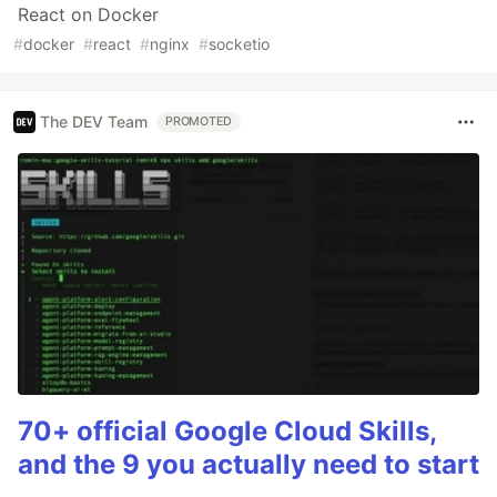
React on Docker
#
docker
#
react
#
nginx
#
socketio
The DEV Team
PROMOTED
70+ official Google Cloud Skills,
and the 9 you actually need to start