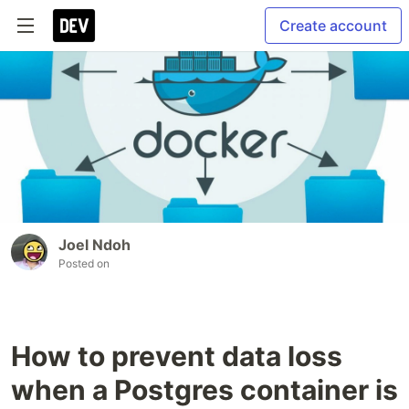
Create account
Joel Ndoh
Posted on
How to prevent data loss
when a Postgres container is