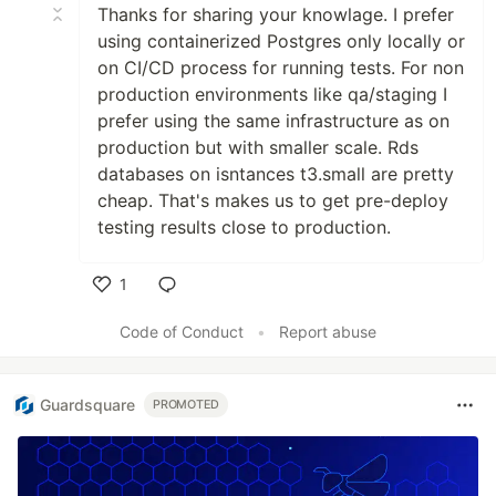
Thanks for sharing your knowlage. I prefer
using containerized Postgres only locally or
on CI/CD process for running tests. For non
production environments like qa/staging I
prefer using the same infrastructure as on
production but with smaller scale. Rds
databases on isntances t3.small are pretty
cheap. That's makes us to get pre-deploy
testing results close to production.
1
Like
Code of Conduct
•
Report abuse
Guardsquare
PROMOTED