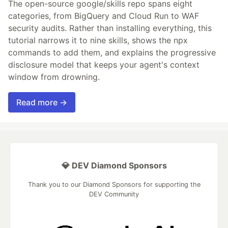
The open-source google/skills repo spans eight
categories, from BigQuery and Cloud Run to WAF
security audits. Rather than installing everything, this
tutorial narrows it to nine skills, shows the npx
commands to add them, and explains the progressive
disclosure model that keeps your agent's context
window from drowning.
Read more →
💎 DEV Diamond Sponsors
Thank you to our Diamond Sponsors for supporting the
DEV Community