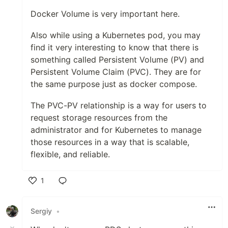
Docker Volume is very important here.
Also while using a Kubernetes pod, you may
find it very interesting to know that there is
something called Persistent Volume (PV) and
Persistent Volume Claim (PVC). They are for
the same purpose just as docker compose.
The PVC-PV relationship is a way for users to
request storage resources from the
administrator and for Kubernetes to manage
those resources in a way that is scalable,
flexible, and reliable.
1
Like
Sergiy
•