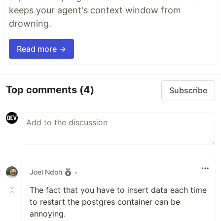
keeps your agent's context window from
drowning.
Read more →
Top comments
(4)
Subscribe
Joel Ndoh
•
The fact that you have to insert data each time
to restart the postgres container can be
annoying.