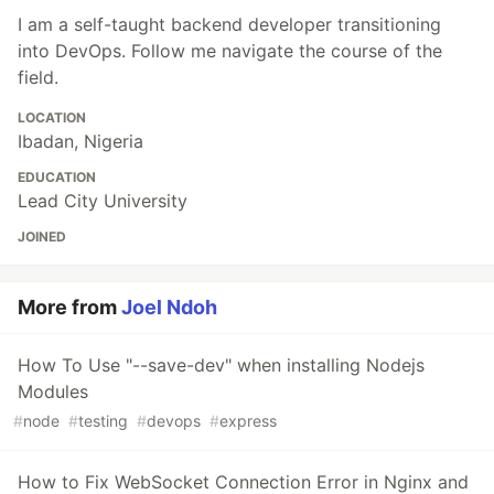
I am a self-taught backend developer transitioning
into DevOps. Follow me navigate the course of the
field.
LOCATION
Ibadan, Nigeria
EDUCATION
Lead City University
JOINED
More from
Joel Ndoh
How To Use "--save-dev" when installing Nodejs
Modules
#
node
#
testing
#
devops
#
express
How to Fix WebSocket Connection Error in Nginx and