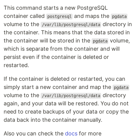
This command starts a new PostgreSQL
container called
and maps the
postgresql
pgdata
volume to the
directory in
/var/lib/postgresql/data
the container. This means that the data stored in
the container will be stored in the
volume,
pgdata
which is separate from the container and will
persist even if the container is deleted or
restarted.
If the container is deleted or restarted, you can
simply start a new container and map the
pgdata
volume to the
directory
/var/lib/postgresql/data
again, and your data will be restored. You do not
need to create backups of your data or copy the
data back into the container manually.
Also you can check the
docs
for more