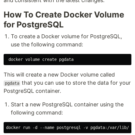
and consistent with the latest changes.
How To Create Docker Volume
for PostgreSQL
To create a Docker volume for PostgreSQL,
use the following command:
This will create a new Docker volume called
that you can use to store the data for your
pgdata
PostgreSQL container.
Start a new PostgreSQL container using the
following command: