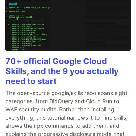
70+ official Google Cloud
Skills, and the 9 you actually
need to start
The open-source google/skills repo spans eight
categories, from BigQuery and Cloud Run to
WAF security audits. Rather than installing
everything, this tutorial narrows it to nine skills,
shows the npx commands to add them, and
explains the progressive disclosure model that