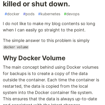
killed or shut down.
#
docker
#
pods
#
kubernetes
#
devops
I do not like to make my blog contents so long
when I can easily go straight to the point.
The simple answer to this problem is simply
docker volume
Why Docker Volume
The main concept behind using Docker volumes
for backups is to create a copy of the data
outside the container. Each time the container is
restarted, the data is copied from the local
system into the Docker container file system.
This ensures that the data is always up-to-date